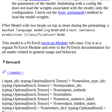
the parameters of the model. Initializing with a config file
does not load the weights associated with the model, only the
configuration. Check out the
from_pretrained()
method to
load the model weights.
FNet Model with two heads on top as done during the pretraining: a
head and a
masked language modeling
next sentence
head.
prediction (classification)
This model is a PyTorch
torch.nn.Module
sub-class. Use it as a
regular PyTorch Module and refer to the PyTorch documentation for
all matter related to general usage and behavior.
forward
<
source
>
(
input_ids
: typing.Optional[torch.Tensor] = None
token_type_ids
:
typing.Optional[torch.Tensor] = None
position_ids
:
typing.Optional[torch.Tensor] = None
inputs_embeds
:
typing.Optional[torch.Tensor] = None
labels
:
typing.Optional[torch.Tensor] = None
next_sentence_label
:
typing.Optional[torch.Tensor] = None
output_hidden_states
:
typing.Optional[bool] = None
return_dict
: typing.Optional[bool] =