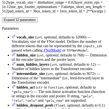
512
type_vocab_size
= 4
initializer_range
= 0.02
layer_norm_eps
=
1e-12
use_tpu_fourier_optimizations
= False
tpu_short_seq_length
=
512
pad_token_id
= 3
bos_token_id
= 1
eos_token_id
= 2
**kwargs
)
Expand
12
parameters
Parameters
vocab_size
(
,
optional
, defaults to 32000) —
int
Vocabulary size of the FNet model. Defines the number of
different tokens that can be represented by the
inputs_ids
passed when calling
FNetModel
or
.
TFFNetModel
hidden_size
(
,
optional
, defaults to 768) — Dimension
int
of the encoder layers and the pooler layer.
num_hidden_layers
(
,
optional
, defaults to 12) —
int
Number of hidden layers in the Transformer encoder.
intermediate_size
(
,
optional
, defaults to 3072) —
int
Dimension of the “intermediate” (i.e., feed-forward) layer in
the Transformer encoder.
hidden_act
(
or
,
optional
, defaults to
str
function
) — The non-linear activation function (function
"gelu_new"
or string) in the encoder and pooler. If string,
,
"gelu"
,
and
are supported.
"relu"
"selu"
"gelu_new"
hidden_dropout_prob
(
,
optional
, defaults to 0.1)
float