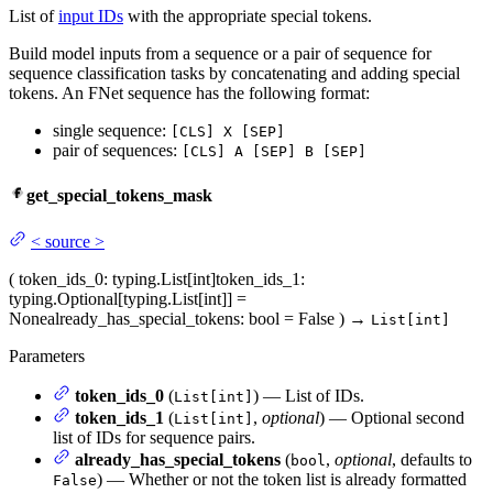
List of
input IDs
with the appropriate special tokens.
Build model inputs from a sequence or a pair of sequence for
sequence classification tasks by concatenating and adding special
tokens. An FNet sequence has the following format:
single sequence:
[CLS] X [SEP]
pair of sequences:
[CLS] A [SEP] B [SEP]
get_special_tokens_mask
<
source
>
(
token_ids_0
: typing.List[int]
token_ids_1
:
typing.Optional[typing.List[int]] =
None
already_has_special_tokens
: bool = False
)
→
List[int]
Parameters
token_ids_0
(
) — List of IDs.
List[int]
token_ids_1
(
,
optional
) — Optional second
List[int]
list of IDs for sequence pairs.
already_has_special_tokens
(
,
optional
, defaults to
bool
) — Whether or not the token list is already formatted
False