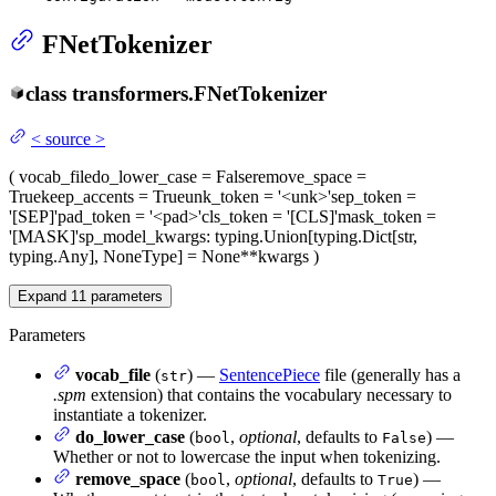
FNetTokenizer
class
transformers.
FNetTokenizer
<
source
>
(
vocab_file
do_lower_case
= False
remove_space
=
True
keep_accents
= True
unk_token
= '<unk>'
sep_token
=
'[SEP]'
pad_token
= '<pad>'
cls_token
= '[CLS]'
mask_token
=
'[MASK]'
sp_model_kwargs
: typing.Union[typing.Dict[str,
typing.Any], NoneType] = None
**kwargs
)
Expand
11
parameters
Parameters
vocab_file
(
) —
SentencePiece
file (generally has a
str
.spm
extension) that contains the vocabulary necessary to
instantiate a tokenizer.
do_lower_case
(
,
optional
, defaults to
) —
bool
False
Whether or not to lowercase the input when tokenizing.
remove_space
(
,
optional
, defaults to
) —
bool
True