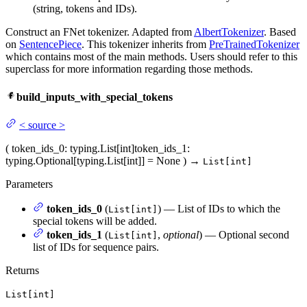
(string, tokens and IDs).
Construct an FNet tokenizer. Adapted from
AlbertTokenizer
. Based
on
SentencePiece
. This tokenizer inherits from
PreTrainedTokenizer
which contains most of the main methods. Users should refer to this
superclass for more information regarding those methods.
build_inputs_with_special_tokens
<
source
>
(
token_ids_0
: typing.List[int]
token_ids_1
:
typing.Optional[typing.List[int]] = None
)
→
List[int]
Parameters
token_ids_0
(
) — List of IDs to which the
List[int]
special tokens will be added.
token_ids_1
(
,
optional
) — Optional second
List[int]
list of IDs for sequence pairs.
Returns
List[int]