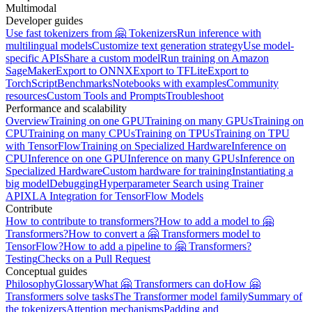
Multimodal
Developer guides
Use fast tokenizers from 🤗 Tokenizers
Run inference with
multilingual models
Customize text generation strategy
Use model-
specific APIs
Share a custom model
Run training on Amazon
SageMaker
Export to ONNX
Export to TFLite
Export to
TorchScript
Benchmarks
Notebooks with examples
Community
resources
Custom Tools and Prompts
Troubleshoot
Performance and scalability
Overview
Training on one GPU
Training on many GPUs
Training on
CPU
Training on many CPUs
Training on TPUs
Training on TPU
with TensorFlow
Training on Specialized Hardware
Inference on
CPU
Inference on one GPU
Inference on many GPUs
Inference on
Specialized Hardware
Custom hardware for training
Instantiating a
big model
Debugging
Hyperparameter Search using Trainer
API
XLA Integration for TensorFlow Models
Contribute
How to contribute to transformers?
How to add a model to 🤗
Transformers?
How to convert a 🤗 Transformers model to
TensorFlow?
How to add a pipeline to 🤗 Transformers?
Testing
Checks on a Pull Request
Conceptual guides
Philosophy
Glossary
What 🤗 Transformers can do
How 🤗
Transformers solve tasks
The Transformer model family
Summary of
the tokenizers
Attention mechanisms
Padding and