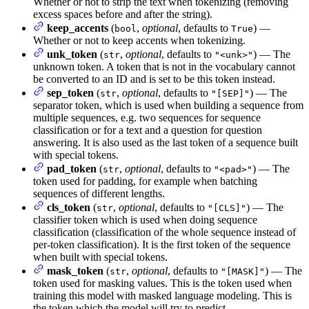
Whether or not to strip the text when tokenizing (removing
excess spaces before and after the string).
keep_accents
(
,
optional
, defaults to
) —
bool
True
Whether or not to keep accents when tokenizing.
unk_token
(
,
optional
, defaults to
) — The
str
"<unk>"
unknown token. A token that is not in the vocabulary cannot
be converted to an ID and is set to be this token instead.
sep_token
(
,
optional
, defaults to
) — The
str
"[SEP]"
separator token, which is used when building a sequence from
multiple sequences, e.g. two sequences for sequence
classification or for a text and a question for question
answering. It is also used as the last token of a sequence built
with special tokens.
pad_token
(
,
optional
, defaults to
) — The
str
"<pad>"
token used for padding, for example when batching
sequences of different lengths.
cls_token
(
,
optional
, defaults to
) — The
str
"[CLS]"
classifier token which is used when doing sequence
classification (classification of the whole sequence instead of
per-token classification). It is the first token of the sequence
when built with special tokens.
mask_token
(
,
optional
, defaults to
) — The
str
"[MASK]"
token used for masking values. This is the token used when
training this model with masked language modeling. This is
the token which the model will try to predict.