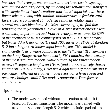
We show that Transformer encoder architectures can be sped up,
with limited accuracy costs, by replacing the self-attention sublayers
with simple linear transformations that “mix” input tokens. These
linear mixers, along with standard nonlinearities in feed-forward
layers, prove competent at modeling semantic relationships in
several text classification tasks. Most surprisingly, we find that
replacing the self-attention sublayer in a Transformer encoder with
a standard, unparameterized Fourier Transform achieves 92-97%
of the accuracy of BERT counterparts on the GLUE benchmark,
but trains 80% faster on GPUs and 70% faster on TPUs at standard
512 input lengths. At longer input lengths, our FNet model is
significantly faster: when compared to the “efficient” Transformers
on the Long Range Arena benchmark, FNet matches the accuracy
of the most accurate models, while outpacing the fastest models
across all sequence lengths on GPUs (and across relatively shorter
lengths on TPUs). Finally, FNet has a light memory footprint and is
particularly efficient at smaller model sizes; for a fixed speed and
accuracy budget, small FNet models outperform Transformer
counterparts.
Tips on usage:
The model was trained without an attention mask as it is
based on Fourier Transform. The model was trained with
maximum sequence length 512 which includes pad tokens.