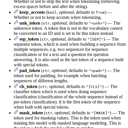
Whether or not to strip the text when tokenizing (removing
excess spaces before and after the string).
keep_accents
(
,
optional
, defaults to
) —
bool
True
Whether or not to keep accents when tokenizing.
unk_token
(
,
optional
, defaults to
) — The
str
"<unk>"
unknown token. A token that is not in the vocabulary cannot
be converted to an ID and is set to be this token instead.
sep_token
(
,
optional
, defaults to
) — The
str
"[SEP]"
separator token, which is used when building a sequence from
multiple sequences, e.g. two sequences for sequence
classification or for a text and a question for question
answering. It is also used as the last token of a sequence built
with special tokens.
pad_token
(
,
optional
, defaults to
) — The
str
"<pad>"
token used for padding, for example when batching
sequences of different lengths.
cls_token
(
,
optional
, defaults to
) — The
str
"[CLS]"
classifier token which is used when doing sequence
classification (classification of the whole sequence instead of
per-token classification). It is the first token of the sequence
when built with special tokens.
mask_token
(
,
optional
, defaults to
) — The
str
"[MASK]"
token used for masking values. This is the token used when
training this model with masked language modeling. This is