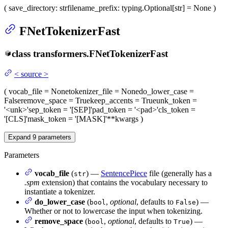
(
save_directory
: str
filename_prefix
: typing.Optional[str] = None
)
FNetTokenizerFast
class
transformers.
FNetTokenizerFast
<
source
>
(
vocab_file
= None
tokenizer_file
= None
do_lower_case
=
False
remove_space
= True
keep_accents
= True
unk_token
=
'<unk>'
sep_token
= '[SEP]'
pad_token
= '<pad>'
cls_token
=
'[CLS]'
mask_token
= '[MASK]'
**kwargs
)
Expand
9
parameters
Parameters
vocab_file
(
) —
SentencePiece
file (generally has a
str
.spm
extension) that contains the vocabulary necessary to
instantiate a tokenizer.
do_lower_case
(
,
optional
, defaults to
) —
bool
False
Whether or not to lowercase the input when tokenizing.
remove_space
(
,
optional
, defaults to
) —
bool
True