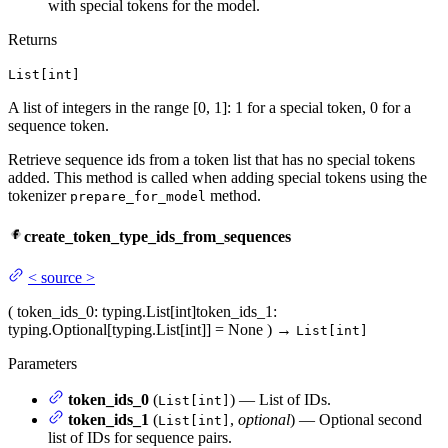
with special tokens for the model.
Returns
List[int]
A list of integers in the range [0, 1]: 1 for a special token, 0 for a
sequence token.
Retrieve sequence ids from a token list that has no special tokens
added. This method is called when adding special tokens using the
tokenizer
method.
prepare_for_model
create_token_type_ids_from_sequences
<
source
>
(
token_ids_0
: typing.List[int]
token_ids_1
:
typing.Optional[typing.List[int]] = None
)
→
List[int]
Parameters
token_ids_0
(
) — List of IDs.
List[int]
token_ids_1
(
,
optional
) — Optional second
List[int]
list of IDs for sequence pairs.