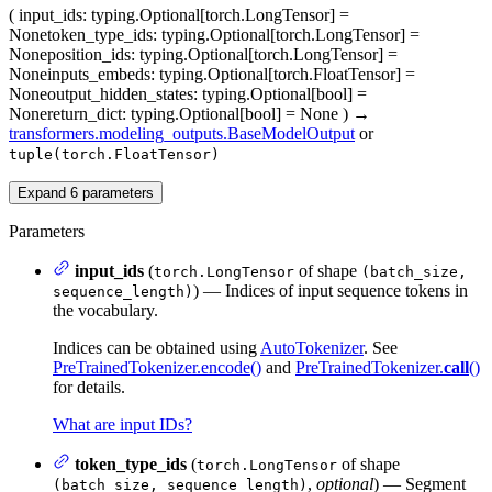
(
input_ids
: typing.Optional[torch.LongTensor] =
None
token_type_ids
: typing.Optional[torch.LongTensor] =
None
position_ids
: typing.Optional[torch.LongTensor] =
None
inputs_embeds
: typing.Optional[torch.FloatTensor] =
None
output_hidden_states
: typing.Optional[bool] =
None
return_dict
: typing.Optional[bool] = None
)
→
transformers.modeling_outputs.BaseModelOutput
or
tuple(torch.FloatTensor)
Expand
6
parameters
Parameters
input_ids
(
of shape
torch.LongTensor
(batch_size,
) — Indices of input sequence tokens in
sequence_length)
the vocabulary.
Indices can be obtained using
AutoTokenizer
. See
PreTrainedTokenizer.encode()
and
PreTrainedTokenizer.
call
()
for details.
What are input IDs?
token_type_ids
(
of shape
torch.LongTensor
,
optional
) — Segment
(batch_size, sequence_length)