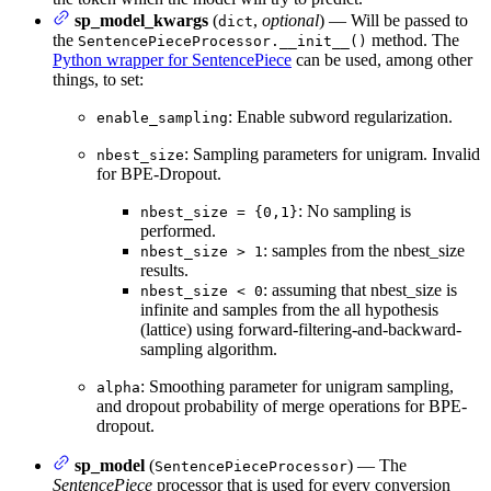
sp_model_kwargs
(
,
optional
) — Will be passed to
dict
the
method. The
SentencePieceProcessor.__init__()
Python wrapper for SentencePiece
can be used, among other
things, to set:
: Enable subword regularization.
enable_sampling
: Sampling parameters for unigram. Invalid
nbest_size
for BPE-Dropout.
: No sampling is
nbest_size = {0,1}
performed.
: samples from the nbest_size
nbest_size > 1
results.
: assuming that nbest_size is
nbest_size < 0
infinite and samples from the all hypothesis
(lattice) using forward-filtering-and-backward-
sampling algorithm.
: Smoothing parameter for unigram sampling,
alpha
and dropout probability of merge operations for BPE-
dropout.
sp_model
(
) — The
SentencePieceProcessor
SentencePiece
processor that is used for every conversion