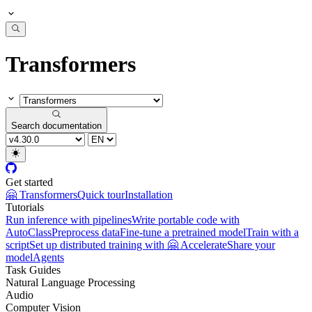
Transformers
Search documentation
Get started
🤗 Transformers
Quick tour
Installation
Tutorials
Run inference with pipelines
Write portable code with
AutoClass
Preprocess data
Fine-tune a pretrained model
Train with a
script
Set up distributed training with 🤗 Accelerate
Share your
model
Agents
Task Guides
Natural Language Processing
Audio
Computer Vision