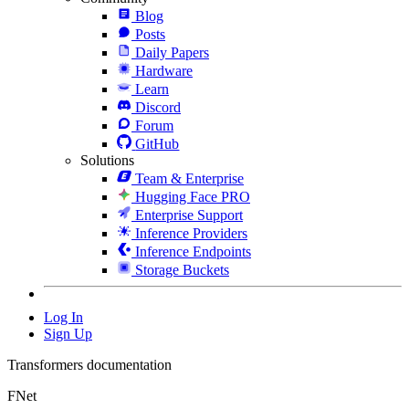
Blog
Posts
Daily Papers
Hardware
Learn
Discord
Forum
GitHub
Solutions
Team & Enterprise
Hugging Face PRO
Enterprise Support
Inference Providers
Inference Endpoints
Storage Buckets
Log In
Sign Up
Transformers documentation
FNet