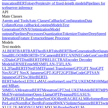
truncation
BERTology
Perplexity of fixed-length models
Pipelines for
webserver inference
API
Main Classes
Agents and Tools
Auto Classes
Callbacks
Configuration
Data
Collator
Keras callbacks
Logging
Models
Text
Generation
ONNX
Optimization
Model
outputs
Pipelines
Processors
Quantization
Tokenizer
Trainer
DeepSpeed
Integration
Feature Extractor
Image Processor
Models
Text models
ALBERT
BART
BARThez
BARTpho
BERT
BertGeneration
BertJapan
Small
BLOOM
BORT
ByT5
CamemBERT
CANINE
CodeGen
ConvB
v2
DialoGPT
DistilBERT
DPR
ELECTRA
Encoder Decoder
Models
ERNIE
ErnieM
ESM
FLAN-T5
FLAN-
UL2
FlauBERT
FNet
FSMT
Funnel Transformer
GPT
GPT Neo
GPT
NeoX
GPT NeoX Japanese
GPT-J
GPT2
GPTBigCode
GPTSAN
Japanese
GPTSw3
HerBERT
I-
BERT
Jukebox
LED
LLaMA
Longformer
LongT5
LUKE
M2M100
Mar
and MBart-
50
MEGA
MegatronBERT
MegatronGPT2
mLUKE
MobileBERT
MPN
MoE
Nyströmformer
Open-Llama
OPT
Pegasus
PEGASUS-
X
PhoBERT
PLBart
ProphetNet
QDQBert
RAG
REALM
Reformer
Re
PreLayerNorm
RoCBert
RoFormer
RWKV
Splinter
SqueezeBERT
Swit
XL
UL2
X-MOD
XGLM
XLM
XLM-ProphetNet
XLM-