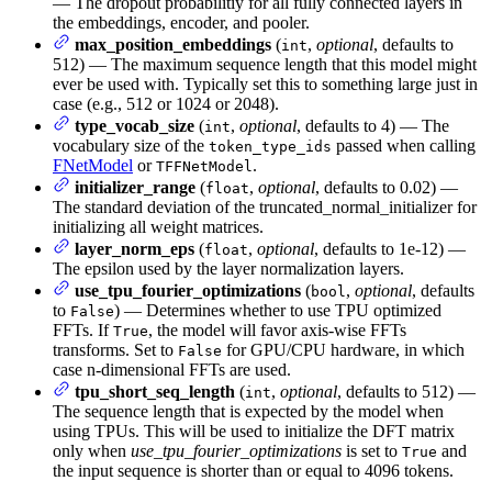
— The dropout probabilitiy for all fully connected layers in
the embeddings, encoder, and pooler.
max_position_embeddings
(
,
optional
, defaults to
int
512) — The maximum sequence length that this model might
ever be used with. Typically set this to something large just in
case (e.g., 512 or 1024 or 2048).
type_vocab_size
(
,
optional
, defaults to 4) — The
int
vocabulary size of the
passed when calling
token_type_ids
FNetModel
or
.
TFFNetModel
initializer_range
(
,
optional
, defaults to 0.02) —
float
The standard deviation of the truncated_normal_initializer for
initializing all weight matrices.
layer_norm_eps
(
,
optional
, defaults to 1e-12) —
float
The epsilon used by the layer normalization layers.
use_tpu_fourier_optimizations
(
,
optional
, defaults
bool
to
) — Determines whether to use TPU optimized
False
FFTs. If
, the model will favor axis-wise FFTs
True
transforms. Set to
for GPU/CPU hardware, in which
False
case n-dimensional FFTs are used.
tpu_short_seq_length
(
,
optional
, defaults to 512) —
int
The sequence length that is expected by the model when
using TPUs. This will be used to initialize the DFT matrix
only when
use_tpu_fourier_optimizations
is set to
and
True
the input sequence is shorter than or equal to 4096 tokens.