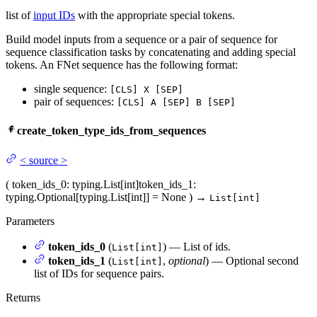
list of
input IDs
with the appropriate special tokens.
Build model inputs from a sequence or a pair of sequence for
sequence classification tasks by concatenating and adding special
tokens. An FNet sequence has the following format:
single sequence:
[CLS] X [SEP]
pair of sequences:
[CLS] A [SEP] B [SEP]
create_token_type_ids_from_sequences
<
source
>
(
token_ids_0
: typing.List[int]
token_ids_1
:
typing.Optional[typing.List[int]] = None
)
→
List[int]
Parameters
token_ids_0
(
) — List of ids.
List[int]
token_ids_1
(
,
optional
) — Optional second
List[int]
list of IDs for sequence pairs.
Returns