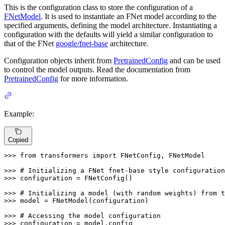
This is the configuration class to store the configuration of a
FNetModel
. It is used to instantiate an FNet model according to the
specified arguments, defining the model architecture. Instantiating a
configuration with the defaults will yield a similar configuration to
that of the FNet
google/fnet-base
architecture.
Configuration objects inherit from
PretrainedConfig
and can be used
to control the model outputs. Read the documentation from
PretrainedConfig
for more information.
Example:
Copied
>>> 
from
 transformers 
import
 FNetConfig, FNetModel

>>> 
# Initializing a FNet fnet-base style configuration
>>> 
configuration = FNetConfig()

>>> 
# Initializing a model (with random weights) from t
>>> 
model = FNetModel(configuration)

>>> 
# Accessing the model configuration
>>> 
configuration = model.config