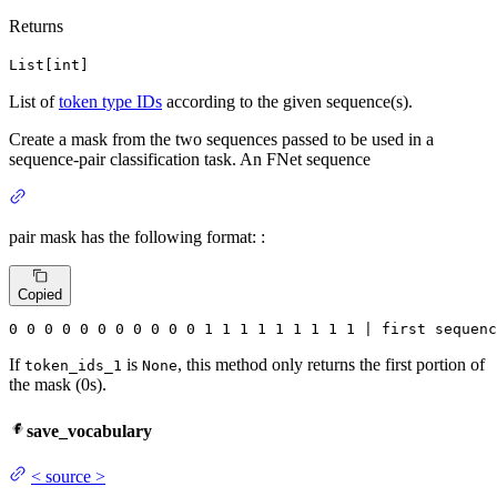
Returns
List[int]
List of
token type IDs
according to the given sequence(s).
Create a mask from the two sequences passed to be used in a
sequence-pair classification task. An FNet sequence
pair mask has the following format: :
Copied
0
0
0
0
0
0
0
0
0
0
0
1
1
1
1
1
1
1
1
1
 | first sequenc
If
is
, this method only returns the first portion of
token_ids_1
None
the mask (0s).
save_vocabulary
<
source
>