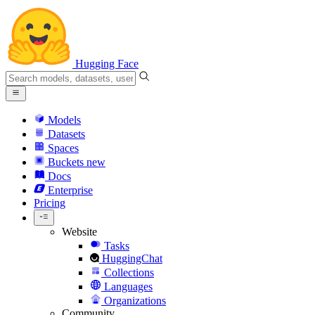
Hugging Face
Models
Datasets
Spaces
Buckets
new
Docs
Enterprise
Pricing
Website
Tasks
HuggingChat
Collections
Languages
Organizations
Community