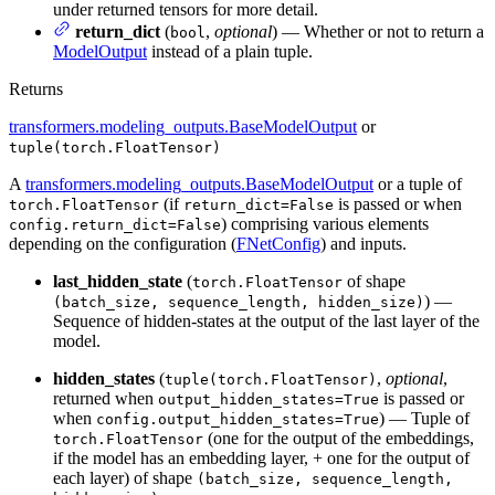
under returned tensors for more detail.
return_dict
(
,
optional
) — Whether or not to return a
bool
ModelOutput
instead of a plain tuple.
Returns
transformers.modeling_outputs.BaseModelOutput
or
tuple(torch.FloatTensor)
A
transformers.modeling_outputs.BaseModelOutput
or a tuple of
(if
is passed or when
torch.FloatTensor
return_dict=False
) comprising various elements
config.return_dict=False
depending on the configuration (
FNetConfig
) and inputs.
last_hidden_state
(
of shape
torch.FloatTensor
) —
(batch_size, sequence_length, hidden_size)
Sequence of hidden-states at the output of the last layer of the
model.
hidden_states
(
,
optional
,
tuple(torch.FloatTensor)
returned when
is passed or
output_hidden_states=True
when
) — Tuple of
config.output_hidden_states=True
(one for the output of the embeddings,
torch.FloatTensor
if the model has an embedding layer, + one for the output of
each layer) of shape
(batch_size, sequence_length,