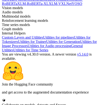
RoBERTa
XLM-RoBERTa-XL
XLM-V
XLNet
YOSO
Vision models
Audio models
Multimodal models
Reinforcement learning models
Time series models
Graph models
Internal Helpers
Custom Layers and Utilities
Utilities for pipelines
Utilities for
Tokenizers
Utilities for Trainer
Utilities for Generation
Utilities for
Image Processors
Utilities for Audio processing
General
Utilities
Utilities for Time Series
You are viewing v4.30.0 version.
A newer version
v5.14.0
is
available.
Join the Hugging Face community
and get access to the augmented documentation experience
Collaborate on models, datasets and Spaces