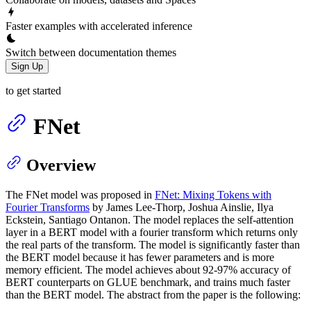
Faster examples with accelerated inference
Switch between documentation themes
Sign Up
to get started
FNet
Overview
The FNet model was proposed in
FNet: Mixing Tokens with
Fourier Transforms
by James Lee-Thorp, Joshua Ainslie, Ilya
Eckstein, Santiago Ontanon. The model replaces the self-attention
layer in a BERT model with a fourier transform which returns only
the real parts of the transform. The model is significantly faster than
the BERT model because it has fewer parameters and is more
memory efficient. The model achieves about 92-97% accuracy of
BERT counterparts on GLUE benchmark, and trains much faster
than the BERT model. The abstract from the paper is the following: