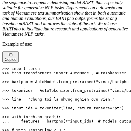
the sequence-to-sequence denoising model BART, thus especially
suitable for generative NLP tasks. Experiments on a downstream
task of Vietnamese text summarization show that in both automatic
and human evaluations, our BARTpho outperforms the strong
baseline mBART and improves the state-of-the-art. We release
BARTpho to facilitate future research and applications of generative
Vietnamese NLP tasks.
Example of use:
Copied
>>> 
import
>>> 
from
 transformers 
import
 AutoModel, AutoTokenizer

>>> 
bartpho = AutoModel.from_pretrained(
"vinai/bartpho-
>>> 
tokenizer = AutoTokenizer.from_pretrained(
"vinai/ba
>>> 
line = 
"Chúng tôi là những nghiên cứu viên."
>>> 
input_ids = tokenizer(line, return_tensors=
"pt"
)

>>> 
with
... 
    features = bartpho(**input_ids)  
# Models outpu
>>> 
# With TensorFlow 2.0+: