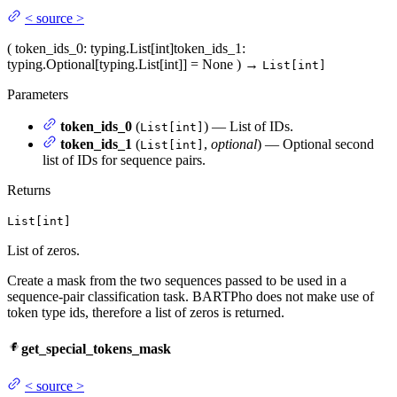
<
source
>
(
token_ids_0
: typing.List[int]
token_ids_1
:
typing.Optional[typing.List[int]] = None
)
→
List[int]
Parameters
token_ids_0
(
) — List of IDs.
List[int]
token_ids_1
(
,
optional
) — Optional second
List[int]
list of IDs for sequence pairs.
Returns
List[int]
List of zeros.
Create a mask from the two sequences passed to be used in a
sequence-pair classification task. BARTPho does not make use of
token type ids, therefore a list of zeros is returned.
get_special_tokens_mask
<
source
>