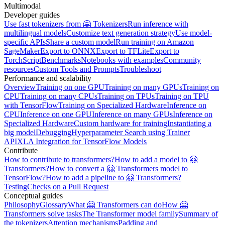
Multimodal
Developer guides
Use fast tokenizers from 🤗 Tokenizers
Run inference with
multilingual models
Customize text generation strategy
Use model-
specific APIs
Share a custom model
Run training on Amazon
SageMaker
Export to ONNX
Export to TFLite
Export to
TorchScript
Benchmarks
Notebooks with examples
Community
resources
Custom Tools and Prompts
Troubleshoot
Performance and scalability
Overview
Training on one GPU
Training on many GPUs
Training on
CPU
Training on many CPUs
Training on TPUs
Training on TPU
with TensorFlow
Training on Specialized Hardware
Inference on
CPU
Inference on one GPU
Inference on many GPUs
Inference on
Specialized Hardware
Custom hardware for training
Instantiating a
big model
Debugging
Hyperparameter Search using Trainer
API
XLA Integration for TensorFlow Models
Contribute
How to contribute to transformers?
How to add a model to 🤗
Transformers?
How to convert a 🤗 Transformers model to
TensorFlow?
How to add a pipeline to 🤗 Transformers?
Testing
Checks on a Pull Request
Conceptual guides
Philosophy
Glossary
What 🤗 Transformers can do
How 🤗
Transformers solve tasks
The Transformer model family
Summary of
the tokenizers
Attention mechanisms
Padding and