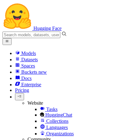
Hugging Face
Models
Datasets
Spaces
Buckets
new
Docs
Enterprise
Pricing
Website
Tasks
HuggingChat
Collections
Languages
Organizations
Community