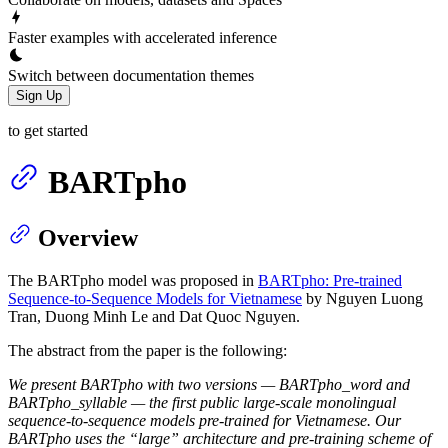
Faster examples with accelerated inference
Switch between documentation themes
Sign Up
to get started
BARTpho
Overview
The BARTpho model was proposed in
BARTpho: Pre-trained
Sequence-to-Sequence Models for Vietnamese
by Nguyen Luong
Tran, Duong Minh Le and Dat Quoc Nguyen.
The abstract from the paper is the following:
We present BARTpho with two versions — BARTpho_word and
BARTpho_syllable — the first public large-scale monolingual
sequence-to-sequence models pre-trained for Vietnamese. Our
BARTpho uses the “large” architecture and pre-training scheme of