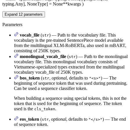
typing.Any], NoneType] = None
**kwargs
)
Expand
12
parameters
Parameters
vocab_file
(
) — Path to the vocabulary file. This
str
vocabulary is the pre-trained SentencePiece model available
from the multilingual XLM-RoBERTa, also used in mBART,
consisting of 250K types.
monolingual_vocab_file
(
) — Path to the monolingual
str
vocabulary file. This monolingual vocabulary consists of
Vietnamese-specialized types extracted from the multilingual
vocabulary vocab_file of 250K types.
bos_token
(
,
optional
, defaults to
) — The
str
"<s>"
beginning of sequence token that was used during pretraining.
Can be used a sequence classifier token.
When building a sequence using special tokens, this is not the
token that is used for the beginning of sequence. The token
used is the
.
cls_token
eos_token
(
,
optional
, defaults to
) — The end
str
"</s>"
of sequence token.