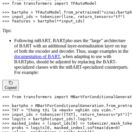
>>> 
from
 transformers 
import
 TFAutoModel

>>> 
bartpho = TFAutoModel.from_pretrained(
"vinai/bartph
>>> 
input_ids = tokenizer(line, return_tensors=
"tf"
>>> 
features = bartpho(**input_ids)
Tips:
Following mBART, BARTpho uses the “large” architecture
of BART with an additional layer-normalization layer on top
of both the encoder and decoder. Thus, usage examples in the
documentation of BART
, when adapting to use with
BARTpho, should be adjusted by replacing the BART-
specialized classes with the mBART-specialized counterparts.
For example:
Copied
>>> 
from
 transformers 
import
 MBartForConditionalGenerat
>>> 
bartpho = MBartForConditionalGeneration.from_pretra
>>> 
TXT = 
"Chúng tôi là <mask> nghiên cứu viên."
>>> 
input_ids = tokenizer([TXT], return_tensors=
"pt"
)[
"
>>> 
>>> 
masked_index = (input_ids[
0
>>> 
probs = logits[
0
, masked_index].softmax(dim=
0