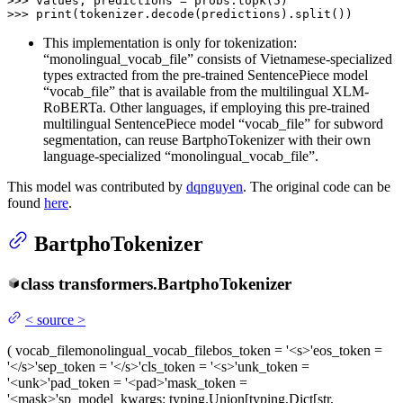
>>> 
values, predictions = probs.topk(
5
>>> 
print
(tokenizer.decode(predictions).split())
This implementation is only for tokenization:
“monolingual_vocab_file” consists of Vietnamese-specialized
types extracted from the pre-trained SentencePiece model
“vocab_file” that is available from the multilingual XLM-
RoBERTa. Other languages, if employing this pre-trained
multilingual SentencePiece model “vocab_file” for subword
segmentation, can reuse BartphoTokenizer with their own
language-specialized “monolingual_vocab_file”.
This model was contributed by
dqnguyen
. The original code can be
found
here
.
BartphoTokenizer
class
transformers.
BartphoTokenizer
<
source
>
(
vocab_file
monolingual_vocab_file
bos_token
= '<s>'
eos_token
=
'</s>'
sep_token
= '</s>'
cls_token
= '<s>'
unk_token
=
'<unk>'
pad_token
= '<pad>'
mask_token
=
'<mask>'
sp_model_kwargs
: typing.Union[typing.Dict[str,