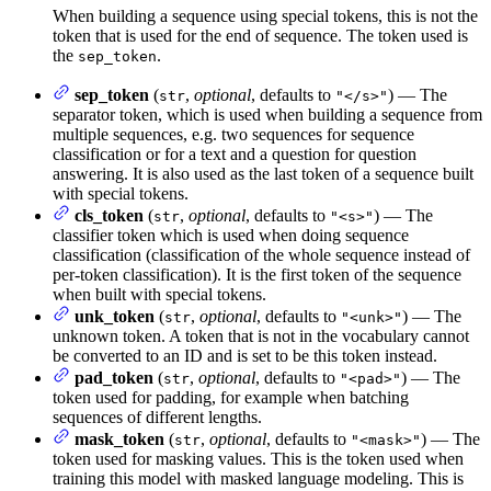
When building a sequence using special tokens, this is not the
token that is used for the end of sequence. The token used is
the
.
sep_token
sep_token
(
,
optional
, defaults to
) — The
str
"</s>"
separator token, which is used when building a sequence from
multiple sequences, e.g. two sequences for sequence
classification or for a text and a question for question
answering. It is also used as the last token of a sequence built
with special tokens.
cls_token
(
,
optional
, defaults to
) — The
str
"<s>"
classifier token which is used when doing sequence
classification (classification of the whole sequence instead of
per-token classification). It is the first token of the sequence
when built with special tokens.
unk_token
(
,
optional
, defaults to
) — The
str
"<unk>"
unknown token. A token that is not in the vocabulary cannot
be converted to an ID and is set to be this token instead.
pad_token
(
,
optional
, defaults to
) — The
str
"<pad>"
token used for padding, for example when batching
sequences of different lengths.
mask_token
(
,
optional
, defaults to
) — The
str
"<mask>"
token used for masking values. This is the token used when
training this model with masked language modeling. This is