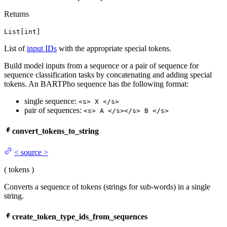
Returns
List[int]
List of
input IDs
with the appropriate special tokens.
Build model inputs from a sequence or a pair of sequence for
sequence classification tasks by concatenating and adding special
tokens. An BARTPho sequence has the following format:
single sequence:
<s> X </s>
pair of sequences:
<s> A </s></s> B </s>
convert_tokens_to_string
<
source
>
(
tokens
)
Converts a sequence of tokens (strings for sub-words) in a single
string.
create_token_type_ids_from_sequences