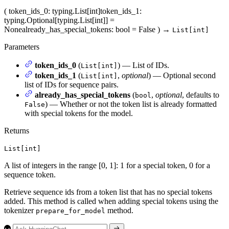
(
token_ids_0
: typing.List[int]
token_ids_1
:
typing.Optional[typing.List[int]] =
None
already_has_special_tokens
: bool = False
)
→
List[int]
Parameters
token_ids_0
(
) — List of IDs.
List[int]
token_ids_1
(
,
optional
) — Optional second
List[int]
list of IDs for sequence pairs.
already_has_special_tokens
(
,
optional
, defaults to
bool
) — Whether or not the token list is already formatted
False
with special tokens for the model.
Returns
List[int]
A list of integers in the range [0, 1]: 1 for a special token, 0 for a
sequence token.
Retrieve sequence ids from a token list that has no special tokens
added. This method is called when adding special tokens using the
tokenizer
method.
prepare_for_model