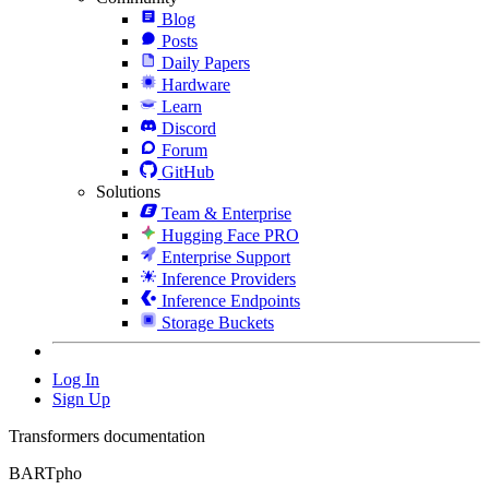
Blog
Posts
Daily Papers
Hardware
Learn
Discord
Forum
GitHub
Solutions
Team & Enterprise
Hugging Face PRO
Enterprise Support
Inference Providers
Inference Endpoints
Storage Buckets
Log In
Sign Up
Transformers documentation
BARTpho