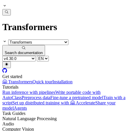
Transformers
Search documentation
Get started
🤗 Transformers
Quick tour
Installation
Tutorials
Run inference with pipelines
Write portable code with
AutoClass
Preprocess data
Fine-tune a pretrained model
Train with a
script
Set up distributed training with 🤗 Accelerate
Share your
model
Agents
Task Guides
Natural Language Processing
Audio
Computer Vision