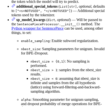
the token which the model will try to predict.
additional_special_tokens
(
,
optional
, defaults
List[str]
to
) — Additional special
["<s>NOTUSED", "</s>NOTUSED"]
tokens used by the tokenizer.
sp_model_kwargs
(
,
optional
) — Will be passed to
dict
the
method. The
SentencePieceProcessor.__init__()
Python wrapper for SentencePiece
can be used, among other
things, to set:
: Enable subword regularization.
enable_sampling
: Sampling parameters for unigram. Invalid
nbest_size
for BPE-Dropout.
: No sampling is
nbest_size = {0,1}
performed.
: samples from the nbest_size
nbest_size > 1
results.
: assuming that nbest_size is
nbest_size < 0
infinite and samples from the all hypothesis
(lattice) using forward-filtering-and-backward-
sampling algorithm.
: Smoothing parameter for unigram sampling,
alpha
and dropout probability of merge operations for BPE-