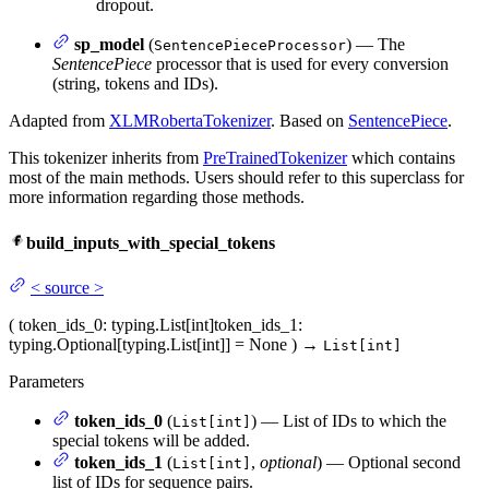
dropout.
sp_model
(
) — The
SentencePieceProcessor
SentencePiece
processor that is used for every conversion
(string, tokens and IDs).
Adapted from
XLMRobertaTokenizer
. Based on
SentencePiece
.
This tokenizer inherits from
PreTrainedTokenizer
which contains
most of the main methods. Users should refer to this superclass for
more information regarding those methods.
build_inputs_with_special_tokens
<
source
>
(
token_ids_0
: typing.List[int]
token_ids_1
:
typing.Optional[typing.List[int]] = None
)
→
List[int]
Parameters
token_ids_0
(
) — List of IDs to which the
List[int]
special tokens will be added.
token_ids_1
(
,
optional
) — Optional second
List[int]
list of IDs for sequence pairs.