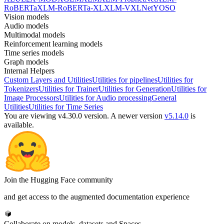
RoBERTa
XLM-RoBERTa-XL
XLM-V
XLNet
YOSO
Vision models
Audio models
Multimodal models
Reinforcement learning models
Time series models
Graph models
Internal Helpers
Custom Layers and Utilities
Utilities for pipelines
Utilities for
Tokenizers
Utilities for Trainer
Utilities for Generation
Utilities for
Image Processors
Utilities for Audio processing
General
Utilities
Utilities for Time Series
You are viewing v4.30.0 version.
A newer version
v5.14.0
is
available.
Join the Hugging Face community
and get access to the augmented documentation experience
Collaborate on models, datasets and Spaces