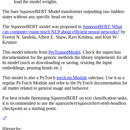
load the model weights.
The bare SqueezeBERT Model transformer outputting raw hidden-
states without any specific head on top.
The SqueezeBERT model was proposed in
SqueezeBERT: What
can computer vision teach NLP about efficient neural networks?
by
Forrest N. Iandola, Albert E. Shaw, Ravi Krishna, and Kurt W.
Keutzer
This model inherits from
PreTrainedModel
. Check the superclass
documentation for the generic methods the library implements for all
its model (such as downloading or saving, resizing the input
embeddings, pruning heads etc.)
This model is also a PyTorch
torch.nn.Module
subclass. Use it as a
regular PyTorch Module and refer to the PyTorch documentation for
all matter related to general usage and behavior.
For best results finetuning SqueezeBERT on text classification tasks,
it is recommended to use the
squeezebert/squeezebert-mnli-headless
checkpoint as a starting point.
Hierarchy: