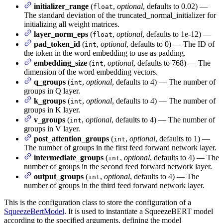
initializer_range
(
,
optional
, defaults to 0.02) —
float
The standard deviation of the truncated_normal_initializer for
initializing all weight matrices.
layer_norm_eps
(
,
optional
, defaults to 1e-12) —
float
pad_token_id
(
,
optional
, defaults to 0) — The ID of
int
the token in the word embedding to use as padding.
embedding_size
(
,
optional
, defaults to 768) — The
int
dimension of the word embedding vectors.
q_groups
(
,
optional
, defaults to 4) — The number of
int
groups in Q layer.
k_groups
(
,
optional
, defaults to 4) — The number of
int
groups in K layer.
v_groups
(
,
optional
, defaults to 4) — The number of
int
groups in V layer.
post_attention_groups
(
,
optional
, defaults to 1) —
int
The number of groups in the first feed forward network layer.
intermediate_groups
(
,
optional
, defaults to 4) — The
int
number of groups in the second feed forward network layer.
output_groups
(
,
optional
, defaults to 4) — The
int
number of groups in the third feed forward network layer.
This is the configuration class to store the configuration of a
SqueezeBertModel
. It is used to instantiate a SqueezeBERT model
according to the specified arguments, defining the model