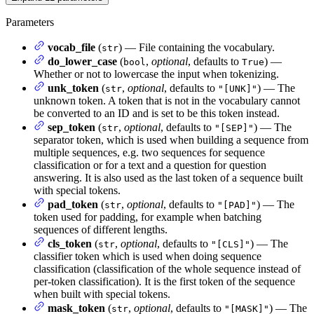
Parameters
vocab_file
(
) — File containing the vocabulary.
str
do_lower_case
(
,
optional
, defaults to
) —
bool
True
Whether or not to lowercase the input when tokenizing.
unk_token
(
,
optional
, defaults to
) — The
str
"[UNK]"
unknown token. A token that is not in the vocabulary cannot
be converted to an ID and is set to be this token instead.
sep_token
(
,
optional
, defaults to
) — The
str
"[SEP]"
separator token, which is used when building a sequence from
multiple sequences, e.g. two sequences for sequence
classification or for a text and a question for question
answering. It is also used as the last token of a sequence built
with special tokens.
pad_token
(
,
optional
, defaults to
) — The
str
"[PAD]"
token used for padding, for example when batching
sequences of different lengths.
cls_token
(
,
optional
, defaults to
) — The
str
"[CLS]"
classifier token which is used when doing sequence
classification (classification of the whole sequence instead of
per-token classification). It is the first token of the sequence
when built with special tokens.
mask_token
(
,
optional
, defaults to
) — The
str
"[MASK]"