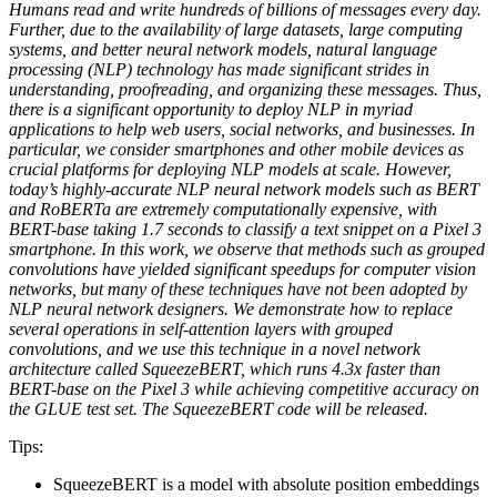
Humans read and write hundreds of billions of messages every day.
Further, due to the availability of large datasets, large computing
systems, and better neural network models, natural language
processing (NLP) technology has made significant strides in
understanding, proofreading, and organizing these messages. Thus,
there is a significant opportunity to deploy NLP in myriad
applications to help web users, social networks, and businesses. In
particular, we consider smartphones and other mobile devices as
crucial platforms for deploying NLP models at scale. However,
today’s highly-accurate NLP neural network models such as BERT
and RoBERTa are extremely computationally expensive, with
BERT-base taking 1.7 seconds to classify a text snippet on a Pixel 3
smartphone. In this work, we observe that methods such as grouped
convolutions have yielded significant speedups for computer vision
networks, but many of these techniques have not been adopted by
NLP neural network designers. We demonstrate how to replace
several operations in self-attention layers with grouped
convolutions, and we use this technique in a novel network
architecture called SqueezeBERT, which runs 4.3x faster than
BERT-base on the Pixel 3 while achieving competitive accuracy on
the GLUE test set. The SqueezeBERT code will be released.
Tips:
SqueezeBERT is a model with absolute position embeddings