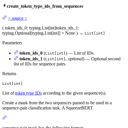
create_token_type_ids_from_sequences
<
source
>
(
token_ids_0
: typing.List[int]
token_ids_1
:
typing.Optional[typing.List[int]] = None
)
→
List[int]
Parameters
token_ids_0
(
) — List of IDs.
List[int]
token_ids_1
(
,
optional
) — Optional second
List[int]
list of IDs for sequence pairs.
Returns
List[int]
List of
token type IDs
according to the given sequence(s).
Create a mask from the two sequences passed to be used in a
sequence-pair classification task. A SqueezeBERT
sequence pair mask has the following format: