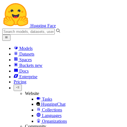
Hugging Face
Models
Datasets
Spaces
Buckets
new
Docs
Enterprise
Pricing
Website
Tasks
HuggingChat
Collections
Languages
Organizations
Community