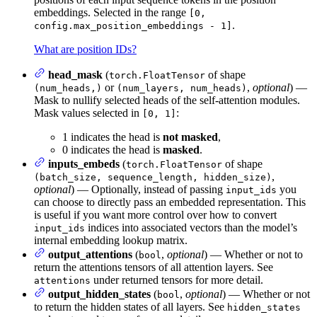
embeddings. Selected in the range
[0,
.
config.max_position_embeddings - 1]
What are position IDs?
head_mask
(
of shape
torch.FloatTensor
or
,
optional
) —
(num_heads,)
(num_layers, num_heads)
Mask to nullify selected heads of the self-attention modules.
Mask values selected in
:
[0, 1]
1 indicates the head is
not masked
,
0 indicates the head is
masked
.
inputs_embeds
(
of shape
torch.FloatTensor
,
(batch_size, sequence_length, hidden_size)
optional
) — Optionally, instead of passing
you
input_ids
can choose to directly pass an embedded representation. This
is useful if you want more control over how to convert
indices into associated vectors than the model’s
input_ids
internal embedding lookup matrix.
output_attentions
(
,
optional
) — Whether or not to
bool
return the attentions tensors of all attention layers. See
under returned tensors for more detail.
attentions
output_hidden_states
(
,
optional
) — Whether or not
bool
to return the hidden states of all layers. See
hidden_states