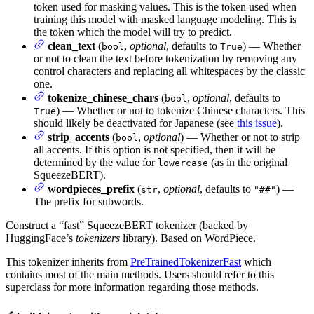
token used for masking values. This is the token used when
training this model with masked language modeling. This is
the token which the model will try to predict.
clean_text
(
,
optional
, defaults to
) — Whether
bool
True
or not to clean the text before tokenization by removing any
control characters and replacing all whitespaces by the classic
one.
tokenize_chinese_chars
(
,
optional
, defaults to
bool
) — Whether or not to tokenize Chinese characters. This
True
should likely be deactivated for Japanese (see
this issue
).
strip_accents
(
,
optional
) — Whether or not to strip
bool
all accents. If this option is not specified, then it will be
determined by the value for
(as in the original
lowercase
SqueezeBERT).
wordpieces_prefix
(
,
optional
, defaults to
) —
str
"##"
The prefix for subwords.
Construct a “fast” SqueezeBERT tokenizer (backed by
HuggingFace’s
tokenizers
library). Based on WordPiece.
This tokenizer inherits from
PreTrainedTokenizerFast
which
contains most of the main methods. Users should refer to this
superclass for more information regarding those methods.