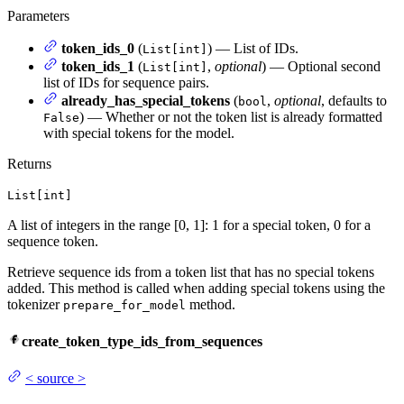
Parameters
token_ids_0
(
) — List of IDs.
List[int]
token_ids_1
(
,
optional
) — Optional second
List[int]
list of IDs for sequence pairs.
already_has_special_tokens
(
,
optional
, defaults to
bool
) — Whether or not the token list is already formatted
False
with special tokens for the model.
Returns
List[int]
A list of integers in the range [0, 1]: 1 for a special token, 0 for a
sequence token.
Retrieve sequence ids from a token list that has no special tokens
added. This method is called when adding special tokens using the
tokenizer
method.
prepare_for_model
create_token_type_ids_from_sequences
<
source
>