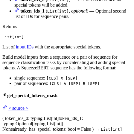
special tokens will be added.
token_ids_1
(
,
optional
) — Optional second
List[int]
list of IDs for sequence pairs.
Returns
List[int]
List of
input IDs
with the appropriate special tokens.
Build model inputs from a sequence or a pair of sequence for
sequence classification tasks by concatenating and adding special
tokens. A SqueezeBERT sequence has the following format:
single sequence:
[CLS] X [SEP]
pair of sequences:
[CLS] A [SEP] B [SEP]
get_special_tokens_mask
<
source
>
(
token_ids_0
: typing.List[int]
token_ids_1
:
typing.Optional[typing.List[int]] =
None
already_has_special_tokens
: bool = False
)
→
List[int]