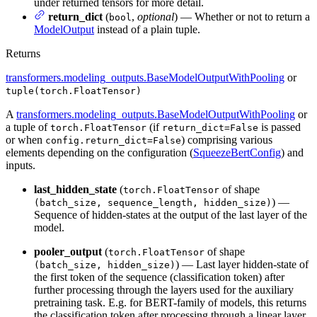
under returned tensors for more detail.
return_dict
(
,
optional
) — Whether or not to return a
bool
ModelOutput
instead of a plain tuple.
Returns
transformers.modeling_outputs.BaseModelOutputWithPooling
or
tuple(torch.FloatTensor)
A
transformers.modeling_outputs.BaseModelOutputWithPooling
or
a tuple of
(if
is passed
torch.FloatTensor
return_dict=False
or when
) comprising various
config.return_dict=False
elements depending on the configuration (
SqueezeBertConfig
) and
inputs.
last_hidden_state
(
of shape
torch.FloatTensor
) —
(batch_size, sequence_length, hidden_size)
Sequence of hidden-states at the output of the last layer of the
model.
pooler_output
(
of shape
torch.FloatTensor
) — Last layer hidden-state of
(batch_size, hidden_size)
the first token of the sequence (classification token) after
further processing through the layers used for the auxiliary
pretraining task. E.g. for BERT-family of models, this returns
the classification token after processing through a linear layer