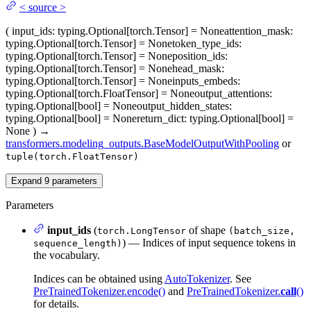
<
source
>
(
input_ids
: typing.Optional[torch.Tensor] = None
attention_mask
:
typing.Optional[torch.Tensor] = None
token_type_ids
:
typing.Optional[torch.Tensor] = None
position_ids
:
typing.Optional[torch.Tensor] = None
head_mask
:
typing.Optional[torch.Tensor] = None
inputs_embeds
:
typing.Optional[torch.FloatTensor] = None
output_attentions
:
typing.Optional[bool] = None
output_hidden_states
:
typing.Optional[bool] = None
return_dict
: typing.Optional[bool] =
None
)
→
transformers.modeling_outputs.BaseModelOutputWithPooling
or
tuple(torch.FloatTensor)
Expand
9
parameters
Parameters
input_ids
(
of shape
torch.LongTensor
(batch_size,
) — Indices of input sequence tokens in
sequence_length)
the vocabulary.
Indices can be obtained using
AutoTokenizer
. See
PreTrainedTokenizer.encode()
and
PreTrainedTokenizer.
call
()
for details.