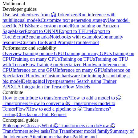
Multimodal
Developer guides
Use fast tokenizers from 🤗 Tokenizers
Run inference with
multilingual models
Customize text generation strategy
Use model-
specific APIs
Share a custom model
Run training on Amazon
SageMaker
Export to ONNX
Export to TFLite
Export to
TorchScript
Benchmarks
Notebooks with examples
Community
resources
Custom Tools and Prompts
Troubleshoot
Performance and scalability
Overview
Training on one GPU
Training on many GPUs
Training on
CPU
Training on many CPUs
Training on TPUs
Training on TPU
with TensorFlow
Training on Specialized Hardware
Inference on
CPU
Inference on one GPU
Inference on many GPUs
Inference on
Specialized Hardware
Custom hardware for training
Instantiating a
big model
Debugging
Hyperparameter Search using Trainer
API
XLA Integration for TensorFlow Models
Contribute
How to contribute to transformers?
How to add a model to 🤗
Transformers?
How to convert a 🤗 Transformers model to
TensorFlow?
How to add a pipeline to 🤗 Transformers?
Testing
Checks on a Pull Request
Conceptual guides
Philosophy
Glossary
What 🤗 Transformers can do
How 🤗
Transformers solve tasks
The Transformer model family
Summary of
the tokenizers
Attention mechanisms
Padding and