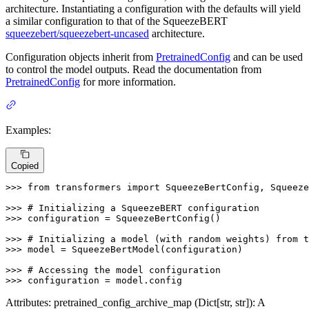
architecture. Instantiating a configuration with the defaults will yield
a similar configuration to that of the SqueezeBERT
squeezebert/squeezebert-uncased
architecture.
Configuration objects inherit from
PretrainedConfig
and can be used
to control the model outputs. Read the documentation from
PretrainedConfig
for more information.
Examples:
Copied
>>> 
from
 transformers 
import
 SqueezeBertConfig, Squeeze
>>> 
# Initializing a SqueezeBERT configuration
>>> 
configuration = SqueezeBertConfig()

>>> 
# Initializing a model (with random weights) from t
>>> 
model = SqueezeBertModel(configuration)

>>> 
# Accessing the model configuration
>>> 
configuration = model.config
Attributes: pretrained_config_archive_map (Dict[str, str]): A