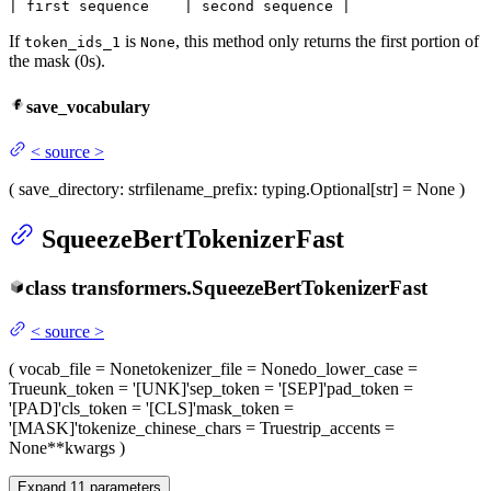
| first sequence    | second sequence |
If
is
, this method only returns the first portion of
token_ids_1
None
the mask (0s).
save_vocabulary
<
source
>
(
save_directory
: str
filename_prefix
: typing.Optional[str] = None
)
SqueezeBertTokenizerFast
class
transformers.
SqueezeBertTokenizerFast
<
source
>
(
vocab_file
= None
tokenizer_file
= None
do_lower_case
=
True
unk_token
= '[UNK]'
sep_token
= '[SEP]'
pad_token
=
'[PAD]'
cls_token
= '[CLS]'
mask_token
=
'[MASK]'
tokenize_chinese_chars
= True
strip_accents
=
None
**kwargs
)
Expand
11
parameters