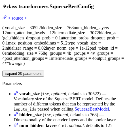
class
transformers.
SqueezeBertConfig
<
source
>
(
vocab_size
= 30522
hidden_size
= 768
num_hidden_layers
=
12
num_attention_heads
= 12
intermediate_size
= 3072
hidden_act
=
'gelu'
hidden_dropout_prob
= 0.1
attention_probs_dropout_prob
=
0.1
max_position_embeddings
= 512
type_vocab_size
=
2
initializer_range
= 0.02
layer_norm_eps
= 1e-12
pad_token_id
=
0
embedding_size
= 768
q_groups
= 4
k_groups
= 4
v_groups
=
4
post_attention_groups
= 1
intermediate_groups
= 4
output_groups
=
4
**kwargs
)
Expand
20
parameters
Parameters
vocab_size
(
,
optional
, defaults to 30522) —
int
Vocabulary size of the SqueezeBERT model. Defines the
number of different tokens that can be represented by the
passed when calling
SqueezeBertModel
.
inputs_ids
hidden_size
(
,
optional
, defaults to 768) —
int
Dimensionality of the encoder layers and the pooler layer.
num_hidden_layers
(
,
optional
, defaults to 12) —
int