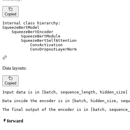
Copied
Internal 
class
SqueezeBertModel
SqueezeBertEncoder
SqueezeBertModule
SqueezeBertSelfAttention
ConvActivation
ConvDropoutLayerNorm
Data layouts:
Copied
Input
 data 
is
in
 [batch, sequence_length, hidden_size] 
Data inside the encoder 
is
in
 [batch, hidden_size, sequ
The final output 
of
 the encoder 
is
in
 [batch, sequence_
forward