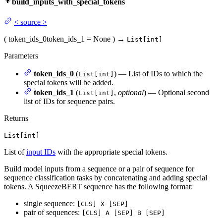
build_inputs_with_special_tokens
<
source
>
(
token_ids_0
token_ids_1
= None
)
→
List[int]
Parameters
token_ids_0
(
) — List of IDs to which the
List[int]
special tokens will be added.
token_ids_1
(
,
optional
) — Optional second
List[int]
list of IDs for sequence pairs.
Returns
List[int]
List of
input IDs
with the appropriate special tokens.
Build model inputs from a sequence or a pair of sequence for
sequence classification tasks by concatenating and adding special
tokens. A SqueezeBERT sequence has the following format:
single sequence:
[CLS] X [SEP]
pair of sequences:
[CLS] A [SEP] B [SEP]