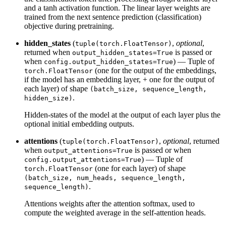
and a tanh activation function. The linear layer weights are
trained from the next sentence prediction (classification)
objective during pretraining.
hidden_states
(
,
optional
,
tuple(torch.FloatTensor)
returned when
is passed or
output_hidden_states=True
when
) — Tuple of
config.output_hidden_states=True
(one for the output of the embeddings,
torch.FloatTensor
if the model has an embedding layer, + one for the output of
each layer) of shape
(batch_size, sequence_length,
.
hidden_size)
Hidden-states of the model at the output of each layer plus the
optional initial embedding outputs.
attentions
(
,
optional
, returned
tuple(torch.FloatTensor)
when
is passed or when
output_attentions=True
) — Tuple of
config.output_attentions=True
(one for each layer) of shape
torch.FloatTensor
(batch_size, num_heads, sequence_length,
.
sequence_length)
Attentions weights after the attention softmax, used to
compute the weighted average in the self-attention heads.