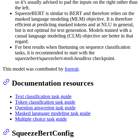
so it’s usually advised to pad the inputs on the right rather than
the left.
SqueezeBERT is similar to BERT and therefore relies on the
masked language modeling (MLM) objective. It is therefore
efficient at predicting masked tokens and at NLU in general,
but is not optimal for text generation. Models trained with a
causal language modeling (CLM) objective are better in that
regard.
For best results when finetuning on sequence classification
tasks, it is recommended to start with the
squeezebert/squeezebert-mnli-headless
checkpoint.
This model was contributed by
forresti
.
Documentation resources
Text classification task guide
Token classification task guide
Question answering task guide
Masked language modeling task guide
Multiple choice task guide
SqueezeBertConfig