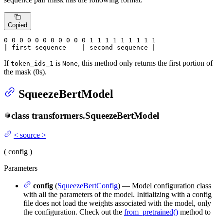
Copied
0
 0 
0
 0 
0
 0 
0
 0 
0
 0 
0
 1 
1
 1 
1
 1 
1
 1 
1 1

| first sequence    | second sequence |
If
is
, this method only returns the first portion of
token_ids_1
None
the mask (0s).
SqueezeBertModel
class
transformers.
SqueezeBertModel
<
source
>
(
config
)
Parameters
config
(
SqueezeBertConfig
) — Model configuration class
with all the parameters of the model. Initializing with a config
file does not load the weights associated with the model, only
the configuration. Check out the
from_pretrained()
method to