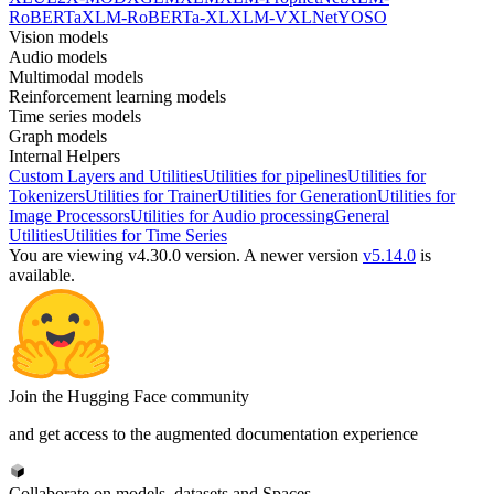
RoBERTa
XLM-RoBERTa-XL
XLM-V
XLNet
YOSO
Vision models
Audio models
Multimodal models
Reinforcement learning models
Time series models
Graph models
Internal Helpers
Custom Layers and Utilities
Utilities for pipelines
Utilities for
Tokenizers
Utilities for Trainer
Utilities for Generation
Utilities for
Image Processors
Utilities for Audio processing
General
Utilities
Utilities for Time Series
You are viewing v4.30.0 version.
A newer version
v5.14.0
is
available.
Join the Hugging Face community
and get access to the augmented documentation experience
Collaborate on models, datasets and Spaces