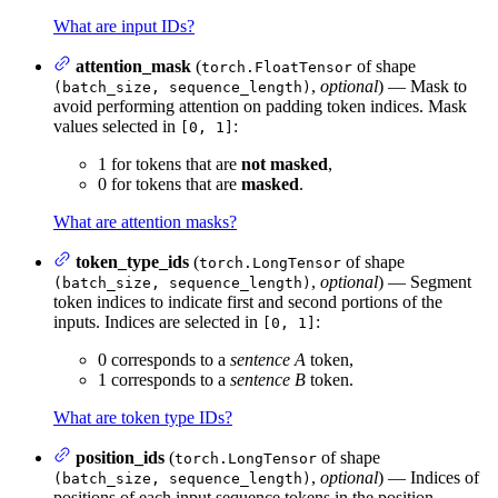
What are input IDs?
attention_mask
(
of shape
torch.FloatTensor
,
optional
) — Mask to
(batch_size, sequence_length)
avoid performing attention on padding token indices. Mask
values selected in
:
[0, 1]
1 for tokens that are
not masked
,
0 for tokens that are
masked
.
What are attention masks?
token_type_ids
(
of shape
torch.LongTensor
,
optional
) — Segment
(batch_size, sequence_length)
token indices to indicate first and second portions of the
inputs. Indices are selected in
:
[0, 1]
0 corresponds to a
sentence A
token,
1 corresponds to a
sentence B
token.
What are token type IDs?
position_ids
(
of shape
torch.LongTensor
,
optional
) — Indices of
(batch_size, sequence_length)
positions of each input sequence tokens in the position