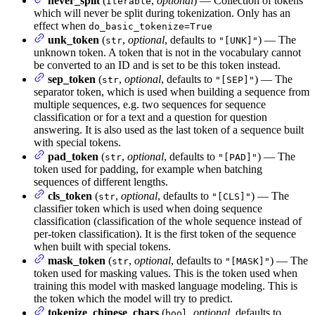
never_split
(
,
optional
) — Collection of tokens
Iterable
which will never be split during tokenization. Only has an
effect when
do_basic_tokenize=True
unk_token
(
,
optional
, defaults to
) — The
str
"[UNK]"
unknown token. A token that is not in the vocabulary cannot
be converted to an ID and is set to be this token instead.
sep_token
(
,
optional
, defaults to
) — The
str
"[SEP]"
separator token, which is used when building a sequence from
multiple sequences, e.g. two sequences for sequence
classification or for a text and a question for question
answering. It is also used as the last token of a sequence built
with special tokens.
pad_token
(
,
optional
, defaults to
) — The
str
"[PAD]"
token used for padding, for example when batching
sequences of different lengths.
cls_token
(
,
optional
, defaults to
) — The
str
"[CLS]"
classifier token which is used when doing sequence
classification (classification of the whole sequence instead of
per-token classification). It is the first token of the sequence
when built with special tokens.
mask_token
(
,
optional
, defaults to
) — The
str
"[MASK]"
token used for masking values. This is the token used when
training this model with masked language modeling. This is
the token which the model will try to predict.
tokenize_chinese_chars
(
,
optional
, defaults to
bool