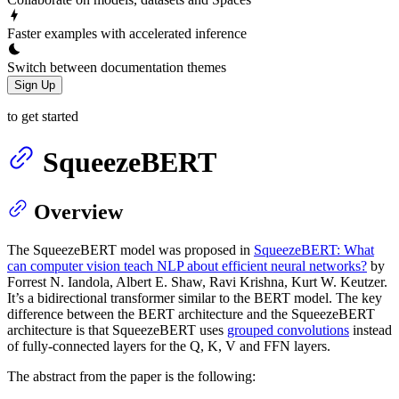
Faster examples with accelerated inference
Switch between documentation themes
Sign Up
to get started
SqueezeBERT
Overview
The SqueezeBERT model was proposed in
SqueezeBERT: What
can computer vision teach NLP about efficient neural networks?
by
Forrest N. Iandola, Albert E. Shaw, Ravi Krishna, Kurt W. Keutzer.
It’s a bidirectional transformer similar to the BERT model. The key
difference between the BERT architecture and the SqueezeBERT
architecture is that SqueezeBERT uses
grouped convolutions
instead
of fully-connected layers for the Q, K, V and FFN layers.
The abstract from the paper is the following: