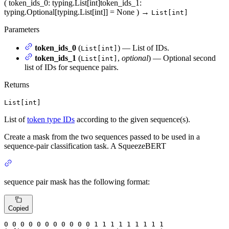
(
token_ids_0
: typing.List[int]
token_ids_1
:
typing.Optional[typing.List[int]] = None
)
→
List[int]
Parameters
token_ids_0
(
) — List of IDs.
List[int]
token_ids_1
(
,
optional
) — Optional second
List[int]
list of IDs for sequence pairs.
Returns
List[int]
List of
token type IDs
according to the given sequence(s).
Create a mask from the two sequences passed to be used in a
sequence-pair classification task. A SqueezeBERT
sequence pair mask has the following format:
Copied
0
 0 
0
 0 
0
 0 
0
 0 
0
 0 
0
 1 
1
 1 
1
 1 
1
 1 
1 1
