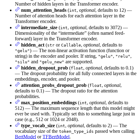
Number of hidden layers in the Transformer encoder.
num_attention_heads
(
,
optional
, defaults to 12) —
int
Number of attention heads for each attention layer in the
Transformer encoder.
intermediate_size
(
,
optional
, defaults to 3072) —
int
Dimensionality of the “intermediate” (often named feed-
forward) layer in the Transformer encoder.
hidden_act
(
or
,
optional
, defaults to
str
Callable
) — The non-linear activation function (function or
"gelu"
string) in the encoder and pooler. If string,
,
,
"gelu"
"relu"
and
are supported.
"silu"
"gelu_new"
hidden_dropout_prob
(
,
optional
, defaults to 0.1)
float
— The dropout probability for all fully connected layers in the
embeddings, encoder, and pooler.
attention_probs_dropout_prob
(
,
optional
,
float
defaults to 0.1) — The dropout ratio for the attention
probabilities.
max_position_embeddings
(
,
optional
, defaults to
int
512) — The maximum sequence length that this model might
ever be used with. Typically set this to something large just in
case (e.g., 512 or 1024 or 2048).
type_vocab_size
(
,
optional
, defaults to 2) — The
int
vocabulary size of the
passed when calling
token_type_ids
BertModel
or
TFBertModel
.