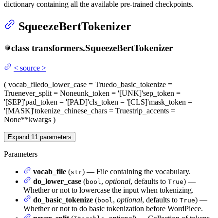
dictionary containing all the available pre-trained checkpoints.
SqueezeBertTokenizer
class
transformers.
SqueezeBertTokenizer
<
source
>
(
vocab_file
do_lower_case
= True
do_basic_tokenize
=
True
never_split
= None
unk_token
= '[UNK]'
sep_token
=
'[SEP]'
pad_token
= '[PAD]'
cls_token
= '[CLS]'
mask_token
=
'[MASK]'
tokenize_chinese_chars
= True
strip_accents
=
None
**kwargs
)
Expand
11
parameters
Parameters
vocab_file
(
) — File containing the vocabulary.
str
do_lower_case
(
,
optional
, defaults to
) —
bool
True
Whether or not to lowercase the input when tokenizing.
do_basic_tokenize
(
,
optional
, defaults to
) —
bool
True
Whether or not to do basic tokenization before WordPiece.