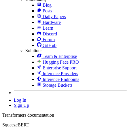
Blog
Posts
Daily Papers
Hardware
Learn
Discord
Forum
GitHub
Solutions
Team & Enterprise
Hugging Face PRO
Enterprise Support
Inference Providers
Inference Endpoints
Storage Buckets
Log In
Sign Up
Transformers documentation
SqueezeBERT