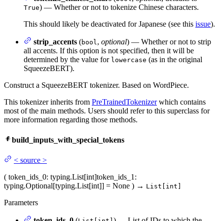
) — Whether or not to tokenize Chinese characters.
True
This should likely be deactivated for Japanese (see this
issue
).
strip_accents
(
,
optional
) — Whether or not to strip
bool
all accents. If this option is not specified, then it will be
determined by the value for
(as in the original
lowercase
SqueezeBERT).
Construct a SqueezeBERT tokenizer. Based on WordPiece.
This tokenizer inherits from
PreTrainedTokenizer
which contains
most of the main methods. Users should refer to this superclass for
more information regarding those methods.
build_inputs_with_special_tokens
<
source
>
(
token_ids_0
: typing.List[int]
token_ids_1
:
typing.Optional[typing.List[int]] = None
)
→
List[int]
Parameters
token_ids_0
(
) — List of IDs to which the
List[int]