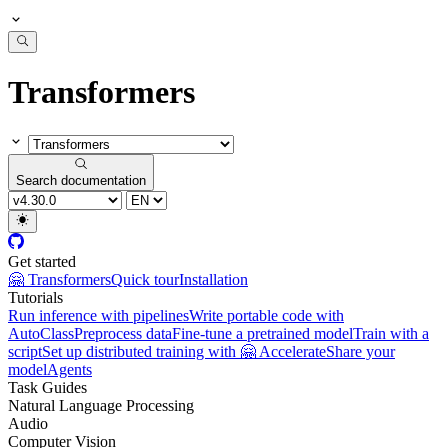
Transformers
Search documentation
Get started
🤗 Transformers
Quick tour
Installation
Tutorials
Run inference with pipelines
Write portable code with
AutoClass
Preprocess data
Fine-tune a pretrained model
Train with a
script
Set up distributed training with 🤗 Accelerate
Share your
model
Agents
Task Guides
Natural Language Processing
Audio
Computer Vision