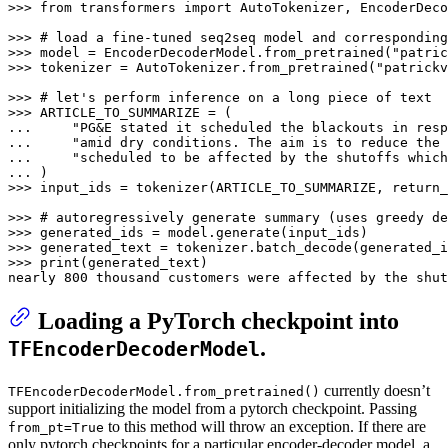
>>> 
from
 transformers 
import
 AutoTokenizer, EncoderDeco
>>> 
# load a fine-tuned seq2seq model and corresponding
>>> 
model = EncoderDecoderModel.from_pretrained(
"patric
>>> 
tokenizer = AutoTokenizer.from_pretrained(
"patrickv
>>> 
# let's perform inference on a long piece of text
>>> 
... 
"PG&E stated it scheduled the blackouts in resp
... 
"amid dry conditions. The aim is to reduce the 
... 
"scheduled to be affected by the shutoffs which
... 
>>> 
input_ids = tokenizer(ARTICLE_TO_SUMMARIZE, return_
>>> 
# autoregressively generate summary (uses greedy de
>>> 
>>> 
generated_text = tokenizer.batch_decode(generated_i
>>> 
print
(generated_text)

nearly 
800
 thousand customers were affected by the shut
Loading a PyTorch checkpoint into
.
TFEncoderDecoderModel
currently doesn’t
TFEncoderDecoderModel.from_pretrained()
support initializing the model from a pytorch checkpoint. Passing
to this method will throw an exception. If there are
from_pt=True
only pytorch checkpoints for a particular encoder-decoder model, a