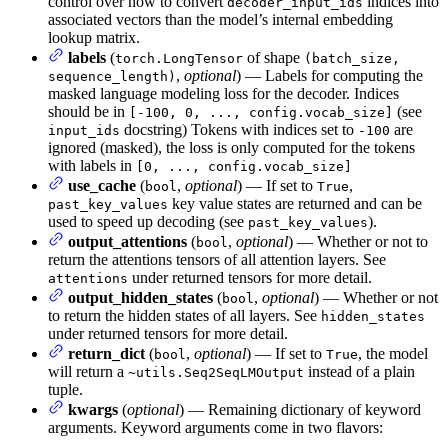
control over how to convert
indices into
decoder_input_ids
associated vectors than the model’s internal embedding
lookup matrix.
labels
(
of shape
torch.LongTensor
(batch_size,
,
optional
) — Labels for computing the
sequence_length)
masked language modeling loss for the decoder. Indices
should be in
(see
[-100, 0, ..., config.vocab_size]
docstring) Tokens with indices set to
are
input_ids
-100
ignored (masked), the loss is only computed for the tokens
with labels in
[0, ..., config.vocab_size]
use_cache
(
,
optional
) — If set to
,
bool
True
key value states are returned and can be
past_key_values
used to speed up decoding (see
).
past_key_values
output_attentions
(
,
optional
) — Whether or not to
bool
return the attentions tensors of all attention layers. See
under returned tensors for more detail.
attentions
output_hidden_states
(
,
optional
) — Whether or not
bool
to return the hidden states of all layers. See
hidden_states
under returned tensors for more detail.
return_dict
(
,
optional
) — If set to
, the model
bool
True
will return a
instead of a plain
~utils.Seq2SeqLMOutput
tuple.
kwargs
(
optional
) — Remaining dictionary of keyword
arguments. Keyword arguments come in two flavors: