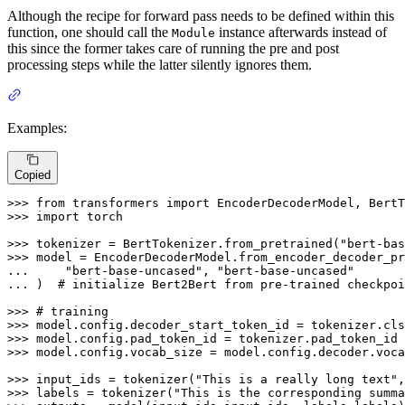
Although the recipe for forward pass needs to be defined within this
function, one should call the
instance afterwards instead of
Module
this since the former takes care of running the pre and post
processing steps while the latter silently ignores them.
Examples:
Copied
>>> 
from
 transformers 
import
>>> 
import
 torch

>>> 
tokenizer = BertTokenizer.from_pretrained(
"bert-bas
>>> 
... 
"bert-base-uncased"
, 
"bert-base-uncased"
... 
)  
# initialize Bert2Bert from pre-trained checkpoi
>>> 
# training
>>> 
>>> 
>>> 
model.config.vocab_size = model.config.decoder.voca
>>> 
input_ids = tokenizer(
"This is a really long text"
,
>>> 
labels = tokenizer(
"This is the corresponding summa