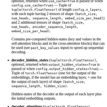
optional
, returned when
is passed or when
use_cache=True
) — Tuple of
config.use_cache=True
of length
,
tuple(torch.FloatTensor)
config.n_layers
with each tuple having 2 tensors of shape
(batch_size,
)
num_heads, sequence_length, embed_size_per_head)
and 2 additional tensors of shape
(batch_size,
num_heads, encoder_sequence_length,
.
embed_size_per_head)
Contains pre-computed hidden-states (key and values in the
self-attention blocks and in the cross-attention blocks) that can
be used (see
input) to speed up sequential
past_key_values
decoding.
decoder_hidden_states
(
,
tuple(torch.FloatTensor)
optional
, returned when
is
output_hidden_states=True
passed or when
) —
config.output_hidden_states=True
Tuple of
(one for the output of the
torch.FloatTensor
embeddings, if the model has an embedding layer, + one for
the output of each layer) of shape
(batch_size,
.
sequence_length, hidden_size)
Hidden-states of the decoder at the output of each layer plus
the initial embedding outputs.
decoder_attentions
(
,
tuple(torch.FloatTensor)