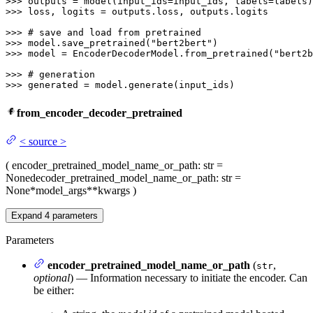
>>> 
>>> 
loss, logits = outputs.loss, outputs.logits

>>> 
# save and load from pretrained
>>> 
model.save_pretrained(
"bert2bert"
>>> 
model = EncoderDecoderModel.from_pretrained(
"bert2b
>>> 
# generation
>>> 
generated = model.generate(input_ids)
from_encoder_decoder_pretrained
<
source
>
(
encoder_pretrained_model_name_or_path
: str =
None
decoder_pretrained_model_name_or_path
: str =
None
*model_args
**kwargs
)
Expand
4
parameters
Parameters
encoder_pretrained_model_name_or_path
(
,
str
optional
) — Information necessary to initiate the encoder. Can
be either: