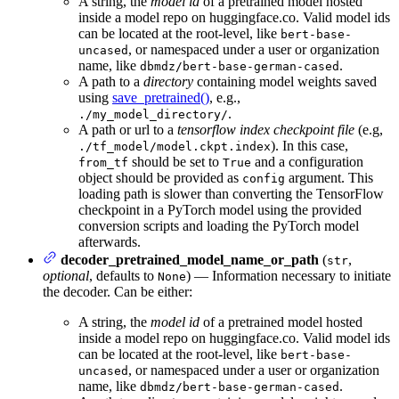
A string, the
model id
of a pretrained model hosted
inside a model repo on huggingface.co. Valid model ids
can be located at the root-level, like
bert-base-
, or namespaced under a user or organization
uncased
name, like
.
dbmdz/bert-base-german-cased
A path to a
directory
containing model weights saved
using
save_pretrained()
, e.g.,
.
./my_model_directory/
A path or url to a
tensorflow index checkpoint file
(e.g,
). In this case,
./tf_model/model.ckpt.index
should be set to
and a configuration
from_tf
True
object should be provided as
argument. This
config
loading path is slower than converting the TensorFlow
checkpoint in a PyTorch model using the provided
conversion scripts and loading the PyTorch model
afterwards.
decoder_pretrained_model_name_or_path
(
,
str
optional
, defaults to
) — Information necessary to initiate
None
the decoder. Can be either:
A string, the
model id
of a pretrained model hosted
inside a model repo on huggingface.co. Valid model ids
can be located at the root-level, like
bert-base-
, or namespaced under a user or organization
uncased
name, like
.
dbmdz/bert-base-german-cased