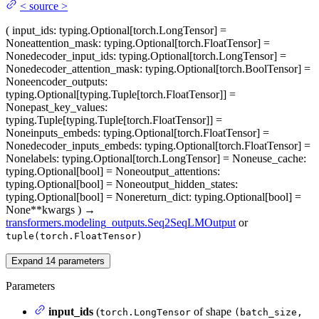
<
source
>
(
input_ids
: typing.Optional[torch.LongTensor] =
None
attention_mask
: typing.Optional[torch.FloatTensor] =
None
decoder_input_ids
: typing.Optional[torch.LongTensor] =
None
decoder_attention_mask
: typing.Optional[torch.BoolTensor] =
None
encoder_outputs
:
typing.Optional[typing.Tuple[torch.FloatTensor]] =
None
past_key_values
:
typing.Tuple[typing.Tuple[torch.FloatTensor]] =
None
inputs_embeds
: typing.Optional[torch.FloatTensor] =
None
decoder_inputs_embeds
: typing.Optional[torch.FloatTensor] =
None
labels
: typing.Optional[torch.LongTensor] = None
use_cache
:
typing.Optional[bool] = None
output_attentions
:
typing.Optional[bool] = None
output_hidden_states
:
typing.Optional[bool] = None
return_dict
: typing.Optional[bool] =
None
**kwargs
)
→
transformers.modeling_outputs.Seq2SeqLMOutput
or
tuple(torch.FloatTensor)
Expand
14
parameters
Parameters
input_ids
(
of shape
torch.LongTensor
(batch_size,