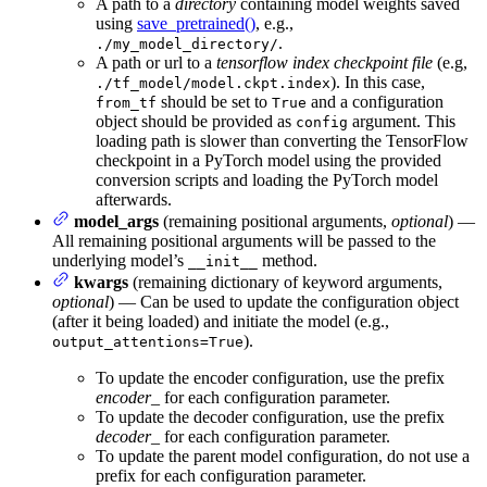
A path to a
directory
containing model weights saved
using
save_pretrained()
, e.g.,
.
./my_model_directory/
A path or url to a
tensorflow index checkpoint file
(e.g,
). In this case,
./tf_model/model.ckpt.index
should be set to
and a configuration
from_tf
True
object should be provided as
argument. This
config
loading path is slower than converting the TensorFlow
checkpoint in a PyTorch model using the provided
conversion scripts and loading the PyTorch model
afterwards.
model_args
(remaining positional arguments,
optional
) —
All remaining positional arguments will be passed to the
underlying model’s
method.
__init__
kwargs
(remaining dictionary of keyword arguments,
optional
) — Can be used to update the configuration object
(after it being loaded) and initiate the model (e.g.,
).
output_attentions=True
To update the encoder configuration, use the prefix
encoder_
for each configuration parameter.
To update the decoder configuration, use the prefix
decoder_
for each configuration parameter.
To update the parent model configuration, do not use a
prefix for each configuration parameter.