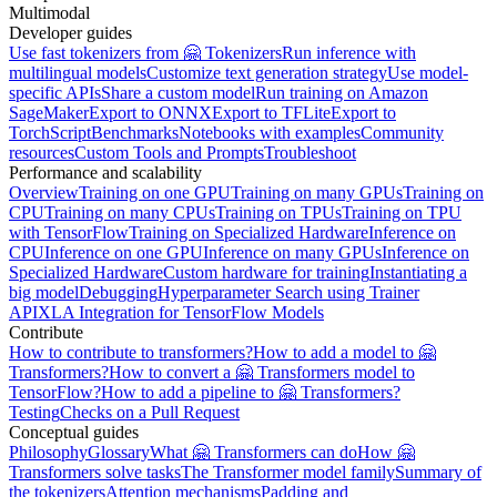
Multimodal
Developer guides
Use fast tokenizers from 🤗 Tokenizers
Run inference with
multilingual models
Customize text generation strategy
Use model-
specific APIs
Share a custom model
Run training on Amazon
SageMaker
Export to ONNX
Export to TFLite
Export to
TorchScript
Benchmarks
Notebooks with examples
Community
resources
Custom Tools and Prompts
Troubleshoot
Performance and scalability
Overview
Training on one GPU
Training on many GPUs
Training on
CPU
Training on many CPUs
Training on TPUs
Training on TPU
with TensorFlow
Training on Specialized Hardware
Inference on
CPU
Inference on one GPU
Inference on many GPUs
Inference on
Specialized Hardware
Custom hardware for training
Instantiating a
big model
Debugging
Hyperparameter Search using Trainer
API
XLA Integration for TensorFlow Models
Contribute
How to contribute to transformers?
How to add a model to 🤗
Transformers?
How to convert a 🤗 Transformers model to
TensorFlow?
How to add a pipeline to 🤗 Transformers?
Testing
Checks on a Pull Request
Conceptual guides
Philosophy
Glossary
What 🤗 Transformers can do
How 🤗
Transformers solve tasks
The Transformer model family
Summary of
the tokenizers
Attention mechanisms
Padding and