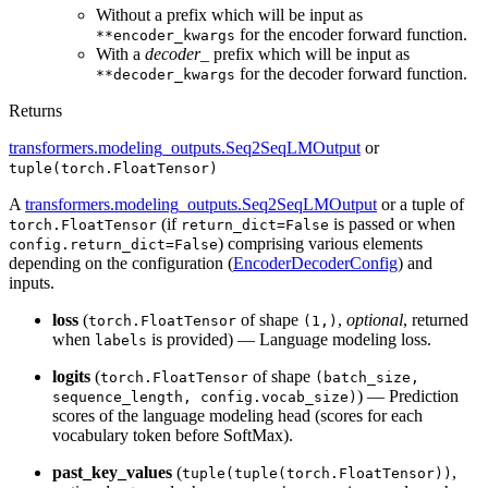
Without a prefix which will be input as
for the encoder forward function.
**encoder_kwargs
With a
decoder_
prefix which will be input as
for the decoder forward function.
**decoder_kwargs
Returns
transformers.modeling_outputs.Seq2SeqLMOutput
or
tuple(torch.FloatTensor)
A
transformers.modeling_outputs.Seq2SeqLMOutput
or a tuple of
(if
is passed or when
torch.FloatTensor
return_dict=False
) comprising various elements
config.return_dict=False
depending on the configuration (
EncoderDecoderConfig
) and
inputs.
loss
(
of shape
,
optional
, returned
torch.FloatTensor
(1,)
when
is provided) — Language modeling loss.
labels
logits
(
of shape
torch.FloatTensor
(batch_size,
) — Prediction
sequence_length, config.vocab_size)
scores of the language modeling head (scores for each
vocabulary token before SoftMax).
past_key_values
(
,
tuple(tuple(torch.FloatTensor))