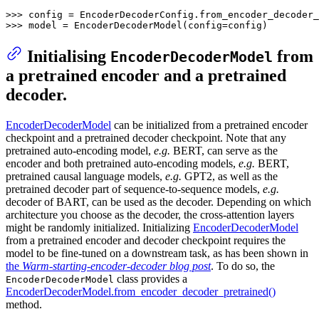
>>> 
>>> 
model = EncoderDecoderModel(config=config)
Initialising
from
EncoderDecoderModel
a pretrained encoder and a pretrained
decoder.
EncoderDecoderModel
can be initialized from a pretrained encoder
checkpoint and a pretrained decoder checkpoint. Note that any
pretrained auto-encoding model,
e.g.
BERT, can serve as the
encoder and both pretrained auto-encoding models,
e.g.
BERT,
pretrained causal language models,
e.g.
GPT2, as well as the
pretrained decoder part of sequence-to-sequence models,
e.g.
decoder of BART, can be used as the decoder. Depending on which
architecture you choose as the decoder, the cross-attention layers
might be randomly initialized. Initializing
EncoderDecoderModel
from a pretrained encoder and decoder checkpoint requires the
model to be fine-tuned on a downstream task, as has been shown in
the
Warm-starting-encoder-decoder blog post
. To do so, the
class provides a
EncoderDecoderModel
EncoderDecoderModel.from_encoder_decoder_pretrained()
method.