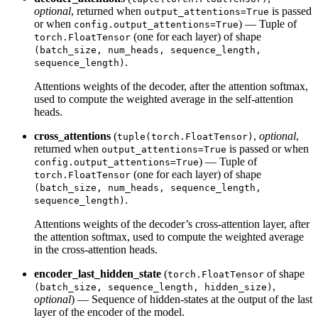
optional
, returned when
is passed
output_attentions=True
or when
) — Tuple of
config.output_attentions=True
(one for each layer) of shape
torch.FloatTensor
(batch_size, num_heads, sequence_length,
.
sequence_length)
Attentions weights of the decoder, after the attention softmax,
used to compute the weighted average in the self-attention
heads.
cross_attentions
(
,
optional
,
tuple(torch.FloatTensor)
returned when
is passed or when
output_attentions=True
) — Tuple of
config.output_attentions=True
(one for each layer) of shape
torch.FloatTensor
(batch_size, num_heads, sequence_length,
.
sequence_length)
Attentions weights of the decoder’s cross-attention layer, after
the attention softmax, used to compute the weighted average
in the cross-attention heads.
encoder_last_hidden_state
(
of shape
torch.FloatTensor
,
(batch_size, sequence_length, hidden_size)
optional
) — Sequence of hidden-states at the output of the last
layer of the encoder of the model.