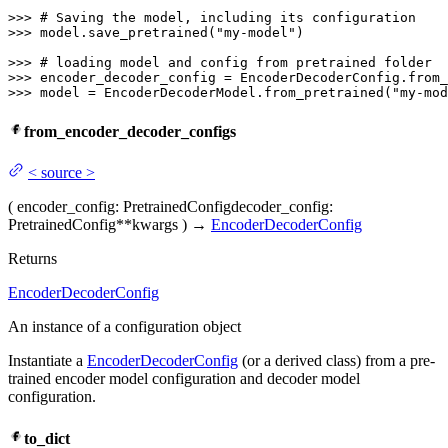
>>> 
# Saving the model, including its configuration
>>> 
model.save_pretrained(
"my-model"
)

>>> 
# loading model and config from pretrained folder
>>> 
encoder_decoder_config = EncoderDecoderConfig.from_
>>> 
model = EncoderDecoderModel.from_pretrained(
"my-mod
from_encoder_decoder_configs
<
source
>
(
encoder_config
: PretrainedConfig
decoder_config
:
PretrainedConfig
**kwargs
)
→
EncoderDecoderConfig
Returns
EncoderDecoderConfig
An instance of a configuration object
Instantiate a
EncoderDecoderConfig
(or a derived class) from a pre-
trained encoder model configuration and decoder model
configuration.
to_dict