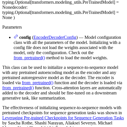
typing.Optional[transformers.modeling_utils.PreTrainedModel] =
None
decoder
:
typing.Optional[transformers.modeling_utils.PreTrainedModel] =
None
)
Parameters
config
(
EncoderDecoderConfig
) — Model configuration
class with all the parameters of the model. Initializing with a
config file does not load the weights associated with the
model, only the configuration. Check out the
from_pretrained()
method to load the model weights.
This class can be used to initialize a sequence-to-sequence model
with any pretrained autoencoding model as the encoder and any
pretrained autoregressive model as the decoder. The encoder is
loaded via
from_pretrained()
function and the decoder is loaded via
from_pretrained()
function. Cross-attention layers are automatically
added to the decoder and should be fine-tuned on a downstream
generative task, like summarization.
The effectiveness of initializing sequence-to-sequence models with
pretrained checkpoints for sequence generation tasks was shown in
Leveraging Pre-trained Checkpoints for Sequence Generation Tasks
by Sascha Rothe, Shashi Narayan, Aliaksei Severyn. Michael