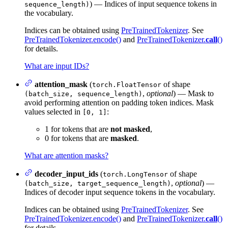
) — Indices of input sequence tokens in
sequence_length)
the vocabulary.
Indices can be obtained using
PreTrainedTokenizer
. See
PreTrainedTokenizer.encode()
and
PreTrainedTokenizer.
call
()
for details.
What are input IDs?
attention_mask
(
of shape
torch.FloatTensor
,
optional
) — Mask to
(batch_size, sequence_length)
avoid performing attention on padding token indices. Mask
values selected in
:
[0, 1]
1 for tokens that are
not masked
,
0 for tokens that are
masked
.
What are attention masks?
decoder_input_ids
(
of shape
torch.LongTensor
,
optional
) —
(batch_size, target_sequence_length)
Indices of decoder input sequence tokens in the vocabulary.
Indices can be obtained using
PreTrainedTokenizer
. See
PreTrainedTokenizer.encode()
and
PreTrainedTokenizer.
call
()
for details.