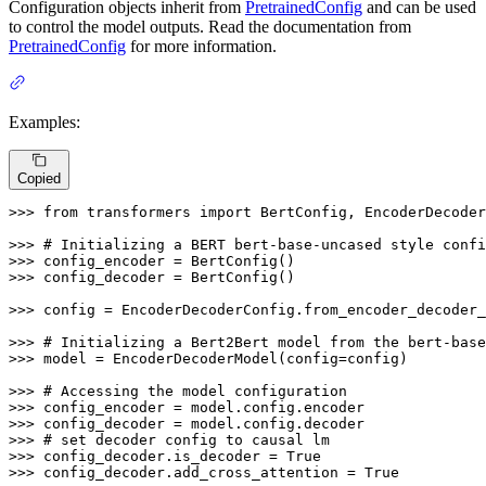
Configuration objects inherit from
PretrainedConfig
and can be used
to control the model outputs. Read the documentation from
PretrainedConfig
for more information.
Examples:
Copied
>>> 
from
 transformers 
import
 BertConfig, EncoderDecoder
>>> 
# Initializing a BERT bert-base-uncased style confi
>>> 
>>> 
config_decoder = BertConfig()

>>> 
config = EncoderDecoderConfig.from_encoder_decoder_
>>> 
# Initializing a Bert2Bert model from the bert-base
>>> 
model = EncoderDecoderModel(config=config)

>>> 
# Accessing the model configuration
>>> 
>>> 
>>> 
# set decoder config to causal lm
>>> 
config_decoder.is_decoder = 
True
>>> 
config_decoder.add_cross_attention = 
True