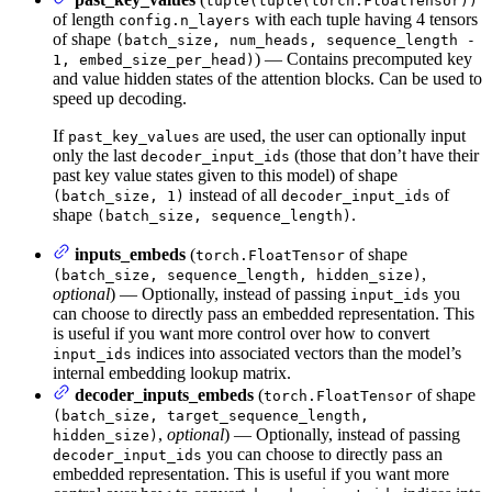
tuple(tuple(torch.FloatTensor))
of length
with each tuple having 4 tensors
config.n_layers
of shape
(batch_size, num_heads, sequence_length -
) — Contains precomputed key
1, embed_size_per_head)
and value hidden states of the attention blocks. Can be used to
speed up decoding.
If
are used, the user can optionally input
past_key_values
only the last
(those that don’t have their
decoder_input_ids
past key value states given to this model) of shape
instead of all
of
(batch_size, 1)
decoder_input_ids
shape
.
(batch_size, sequence_length)
inputs_embeds
(
of shape
torch.FloatTensor
,
(batch_size, sequence_length, hidden_size)
optional
) — Optionally, instead of passing
you
input_ids
can choose to directly pass an embedded representation. This
is useful if you want more control over how to convert
indices into associated vectors than the model’s
input_ids
internal embedding lookup matrix.
decoder_inputs_embeds
(
of shape
torch.FloatTensor
(batch_size, target_sequence_length,
,
optional
) — Optionally, instead of passing
hidden_size)
you can choose to directly pass an
decoder_input_ids
embedded representation. This is useful if you want more