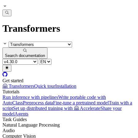
Transformers
Search documentation
Get started
🤗 Transformers
Quick tour
Installation
Tutorials
Run inference with pipelines
Write portable code with
AutoClass
Preprocess data
Fine-tune a pretrained model
Train with a
script
Set up distributed training with 🤗 Accelerate
Share your
model
Agents
Task Guides
Natural Language Processing
Audio
Computer Vision