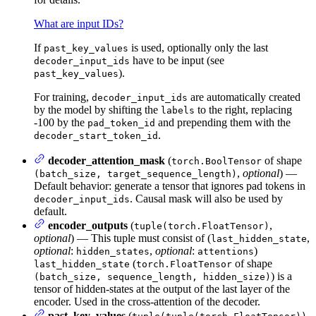
What are input IDs?
If
is used, optionally only the last
past_key_values
have to be input (see
decoder_input_ids
).
past_key_values
For training,
are automatically created
decoder_input_ids
by the model by shifting the
to the right, replacing
labels
-100 by the
and prepending them with the
pad_token_id
.
decoder_start_token_id
decoder_attention_mask
(
of shape
torch.BoolTensor
,
optional
) —
(batch_size, target_sequence_length)
Default behavior: generate a tensor that ignores pad tokens in
. Causal mask will also be used by
decoder_input_ids
default.
encoder_outputs
(
,
tuple(torch.FloatTensor)
optional
) — This tuple must consist of (
,
last_hidden_state
optional
:
,
optional
:
)
hidden_states
attentions
(
of shape
last_hidden_state
torch.FloatTensor
) is a
(batch_size, sequence_length, hidden_size)
tensor of hidden-states at the output of the last layer of the
encoder. Used in the cross-attention of the decoder.
past_key_values
(