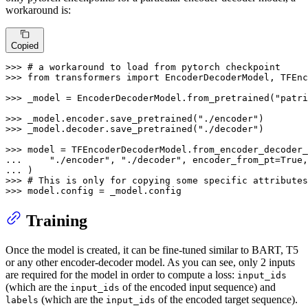
workaround is:
Copied
>>> 
# a workaround to load from pytorch checkpoint
>>> 
from
 transformers 
import
 EncoderDecoderModel, TFEnc
>>> 
_model = EncoderDecoderModel.from_pretrained(
"patr
>>> 
_model.encoder.save_pretrained(
"./encoder"
>>> 
_model.decoder.save_pretrained(
"./decoder"
)

>>> 
... 
"./encoder"
, 
"./decoder"
, encoder_from_pt=
True
,
... 
>>> 
# This is only for copying some specific attributes
>>> 
model.config = _model.config
Training
Once the model is created, it can be fine-tuned similar to BART, T5
or any other encoder-decoder model. As you can see, only 2 inputs
are required for the model in order to compute a loss:
input_ids
(which are the
of the encoded input sequence) and
input_ids
(which are the
of the encoded target sequence).
labels
input_ids