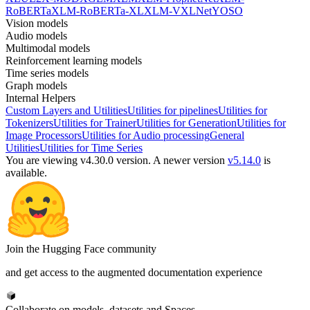
RoBERTa
XLM-RoBERTa-XL
XLM-V
XLNet
YOSO
Vision models
Audio models
Multimodal models
Reinforcement learning models
Time series models
Graph models
Internal Helpers
Custom Layers and Utilities
Utilities for pipelines
Utilities for
Tokenizers
Utilities for Trainer
Utilities for Generation
Utilities for
Image Processors
Utilities for Audio processing
General
Utilities
Utilities for Time Series
You are viewing v4.30.0 version.
A newer version
v5.14.0
is
available.
Join the Hugging Face community
and get access to the augmented documentation experience
Collaborate on models, datasets and Spaces