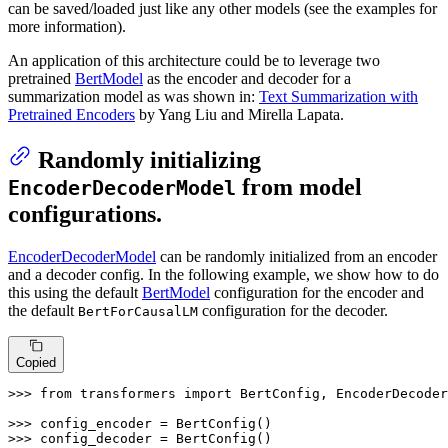
can be saved/loaded just like any other models (see the examples for
more information).
An application of this architecture could be to leverage two
pretrained
BertModel
as the encoder and decoder for a
summarization model as was shown in:
Text Summarization with
Pretrained Encoders
by Yang Liu and Mirella Lapata.
Randomly initializing
from model
EncoderDecoderModel
configurations.
EncoderDecoderModel
can be randomly initialized from an encoder
and a decoder config. In the following example, we show how to do
this using the default
BertModel
configuration for the encoder and
the default
configuration for the decoder.
BertForCausalLM
Copied
>>> 
from
 transformers 
import
 BertConfig, EncoderDecoder
>>> 
>>> 
config_decoder = BertConfig()
