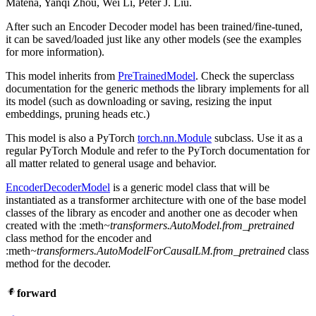
Matena, Yanqi Zhou, Wei Li, Peter J. Liu.
After such an Encoder Decoder model has been trained/fine-tuned,
it can be saved/loaded just like any other models (see the examples
for more information).
This model inherits from
PreTrainedModel
. Check the superclass
documentation for the generic methods the library implements for all
its model (such as downloading or saving, resizing the input
embeddings, pruning heads etc.)
This model is also a PyTorch
torch.nn.Module
subclass. Use it as a
regular PyTorch Module and refer to the PyTorch documentation for
all matter related to general usage and behavior.
EncoderDecoderModel
is a generic model class that will be
instantiated as a transformer architecture with one of the base model
classes of the library as encoder and another one as decoder when
created with the :meth
~transformers.AutoModel.from_pretrained
class method for the encoder and
:meth
~transformers.AutoModelForCausalLM.from_pretrained
class
method for the decoder.
forward