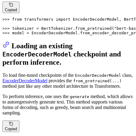
Copied
>>> 
from
 transformers 
import
 EncoderDecoderModel, BertT
>>> 
tokenizer = BertTokenizer.from_pretrained(
"bert-bas
>>> 
model = EncoderDecoderModel.from_encoder_decoder_pr
Loading an existing
checkpoint and
EncoderDecoderModel
perform inference.
To load fine-tuned checkpoints of the
class,
EncoderDecoderModel
EncoderDecoderModel
provides the
from_pretrained(...)
method just like any other model architecture in Transformers.
To perform inference, one uses the
method, which allows
generate
to autoregressively generate text. This method supports various
forms of decoding, such as greedy, beam search and multinomial
sampling.
Copied