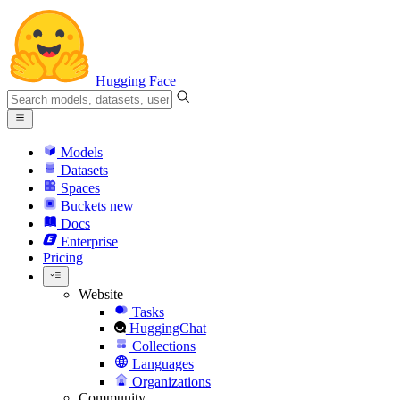
Hugging Face
Models
Datasets
Spaces
Buckets
new
Docs
Enterprise
Pricing
Website
Tasks
HuggingChat
Collections
Languages
Organizations
Community