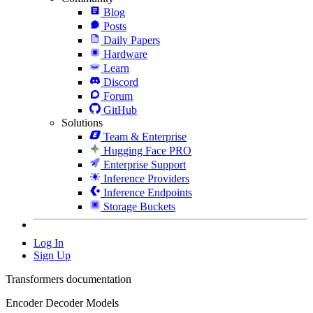
Blog
Posts
Daily Papers
Hardware
Learn
Discord
Forum
GitHub
Solutions
Team & Enterprise
Hugging Face PRO
Enterprise Support
Inference Providers
Inference Endpoints
Storage Buckets
Log In
Sign Up
Transformers documentation
Encoder Decoder Models