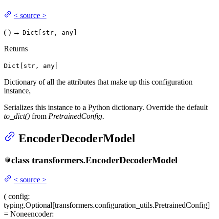
<
source
>
(
)
→
Dict[str, any]
Returns
Dict[str, any]
Dictionary of all the attributes that make up this configuration
instance,
Serializes this instance to a Python dictionary. Override the default
to_dict()
from
PretrainedConfig
.
EncoderDecoderModel
class
transformers.
EncoderDecoderModel
<
source
>
(
config
:
typing.Optional[transformers.configuration_utils.PretrainedConfig]
= None
encoder
: