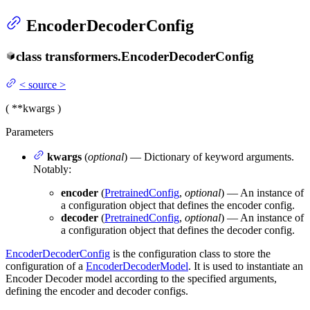
EncoderDecoderConfig
class
transformers.
EncoderDecoderConfig
<
source
>
(
**kwargs
)
Parameters
kwargs
(
optional
) — Dictionary of keyword arguments.
Notably:
encoder
(
PretrainedConfig
,
optional
) — An instance of
a configuration object that defines the encoder config.
decoder
(
PretrainedConfig
,
optional
) — An instance of
a configuration object that defines the decoder config.
EncoderDecoderConfig
is the configuration class to store the
configuration of a
EncoderDecoderModel
. It is used to instantiate an
Encoder Decoder model according to the specified arguments,
defining the encoder and decoder configs.