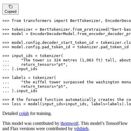
Copied
>>> 
from
 transformers 
import
 BertTokenizer, EncoderDeco
>>> 
tokenizer = BertTokenizer.from_pretrained(
"bert-bas
>>> 
model = EncoderDecoderModel.from_encoder_decoder_pr
>>> 
>>> 
model.config.pad_token_id = tokenizer.pad_token_id

>>> 
... 
"The tower is 324 metres (1,063 ft) tall, about
... 
    return_tensors=
"pt"
... 
).input_ids

>>> 
... 
"the eiffel tower surpassed the washington monu
... 
    return_tensors=
"pt"
... 
).input_ids

>>> 
# the forward function automatically creates the co
>>> 
loss = model(input_ids=input_ids, labels=labels).lo
Detailed
colab
for training.
This model was contributed by
thomwolf
. This model’s TensorFlow
and Flax versions were contributed by
ydshieh
.