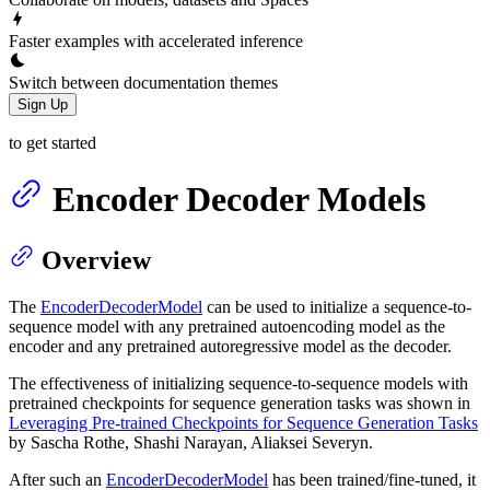
Faster examples with accelerated inference
Switch between documentation themes
Sign Up
to get started
Encoder Decoder Models
Overview
The
EncoderDecoderModel
can be used to initialize a sequence-to-
sequence model with any pretrained autoencoding model as the
encoder and any pretrained autoregressive model as the decoder.
The effectiveness of initializing sequence-to-sequence models with
pretrained checkpoints for sequence generation tasks was shown in
Leveraging Pre-trained Checkpoints for Sequence Generation Tasks
by Sascha Rothe, Shashi Narayan, Aliaksei Severyn.
After such an
EncoderDecoderModel
has been trained/fine-tuned, it