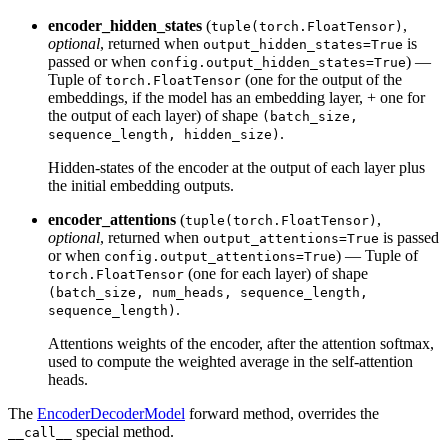
encoder_hidden_states
(
,
tuple(torch.FloatTensor)
optional
, returned when
is
output_hidden_states=True
passed or when
) —
config.output_hidden_states=True
Tuple of
(one for the output of the
torch.FloatTensor
embeddings, if the model has an embedding layer, + one for
the output of each layer) of shape
(batch_size,
.
sequence_length, hidden_size)
Hidden-states of the encoder at the output of each layer plus
the initial embedding outputs.
encoder_attentions
(
,
tuple(torch.FloatTensor)
optional
, returned when
is passed
output_attentions=True
or when
) — Tuple of
config.output_attentions=True
(one for each layer) of shape
torch.FloatTensor
(batch_size, num_heads, sequence_length,
.
sequence_length)
Attentions weights of the encoder, after the attention softmax,
used to compute the weighted average in the self-attention
heads.
The
EncoderDecoderModel
forward method, overrides the
special method.
__call__