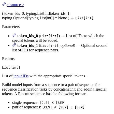
<
source
>
(
token_ids_0
: typing.List[int]
token_ids_1
:
typing.Optional[typing.List[int]] = None
)
→
List[int]
Parameters
token_ids_0
(
) — List of IDs to which the
List[int]
special tokens will be added.
token_ids_1
(
,
optional
) — Optional second
List[int]
list of IDs for sequence pairs.
Returns
List[int]
List of
input IDs
with the appropriate special tokens.
Build model inputs from a sequence or a pair of sequence for
sequence classification tasks by concatenating and adding special
tokens. A Electra sequence has the following format:
single sequence:
[CLS] X [SEP]
pair of sequences:
[CLS] A [SEP] B [SEP]