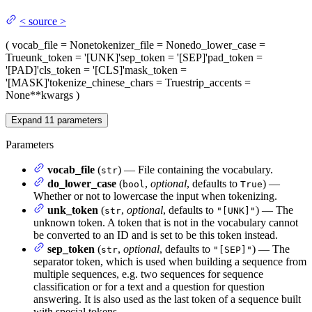
<
source
>
(
vocab_file
= None
tokenizer_file
= None
do_lower_case
=
True
unk_token
= '[UNK]'
sep_token
= '[SEP]'
pad_token
=
'[PAD]'
cls_token
= '[CLS]'
mask_token
=
'[MASK]'
tokenize_chinese_chars
= True
strip_accents
=
None
**kwargs
)
Expand
11
parameters
Parameters
vocab_file
(
) — File containing the vocabulary.
str
do_lower_case
(
,
optional
, defaults to
) —
bool
True
Whether or not to lowercase the input when tokenizing.
unk_token
(
,
optional
, defaults to
) — The
str
"[UNK]"
unknown token. A token that is not in the vocabulary cannot
be converted to an ID and is set to be this token instead.
sep_token
(
,
optional
, defaults to
) — The
str
"[SEP]"
separator token, which is used when building a sequence from
multiple sequences, e.g. two sequences for sequence
classification or for a text and a question for question
answering. It is also used as the last token of a sequence built
with special tokens.