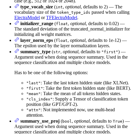
case (e.g., 512 or 1024 or 2048).
type_vocab_size
(
,
optional
, defaults to 2) — The
int
vocabulary size of the
passed when calling
token_type_ids
ElectraModel
or
TFElectraModel
.
initializer_range
(
,
optional
, defaults to 0.02) —
float
The standard deviation of the truncated_normal_initializer for
initializing all weight matrices.
layer_norm_eps
(
,
optional
, defaults to 1e-12) —
float
The epsilon used by the layer normalization layers.
summary_type
(
,
optional
, defaults to
) —
str
"first"
Argument used when doing sequence summary. Used in the
sequence classification and multiple choice models.
Has to be one of the following options:
: Take the last token hidden state (like XLNet).
"last"
: Take the first token hidden state (like BERT).
"first"
: Take the mean of all tokens hidden states.
"mean"
: Supply a Tensor of classification token
"cls_index"
position (like GPT/GPT-2).
: Not implemented now, use multi-head
"attn"
attention.
summary_use_proj
(
,
optional
, defaults to
) —
bool
True
Argument used when doing sequence summary. Used in the
sequence classification and multiple choice models.