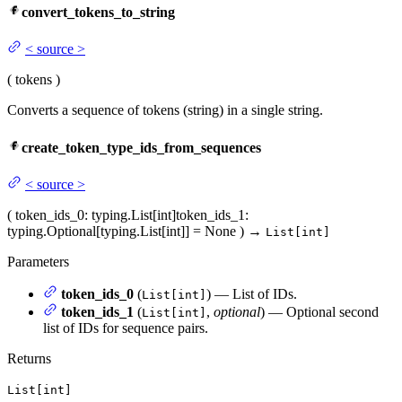
convert_tokens_to_string
<
source
>
(
tokens
)
Converts a sequence of tokens (string) in a single string.
create_token_type_ids_from_sequences
<
source
>
(
token_ids_0
: typing.List[int]
token_ids_1
:
typing.Optional[typing.List[int]] = None
)
→
List[int]
Parameters
token_ids_0
(
) — List of IDs.
List[int]
token_ids_1
(
,
optional
) — Optional second
List[int]
list of IDs for sequence pairs.
Returns
List[int]