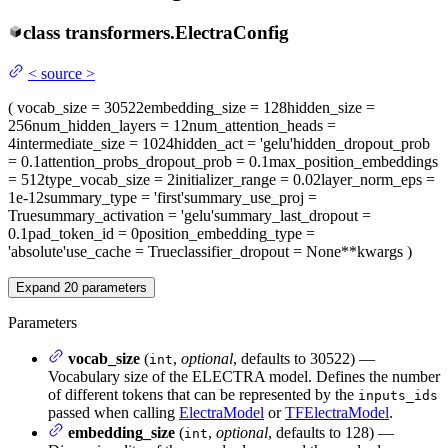
class
transformers.
ElectraConfig
<
source
>
(
vocab_size
= 30522
embedding_size
= 128
hidden_size
=
256
num_hidden_layers
= 12
num_attention_heads
=
4
intermediate_size
= 1024
hidden_act
= 'gelu'
hidden_dropout_prob
= 0.1
attention_probs_dropout_prob
= 0.1
max_position_embeddings
= 512
type_vocab_size
= 2
initializer_range
= 0.02
layer_norm_eps
=
1e-12
summary_type
= 'first'
summary_use_proj
=
True
summary_activation
= 'gelu'
summary_last_dropout
=
0.1
pad_token_id
= 0
position_embedding_type
=
'absolute'
use_cache
= True
classifier_dropout
= None
**kwargs
)
Expand
20
parameters
Parameters
vocab_size
(
,
optional
, defaults to 30522) —
int
Vocabulary size of the ELECTRA model. Defines the number
of different tokens that can be represented by the
inputs_ids
passed when calling
ElectraModel
or
TFElectraModel
.
embedding_size
(
,
optional
, defaults to 128) —
int