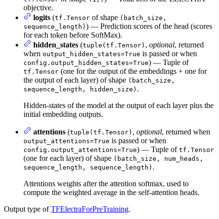
objective.
logits
(
of shape
tf.Tensor
(batch_size,
) — Prediction scores of the head (scores
sequence_length)
for each token before SoftMax).
hidden_states
(
,
optional
, returned
tuple(tf.Tensor)
when
is passed or when
output_hidden_states=True
) — Tuple of
config.output_hidden_states=True
(one for the output of the embeddings + one for
tf.Tensor
the output of each layer) of shape
(batch_size,
.
sequence_length, hidden_size)
Hidden-states of the model at the output of each layer plus the
initial embedding outputs.
attentions
(
,
optional
, returned when
tuple(tf.Tensor)
is passed or when
output_attentions=True
) — Tuple of
config.output_attentions=True
tf.Tensor
(one for each layer) of shape
(batch_size, num_heads,
.
sequence_length, sequence_length)
Attentions weights after the attention softmax, used to
compute the weighted average in the self-attention heads.
Output type of
TFElectraForPreTraining
.