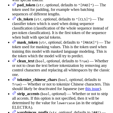
pad_token
(
,
optional
, defaults to
) — The
str
"[PAD]"
token used for padding, for example when batching
sequences of different lengths.
cls_token
(
,
optional
, defaults to
) — The
str
"[CLS]"
classifier token which is used when doing sequence
classification (classification of the whole sequence instead of
per-token classification). It is the first token of the sequence
when built with special tokens.
mask_token
(
,
optional
, defaults to
) — The
str
"[MASK]"
token used for masking values. This is the token used when
training this model with masked language modeling. This is
the token which the model will try to predict.
clean_text
(
,
optional
, defaults to
) — Whether
bool
True
or not to clean the text before tokenization by removing any
control characters and replacing all whitespaces by the classic
one.
tokenize_chinese_chars
(
,
optional
, defaults to
bool
) — Whether or not to tokenize Chinese characters. This
True
should likely be deactivated for Japanese (see
this issue
).
strip_accents
(
,
optional
) — Whether or not to strip
bool
all accents. If this option is not specified, then it will be
determined by the value for
(as in the original
lowercase
ELECTRA).
wordpieces_prefix
(
,
optional
, defaults to
) —
str
"##"