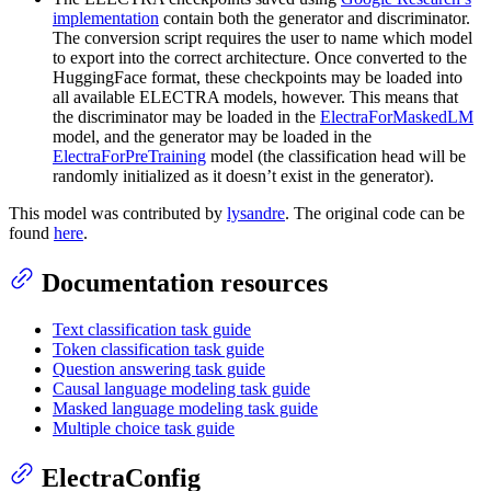
implementation
contain both the generator and discriminator.
The conversion script requires the user to name which model
to export into the correct architecture. Once converted to the
HuggingFace format, these checkpoints may be loaded into
all available ELECTRA models, however. This means that
the discriminator may be loaded in the
ElectraForMaskedLM
model, and the generator may be loaded in the
ElectraForPreTraining
model (the classification head will be
randomly initialized as it doesn’t exist in the generator).
This model was contributed by
lysandre
. The original code can be
found
here
.
Documentation resources
Text classification task guide
Token classification task guide
Question answering task guide
Causal language modeling task guide
Masked language modeling task guide
Multiple choice task guide
ElectraConfig