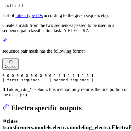
List[int]
List of
token type IDs
according to the given sequence(s).
Create a mask from the two sequences passed to be used in a
sequence-pair classification task. A ELECTRA
sequence pair mask has the following format:
Copied
0
 0 
0
 0 
0
 0 
0
 0 
0
 0 
0
 1 
1
 1 
1
 1 
1
 1 
1 1

| first sequence    | second sequence |
If
is
, this method only returns the first portion of
token_ids_1
None
the mask (0s).
Electra specific outputs
class
transformers.models.electra.modeling_electra.
Electra