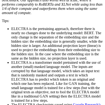
benchmark. Our approach also works well at scale, where it
performs comparably to RoBERTa and XLNet while using less than
1/4 of their compute and outperforms them when using the same
amount of compute.
Tips:
ELECTRA is the pretraining approach, therefore there is
nearly no changes done to the underlying model: BERT. The
only change is the separation of the embedding size and the
hidden size: the embedding size is generally smaller, while the
hidden size is larger. An additional projection layer (linear) is
used to project the embeddings from their embedding size to
the hidden size. In the case where the embedding size is the
same as the hidden size, no projection layer is used.
ELECTRA is a transformer model pretrained with the use of
another (small) masked language model. The inputs are
corrupted by that language model, which takes an input text
that is randomly masked and outputs a text in which
ELECTRA has to predict which token is an original and
which one has been replaced. Like for GAN training, the
small language model is trained for a few steps (but with the
original texts as objective, not to fool the ELECTRA model
like in a traditional GAN setting) then the ELECTRA model
is trained for a few steps.
The ELECTRA checkpoints saved using
Google Research’s