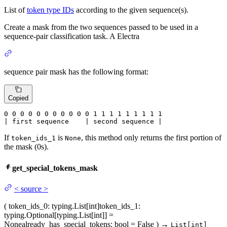
List of
token type IDs
according to the given sequence(s).
Create a mask from the two sequences passed to be used in a
sequence-pair classification task. A Electra
sequence pair mask has the following format:
Copied
0
 0 
0
 0 
0
 0 
0
 0 
0
 0 
0
 1 
1
 1 
1
 1 
1
 1 
1 1

| first sequence    | second sequence |
If
is
, this method only returns the first portion of
token_ids_1
None
the mask (0s).
get_special_tokens_mask
<
source
>
(
token_ids_0
: typing.List[int]
token_ids_1
:
typing.Optional[typing.List[int]] =
None
already_has_special_tokens
: bool = False
)
→
List[int]