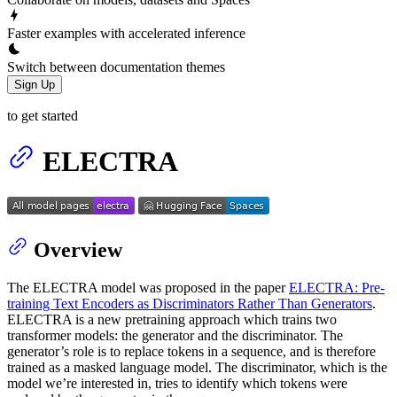
Faster examples with accelerated inference
Switch between documentation themes
Sign Up
to get started
ELECTRA
Overview
The ELECTRA model was proposed in the paper
ELECTRA: Pre-
training Text Encoders as Discriminators Rather Than Generators
.
ELECTRA is a new pretraining approach which trains two
transformer models: the generator and the discriminator. The
generator’s role is to replace tokens in a sequence, and is therefore
trained as a masked language model. The discriminator, which is the
model we’re interested in, tries to identify which tokens were