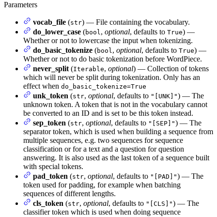
Parameters
vocab_file
(
) — File containing the vocabulary.
str
do_lower_case
(
,
optional
, defaults to
) —
bool
True
Whether or not to lowercase the input when tokenizing.
do_basic_tokenize
(
,
optional
, defaults to
) —
bool
True
Whether or not to do basic tokenization before WordPiece.
never_split
(
,
optional
) — Collection of tokens
Iterable
which will never be split during tokenization. Only has an
effect when
do_basic_tokenize=True
unk_token
(
,
optional
, defaults to
) — The
str
"[UNK]"
unknown token. A token that is not in the vocabulary cannot
be converted to an ID and is set to be this token instead.
sep_token
(
,
optional
, defaults to
) — The
str
"[SEP]"
separator token, which is used when building a sequence from
multiple sequences, e.g. two sequences for sequence
classification or for a text and a question for question
answering. It is also used as the last token of a sequence built
with special tokens.
pad_token
(
,
optional
, defaults to
) — The
str
"[PAD]"
token used for padding, for example when batching
sequences of different lengths.
cls_token
(
,
optional
, defaults to
) — The
str
"[CLS]"
classifier token which is used when doing sequence