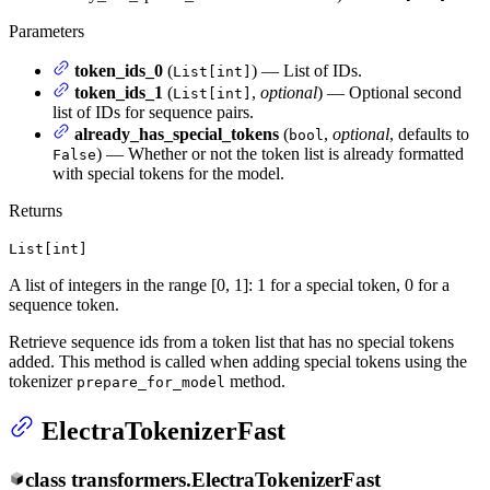
Parameters
token_ids_0
(
) — List of IDs.
List[int]
token_ids_1
(
,
optional
) — Optional second
List[int]
list of IDs for sequence pairs.
already_has_special_tokens
(
,
optional
, defaults to
bool
) — Whether or not the token list is already formatted
False
with special tokens for the model.
Returns
List[int]
A list of integers in the range [0, 1]: 1 for a special token, 0 for a
sequence token.
Retrieve sequence ids from a token list that has no special tokens
added. This method is called when adding special tokens using the
tokenizer
method.
prepare_for_model
ElectraTokenizerFast
class
transformers.
ElectraTokenizerFast