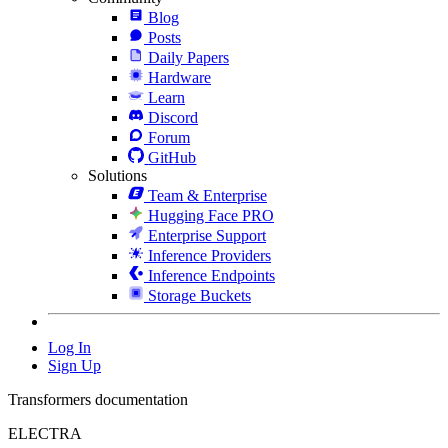
Blog
Posts
Daily Papers
Hardware
Learn
Discord
Forum
GitHub
Solutions
Team & Enterprise
Hugging Face PRO
Enterprise Support
Inference Providers
Inference Endpoints
Storage Buckets
Log In
Sign Up
Transformers documentation
ELECTRA