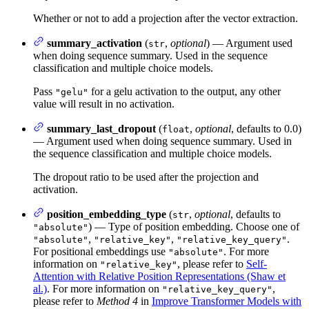
Whether or not to add a projection after the vector extraction.
summary_activation
(
,
optional
) — Argument used
str
when doing sequence summary. Used in the sequence
classification and multiple choice models.
Pass
for a gelu activation to the output, any other
"gelu"
value will result in no activation.
summary_last_dropout
(
,
optional
, defaults to 0.0)
float
— Argument used when doing sequence summary. Used in
the sequence classification and multiple choice models.
The dropout ratio to be used after the projection and
activation.
position_embedding_type
(
,
optional
, defaults to
str
) — Type of position embedding. Choose one of
"absolute"
,
,
.
"absolute"
"relative_key"
"relative_key_query"
For positional embeddings use
. For more
"absolute"
information on
, please refer to
Self-
"relative_key"
Attention with Relative Position Representations (Shaw et
al.)
. For more information on
,
"relative_key_query"
please refer to
Method 4
in
Improve Transformer Models with