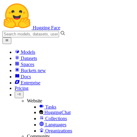
Hugging Face
Models
Datasets
Spaces
Buckets
new
Docs
Enterprise
Pricing
Website
Tasks
HuggingChat
Collections
Languages
Organizations
Community