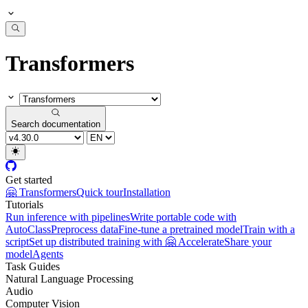
Transformers
Search documentation
Get started
🤗 Transformers
Quick tour
Installation
Tutorials
Run inference with pipelines
Write portable code with
AutoClass
Preprocess data
Fine-tune a pretrained model
Train with a
script
Set up distributed training with 🤗 Accelerate
Share your
model
Agents
Task Guides
Natural Language Processing
Audio
Computer Vision