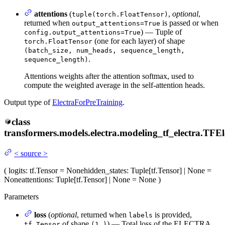
attentions
(
,
optional
,
tuple(torch.FloatTensor)
returned when
is passed or when
output_attentions=True
) — Tuple of
config.output_attentions=True
(one for each layer) of shape
torch.FloatTensor
(batch_size, num_heads, sequence_length,
.
sequence_length)
Attentions weights after the attention softmax, used to
compute the weighted average in the self-attention heads.
Output type of
ElectraForPreTraining
.
class
transformers.models.electra.modeling_tf_electra.
TFEl
<
source
>
(
logits
: tf.Tensor = None
hidden_states
: Tuple[tf.Tensor] | None =
None
attentions
: Tuple[tf.Tensor] | None = None
)
Parameters
loss
(
optional
, returned when
is provided,
labels
of shape
) — Total loss of the ELECTRA
tf.Tensor
(1,)