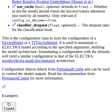
Better Relative Position Embeddings (Huang et al.)
.
use_cache
(
,
optional
, defaults to
) — Whether
bool
True
or not the model should return the last key/values attentions
(not used by all models). Only relevant if
.
config.is_decoder=True
classifier_dropout
(
,
optional
) — The dropout ratio
float
for the classification head.
This is the configuration class to store the configuration of a
ElectraModel
or a
TFElectraModel
. It is used to instantiate a
ELECTRA model according to the specified arguments, defining
the model architecture. Instantiating a configuration with the defaults
will yield a similar configuration to that of the ELECTRA
google/electra-small-discriminator
architecture.
Configuration objects inherit from
PretrainedConfig
and can be used
to control the model outputs. Read the documentation from
PretrainedConfig
for more information.
Examples:
Copied