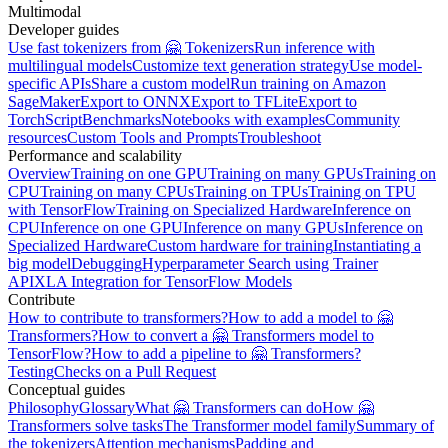
Multimodal
Developer guides
Use fast tokenizers from 🤗 Tokenizers
Run inference with
multilingual models
Customize text generation strategy
Use model-
specific APIs
Share a custom model
Run training on Amazon
SageMaker
Export to ONNX
Export to TFLite
Export to
TorchScript
Benchmarks
Notebooks with examples
Community
resources
Custom Tools and Prompts
Troubleshoot
Performance and scalability
Overview
Training on one GPU
Training on many GPUs
Training on
CPU
Training on many CPUs
Training on TPUs
Training on TPU
with TensorFlow
Training on Specialized Hardware
Inference on
CPU
Inference on one GPU
Inference on many GPUs
Inference on
Specialized Hardware
Custom hardware for training
Instantiating a
big model
Debugging
Hyperparameter Search using Trainer
API
XLA Integration for TensorFlow Models
Contribute
How to contribute to transformers?
How to add a model to 🤗
Transformers?
How to convert a 🤗 Transformers model to
TensorFlow?
How to add a pipeline to 🤗 Transformers?
Testing
Checks on a Pull Request
Conceptual guides
Philosophy
Glossary
What 🤗 Transformers can do
How 🤗
Transformers solve tasks
The Transformer model family
Summary of
the tokenizers
Attention mechanisms
Padding and