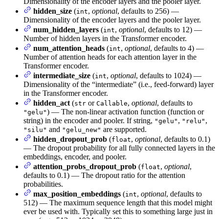
Dimensionality of the encoder layers and the pooler layer.
hidden_size
(
,
optional
, defaults to 256) —
int
Dimensionality of the encoder layers and the pooler layer.
num_hidden_layers
(
,
optional
, defaults to 12) —
int
Number of hidden layers in the Transformer encoder.
num_attention_heads
(
,
optional
, defaults to 4) —
int
Number of attention heads for each attention layer in the
Transformer encoder.
intermediate_size
(
,
optional
, defaults to 1024) —
int
Dimensionality of the “intermediate” (i.e., feed-forward) layer
in the Transformer encoder.
hidden_act
(
or
,
optional
, defaults to
str
Callable
) — The non-linear activation function (function or
"gelu"
string) in the encoder and pooler. If string,
,
,
"gelu"
"relu"
and
are supported.
"silu"
"gelu_new"
hidden_dropout_prob
(
,
optional
, defaults to 0.1)
float
— The dropout probability for all fully connected layers in the
embeddings, encoder, and pooler.
attention_probs_dropout_prob
(
,
optional
,
float
defaults to 0.1) — The dropout ratio for the attention
probabilities.
max_position_embeddings
(
,
optional
, defaults to
int
512) — The maximum sequence length that this model might
ever be used with. Typically set this to something large just in