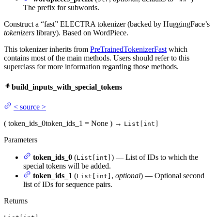
The prefix for subwords.
Construct a “fast” ELECTRA tokenizer (backed by HuggingFace’s
tokenizers
library). Based on WordPiece.
This tokenizer inherits from
PreTrainedTokenizerFast
which
contains most of the main methods. Users should refer to this
superclass for more information regarding those methods.
build_inputs_with_special_tokens
<
source
>
(
token_ids_0
token_ids_1
= None
)
→
List[int]
Parameters
token_ids_0
(
) — List of IDs to which the
List[int]
special tokens will be added.
token_ids_1
(
,
optional
) — Optional second
List[int]
list of IDs for sequence pairs.
Returns