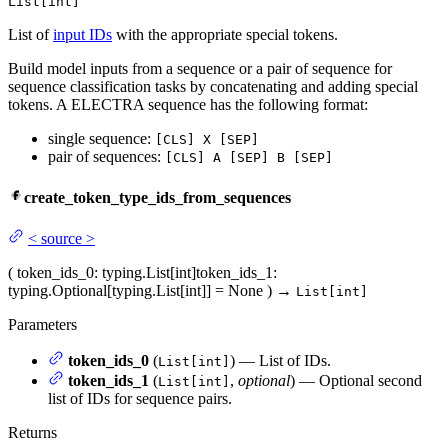
List[int]
List of
input IDs
with the appropriate special tokens.
Build model inputs from a sequence or a pair of sequence for
sequence classification tasks by concatenating and adding special
tokens. A ELECTRA sequence has the following format:
single sequence:
[CLS] X [SEP]
pair of sequences:
[CLS] A [SEP] B [SEP]
create_token_type_ids_from_sequences
<
source
>
(
token_ids_0
: typing.List[int]
token_ids_1
:
typing.Optional[typing.List[int]] = None
)
→
List[int]
Parameters
token_ids_0
(
) — List of IDs.
List[int]
token_ids_1
(
,
optional
) — Optional second
List[int]
list of IDs for sequence pairs.
Returns