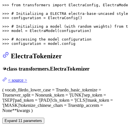
>>> 
from
 transformers 
import
 ElectraConfig, ElectraMode
>>> 
# Initializing a ELECTRA electra-base-uncased style
>>> 
configuration = ElectraConfig()

>>> 
# Initializing a model (with random weights) from 
>>> 
model = ElectraModel(configuration)

>>> 
# Accessing the model configuration
>>> 
configuration = model.config
ElectraTokenizer
class
transformers.
ElectraTokenizer
<
source
>
(
vocab_file
do_lower_case
= True
do_basic_tokenize
=
True
never_split
= None
unk_token
= '[UNK]'
sep_token
=
'[SEP]'
pad_token
= '[PAD]'
cls_token
= '[CLS]'
mask_token
=
'[MASK]'
tokenize_chinese_chars
= True
strip_accents
=
None
**kwargs
)
Expand
11
parameters