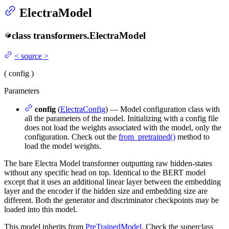
ElectraModel
class
transformers.
ElectraModel
<
source
>
(
config
)
Parameters
config
(
ElectraConfig
) — Model configuration class with
all the parameters of the model. Initializing with a config file
does not load the weights associated with the model, only the
configuration. Check out the
from_pretrained()
method to
load the model weights.
The bare Electra Model transformer outputting raw hidden-states
without any specific head on top. Identical to the BERT model
except that it uses an additional linear layer between the embedding
layer and the encoder if the hidden size and embedding size are
different. Both the generator and discriminator checkpoints may be
loaded into this model.
This model inherits from
PreTrainedModel
. Check the superclass