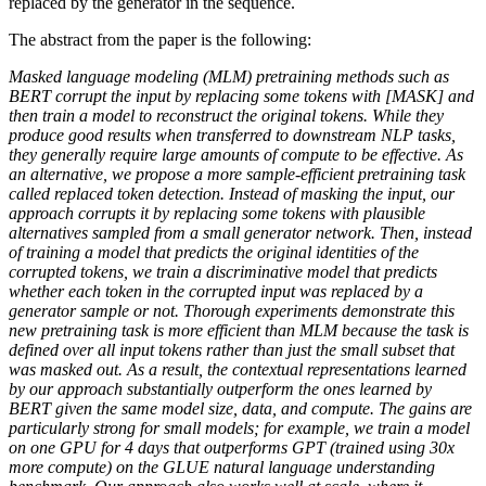
replaced by the generator in the sequence.
The abstract from the paper is the following:
Masked language modeling (MLM) pretraining methods such as
BERT corrupt the input by replacing some tokens with [MASK] and
then train a model to reconstruct the original tokens. While they
produce good results when transferred to downstream NLP tasks,
they generally require large amounts of compute to be effective. As
an alternative, we propose a more sample-efficient pretraining task
called replaced token detection. Instead of masking the input, our
approach corrupts it by replacing some tokens with plausible
alternatives sampled from a small generator network. Then, instead
of training a model that predicts the original identities of the
corrupted tokens, we train a discriminative model that predicts
whether each token in the corrupted input was replaced by a
generator sample or not. Thorough experiments demonstrate this
new pretraining task is more efficient than MLM because the task is
defined over all input tokens rather than just the small subset that
was masked out. As a result, the contextual representations learned
by our approach substantially outperform the ones learned by
BERT given the same model size, data, and compute. The gains are
particularly strong for small models; for example, we train a model
on one GPU for 4 days that outperforms GPT (trained using 30x
more compute) on the GLUE natural language understanding