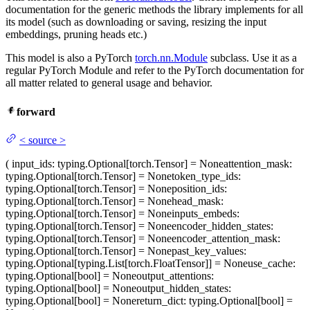
documentation for the generic methods the library implements for all
its model (such as downloading or saving, resizing the input
embeddings, pruning heads etc.)
This model is also a PyTorch
torch.nn.Module
subclass. Use it as a
regular PyTorch Module and refer to the PyTorch documentation for
all matter related to general usage and behavior.
forward
<
source
>
(
input_ids
: typing.Optional[torch.Tensor] = None
attention_mask
:
typing.Optional[torch.Tensor] = None
token_type_ids
:
typing.Optional[torch.Tensor] = None
position_ids
:
typing.Optional[torch.Tensor] = None
head_mask
:
typing.Optional[torch.Tensor] = None
inputs_embeds
:
typing.Optional[torch.Tensor] = None
encoder_hidden_states
:
typing.Optional[torch.Tensor] = None
encoder_attention_mask
:
typing.Optional[torch.Tensor] = None
past_key_values
:
typing.Optional[typing.List[torch.FloatTensor]] = None
use_cache
:
typing.Optional[bool] = None
output_attentions
:
typing.Optional[bool] = None
output_hidden_states
:
typing.Optional[bool] = None
return_dict
: typing.Optional[bool] =