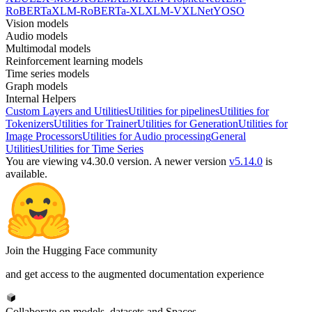
RoBERTa
XLM-RoBERTa-XL
XLM-V
XLNet
YOSO
Vision models
Audio models
Multimodal models
Reinforcement learning models
Time series models
Graph models
Internal Helpers
Custom Layers and Utilities
Utilities for pipelines
Utilities for
Tokenizers
Utilities for Trainer
Utilities for Generation
Utilities for
Image Processors
Utilities for Audio processing
General
Utilities
Utilities for Time Series
You are viewing v4.30.0 version.
A newer version
v5.14.0
is
available.
Join the Hugging Face community
and get access to the augmented documentation experience
Collaborate on models, datasets and Spaces