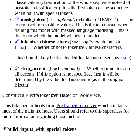
classification (classification of the whole sequence instead of
per-token classification). It is the first token of the sequence
when built with special tokens.
mask_token
(
,
optional
, defaults to
) — The
str
"[MASK]"
token used for masking values. This is the token used when
training this model with masked language modeling. This is
the token which the model will try to predict.
tokenize_chinese_chars
(
,
optional
, defaults to
bool
) — Whether or not to tokenize Chinese characters.
True
This should likely be deactivated for Japanese (see this
issue
).
strip_accents
(
,
optional
) — Whether or not to strip
bool
all accents. If this option is not specified, then it will be
determined by the value for
(as in the original
lowercase
Electra).
Construct a Electra tokenizer. Based on WordPiece.
This tokenizer inherits from
PreTrainedTokenizer
which contains
most of the main methods. Users should refer to this superclass for
more information regarding those methods.
build_inputs_with_special_tokens