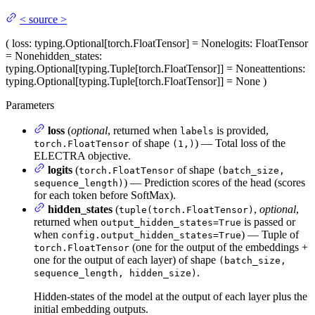
<
source
>
(
loss
: typing.Optional[torch.FloatTensor] = None
logits
: FloatTensor
= None
hidden_states
:
typing.Optional[typing.Tuple[torch.FloatTensor]] = None
attentions
:
typing.Optional[typing.Tuple[torch.FloatTensor]] = None
)
Parameters
loss
(
optional
, returned when
is provided,
labels
of shape
) — Total loss of the
torch.FloatTensor
(1,)
ELECTRA objective.
logits
(
of shape
torch.FloatTensor
(batch_size,
) — Prediction scores of the head (scores
sequence_length)
for each token before SoftMax).
hidden_states
(
,
optional
,
tuple(torch.FloatTensor)
returned when
is passed or
output_hidden_states=True
when
) — Tuple of
config.output_hidden_states=True
(one for the output of the embeddings +
torch.FloatTensor
one for the output of each layer) of shape
(batch_size,
.
sequence_length, hidden_size)
Hidden-states of the model at the output of each layer plus the
initial embedding outputs.