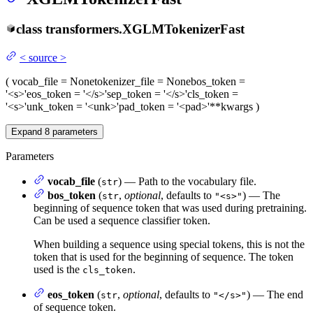
class
transformers.
XGLMTokenizerFast
<
source
>
(
vocab_file
= None
tokenizer_file
= None
bos_token
=
'<s>'
eos_token
= '</s>'
sep_token
= '</s>'
cls_token
=
'<s>'
unk_token
= '<unk>'
pad_token
= '<pad>'
**kwargs
)
Expand
8
parameters
Parameters
vocab_file
(
) — Path to the vocabulary file.
str
bos_token
(
,
optional
, defaults to
) — The
str
"<s>"
beginning of sequence token that was used during pretraining.
Can be used a sequence classifier token.
When building a sequence using special tokens, this is not the
token that is used for the beginning of sequence. The token
used is the
.
cls_token
eos_token
(
,
optional
, defaults to
) — The end
str
"</s>"
of sequence token.