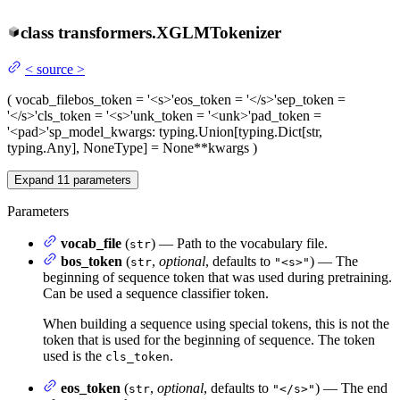
class
transformers.
XGLMTokenizer
<
source
>
(
vocab_file
bos_token
= '<s>'
eos_token
= '</s>'
sep_token
=
'</s>'
cls_token
= '<s>'
unk_token
= '<unk>'
pad_token
=
'<pad>'
sp_model_kwargs
: typing.Union[typing.Dict[str,
typing.Any], NoneType] = None
**kwargs
)
Expand
11
parameters
Parameters
vocab_file
(
) — Path to the vocabulary file.
str
bos_token
(
,
optional
, defaults to
) — The
str
"<s>"
beginning of sequence token that was used during pretraining.
Can be used a sequence classifier token.
When building a sequence using special tokens, this is not the
token that is used for the beginning of sequence. The token
used is the
.
cls_token
eos_token
(
,
optional
, defaults to
) — The end
str
"</s>"