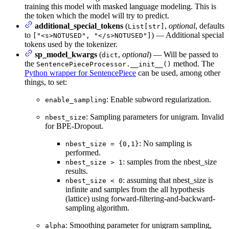
training this model with masked language modeling. This is
the token which the model will try to predict.
additional_special_tokens
(
,
optional
, defaults
List[str]
to
) — Additional special
["<s>NOTUSED", "</s>NOTUSED"]
tokens used by the tokenizer.
sp_model_kwargs
(
,
optional
) — Will be passed to
dict
the
method. The
SentencePieceProcessor.__init__()
Python wrapper for SentencePiece
can be used, among other
things, to set:
: Enable subword regularization.
enable_sampling
: Sampling parameters for unigram. Invalid
nbest_size
for BPE-Dropout.
: No sampling is
nbest_size = {0,1}
performed.
: samples from the nbest_size
nbest_size > 1
results.
: assuming that nbest_size is
nbest_size < 0
infinite and samples from the all hypothesis
(lattice) using forward-filtering-and-backward-
sampling algorithm.
: Smoothing parameter for unigram sampling,
alpha