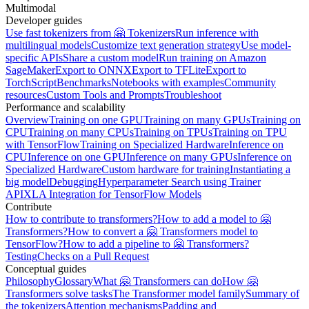
Multimodal
Developer guides
Use fast tokenizers from 🤗 Tokenizers
Run inference with
multilingual models
Customize text generation strategy
Use model-
specific APIs
Share a custom model
Run training on Amazon
SageMaker
Export to ONNX
Export to TFLite
Export to
TorchScript
Benchmarks
Notebooks with examples
Community
resources
Custom Tools and Prompts
Troubleshoot
Performance and scalability
Overview
Training on one GPU
Training on many GPUs
Training on
CPU
Training on many CPUs
Training on TPUs
Training on TPU
with TensorFlow
Training on Specialized Hardware
Inference on
CPU
Inference on one GPU
Inference on many GPUs
Inference on
Specialized Hardware
Custom hardware for training
Instantiating a
big model
Debugging
Hyperparameter Search using Trainer
API
XLA Integration for TensorFlow Models
Contribute
How to contribute to transformers?
How to add a model to 🤗
Transformers?
How to convert a 🤗 Transformers model to
TensorFlow?
How to add a pipeline to 🤗 Transformers?
Testing
Checks on a Pull Request
Conceptual guides
Philosophy
Glossary
What 🤗 Transformers can do
How 🤗
Transformers solve tasks
The Transformer model family
Summary of
the tokenizers
Attention mechanisms
Padding and