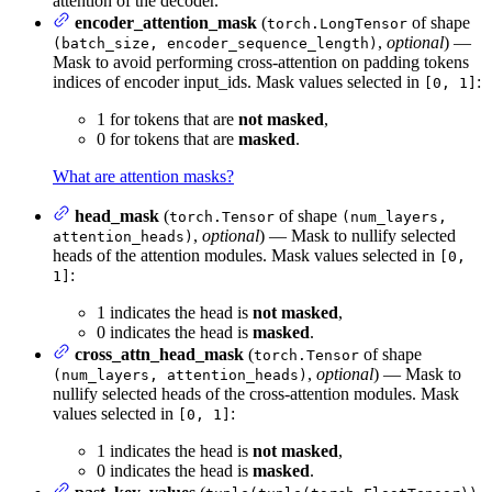
attention of the decoder.
encoder_attention_mask
(
of shape
torch.LongTensor
,
optional
) —
(batch_size, encoder_sequence_length)
Mask to avoid performing cross-attention on padding tokens
indices of encoder input_ids. Mask values selected in
:
[0, 1]
1 for tokens that are
not masked
,
0 for tokens that are
masked
.
What are attention masks?
head_mask
(
of shape
torch.Tensor
(num_layers,
,
optional
) — Mask to nullify selected
attention_heads)
heads of the attention modules. Mask values selected in
[0,
:
1]
1 indicates the head is
not masked
,
0 indicates the head is
masked
.
cross_attn_head_mask
(
of shape
torch.Tensor
,
optional
) — Mask to
(num_layers, attention_heads)
nullify selected heads of the cross-attention modules. Mask
values selected in
:
[0, 1]
1 indicates the head is
not masked
,
0 indicates the head is
masked
.