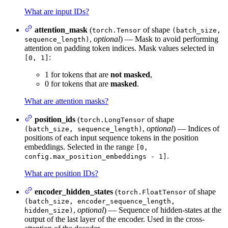
What are input IDs?
attention_mask
(
of shape
torch.Tensor
(batch_size,
,
optional
) — Mask to avoid performing
sequence_length)
attention on padding token indices. Mask values selected in
:
[0, 1]
1 for tokens that are
not masked
,
0 for tokens that are
masked
.
What are attention masks?
position_ids
(
of shape
torch.LongTensor
,
optional
) — Indices of
(batch_size, sequence_length)
positions of each input sequence tokens in the position
embeddings. Selected in the range
[0,
.
config.max_position_embeddings - 1]
What are position IDs?
encoder_hidden_states
(
of shape
torch.FloatTensor
(batch_size, encoder_sequence_length,
,
optional
) — Sequence of hidden-states at the
hidden_size)
output of the last layer of the encoder. Used in the cross-