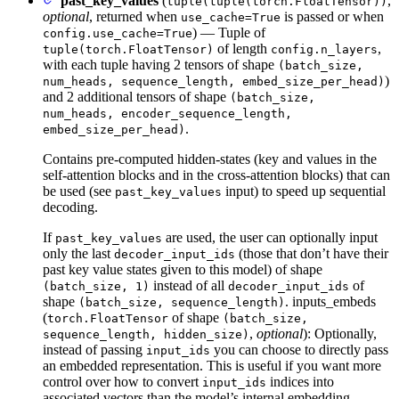
past_key_values
(
,
tuple(tuple(torch.FloatTensor))
optional
, returned when
is passed or when
use_cache=True
) — Tuple of
config.use_cache=True
of length
,
tuple(torch.FloatTensor)
config.n_layers
with each tuple having 2 tensors of shape
(batch_size,
)
num_heads, sequence_length, embed_size_per_head)
and 2 additional tensors of shape
(batch_size,
num_heads, encoder_sequence_length,
.
embed_size_per_head)
Contains pre-computed hidden-states (key and values in the
self-attention blocks and in the cross-attention blocks) that can
be used (see
input) to speed up sequential
past_key_values
decoding.
If
are used, the user can optionally input
past_key_values
only the last
(those that don’t have their
decoder_input_ids
past key value states given to this model) of shape
instead of all
of
(batch_size, 1)
decoder_input_ids
shape
. inputs_embeds
(batch_size, sequence_length)
(
of shape
torch.FloatTensor
(batch_size,
,
optional
): Optionally,
sequence_length, hidden_size)
instead of passing
you can choose to directly pass
input_ids
an embedded representation. This is useful if you want more
control over how to convert
indices into
input_ids
associated vectors than the model’s internal embedding