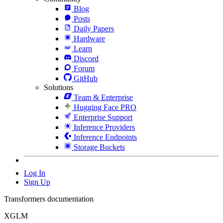
Blog
Posts
Daily Papers
Hardware
Learn
Discord
Forum
GitHub
Solutions
Team & Enterprise
Hugging Face PRO
Enterprise Support
Inference Providers
Inference Endpoints
Storage Buckets
Log In
Sign Up
Transformers documentation
XGLM