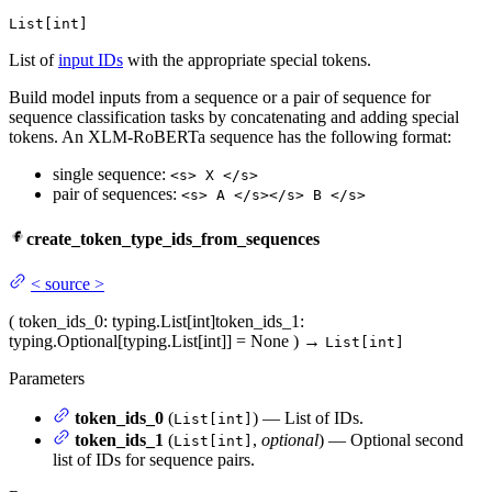
List[int]
List of
input IDs
with the appropriate special tokens.
Build model inputs from a sequence or a pair of sequence for
sequence classification tasks by concatenating and adding special
tokens. An XLM-RoBERTa sequence has the following format:
single sequence:
<s> X </s>
pair of sequences:
<s> A </s></s> B </s>
create_token_type_ids_from_sequences
<
source
>
(
token_ids_0
: typing.List[int]
token_ids_1
:
typing.Optional[typing.List[int]] = None
)
→
List[int]
Parameters
token_ids_0
(
) — List of IDs.
List[int]
token_ids_1
(
,
optional
) — Optional second
List[int]
list of IDs for sequence pairs.