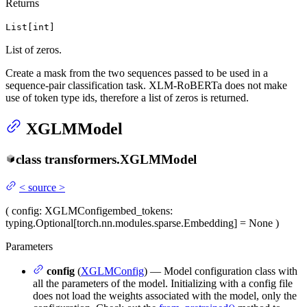
Returns
List[int]
List of zeros.
Create a mask from the two sequences passed to be used in a
sequence-pair classification task. XLM-RoBERTa does not make
use of token type ids, therefore a list of zeros is returned.
XGLMModel
class
transformers.
XGLMModel
<
source
>
(
config
: XGLMConfig
embed_tokens
:
typing.Optional[torch.nn.modules.sparse.Embedding] = None
)
Parameters
config
(
XGLMConfig
) — Model configuration class with
all the parameters of the model. Initializing with a config file
does not load the weights associated with the model, only the