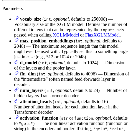
Parameters
vocab_size
(
,
optional
, defaults to 256008) —
int
Vocabulary size of the XGLM model. Defines the number of
different tokens that can be represented by the
inputs_ids
passed when calling
XGLMModel
or
FlaxXGLMModel
.
max_position_embeddings
(
,
optional
, defaults to
int
2048) — The maximum sequence length that this model
might ever be used with. Typically set this to something large
just in case (e.g., 512 or 1024 or 2048).
d_model
(
,
optional
, defaults to 1024) — Dimension
int
of the layers and the pooler layer.
ffn_dim
(
,
optional
, defaults to 4096) — Dimension of
int
the “intermediate” (often named feed-forward) layer in
decoder.
num_layers
(
,
optional
, defaults to 24) — Number of
int
hidden layers Transformer decoder.
attention_heads
(
,
optional
, defaults to 16) —
int
Number of attention heads for each attention layer in the
Transformer decoder.
activation_function
(
or
,
optional
, defaults
str
function
to
) — The non-linear activation function (function or
"gelu"
string) in the encoder and pooler. If string,
,
,
"gelu"
"relu"