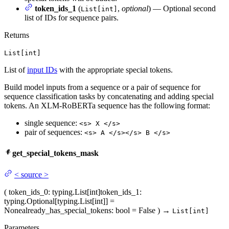
token_ids_1
(
,
optional
) — Optional second
List[int]
list of IDs for sequence pairs.
Returns
List[int]
List of
input IDs
with the appropriate special tokens.
Build model inputs from a sequence or a pair of sequence for
sequence classification tasks by concatenating and adding special
tokens. An XLM-RoBERTa sequence has the following format:
single sequence:
<s> X </s>
pair of sequences:
<s> A </s></s> B </s>
get_special_tokens_mask
<
source
>
(
token_ids_0
: typing.List[int]
token_ids_1
:
typing.Optional[typing.List[int]] =
None
already_has_special_tokens
: bool = False
)
→
List[int]
Parameters