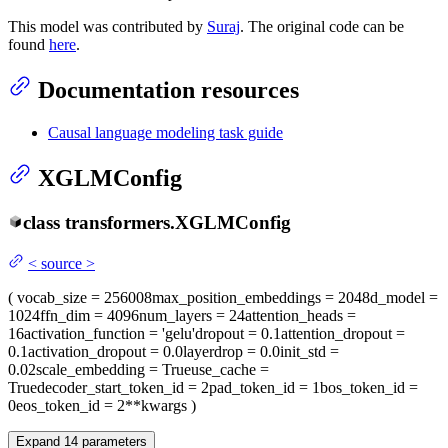
This model was contributed by
Suraj
. The original code can be
found
here
.
Documentation resources
Causal language modeling task guide
XGLMConfig
class
transformers.
XGLMConfig
<
source
>
(
vocab_size
= 256008
max_position_embeddings
= 2048
d_model
=
1024
ffn_dim
= 4096
num_layers
= 24
attention_heads
=
16
activation_function
= 'gelu'
dropout
= 0.1
attention_dropout
=
0.1
activation_dropout
= 0.0
layerdrop
= 0.0
init_std
=
0.02
scale_embedding
= True
use_cache
=
True
decoder_start_token_id
= 2
pad_token_id
= 1
bos_token_id
=
0
eos_token_id
= 2
**kwargs
)
Expand
14
parameters