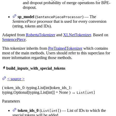
and dropout probability of merge operations for BPE-
dropout.
sp_model
(
) — The
SentencePieceProcessor
SentencePiece
processor that is used for every conversion
(string, tokens and IDs).
Adapted from
RobertaTokenizer
and
XLNetTokenizer
. Based on
SentencePiece
.
This tokenizer inherits from
PreTrainedTokenizer
which contains
most of the main methods. Users should refer to this superclass for
more information regarding those methods.
build_inputs_with_special_tokens
<
source
>
(
token_ids_0
: typing.List[int]
token_ids_1
:
typing.Optional[typing.List[int]] = None
)
→
List[int]
Parameters
token_ids_0
(
) — List of IDs to which the
List[int]
special tokens will be added.