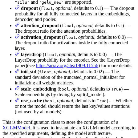
and
are supported.
"silu"
"gelu_new"
dropout
(
,
optional
, defaults to 0.1) — The dropout
float
probability for all fully connected layers in the embeddings,
dencoder, and pooler.
attention_dropout
(
,
optional
, defaults to 0.1) —
float
The dropout ratio for the attention probabilities.
activation_dropout
(
,
optional
, defaults to 0.0) —
float
The dropout ratio for activations inside the fully connected
layer.
layerdrop
(
,
optional
, defaults to 0.0) — The
float
LayerDrop probability for the encoder. See the [LayerDrop
paper](see
https://arxiv.org/abs/1909.11556
) for more details.
init_std
(
,
optional
, defaults to 0.02) — The
float
standard deviation of the truncated_normal_initializer for
initializing all weight matrices.
scale_embedding
(
,
optional
, defaults to
) —
bool
True
Scale embeddings by diving by sqrt(d_model).
use_cache
(
,
optional
, defaults to
) — Whether
bool
True
or not the model should return the last key/values attentions
(not used by all models).
This is the configuration class to store the configuration of a
XGLMModel
. It is used to instantiate an XGLM model according to
the specified arguments, defining the model architecture.