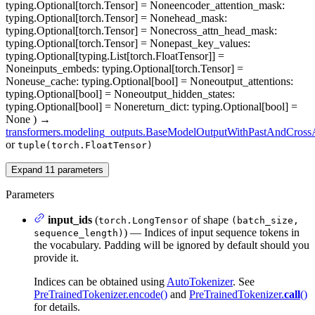
typing.Optional[torch.Tensor] = None
encoder_attention_mask
:
typing.Optional[torch.Tensor] = None
head_mask
:
typing.Optional[torch.Tensor] = None
cross_attn_head_mask
:
typing.Optional[torch.Tensor] = None
past_key_values
:
typing.Optional[typing.List[torch.FloatTensor]] =
None
inputs_embeds
: typing.Optional[torch.Tensor] =
None
use_cache
: typing.Optional[bool] = None
output_attentions
:
typing.Optional[bool] = None
output_hidden_states
:
typing.Optional[bool] = None
return_dict
: typing.Optional[bool] =
None
)
→
transformers.modeling_outputs.BaseModelOutputWithPastAndCrossA
or
tuple(torch.FloatTensor)
Expand
11
parameters
Parameters
input_ids
(
of shape
torch.LongTensor
(batch_size,
) — Indices of input sequence tokens in
sequence_length)
the vocabulary. Padding will be ignored by default should you
provide it.
Indices can be obtained using
AutoTokenizer
. See
PreTrainedTokenizer.encode()
and
PreTrainedTokenizer.
call
()
for details.