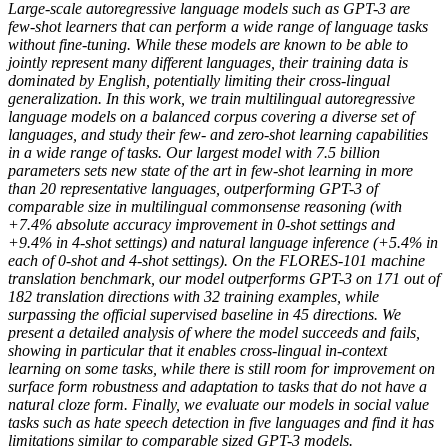
Large-scale autoregressive language models such as GPT-3 are
few-shot learners that can perform a wide range of language tasks
without fine-tuning. While these models are known to be able to
jointly represent many different languages, their training data is
dominated by English, potentially limiting their cross-lingual
generalization. In this work, we train multilingual autoregressive
language models on a balanced corpus covering a diverse set of
languages, and study their few- and zero-shot learning capabilities
in a wide range of tasks. Our largest model with 7.5 billion
parameters sets new state of the art in few-shot learning in more
than 20 representative languages, outperforming GPT-3 of
comparable size in multilingual commonsense reasoning (with
+7.4% absolute accuracy improvement in 0-shot settings and
+9.4% in 4-shot settings) and natural language inference (+5.4% in
each of 0-shot and 4-shot settings). On the FLORES-101 machine
translation benchmark, our model outperforms GPT-3 on 171 out of
182 translation directions with 32 training examples, while
surpassing the official supervised baseline in 45 directions. We
present a detailed analysis of where the model succeeds and fails,
showing in particular that it enables cross-lingual in-context
learning on some tasks, while there is still room for improvement on
surface form robustness and adaptation to tasks that do not have a
natural cloze form. Finally, we evaluate our models in social value
tasks such as hate speech detection in five languages and find it has
limitations similar to comparable sized GPT-3 models.