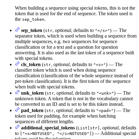
When building a sequence using special tokens, this is not the
token that is used for the end of sequence. The token used is
the
.
sep_token
sep_token
(
,
optional
, defaults to
) — The
str
"</s>"
separator token, which is used when building a sequence from
multiple sequences, e.g. two sequences for sequence
classification or for a text and a question for question
answering. It is also used as the last token of a sequence built
with special tokens.
cls_token
(
,
optional
, defaults to
) — The
str
"<s>"
classifier token which is used when doing sequence
classification (classification of the whole sequence instead of
per-token classification). It is the first token of the sequence
when built with special tokens.
unk_token
(
,
optional
, defaults to
) — The
str
"<unk>"
unknown token. A token that is not in the vocabulary cannot
be converted to an ID and is set to be this token instead.
pad_token
(
,
optional
, defaults to
) — The
str
"<pad>"
token used for padding, for example when batching
sequences of different lengths.
additional_special_tokens
(
,
optional
, defaults
List[str]
to
) — Additional special
["<s>NOTUSED", "</s>NOTUSED"]
tokens used by the tokenizer.