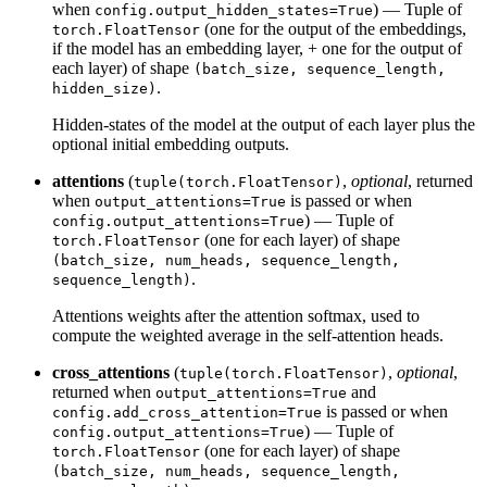
when
) — Tuple of
config.output_hidden_states=True
(one for the output of the embeddings,
torch.FloatTensor
if the model has an embedding layer, + one for the output of
each layer) of shape
(batch_size, sequence_length,
.
hidden_size)
Hidden-states of the model at the output of each layer plus the
optional initial embedding outputs.
attentions
(
,
optional
, returned
tuple(torch.FloatTensor)
when
is passed or when
output_attentions=True
) — Tuple of
config.output_attentions=True
(one for each layer) of shape
torch.FloatTensor
(batch_size, num_heads, sequence_length,
.
sequence_length)
Attentions weights after the attention softmax, used to
compute the weighted average in the self-attention heads.
cross_attentions
(
,
optional
,
tuple(torch.FloatTensor)
returned when
and
output_attentions=True
is passed or when
config.add_cross_attention=True
) — Tuple of
config.output_attentions=True
(one for each layer) of shape
torch.FloatTensor
(batch_size, num_heads, sequence_length,