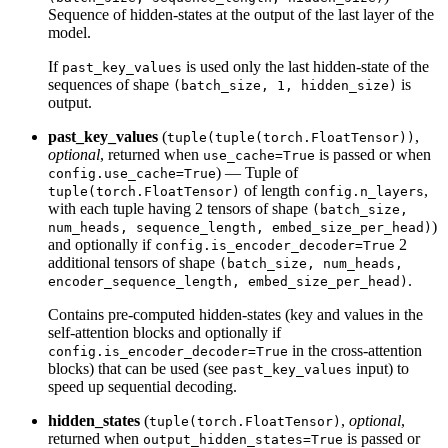
Sequence of hidden-states at the output of the last layer of the
model.
If
is used only the last hidden-state of the
past_key_values
sequences of shape
is
(batch_size, 1, hidden_size)
output.
past_key_values
(
,
tuple(tuple(torch.FloatTensor))
optional
, returned when
is passed or when
use_cache=True
) — Tuple of
config.use_cache=True
of length
,
tuple(torch.FloatTensor)
config.n_layers
with each tuple having 2 tensors of shape
(batch_size,
)
num_heads, sequence_length, embed_size_per_head)
and optionally if
2
config.is_encoder_decoder=True
additional tensors of shape
(batch_size, num_heads,
.
encoder_sequence_length, embed_size_per_head)
Contains pre-computed hidden-states (key and values in the
self-attention blocks and optionally if
in the cross-attention
config.is_encoder_decoder=True
blocks) that can be used (see
input) to
past_key_values
speed up sequential decoding.
hidden_states
(
,
optional
,
tuple(torch.FloatTensor)
returned when
is passed or
output_hidden_states=True