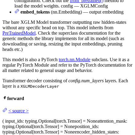
configuration. Check out the
from_pretrained()
method to
load the model weights. config — XGLMConfig
embed_tokens
(nn.Embedding) — output embedding
The bare XGLM Model transformer outputting raw hidden-states
without any specific head on top. This model inherits from
PreTrainedModel
. Check the superclass documentation for the
generic methods the library implements for all its model (such as
downloading or saving, resizing the input embeddings, pruning
heads etc.)
This model is also a PyTorch
torch.nn.Module
subclass. Use it as a
regular PyTorch Module and refer to the PyTorch documentation for
all matter related to general usage and behavior.
Transformer decoder consisting of
config.num_layers
layers. Each
layer is a
XGLMDecoderLayer
forward
<
source
>
(
input_ids
: typing.Optional[torch.Tensor] = None
attention_mask
:
typing.Optional[torch.Tensor] = None
position_ids
:
typing.Optional[torch.Tensor] = None
encoder_hidden_states
: