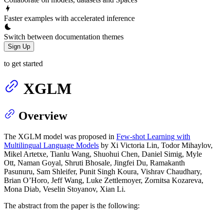
Faster examples with accelerated inference
Switch between documentation themes
Sign Up
to get started
XGLM
Overview
The XGLM model was proposed in
Few-shot Learning with
Multilingual Language Models
by Xi Victoria Lin, Todor Mihaylov,
Mikel Artetxe, Tianlu Wang, Shuohui Chen, Daniel Simig, Myle
Ott, Naman Goyal, Shruti Bhosale, Jingfei Du, Ramakanth
Pasunuru, Sam Shleifer, Punit Singh Koura, Vishrav Chaudhary,
Brian O’Horo, Jeff Wang, Luke Zettlemoyer, Zornitsa Kozareva,
Mona Diab, Veselin Stoyanov, Xian Li.
The abstract from the paper is the following: