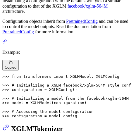
Instantiating a configuration with the defaults will yield a similar
configuration to that of the XGLM
facebook/xglm-564M
architecture.
Configuration objects inherit from
PretrainedConfig
and can be used
to control the model outputs. Read the documentation from
PretrainedConfig
for more information.
Example:
Copied
>>> 
from
 transformers 
import
 XGLMModel, XGLMConfig

>>> 
# Initializing a XGLM facebook/xglm-564M style conf
>>> 
configuration = XGLMConfig()

>>> 
# Initializing a model from the facebook/xglm-564M 
>>> 
model = XGLMModel(configuration)

>>> 
# Accessing the model configuration
>>> 
configuration = model.config
XGLMTokenizer