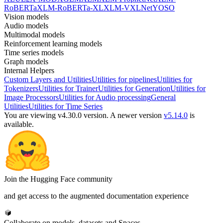
RoBERTa
XLM-RoBERTa-XL
XLM-V
XLNet
YOSO
Vision models
Audio models
Multimodal models
Reinforcement learning models
Time series models
Graph models
Internal Helpers
Custom Layers and Utilities
Utilities for pipelines
Utilities for
Tokenizers
Utilities for Trainer
Utilities for Generation
Utilities for
Image Processors
Utilities for Audio processing
General
Utilities
Utilities for Time Series
You are viewing v4.30.0 version.
A newer version
v5.14.0
is
available.
Join the Hugging Face community
and get access to the augmented documentation experience
Collaborate on models, datasets and Spaces