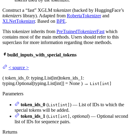
Construct a “fast” XGLM tokenizer (backed by HuggingFace’s
tokenizers
library). Adapted from
RobertaTokenizer
and
XLNetTokenizer
. Based on
BPE
.
This tokenizer inherits from
PreTrainedTokenizerFast
which
contains most of the main methods. Users should refer to this
superclass for more information regarding those methods.
build_inputs_with_special_tokens
<
source
>
(
token_ids_0
: typing.List[int]
token_ids_1
:
typing.Optional[typing.List[int]] = None
)
→
List[int]
Parameters
token_ids_0
(
) — List of IDs to which the
List[int]
special tokens will be added.
token_ids_1
(
,
optional
) — Optional second
List[int]
list of IDs for sequence pairs.
Returns