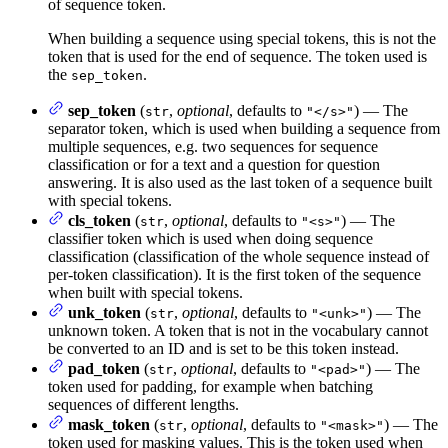
of sequence token.
When building a sequence using special tokens, this is not the
token that is used for the end of sequence. The token used is
the
.
sep_token
sep_token
(
,
optional
, defaults to
) — The
str
"</s>"
separator token, which is used when building a sequence from
multiple sequences, e.g. two sequences for sequence
classification or for a text and a question for question
answering. It is also used as the last token of a sequence built
with special tokens.
cls_token
(
,
optional
, defaults to
) — The
str
"<s>"
classifier token which is used when doing sequence
classification (classification of the whole sequence instead of
per-token classification). It is the first token of the sequence
when built with special tokens.
unk_token
(
,
optional
, defaults to
) — The
str
"<unk>"
unknown token. A token that is not in the vocabulary cannot
be converted to an ID and is set to be this token instead.
pad_token
(
,
optional
, defaults to
) — The
str
"<pad>"
token used for padding, for example when batching
sequences of different lengths.
mask_token
(
,
optional
, defaults to
) — The
str
"<mask>"
token used for masking values. This is the token used when