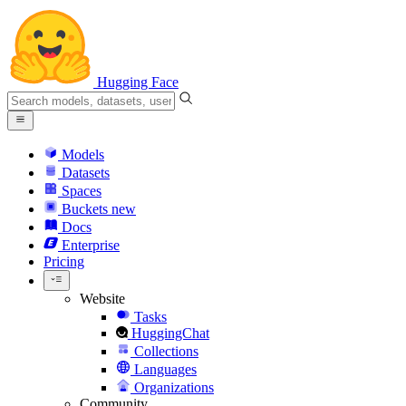
Hugging Face
Models
Datasets
Spaces
Buckets
new
Docs
Enterprise
Pricing
Website
Tasks
HuggingChat
Collections
Languages
Organizations
Community