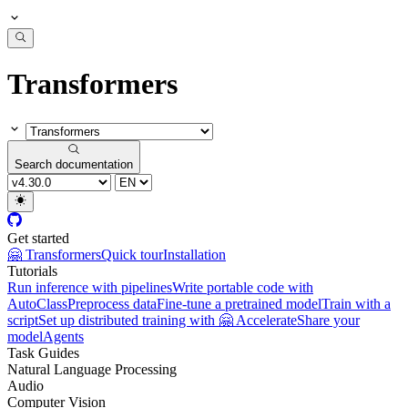
Transformers
Search documentation
Get started
🤗 Transformers
Quick tour
Installation
Tutorials
Run inference with pipelines
Write portable code with
AutoClass
Preprocess data
Fine-tune a pretrained model
Train with a
script
Set up distributed training with 🤗 Accelerate
Share your
model
Agents
Task Guides
Natural Language Processing
Audio
Computer Vision