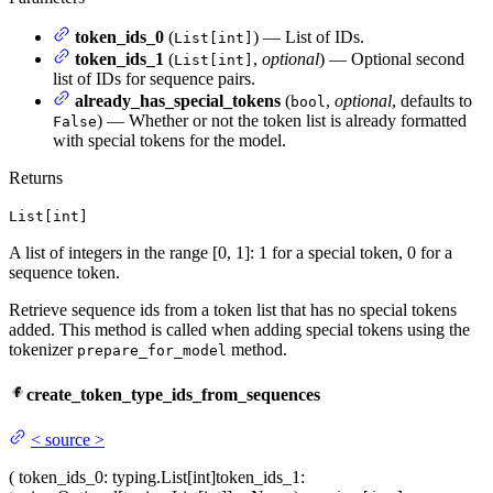
token_ids_0
(
) — List of IDs.
List[int]
token_ids_1
(
,
optional
) — Optional second
List[int]
list of IDs for sequence pairs.
already_has_special_tokens
(
,
optional
, defaults to
bool
) — Whether or not the token list is already formatted
False
with special tokens for the model.
Returns
List[int]
A list of integers in the range [0, 1]: 1 for a special token, 0 for a
sequence token.
Retrieve sequence ids from a token list that has no special tokens
added. This method is called when adding special tokens using the
tokenizer
method.
prepare_for_model
create_token_type_ids_from_sequences
<
source
>
(
token_ids_0
: typing.List[int]
token_ids_1
: