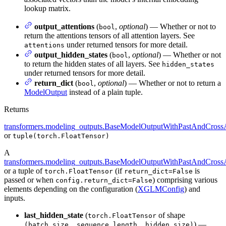
lookup matrix.
output_attentions
(
,
optional
) — Whether or not to
bool
return the attentions tensors of all attention layers. See
under returned tensors for more detail.
attentions
output_hidden_states
(
,
optional
) — Whether or not
bool
to return the hidden states of all layers. See
hidden_states
under returned tensors for more detail.
return_dict
(
,
optional
) — Whether or not to return a
bool
ModelOutput
instead of a plain tuple.
Returns
transformers.modeling_outputs.BaseModelOutputWithPastAndCrossA
or
tuple(torch.FloatTensor)
A
transformers.modeling_outputs.BaseModelOutputWithPastAndCrossA
or a tuple of
(if
is
torch.FloatTensor
return_dict=False
passed or when
) comprising various
config.return_dict=False
elements depending on the configuration (
XGLMConfig
) and
inputs.
last_hidden_state
(
of shape
torch.FloatTensor
) —
(batch_size, sequence_length, hidden_size)