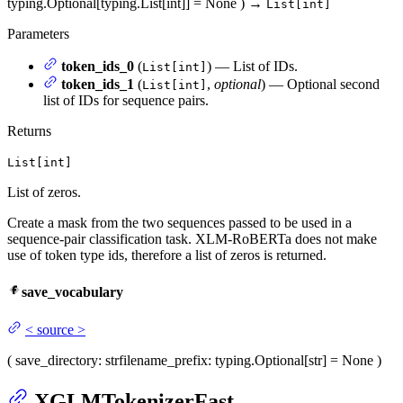
typing.Optional[typing.List[int]] = None
)
→
List[int]
Parameters
token_ids_0
(
) — List of IDs.
List[int]
token_ids_1
(
,
optional
) — Optional second
List[int]
list of IDs for sequence pairs.
Returns
List[int]
List of zeros.
Create a mask from the two sequences passed to be used in a
sequence-pair classification task. XLM-RoBERTa does not make
use of token type ids, therefore a list of zeros is returned.
save_vocabulary
<
source
>
(
save_directory
: str
filename_prefix
: typing.Optional[str] = None
)
XGLMTokenizerFast