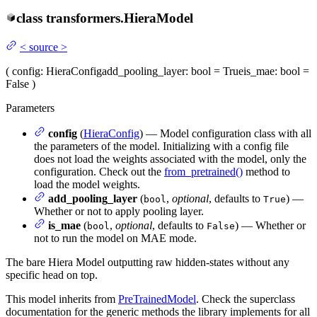
class
transformers.
HieraModel
<
source
>
(
config
: HieraConfig
add_pooling_layer
: bool = True
is_mae
: bool =
False
)
Parameters
config
(
HieraConfig
) — Model configuration class with all
the parameters of the model. Initializing with a config file
does not load the weights associated with the model, only the
configuration. Check out the
from_pretrained()
method to
load the model weights.
add_pooling_layer
(
,
optional
, defaults to
) —
bool
True
Whether or not to apply pooling layer.
is_mae
(
,
optional
, defaults to
) — Whether or
bool
False
not to run the model on MAE mode.
The bare Hiera Model outputting raw hidden-states without any
specific head on top.
This model inherits from
PreTrainedModel
. Check the superclass
documentation for the generic methods the library implements for all