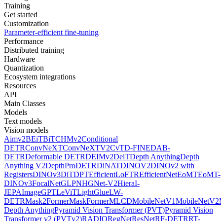
Training
Get started
Customization
Parameter-efficient fine-tuning
Performance
Distributed training
Hardware
Quantization
Ecosystem integrations
Resources
API
Main Classes
Models
Text models
Vision models
Aimv2
BEiT
BiT
CHMv2
Conditional
DETR
ConvNeXT
ConvNeXTV2
CvT
D-FINE
DAB-
DETR
Deformable DETR
DEIMv2
DeiT
Depth Anything
Depth
Anything V2
DepthPro
DETR
DiNAT
DINOV2
DINOv2 with
Registers
DINOv3
DiT
DPT
EfficientLoFTR
EfficientNet
EoMT
EoMT-
DINOv3
FocalNet
GLPN
HGNet-V2
Hiera
I-
JEPA
ImageGPT
LeViT
LightGlue
LW-
DETR
Mask2Former
MaskFormer
MLCD
MobileNetV1
MobileNetV2
Depth Anything
Pyramid Vision Transformer (PVT)
Pyramid Vision
Transformer v2 (PVTv2)
RADIO
RegNet
ResNet
RF-DETR
RT-