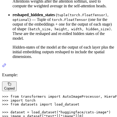
Attentions weights after the attention softmax, used to
compute the weighted average in the self-attention heads.
reshaped_hidden_states
(
,
tuple(torch.FloatTensor)
) — Tuple of
(one for the
optional
torch.FloatTensor
output of the embeddings + one for the output of each stage)
of shape
.
(batch_size, height, width, hidden_size)
These are the reshaped and re-rolled hidden states of the
model.
Hidden-states of the model at the output of each layer plus the
initial embedding outputs reshaped to include the spatial
dimensions.
Example:
Copied
>>> 
from
 transformers 
import
>>> 
import
>>> 
from
 datasets 
import
 load_dataset

>>> 
dataset = load_dataset(
"huggingface/cats-image"
>>> 
image = dataset[
"test"
][
"image"
][
0
]
