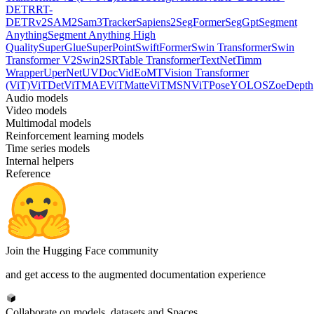
DETR
RT-
DETRv2
SAM2
Sam3Tracker
Sapiens2
SegFormer
SegGpt
Segment
Anything
Segment Anything High
Quality
SuperGlue
SuperPoint
SwiftFormer
Swin Transformer
Swin
Transformer V2
Swin2SR
Table Transformer
TextNet
Timm
Wrapper
UperNet
UVDoc
VidEoMT
Vision Transformer
(ViT)
ViTDet
ViTMAE
ViTMatte
ViTMSN
ViTPose
YOLOS
ZoeDepth
Audio models
Video models
Multimodal models
Reinforcement learning models
Time series models
Internal helpers
Reference
Join the Hugging Face community
and get access to the augmented documentation experience
Collaborate on models, datasets and Spaces