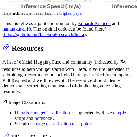
Hiera architecture. Taken from the
original paper.
This model was a joint contribution by
EduardoPacheco
and
namangarg110
. The original code can be found [here]
(
https://github.com/facebookresearch/hiera
).
Resources
A list of official Hugging Face and community (indicated by 🌎)
resources to help you get started with Hiera. If you’re interested in
submitting a resource to be included here, please feel free to open a
Pull Request and we’ll review it! The resource should ideally
demonstrate something new instead of duplicating an existing
resource.
Image Classification
HieraForImageClassification
is supported by this
example
script
and
notebook
.
See also:
Image classification task guide