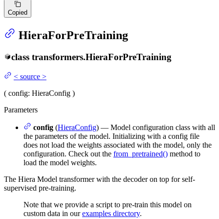
Copied
HieraForPreTraining
class
transformers.
HieraForPreTraining
<
source
>
(
config
: HieraConfig
)
Parameters
config
(
HieraConfig
) — Model configuration class with all
the parameters of the model. Initializing with a config file
does not load the weights associated with the model, only the
configuration. Check out the
from_pretrained()
method to
load the model weights.
The Hiera Model transformer with the decoder on top for self-
supervised pre-training.
Note that we provide a script to pre-train this model on
custom data in our
examples directory
.