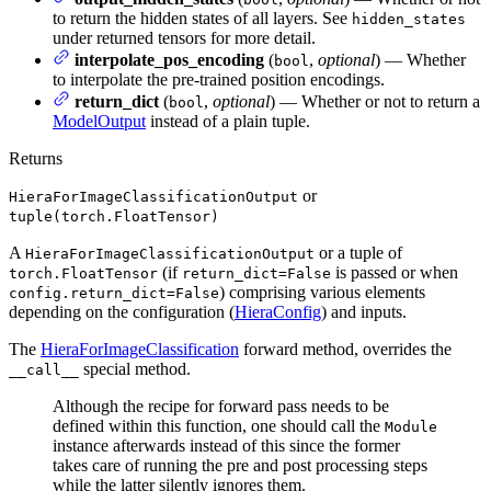
to return the hidden states of all layers. See
hidden_states
under returned tensors for more detail.
interpolate_pos_encoding
(
,
optional
) — Whether
bool
to interpolate the pre-trained position encodings.
return_dict
(
,
optional
) — Whether or not to return a
bool
ModelOutput
instead of a plain tuple.
Returns
or
HieraForImageClassificationOutput
tuple(torch.FloatTensor)
A
or a tuple of
HieraForImageClassificationOutput
(if
is passed or when
torch.FloatTensor
return_dict=False
) comprising various elements
config.return_dict=False
depending on the configuration (
HieraConfig
) and inputs.
The
HieraForImageClassification
forward method, overrides the
special method.
__call__
Although the recipe for forward pass needs to be
defined within this function, one should call the
Module
instance afterwards instead of this since the former
takes care of running the pre and post processing steps
while the latter silently ignores them.