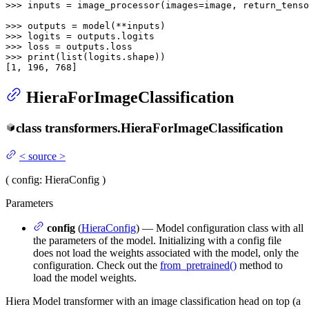
>>> 
inputs = image_processor(images=image, return_tenso
>>> 
>>> 
>>> 
>>> 
print
(
list
(logits.shape))

[
1
, 
196
, 
768
]
HieraForImageClassification
class
transformers.
HieraForImageClassification
<
source
>
(
config
: HieraConfig
)
Parameters
config
(
HieraConfig
) — Model configuration class with all
the parameters of the model. Initializing with a config file
does not load the weights associated with the model, only the
configuration. Check out the
from_pretrained()
method to
load the model weights.
Hiera Model transformer with an image classification head on top (a