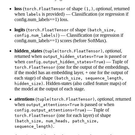
loss
(
of shape
,
optional
, returned
torch.FloatTensor
(1,)
when
is provided) — Classification (or regression if
labels
config.num_labels==1) loss.
logits
(
of shape
torch.FloatTensor
(batch_size,
) — Classification (or regression if
config.num_labels)
config.num_labels==1) scores (before SoftMax).
hidden_states
(
,
optional
,
tuple(torch.FloatTensor)
returned when
is passed or
output_hidden_states=True
when
) — Tuple of
config.output_hidden_states=True
(one for the output of the embeddings,
torch.FloatTensor
if the model has an embedding layer, + one for the output of
each stage) of shape
(batch_size, sequence_length,
. Hidden-states (also called feature maps) of
hidden_size)
the model at the output of each stage.
attentions
(
,
optional
, returned
tuple(torch.FloatTensor)
when
is passed or when
output_attentions=True
) — Tuple of
config.output_attentions=True
(one for each layer) of shape
torch.FloatTensor
(batch_size, num_heads, patch_size,
.
sequence_length)