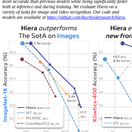
more accurate than previous models while being significantly faster
both at inference and during training. We evaluate Hiera on a
variety of tasks for image and video recognition. Our code and
models are available at
https://github.com/facebookresearch/hiera
.