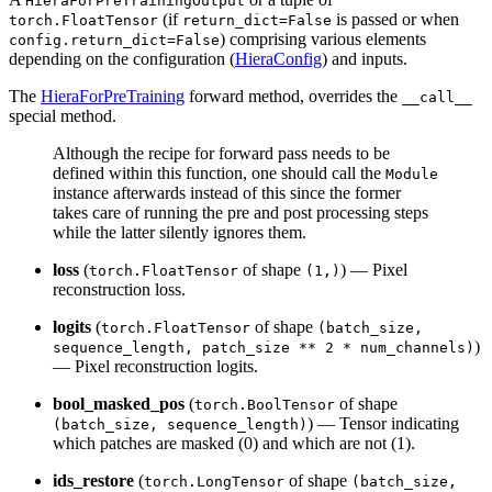
HieraForPreTrainingOutput
(if
is passed or when
torch.FloatTensor
return_dict=False
) comprising various elements
config.return_dict=False
depending on the configuration (
HieraConfig
) and inputs.
The
HieraForPreTraining
forward method, overrides the
__call__
special method.
Although the recipe for forward pass needs to be
defined within this function, one should call the
Module
instance afterwards instead of this since the former
takes care of running the pre and post processing steps
while the latter silently ignores them.
loss
(
of shape
) — Pixel
torch.FloatTensor
(1,)
reconstruction loss.
logits
(
of shape
torch.FloatTensor
(batch_size,
)
sequence_length, patch_size ** 2 * num_channels)
— Pixel reconstruction logits.
bool_masked_pos
(
of shape
torch.BoolTensor
) — Tensor indicating
(batch_size, sequence_length)
which patches are masked (0) and which are not (1).
ids_restore
(
of shape
torch.LongTensor
(batch_size,