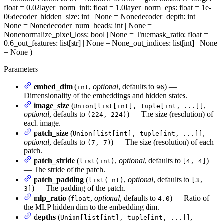
float = 0.02
layer_norm_init
: float = 1.0
layer_norm_eps
: float = 1e-
06
decoder_hidden_size
: int | None = None
decoder_depth
: int |
None = None
decoder_num_heads
: int | None =
None
normalize_pixel_loss
: bool | None = True
mask_ratio
: float =
0.6
_out_features
: list[str] | None = None
_out_indices
: list[int] | None
= None
)
Parameters
embed_dim
(
,
optional
, defaults to
) —
int
96
Dimensionality of the embeddings and hidden states.
image_size
(
,
Union[list[int], tuple[int, ...]]
optional
, defaults to
) — The size (resolution) of
(224, 224)
each image.
patch_size
(
,
Union[list[int], tuple[int, ...]]
optional
, defaults to
) — The size (resolution) of each
(7, 7)
patch.
patch_stride
(
,
optional
, defaults to
)
list(int)
[4, 4]
— The stride of the patch.
patch_padding
(
,
optional
, defaults to
list(int)
[3,
) — The padding of the patch.
3]
mlp_ratio
(
,
optional
, defaults to
) — Ratio of
float
4.0
the MLP hidden dim to the embedding dim.
depths
(
,
Union[list[int], tuple[int, ...]]