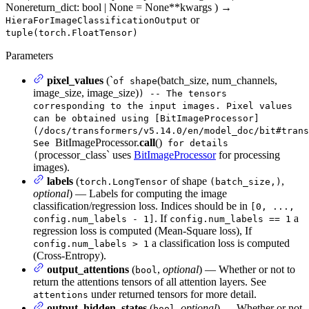
None
return_dict
: bool | None = None
**kwargs
)
→
or
HieraForImageClassificationOutput
tuple(torch.FloatTensor)
Parameters
pixel_values
(`
(batch_size, num_channels,
of shape
image_size, image_size)
) -- The tensors
corresponding to the input images. Pixel values
can be obtained using [BitImageProcessor]
(/docs/transformers/v5.14.0/en/model_doc/bit#trans
BitImageProcessor.
call
()
See
for details
processor_class` uses
BitImageProcessor
for processing
(
images).
labels
(
of shape
,
torch.LongTensor
(batch_size,)
optional
) — Labels for computing the image
classification/regression loss. Indices should be in
[0, ...,
. If
a
config.num_labels - 1]
config.num_labels == 1
regression loss is computed (Mean-Square loss), If
a classification loss is computed
config.num_labels > 1
(Cross-Entropy).
output_attentions
(
,
optional
) — Whether or not to
bool
return the attentions tensors of all attention layers. See
under returned tensors for more detail.
attentions
output_hidden_states
(
,
optional
) — Whether or not
bool