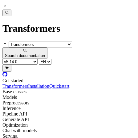
Transformers
Search documentation
Get started
Transformers
Installation
Quickstart
Base classes
Models
Preprocessors
Inference
Pipeline API
Generate API
Optimization
Chat with models
Serving