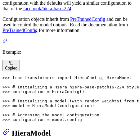
configuration with the defaults will yield a similar configuration to
that of the
facebook/hiera-base-224
Configuration objects inherit from
PreTrainedConfig
and can be
used to control the model outputs. Read the documentation from
PreTrainedConfig
for more information.
Example:
Copied
>>> 
from
 transformers 
import
 HieraConfig, HieraModel

>>> 
# Initializing a Hiera hiera-base-patch16-224 style
>>> 
configuration = HieraConfig()

>>> 
# Initializing a model (with random weights) from t
>>> 
model = HieraModel(configuration)

>>> 
# Accessing the model configuration
>>> 
configuration = model.config
HieraModel