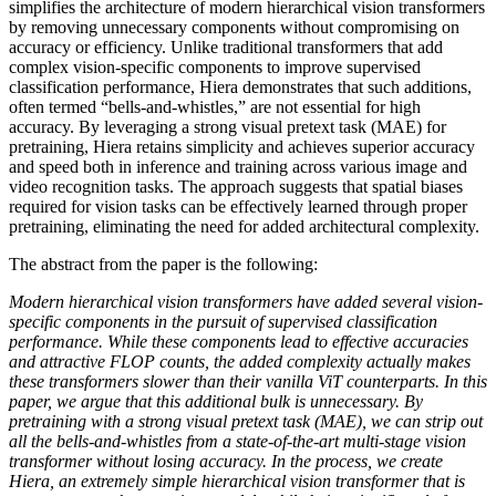
simplifies the architecture of modern hierarchical vision transformers
by removing unnecessary components without compromising on
accuracy or efficiency. Unlike traditional transformers that add
complex vision-specific components to improve supervised
classification performance, Hiera demonstrates that such additions,
often termed “bells-and-whistles,” are not essential for high
accuracy. By leveraging a strong visual pretext task (MAE) for
pretraining, Hiera retains simplicity and achieves superior accuracy
and speed both in inference and training across various image and
video recognition tasks. The approach suggests that spatial biases
required for vision tasks can be effectively learned through proper
pretraining, eliminating the need for added architectural complexity.
The abstract from the paper is the following:
Modern hierarchical vision transformers have added several vision-
specific components in the pursuit of supervised classification
performance. While these components lead to effective accuracies
and attractive FLOP counts, the added complexity actually makes
these transformers slower than their vanilla ViT counterparts. In this
paper, we argue that this additional bulk is unnecessary. By
pretraining with a strong visual pretext task (MAE), we can strip out
all the bells-and-whistles from a state-of-the-art multi-stage vision
transformer without losing accuracy. In the process, we create
Hiera, an extremely simple hierarchical vision transformer that is