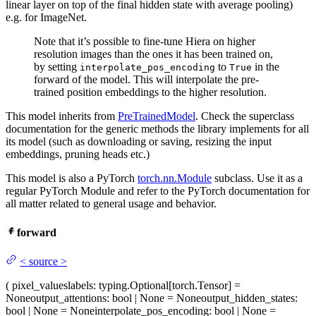
linear layer on top of the final hidden state with average pooling)
e.g. for ImageNet.
Note that it’s possible to fine-tune Hiera on higher
resolution images than the ones it has been trained on,
by setting
to
in the
interpolate_pos_encoding
True
forward of the model. This will interpolate the pre-
trained position embeddings to the higher resolution.
This model inherits from
PreTrainedModel
. Check the superclass
documentation for the generic methods the library implements for all
its model (such as downloading or saving, resizing the input
embeddings, pruning heads etc.)
This model is also a PyTorch
torch.nn.Module
subclass. Use it as a
regular PyTorch Module and refer to the PyTorch documentation for
all matter related to general usage and behavior.
forward
<
source
>
(
pixel_values
labels
: typing.Optional[torch.Tensor] =
None
output_attentions
: bool | None = None
output_hidden_states
:
bool | None = None
interpolate_pos_encoding
: bool | None =