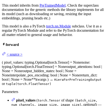
This model inherits from
PreTrainedModel
. Check the superclass
documentation for the generic methods the library implements for all
its model (such as downloading or saving, resizing the input
embeddings, pruning heads etc.)
This model is also a PyTorch
torch.nn.Module
subclass. Use it as a
regular PyTorch Module and refer to the PyTorch documentation for
all matter related to general usage and behavior.
forward
<
source
>
(
pixel_values
: typing.Optional[torch.Tensor] = None
noise
:
typing.Optional[torch.FloatTensor] = None
output_attentions
: bool |
None = None
output_hidden_states
: bool | None =
None
interpolate_pos_encoding
: bool | None = None
return_dict
:
bool | None = None
**kwargs
)
→
HieraForPreTrainingOutput
or
tuple(torch.FloatTensor)
Parameters
pixel_values
(
of shape
torch.Tensor
(batch_size,
,
optional
) —
num_channels, image_size, image_size)