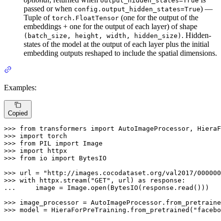
output_hidden_states=True
passed or when
) —
config.output_hidden_states=True
Tuple of
(one for the output of the
torch.FloatTensor
embeddings + one for the output of each layer) of shape
. Hidden-
(batch_size, height, width, hidden_size)
states of the model at the output of each layer plus the initial
embedding outputs reshaped to include the spatial dimensions.
Examples:
Copied
>>> 
from
 transformers 
import
>>> 
import
>>> 
from
 PIL 
import
>>> 
import
>>> 
from
 io 
import
 BytesIO

>>> 
url = 
"http://images.cocodataset.org/val2017/000000
>>> 
with
 httpx.stream(
"GET"
, url) 
as
... 
    image = Image.
open
(BytesIO(response.read()))

>>> 
image_processor = AutoImageProcessor.from_pretraine
>>> 
model = HieraForPreTraining.from_pretrained(
"facebo