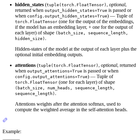
hidden_states
(
,
optional
,
tuple(torch.FloatTensor)
returned when
is passed or
output_hidden_states=True
when
) — Tuple of
config.output_hidden_states=True
(one for the output of the embeddings,
torch.FloatTensor
if the model has an embedding layer, + one for the output of
each layer) of shape
(batch_size, sequence_length,
.
hidden_size)
Hidden-states of the model at the output of each layer plus the
optional initial embedding outputs.
attentions
(
,
optional
, returned
tuple(torch.FloatTensor)
when
is passed or when
output_attentions=True
) — Tuple of
config.output_attentions=True
(one for each layer) of shape
torch.FloatTensor
(batch_size, num_heads, sequence_length,
.
sequence_length)
Attentions weights after the attention softmax, used to
compute the weighted average in the self-attention heads.
Example: