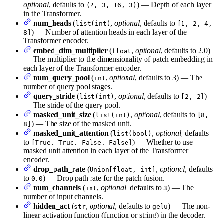
optional
, defaults to
) — Depth of each layer
(2, 3, 16, 3)
in the Transformer.
num_heads
(
,
optional
, defaults to
list(int)
[1, 2, 4,
) — Number of attention heads in each layer of the
8]
Transformer encoder.
embed_dim_multiplier
(
,
optional
, defaults to 2.0)
float
— The multiplier to the dimensionality of patch embedding in
each layer of the Transformer encoder.
num_query_pool
(
,
optional
, defaults to 3) — The
int
number of query pool stages.
query_stride
(
,
optional
, defaults to
)
list(int)
[2, 2]
— The stride of the query pool.
masked_unit_size
(
,
optional
, defaults to
list(int)
[8,
) — The size of the masked unit.
8]
masked_unit_attention
(
,
optional
, defaults
list(bool)
to
) — Whether to use
[True, True, False, False]
masked unit attention in each layer of the Transformer
encoder.
drop_path_rate
(
,
optional
, defaults
Union[float, int]
to
) — Drop path rate for the patch fusion.
0.0
num_channels
(
,
optional
, defaults to
) — The
int
3
number of input channels.
hidden_act
(
,
optional
, defaults to
) — The non-
str
gelu
linear activation function (function or string) in the decoder.