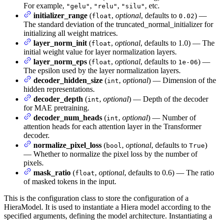
For example,
,
,
, etc.
"gelu"
"relu"
"silu"
initializer_range
(
,
optional
, defaults to
) —
float
0.02
The standard deviation of the truncated_normal_initializer for
initializing all weight matrices.
layer_norm_init
(
,
optional
, defaults to 1.0) — The
float
initial weight value for layer normalization layers.
layer_norm_eps
(
,
optional
, defaults to
) —
float
1e-06
The epsilon used by the layer normalization layers.
decoder_hidden_size
(
,
optional
) — Dimension of the
int
hidden representations.
decoder_depth
(
,
optional
) — Depth of the decoder
int
for MAE pretraining.
decoder_num_heads
(
,
optional
) — Number of
int
attention heads for each attention layer in the Transformer
decoder.
normalize_pixel_loss
(
,
optional
, defaults to
)
bool
True
— Whether to normalize the pixel loss by the number of
pixels.
mask_ratio
(
,
optional
, defaults to 0.6) — The ratio
float
of masked tokens in the input.
This is the configuration class to store the configuration of a
HieraModel. It is used to instantiate a Hiera model according to the
specified arguments, defining the model architecture. Instantiating a