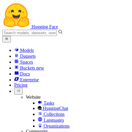
Hugging Face
Models
Datasets
Spaces
Buckets
new
Docs
Enterprise
Pricing
Website
Tasks
HuggingChat
Collections
Languages
Organizations
Community