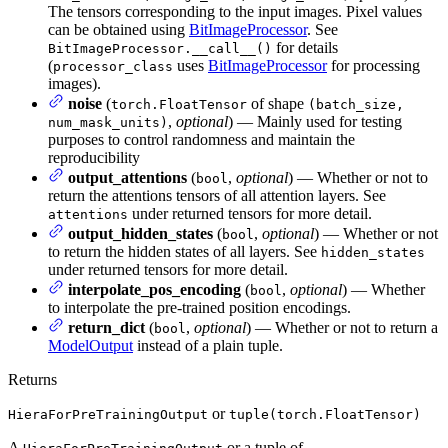
The tensors corresponding to the input images. Pixel values
can be obtained using
BitImageProcessor
. See
for details
BitImageProcessor.__call__()
(
uses
BitImageProcessor
for processing
processor_class
images).
noise
(
of shape
torch.FloatTensor
(batch_size,
,
optional
) — Mainly used for testing
num_mask_units)
purposes to control randomness and maintain the
reproducibility
output_attentions
(
,
optional
) — Whether or not to
bool
return the attentions tensors of all attention layers. See
under returned tensors for more detail.
attentions
output_hidden_states
(
,
optional
) — Whether or not
bool
to return the hidden states of all layers. See
hidden_states
under returned tensors for more detail.
interpolate_pos_encoding
(
,
optional
) — Whether
bool
to interpolate the pre-trained position encodings.
return_dict
(
,
optional
) — Whether or not to return a
bool
ModelOutput
instead of a plain tuple.
Returns
or
HieraForPreTrainingOutput
tuple(torch.FloatTensor)
A
or a tuple of