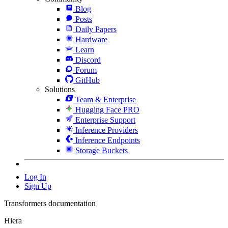
Blog
Posts
Daily Papers
Hardware
Learn
Discord
Forum
GitHub
Solutions
Team & Enterprise
Hugging Face PRO
Enterprise Support
Inference Providers
Inference Endpoints
Storage Buckets
Log In
Sign Up
Transformers documentation
Hiera