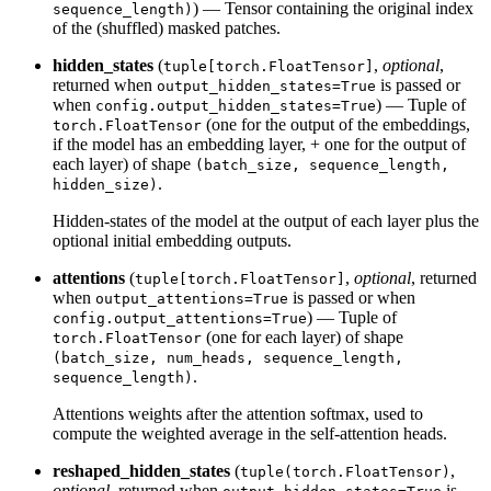
) — Tensor containing the original index
sequence_length)
of the (shuffled) masked patches.
hidden_states
(
,
optional
,
tuple[torch.FloatTensor]
returned when
is passed or
output_hidden_states=True
when
) — Tuple of
config.output_hidden_states=True
(one for the output of the embeddings,
torch.FloatTensor
if the model has an embedding layer, + one for the output of
each layer) of shape
(batch_size, sequence_length,
.
hidden_size)
Hidden-states of the model at the output of each layer plus the
optional initial embedding outputs.
attentions
(
,
optional
, returned
tuple[torch.FloatTensor]
when
is passed or when
output_attentions=True
) — Tuple of
config.output_attentions=True
(one for each layer) of shape
torch.FloatTensor
(batch_size, num_heads, sequence_length,
.
sequence_length)
Attentions weights after the attention softmax, used to
compute the weighted average in the self-attention heads.
reshaped_hidden_states
(
,
tuple(torch.FloatTensor)
optional
, returned when
is