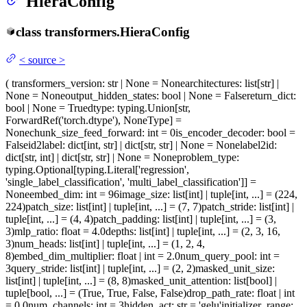
HieraConfig
class
transformers.
HieraConfig
<
source
>
(
transformers_version
: str | None = None
architectures
: list[str] |
None = None
output_hidden_states
: bool | None = False
return_dict
:
bool | None = True
dtype
: typing.Union[str,
ForwardRef('torch.dtype'), NoneType] =
None
chunk_size_feed_forward
: int = 0
is_encoder_decoder
: bool =
False
id2label
: dict[int, str] | dict[str, str] | None = None
label2id
:
dict[str, int] | dict[str, str] | None = None
problem_type
:
typing.Optional[typing.Literal['regression',
'single_label_classification', 'multi_label_classification']] =
None
embed_dim
: int = 96
image_size
: list[int] | tuple[int, ...] = (224,
224)
patch_size
: list[int] | tuple[int, ...] = (7, 7)
patch_stride
: list[int] |
tuple[int, ...] = (4, 4)
patch_padding
: list[int] | tuple[int, ...] = (3,
3)
mlp_ratio
: float = 4.0
depths
: list[int] | tuple[int, ...] = (2, 3, 16,
3)
num_heads
: list[int] | tuple[int, ...] = (1, 2, 4,
8)
embed_dim_multiplier
: float | int = 2.0
num_query_pool
: int =
3
query_stride
: list[int] | tuple[int, ...] = (2, 2)
masked_unit_size
:
list[int] | tuple[int, ...] = (8, 8)
masked_unit_attention
: list[bool] |
tuple[bool, ...] = (True, True, False, False)
drop_path_rate
: float | int
= 0.0
num_channels
: int = 3
hidden_act
: str = 'gelu'
initializer_range
: