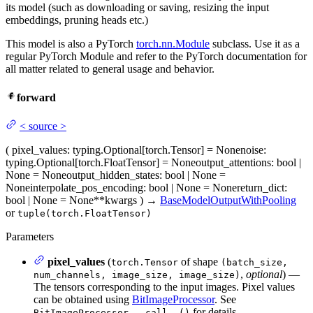
its model (such as downloading or saving, resizing the input
embeddings, pruning heads etc.)
This model is also a PyTorch
torch.nn.Module
subclass. Use it as a
regular PyTorch Module and refer to the PyTorch documentation for
all matter related to general usage and behavior.
forward
<
source
>
(
pixel_values
: typing.Optional[torch.Tensor] = None
noise
:
typing.Optional[torch.FloatTensor] = None
output_attentions
: bool |
None = None
output_hidden_states
: bool | None =
None
interpolate_pos_encoding
: bool | None = None
return_dict
:
bool | None = None
**kwargs
)
→
BaseModelOutputWithPooling
or
tuple(torch.FloatTensor)
Parameters
pixel_values
(
of shape
torch.Tensor
(batch_size,
,
optional
) —
num_channels, image_size, image_size)
The tensors corresponding to the input images. Pixel values
can be obtained using
BitImageProcessor
. See
for details
BitImageProcessor.__call__()