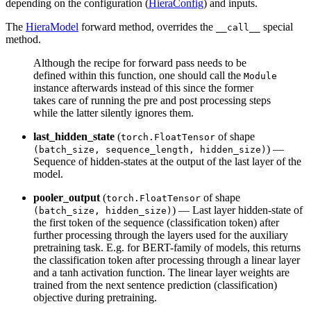
depending on the configuration (
HieraConfig
) and inputs.
The
HieraModel
forward method, overrides the
special
__call__
method.
Although the recipe for forward pass needs to be
defined within this function, one should call the
Module
instance afterwards instead of this since the former
takes care of running the pre and post processing steps
while the latter silently ignores them.
last_hidden_state
(
of shape
torch.FloatTensor
) —
(batch_size, sequence_length, hidden_size)
Sequence of hidden-states at the output of the last layer of the
model.
pooler_output
(
of shape
torch.FloatTensor
) — Last layer hidden-state of
(batch_size, hidden_size)
the first token of the sequence (classification token) after
further processing through the layers used for the auxiliary
pretraining task. E.g. for BERT-family of models, this returns
the classification token after processing through a linear layer
and a tanh activation function. The linear layer weights are
trained from the next sentence prediction (classification)
objective during pretraining.