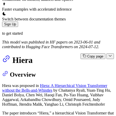
Faster examples with accelerated inference
Switch between documentation themes
Sign Up
to get started
This model was published in HF papers on 2023-06-01 and
contributed to Hugging Face Transformers on 2024-07-12.
Copy page
Hiera
Overview
Hiera was proposed in
Hiera: A Hierarchical Vision Transformer
without the Bells-and-Whistles
by Chaitanya Ryali, Yuan-Ting Hu,
Daniel Bolya, Chen Wei, Haoqi Fan, Po-Yao Huang, Vaibhav
Aggarwal, Arkabandhu Chowdhury, Omid Poursaeed, Judy
Hoffman, Jitendra Malik, Yanghao Li, Christoph Feichtenhofer
The paper introduces “Hiera,” a hierarchical Vision Transformer that