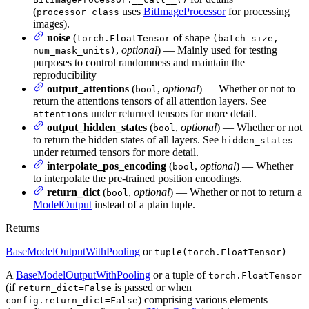
(
uses
BitImageProcessor
for processing
processor_class
images).
noise
(
of shape
torch.FloatTensor
(batch_size,
,
optional
) — Mainly used for testing
num_mask_units)
purposes to control randomness and maintain the
reproducibility
output_attentions
(
,
optional
) — Whether or not to
bool
return the attentions tensors of all attention layers. See
under returned tensors for more detail.
attentions
output_hidden_states
(
,
optional
) — Whether or not
bool
to return the hidden states of all layers. See
hidden_states
under returned tensors for more detail.
interpolate_pos_encoding
(
,
optional
) — Whether
bool
to interpolate the pre-trained position encodings.
return_dict
(
,
optional
) — Whether or not to return a
bool
ModelOutput
instead of a plain tuple.
Returns
BaseModelOutputWithPooling
or
tuple(torch.FloatTensor)
A
BaseModelOutputWithPooling
or a tuple of
torch.FloatTensor
(if
is passed or when
return_dict=False
) comprising various elements
config.return_dict=False