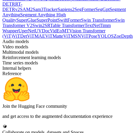
DETR
RT-
DETRv2
SAM2
Sam3Tracker
Sapiens2
SegFormer
SegGpt
Segment
Anything
Segment Anything High
Quality
SuperGlue
SuperPoint
SwiftFormer
Swin Transformer
Swin
Transformer V2
Swin2SR
Table Transformer
TextNet
Timm
Wrapper
UperNet
UVDoc
VidEoMT
Vision Transformer
(ViT)
ViTDet
ViTMAE
ViTMatte
ViTMSN
ViTPose
YOLOS
ZoeDepth
Audio models
Video models
Multimodal models
Reinforcement learning models
Time series models
Internal helpers
Reference
Join the Hugging Face community
and get access to the augmented documentation experience
Collaborate on models, datasets and Spaces