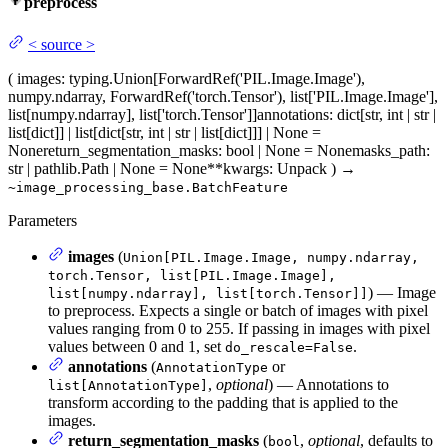
preprocess
<
source
>
(
images
: typing.Union[ForwardRef('PIL.Image.Image'),
numpy.ndarray, ForwardRef('torch.Tensor'), list['PIL.Image.Image'],
list[numpy.ndarray], list['torch.Tensor']]
annotations
: dict[str, int | str |
list[dict]] | list[dict[str, int | str | list[dict]]] | None =
None
return_segmentation_masks
: bool | None = None
masks_path
:
str | pathlib.Path | None = None
**kwargs
: Unpack
)
→
~image_processing_base.BatchFeature
Parameters
images
(
Union[PIL.Image.Image, numpy.ndarray,
torch.Tensor, list[PIL.Image.Image],
) — Image
list[numpy.ndarray], list[torch.Tensor]]
to preprocess. Expects a single or batch of images with pixel
values ranging from 0 to 255. If passing in images with pixel
values between 0 and 1, set
.
do_rescale=False
annotations
(
or
AnnotationType
,
optional
) — Annotations to
list[AnnotationType]
transform according to the padding that is applied to the
images.
return_segmentation_masks
(
,
optional
, defaults to
bool