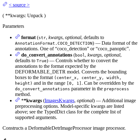
<
source
>
(
**kwargs
: Unpack
)
Parameters
format
(
,
kwargs
,
optional
, defaults to
str
) — Data format of the
AnnotationFormat.COCO_DETECTION
annotations. One of “coco_detection” or “coco_panoptic”.
do_convert_annotations
(
,
kwargs
,
optional
,
bool
defaults to
) — Controls whether to convert the
True
annotations to the format expected by the
DEFORMABLE_DETR model. Converts the bounding
boxes to the format
(center_x, center_y, width,
and in the range
. Can be overridden by the
height)
[0, 1]
parameter in the
do_convert_annotations
preprocess
method.
*
*kwargs
(
ImagesKwargs
,
optional
) — Additional image
preprocessing options. Model-specific kwargs are listed
above; see the TypedDict class for the complete list of
supported arguments.
Constructs a DeformableDetrImageProcessor image processor.