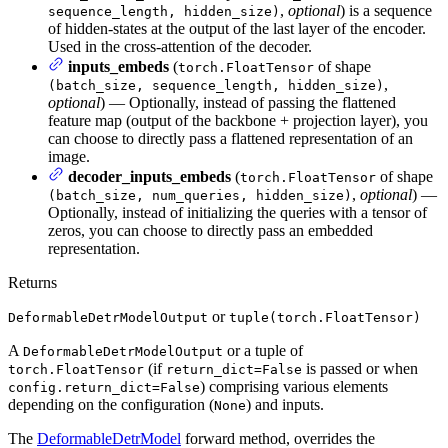
,
optional
) is a sequence
sequence_length, hidden_size)
of hidden-states at the output of the last layer of the encoder.
Used in the cross-attention of the decoder.
inputs_embeds
(
of shape
torch.FloatTensor
,
(batch_size, sequence_length, hidden_size)
optional
) — Optionally, instead of passing the flattened
feature map (output of the backbone + projection layer), you
can choose to directly pass a flattened representation of an
image.
decoder_inputs_embeds
(
of shape
torch.FloatTensor
,
optional
) —
(batch_size, num_queries, hidden_size)
Optionally, instead of initializing the queries with a tensor of
zeros, you can choose to directly pass an embedded
representation.
Returns
or
DeformableDetrModelOutput
tuple(torch.FloatTensor)
A
or a tuple of
DeformableDetrModelOutput
(if
is passed or when
torch.FloatTensor
return_dict=False
) comprising various elements
config.return_dict=False
depending on the configuration (
) and inputs.
None
The
DeformableDetrModel
forward method, overrides the