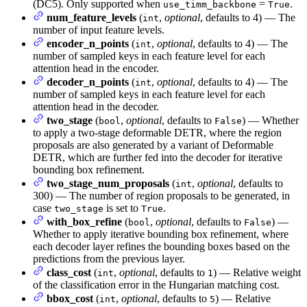
(DC5). Only supported when
=
.
use_timm_backbone
True
num_feature_levels
(
,
optional
, defaults to 4) — The
int
number of input feature levels.
encoder_n_points
(
,
optional
, defaults to 4) — The
int
number of sampled keys in each feature level for each
attention head in the encoder.
decoder_n_points
(
,
optional
, defaults to 4) — The
int
number of sampled keys in each feature level for each
attention head in the decoder.
two_stage
(
,
optional
, defaults to
) — Whether
bool
False
to apply a two-stage deformable DETR, where the region
proposals are also generated by a variant of Deformable
DETR, which are further fed into the decoder for iterative
bounding box refinement.
two_stage_num_proposals
(
,
optional
, defaults to
int
300) — The number of region proposals to be generated, in
case
is set to
.
two_stage
True
with_box_refine
(
,
optional
, defaults to
) —
bool
False
Whether to apply iterative bounding box refinement, where
each decoder layer refines the bounding boxes based on the
predictions from the previous layer.
class_cost
(
,
optional
, defaults to
) — Relative weight
int
1
of the classification error in the Hungarian matching cost.
bbox_cost
(
,
optional
, defaults to
) — Relative
int
5