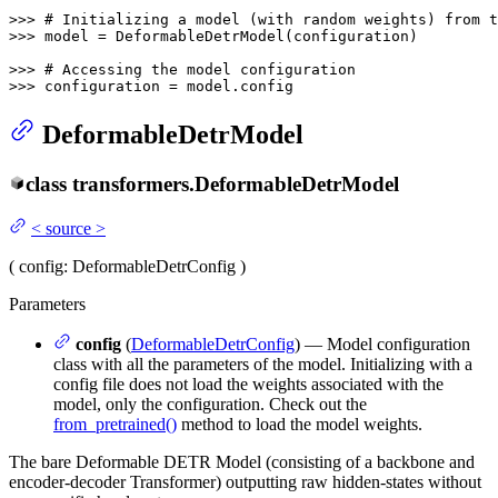
>>> 
# Initializing a model (with random weights) from t
>>> 
model = DeformableDetrModel(configuration)

>>> 
# Accessing the model configuration
>>> 
configuration = model.config
DeformableDetrModel
class
transformers.
DeformableDetrModel
<
source
>
(
config
: DeformableDetrConfig
)
Parameters
config
(
DeformableDetrConfig
) — Model configuration
class with all the parameters of the model. Initializing with a
config file does not load the weights associated with the
model, only the configuration. Check out the
from_pretrained()
method to load the model weights.
The bare Deformable DETR Model (consisting of a backbone and
encoder-decoder Transformer) outputting raw hidden-states without