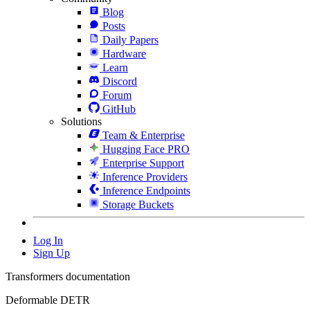
Blog
Posts
Daily Papers
Hardware
Learn
Discord
Forum
GitHub
Solutions
Team & Enterprise
Hugging Face PRO
Enterprise Support
Inference Providers
Inference Endpoints
Storage Buckets
Log In
Sign Up
Transformers documentation
Deformable DETR