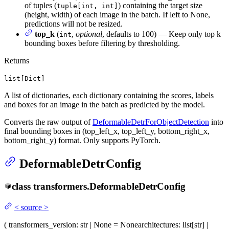
of tuples (
) containing the target size
tuple[int, int]
(height, width) of each image in the batch. If left to None,
predictions will not be resized.
top_k
(
,
optional
, defaults to 100) — Keep only top k
int
bounding boxes before filtering by thresholding.
Returns
list[Dict]
A list of dictionaries, each dictionary containing the scores, labels
and boxes for an image in the batch as predicted by the model.
Converts the raw output of
DeformableDetrForObjectDetection
into
final bounding boxes in (top_left_x, top_left_y, bottom_right_x,
bottom_right_y) format. Only supports PyTorch.
DeformableDetrConfig
class
transformers.
DeformableDetrConfig
<
source
>
(
transformers_version
: str | None = None
architectures
: list[str] |