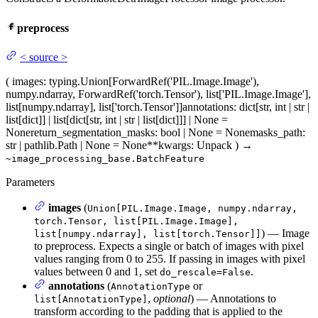
preprocess
<
source
>
(
images
: typing.Union[ForwardRef('PIL.Image.Image'),
numpy.ndarray, ForwardRef('torch.Tensor'), list['PIL.Image.Image'],
list[numpy.ndarray], list['torch.Tensor']]
annotations
: dict[str, int | str |
list[dict]] | list[dict[str, int | str | list[dict]]] | None =
None
return_segmentation_masks
: bool | None = None
masks_path
:
str | pathlib.Path | None = None
**kwargs
: Unpack
)
→
~image_processing_base.BatchFeature
Parameters
images
(
Union[PIL.Image.Image, numpy.ndarray,
torch.Tensor, list[PIL.Image.Image],
) — Image
list[numpy.ndarray], list[torch.Tensor]]
to preprocess. Expects a single or batch of images with pixel
values ranging from 0 to 255. If passing in images with pixel
values between 0 and 1, set
.
do_rescale=False
annotations
(
or
AnnotationType
,
optional
) — Annotations to
list[AnnotationType]
transform according to the padding that is applied to the