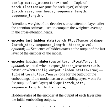
) — Tuple of
config.output_attentions=True
(one for each layer) of shape
torch.FloatTensor
(batch_size, num_heads, sequence_length,
.
sequence_length)
Attentions weights of the decoder’s cross-attention layer, after
the attention softmax, used to compute the weighted average
in the cross-attention heads.
encoder_last_hidden_state
(
of shape
torch.FloatTensor
,
(batch_size, sequence_length, hidden_size)
optional
) — Sequence of hidden-states at the output of the last
layer of the encoder of the model.
encoder_hidden_states
(
,
tuple[torch.FloatTensor]
optional
, returned when
is
output_hidden_states=True
passed or when
) —
config.output_hidden_states=True
Tuple of
(one for the output of the
torch.FloatTensor
embeddings, if the model has an embedding layer, + one for
the output of each layer) of shape
(batch_size,
.
sequence_length, hidden_size)
Hidden-states of the encoder at the output of each layer plus
the initial embedding outputs.