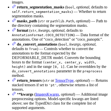
images.
return_segmentation_masks
(
,
optional
, defaults to
bool
) — Whether to return
self.return_segmentation_masks
segmentation masks.
masks_path
(
or
,
optional
) — Path to
str
pathlib.Path
the directory containing the segmentation masks.
format
(
,
kwargs
,
optional
, defaults to
str
) — Data format of the
AnnotationFormat.COCO_DETECTION
annotations. One of “coco_detection” or “coco_panoptic”.
do_convert_annotations
(
,
kwargs
,
optional
,
bool
defaults to
) — Controls whether to convert the
True
annotations to the format expected by the
DEFORMABLE_DETR model. Converts the bounding
boxes to the format
(center_x, center_y, width,
and in the range
. Can be overridden by the
height)
[0, 1]
parameter in the
do_convert_annotations
preprocess
method.
return_tensors
(
or
TensorType
,
optional
) — Returns
str
stacked tensors if set to
, otherwise returns a list of
'pt'
tensors.
*
*kwargs
(
ImagesKwargs
,
optional
) — Additional image
preprocessing options. Model-specific kwargs are listed
above; see the TypedDict class for the complete list of
supported arguments.