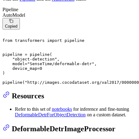
Pipeline
AutoModel
Copied
from
 transformers 
import
 pipeline

pipeline = pipeline(

"object-detection"
,

    model=
"SenseTime/deformable-detr"
,

    device_map=
0
)

pipeline(
"http://images.cocodataset.org/val2017/0000000
Resources
Refer to this set of
notebooks
for inference and fine-tuning
DeformableDetrForObjectDetection
on a custom dataset.
DeformableDetrImageProcessor