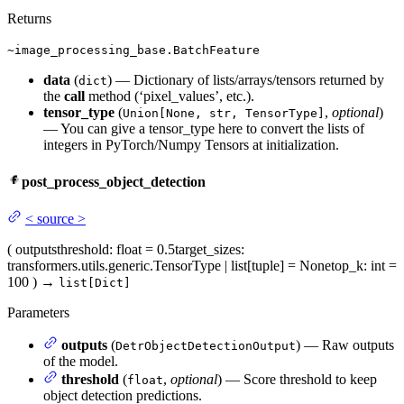
Returns
~image_processing_base.BatchFeature
data
(
) — Dictionary of lists/arrays/tensors returned by
dict
the
call
method (‘pixel_values’, etc.).
tensor_type
(
,
optional
)
Union[None, str, TensorType]
— You can give a tensor_type here to convert the lists of
integers in PyTorch/Numpy Tensors at initialization.
post_process_object_detection
<
source
>
(
outputs
threshold
: float = 0.5
target_sizes
:
transformers.utils.generic.TensorType | list[tuple] = None
top_k
: int =
100
)
→
list[Dict]
Parameters
outputs
(
) — Raw outputs
DetrObjectDetectionOutput
of the model.
threshold
(
,
optional
) — Score threshold to keep
float
object detection predictions.