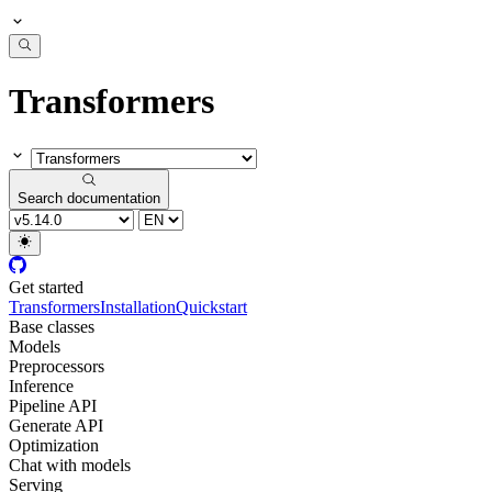
Transformers
Search documentation
Get started
Transformers
Installation
Quickstart
Base classes
Models
Preprocessors
Inference
Pipeline API
Generate API
Optimization
Chat with models
Serving