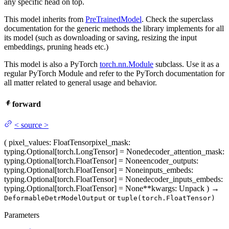
any specific head on top.
This model inherits from
PreTrainedModel
. Check the superclass
documentation for the generic methods the library implements for all
its model (such as downloading or saving, resizing the input
embeddings, pruning heads etc.)
This model is also a PyTorch
torch.nn.Module
subclass. Use it as a
regular PyTorch Module and refer to the PyTorch documentation for
all matter related to general usage and behavior.
forward
<
source
>
(
pixel_values
: FloatTensor
pixel_mask
:
typing.Optional[torch.LongTensor] = None
decoder_attention_mask
:
typing.Optional[torch.FloatTensor] = None
encoder_outputs
:
typing.Optional[torch.FloatTensor] = None
inputs_embeds
:
typing.Optional[torch.FloatTensor] = None
decoder_inputs_embeds
:
typing.Optional[torch.FloatTensor] = None
**kwargs
: Unpack
)
→
or
DeformableDetrModelOutput
tuple(torch.FloatTensor)
Parameters