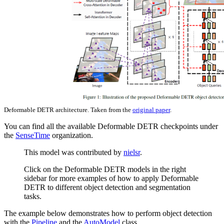
Deformable DETR architecture. Taken from the
original paper
.
You can find all the available Deformable DETR checkpoints under
the
SenseTime
organization.
This model was contributed by
nielsr
.
Click on the Deformable DETR models in the right
sidebar for more examples of how to apply Deformable
DETR to different object detection and segmentation
tasks.
The example below demonstrates how to perform object detection
with the
Pipeline
and the
AutoModel
class.