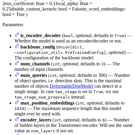
2
eos_coefficient
: float = 0.1
focal_alpha
: float =
0.25
disable_custom_kernels
: bool = False
tie_word_embeddings
:
bool = True
)
Parameters
is_encoder_decoder
(
,
optional
, defaults to
) —
bool
True
Whether the model is used as an encoder/decoder or not.
backbone_config
(
Union[dict,
,
optional
) —
~configuration_utils.PreTrainedConfig]
The configuration of the backbone model.
num_channels
(
,
optional
, defaults to
) — The
int
3
number of input channels.
num_queries
(
,
optional
, defaults to 300) — Number
int
of object queries, i.e. detection slots. This is the maximal
number of objects
DeformableDetrModel
can detect in a
single image. In case
is set to
, we use
two_stage
True
instead.
two_stage_num_proposals
max_position_embeddings
(
,
optional
, defaults to
int
) — The maximum sequence length that this model
1024
might ever be used with.
encoder_layers
(
,
optional
, defaults to
) — Number
int
6
of hidden layers in the Transformer encoder. Will use the same
value as
if not set.
num_layers