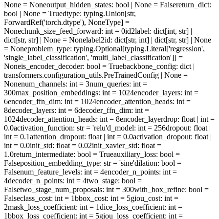
None = None
output_hidden_states
: bool | None = False
return_dict
:
bool | None = True
dtype
: typing.Union[str,
ForwardRef('torch.dtype'), NoneType] =
None
chunk_size_feed_forward
: int = 0
id2label
: dict[int, str] |
dict[str, str] | None = None
label2id
: dict[str, int] | dict[str, str] | None
= None
problem_type
: typing.Optional[typing.Literal['regression',
'single_label_classification', 'multi_label_classification']] =
None
is_encoder_decoder
: bool = True
backbone_config
: dict |
transformers.configuration_utils.PreTrainedConfig | None =
None
num_channels
: int = 3
num_queries
: int =
300
max_position_embeddings
: int = 1024
encoder_layers
: int =
6
encoder_ffn_dim
: int = 1024
encoder_attention_heads
: int =
8
decoder_layers
: int = 6
decoder_ffn_dim
: int =
1024
decoder_attention_heads
: int = 8
encoder_layerdrop
: float | int =
0.0
activation_function
: str = 'relu'
d_model
: int = 256
dropout
: float |
int = 0.1
attention_dropout
: float | int = 0.0
activation_dropout
: float |
int = 0.0
init_std
: float = 0.02
init_xavier_std
: float =
1.0
return_intermediate
: bool = True
auxiliary_loss
: bool =
False
position_embedding_type
: str = 'sine'
dilation
: bool =
False
num_feature_levels
: int = 4
encoder_n_points
: int =
4
decoder_n_points
: int = 4
two_stage
: bool =
False
two_stage_num_proposals
: int = 300
with_box_refine
: bool =
False
class_cost
: int = 1
bbox_cost
: int = 5
giou_cost
: int =
2
mask_loss_coefficient
: int = 1
dice_loss_coefficient
: int =
1
bbox_loss_coefficient
: int = 5
giou_loss_coefficient
: int =