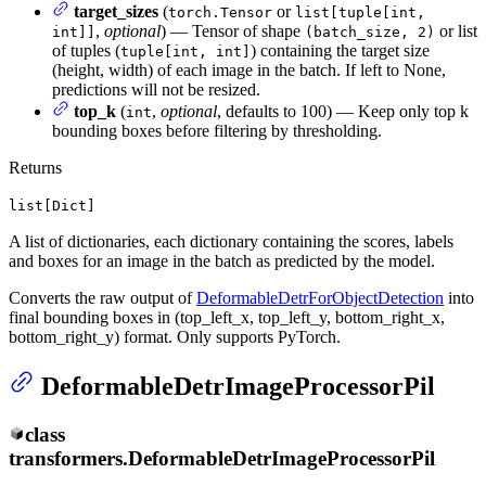
target_sizes
(
or
torch.Tensor
list[tuple[int,
,
optional
) — Tensor of shape
or list
int]]
(batch_size, 2)
of tuples (
) containing the target size
tuple[int, int]
(height, width) of each image in the batch. If left to None,
predictions will not be resized.
top_k
(
,
optional
, defaults to 100) — Keep only top k
int
bounding boxes before filtering by thresholding.
Returns
list[Dict]
A list of dictionaries, each dictionary containing the scores, labels
and boxes for an image in the batch as predicted by the model.
Converts the raw output of
DeformableDetrForObjectDetection
into
final bounding boxes in (top_left_x, top_left_y, bottom_right_x,
bottom_right_y) format. Only supports PyTorch.
DeformableDetrImageProcessorPil
class
transformers.
DeformableDetrImageProcessorPil