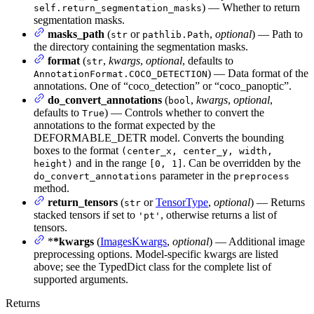
) — Whether to return
self.return_segmentation_masks
segmentation masks.
masks_path
(
or
,
optional
) — Path to
str
pathlib.Path
the directory containing the segmentation masks.
format
(
,
kwargs
,
optional
, defaults to
str
) — Data format of the
AnnotationFormat.COCO_DETECTION
annotations. One of “coco_detection” or “coco_panoptic”.
do_convert_annotations
(
,
kwargs
,
optional
,
bool
defaults to
) — Controls whether to convert the
True
annotations to the format expected by the
DEFORMABLE_DETR model. Converts the bounding
boxes to the format
(center_x, center_y, width,
and in the range
. Can be overridden by the
height)
[0, 1]
parameter in the
do_convert_annotations
preprocess
method.
return_tensors
(
or
TensorType
,
optional
) — Returns
str
stacked tensors if set to
, otherwise returns a list of
'pt'
tensors.
*
*kwargs
(
ImagesKwargs
,
optional
) — Additional image
preprocessing options. Model-specific kwargs are listed
above; see the TypedDict class for the complete list of
supported arguments.
Returns