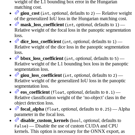
weight of the L1 bounding box error in the Hungarian
matching cost.
giou_cost
(
,
optional
, defaults to
) — Relative weight
int
2
of the generalized IoU loss in the Hungarian matching cost.
mask_loss_coefficient
(
,
optional
, defaults to
) —
int
1
Relative weight of the focal loss in the panoptic segmentation
loss.
dice_loss_coefficient
(
,
optional
, defaults to
) —
int
1
Relative weight of the dice loss in the panoptic segmentation
loss.
bbox_loss_coefficient
(
,
optional
, defaults to
) —
int
5
Relative weight of the L1 bounding box loss in the panoptic
segmentation loss.
giou_loss_coefficient
(
,
optional
, defaults to
) —
int
2
Relative weight of the generalized IoU loss in the panoptic
segmentation loss.
eos_coefficient
(
,
optional
, defaults to
) —
float
0.1
Relative classification weight of the ‘no-object’ class in the
object detection loss.
focal_alpha
(
,
optional
, defaults to
) — Alpha
float
0.25
parameter in the focal loss.
disable_custom_kernels
(
,
optional
, defaults to
bool
) — Disable the use of custom CUDA and CPU
False
kernels. This option is necessary for the ONNX export, as