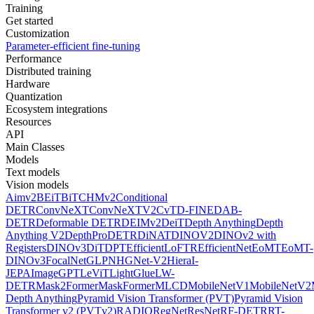
Training
Get started
Customization
Parameter-efficient fine-tuning
Performance
Distributed training
Hardware
Quantization
Ecosystem integrations
Resources
API
Main Classes
Models
Text models
Vision models
Aimv2
BEiT
BiT
CHMv2
Conditional
DETR
ConvNeXT
ConvNeXTV2
CvT
D-FINE
DAB-
DETR
Deformable DETR
DEIMv2
DeiT
Depth Anything
Depth
Anything V2
DepthPro
DETR
DiNAT
DINOV2
DINOv2 with
Registers
DINOv3
DiT
DPT
EfficientLoFTR
EfficientNet
EoMT
EoMT-
DINOv3
FocalNet
GLPN
HGNet-V2
Hiera
I-
JEPA
ImageGPT
LeViT
LightGlue
LW-
DETR
Mask2Former
MaskFormer
MLCD
MobileNetV1
MobileNetV2
Depth Anything
Pyramid Vision Transformer (PVT)
Pyramid Vision
Transformer v2 (PVTv2)
RADIO
RegNet
ResNet
RF-DETR
RT-