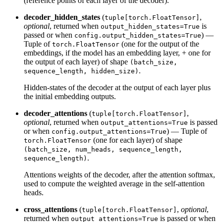
(reference points of each layer of the decoder).
decoder_hidden_states
(
,
tuple[torch.FloatTensor]
optional
, returned when
is
output_hidden_states=True
passed or when
) —
config.output_hidden_states=True
Tuple of
(one for the output of the
torch.FloatTensor
embeddings, if the model has an embedding layer, + one for
the output of each layer) of shape
(batch_size,
.
sequence_length, hidden_size)
Hidden-states of the decoder at the output of each layer plus
the initial embedding outputs.
decoder_attentions
(
,
tuple[torch.FloatTensor]
optional
, returned when
is passed
output_attentions=True
or when
) — Tuple of
config.output_attentions=True
(one for each layer) of shape
torch.FloatTensor
(batch_size, num_heads, sequence_length,
.
sequence_length)
Attentions weights of the decoder, after the attention softmax,
used to compute the weighted average in the self-attention
heads.
cross_attentions
(
,
optional
,
tuple[torch.FloatTensor]
returned when
is passed or when
output_attentions=True