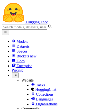
Hugging Face
Models
Datasets
Spaces
Buckets
new
Docs
Enterprise
Pricing
Website
Tasks
HuggingChat
Collections
Languages
Organizations
Community