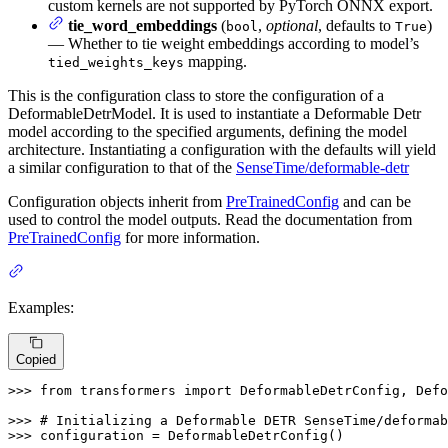
custom kernels are not supported by PyTorch ONNX export.
tie_word_embeddings
(
,
optional
, defaults to
)
bool
True
— Whether to tie weight embeddings according to model’s
mapping.
tied_weights_keys
This is the configuration class to store the configuration of a
DeformableDetrModel. It is used to instantiate a Deformable Detr
model according to the specified arguments, defining the model
architecture. Instantiating a configuration with the defaults will yield
a similar configuration to that of the
SenseTime/deformable-detr
Configuration objects inherit from
PreTrainedConfig
and can be
used to control the model outputs. Read the documentation from
PreTrainedConfig
for more information.
Examples:
Copied
>>> 
from
 transformers 
import
 DeformableDetrConfig, Defo
>>> 
# Initializing a Deformable DETR SenseTime/deformab
>>> 
configuration = DeformableDetrConfig()
