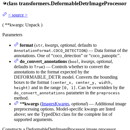
class
transformers.
DeformableDetrImageProcessor
<
source
>
(
**kwargs
: Unpack
)
Parameters
format
(
,
kwargs
,
optional
, defaults to
str
) — Data format of the
AnnotationFormat.COCO_DETECTION
annotations. One of “coco_detection” or “coco_panoptic”.
do_convert_annotations
(
,
kwargs
,
optional
,
bool
defaults to
) — Controls whether to convert the
True
annotations to the format expected by the
DEFORMABLE_DETR model. Converts the bounding
boxes to the format
(center_x, center_y, width,
and in the range
. Can be overridden by the
height)
[0, 1]
parameter in the
do_convert_annotations
preprocess
method.
*
*kwargs
(
ImagesKwargs
,
optional
) — Additional image
preprocessing options. Model-specific kwargs are listed
above; see the TypedDict class for the complete list of
supported arguments.
Constructs a DeformableDetrImageProcessor image processor.