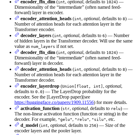
encoder_ffn_dim
(
,
optional
, defaults to
) —
int
1024
Dimensionality of the “intermediate” (often named feed-
forward) layer in encoder.
encoder_attention_heads
(
,
optional
, defaults to
) —
int
8
Number of attention heads for each attention layer in the
Transformer encoder.
decoder_layers
(
,
optional
, defaults to
) — Number
int
6
of hidden layers in the Transformer decoder. Will use the same
value as
if not set.
num_layers
decoder_ffn_dim
(
,
optional
, defaults to
) —
int
1024
Dimensionality of the “intermediate” (often named feed-
forward) layer in decoder.
decoder_attention_heads
(
,
optional
, defaults to
) —
int
8
Number of attention heads for each attention layer in the
Transformer decoder.
encoder_layerdrop
(
,
optional
,
Union[float, int]
defaults to
) — The LayerDrop probability for the
0.0
encoder. See the [LayerDrop paper](see
https://huggingface.co/papers/1909.11556
) for more details.
activation_function
(
,
optional
, defaults to
) —
str
relu
The non-linear activation function (function or string) in the
decoder. For example,
,
,
, etc.
"gelu"
"relu"
"silu"
d_model
(
,
optional
, defaults to
) — Size of the
int
256
encoder layers and the pooler layer.