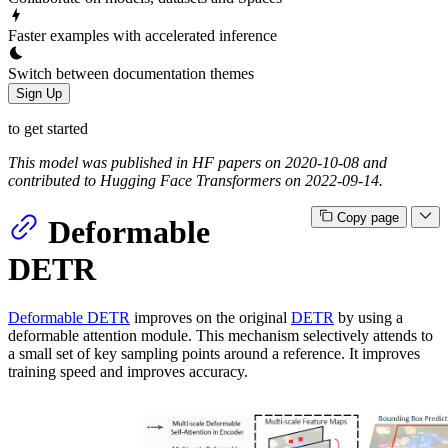
Faster examples with accelerated inference
Switch between documentation themes
Sign Up
to get started
This model was published in HF papers on 2020-10-08 and
contributed to Hugging Face Transformers on 2022-09-14.
Copy page
Deformable
DETR
Deformable DETR
improves on the original
DETR
by using a
deformable attention module. This mechanism selectively attends to
a small set of key sampling points around a reference. It improves
training speed and improves accuracy.