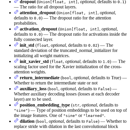
dropout
(
,
optional
, defaults to
)
Union[float, int]
0.1
— The ratio for all dropout layers.
attention_dropout
(
,
optional
,
Union[float, int]
defaults to
) — The dropout ratio for the attention
0.0
probabilities.
activation_dropout
(
,
optional
,
Union[float, int]
defaults to
) — The dropout ratio for activations inside the
0.0
fully connected layer.
init_std
(
,
optional
, defaults to
) — The
float
0.02
standard deviation of the truncated_normal_initializer for
initializing all weight matrices.
init_xavier_std
(
,
optional
, defaults to
) — The
float
1.0
scaling factor used for the Xavier initialization of the cross-
attention weights.
return_intermediate
(
,
optional
, defaults to True) —
bool
Whether to return the intermediate state or not
auxiliary_loss
(
,
optional
, defaults to
) —
bool
False
Whether auxiliary decoding losses (losses at each decoder
layer) are to be used.
position_embedding_type
(
,
optional
, defaults to
str
) — Type of position embeddings to be used on top of
"sine"
the image features. One of
or
.
"sine"
"learned"
dilation
(
,
optional
, defaults to
) — Whether to
bool
False
replace stride with dilation in the last convolutional block