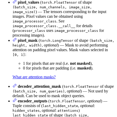
pixel_values
(
of shape
torch.FloatTensor
(batch_size, num_channels, image_size,
) — The tensors corresponding to the input
image_size)
images. Pixel values can be obtained using
. See
image_processor_class
for details
image_processor_class.__call__
(
uses
for
processor_class
image_processor_class
processing images).
pixel_mask
(
of shape
torch.LongTensor
(batch_size,
,
optional
) — Mask to avoid performing
height, width)
attention on padding pixel values. Mask values selected in
:
[0, 1]
1 for pixels that are real (i.e.
not masked
),
0 for pixels that are padding (i.e.
masked
).
What are attention masks?
decoder_attention_mask
(
of shape
torch.FloatTensor
,
optional
) — Not used by
(batch_size, num_queries)
default. Can be used to mask object queries.
encoder_outputs
(
,
optional
) —
torch.FloatTensor
Tuple consists of (
,
optional
:
last_hidden_state
,
optional
:
)
hidden_states
attentions
of shape
last_hidden_state
(batch_size,