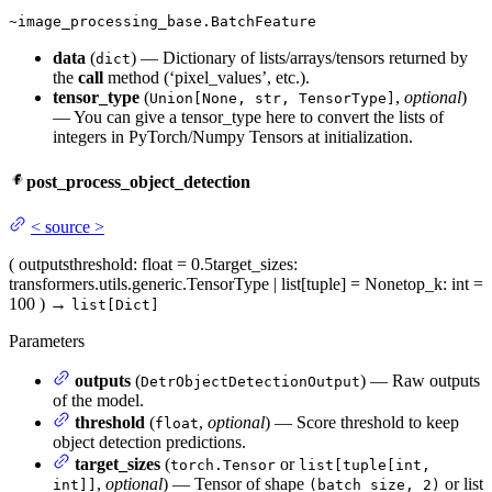
~image_processing_base.BatchFeature
data
(
) — Dictionary of lists/arrays/tensors returned by
dict
the
call
method (‘pixel_values’, etc.).
tensor_type
(
,
optional
)
Union[None, str, TensorType]
— You can give a tensor_type here to convert the lists of
integers in PyTorch/Numpy Tensors at initialization.
post_process_object_detection
<
source
>
(
outputs
threshold
: float = 0.5
target_sizes
:
transformers.utils.generic.TensorType | list[tuple] = None
top_k
: int =
100
)
→
list[Dict]
Parameters
outputs
(
) — Raw outputs
DetrObjectDetectionOutput
of the model.
threshold
(
,
optional
) — Score threshold to keep
float
object detection predictions.
target_sizes
(
or
torch.Tensor
list[tuple[int,
,
optional
) — Tensor of shape
or list
int]]
(batch_size, 2)