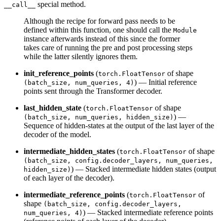
special method.
__call__
Although the recipe for forward pass needs to be
defined within this function, one should call the
Module
instance afterwards instead of this since the former
takes care of running the pre and post processing steps
while the latter silently ignores them.
init_reference_points
(
of shape
torch.FloatTensor
) — Initial reference
(batch_size, num_queries, 4)
points sent through the Transformer decoder.
last_hidden_state
(
of shape
torch.FloatTensor
) —
(batch_size, num_queries, hidden_size)
Sequence of hidden-states at the output of the last layer of the
decoder of the model.
intermediate_hidden_states
(
of shape
torch.FloatTensor
(batch_size, config.decoder_layers, num_queries,
) — Stacked intermediate hidden states (output
hidden_size)
of each layer of the decoder).
intermediate_reference_points
(
of
torch.FloatTensor
shape
(batch_size, config.decoder_layers,
) — Stacked intermediate reference points
num_queries, 4)