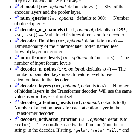
RepVGGBlock and CSPRepLayer.
d_model
(
,
optional
, defaults to
) — Size of the
int
256
encoder layers and the pooler layer.
num_queries
(
,
optional
, defaults to 300) — Number
int
of object queries.
decoder_in_channels
(
,
optional
, defaults to
list
[256,
) — Multi level features dimension for decoder
256, 256]
decoder_ffn_dim
(
,
optional
, defaults to
) —
int
1024
Dimensionality of the “intermediate” (often named feed-
forward) layer in decoder.
num_feature_levels
(
,
optional
, defaults to 3) — The
int
number of input feature levels.
decoder_n_points
(
,
optional
, defaults to 4) — The
int
number of sampled keys in each feature level for each
attention head in the decoder.
decoder_layers
(
,
optional
, defaults to
) — Number
int
6
of hidden layers in the Transformer decoder. Will use the same
value as
if not set.
num_layers
decoder_attention_heads
(
,
optional
, defaults to
) —
int
8
Number of attention heads for each attention layer in the
Transformer decoder.
decoder_activation_function
(
,
optional
, defaults to
str
) — The non-linear activation function (function or
"relu"
string) in the decoder. If string,
,
,
and
"gelu"
"relu"
"silu"