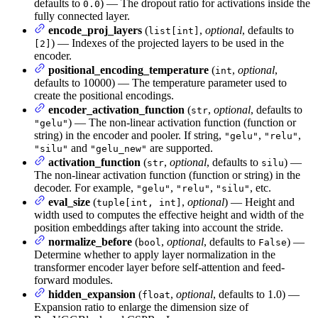
defaults to
) — The dropout ratio for activations inside the
0.0
fully connected layer.
encode_proj_layers
(
,
optional
, defaults to
list[int]
) — Indexes of the projected layers to be used in the
[2]
encoder.
positional_encoding_temperature
(
,
optional
,
int
defaults to 10000) — The temperature parameter used to
create the positional encodings.
encoder_activation_function
(
,
optional
, defaults to
str
) — The non-linear activation function (function or
"gelu"
string) in the encoder and pooler. If string,
,
,
"gelu"
"relu"
and
are supported.
"silu"
"gelu_new"
activation_function
(
,
optional
, defaults to
) —
str
silu
The non-linear activation function (function or string) in the
decoder. For example,
,
,
, etc.
"gelu"
"relu"
"silu"
eval_size
(
,
optional
) — Height and
tuple[int, int]
width used to computes the effective height and width of the
position embeddings after taking into account the stride.
normalize_before
(
,
optional
, defaults to
) —
bool
False
Determine whether to apply layer normalization in the
transformer encoder layer before self-attention and feed-
forward modules.
hidden_expansion
(
,
optional
, defaults to 1.0) —
float
Expansion ratio to enlarge the dimension size of