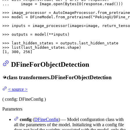
... 
    image = Image.
open
(BytesIO(response.read()))

>>> 
image_processor = AutoImageProcessor.from_pretraine
>>> 
model = DFineModel.from_pretrained(
"PekingU/DFine_r
>>> 
inputs = image_processor(images=image, return_tenso
>>> 
outputs = model(**inputs)

>>> 
>>> 
list
(last_hidden_states.shape)

[
1
, 
300
, 
256
]
DFineForObjectDetection
class
transformers.
DFineForObjectDetection
<
source
>
(
config
: DFineConfig
)
Parameters
config
(
DFineConfig
) — Model configuration class with
all the parameters of the model. Initializing with a config file
does not load the weights associated with the model, only the