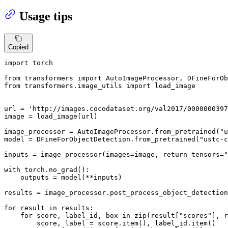
Usage tips
Copied
import
 torch

from
 transformers 
import
from
 transformers.image_utils 
import
 load_image

url = 
'http://images.cocodataset.org/val2017/0000000397
image = load_image(url)

image_processor = AutoImageProcessor.from_pretrained(
"u
model = DFineForObjectDetection.from_pretrained(
"ustc-c
inputs = image_processor(images=image, return_tensors=
"
with
 torch.no_grad():

    outputs = model(**inputs)

results = image_processor.post_process_object_detection
for
 result 
in
 results:

for
 score, label_id, box 
in
zip
(result[
"scores"
], r
        score, label = score.item(), label_id.item()
