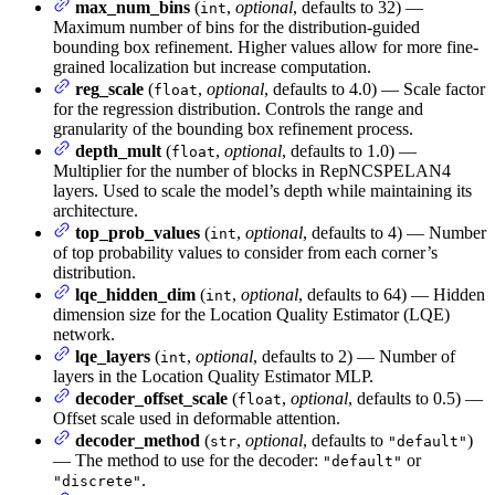
max_num_bins
(
,
optional
, defaults to 32) —
int
Maximum number of bins for the distribution-guided
bounding box refinement. Higher values allow for more fine-
grained localization but increase computation.
reg_scale
(
,
optional
, defaults to 4.0) — Scale factor
float
for the regression distribution. Controls the range and
granularity of the bounding box refinement process.
depth_mult
(
,
optional
, defaults to 1.0) —
float
Multiplier for the number of blocks in RepNCSPELAN4
layers. Used to scale the model’s depth while maintaining its
architecture.
top_prob_values
(
,
optional
, defaults to 4) — Number
int
of top probability values to consider from each corner’s
distribution.
lqe_hidden_dim
(
,
optional
, defaults to 64) — Hidden
int
dimension size for the Location Quality Estimator (LQE)
network.
lqe_layers
(
,
optional
, defaults to 2) — Number of
int
layers in the Location Quality Estimator MLP.
decoder_offset_scale
(
,
optional
, defaults to 0.5) —
float
Offset scale used in deformable attention.
decoder_method
(
,
optional
, defaults to
)
str
"default"
— The method to use for the decoder:
or
"default"
.
"discrete"