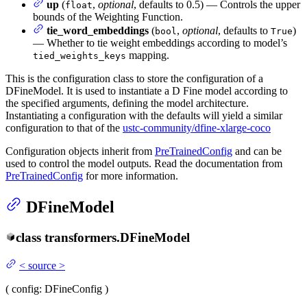
up
(
,
optional
, defaults to 0.5) — Controls the upper
float
bounds of the Weighting Function.
tie_word_embeddings
(
,
optional
, defaults to
)
bool
True
— Whether to tie weight embeddings according to model’s
mapping.
tied_weights_keys
This is the configuration class to store the configuration of a
DFineModel. It is used to instantiate a D Fine model according to
the specified arguments, defining the model architecture.
Instantiating a configuration with the defaults will yield a similar
configuration to that of the
ustc-community/dfine-xlarge-coco
Configuration objects inherit from
PreTrainedConfig
and can be
used to control the model outputs. Read the documentation from
PreTrainedConfig
for more information.
DFineModel
class
transformers.
DFineModel
<
source
>
(
config
: DFineConfig
)