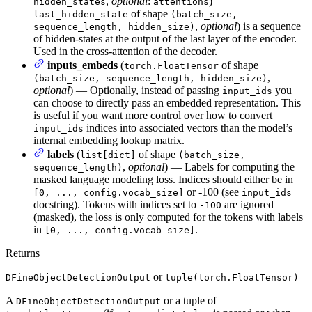
,
optional
:
)
hidden_states
attentions
of shape
last_hidden_state
(batch_size,
,
optional
) is a sequence
sequence_length, hidden_size)
of hidden-states at the output of the last layer of the encoder.
Used in the cross-attention of the decoder.
inputs_embeds
(
of shape
torch.FloatTensor
,
(batch_size, sequence_length, hidden_size)
optional
) — Optionally, instead of passing
you
input_ids
can choose to directly pass an embedded representation. This
is useful if you want more control over how to convert
indices into associated vectors than the model’s
input_ids
internal embedding lookup matrix.
labels
(
of shape
list[dict]
(batch_size,
,
optional
) — Labels for computing the
sequence_length)
masked language modeling loss. Indices should either be in
or -100 (see
[0, ..., config.vocab_size]
input_ids
docstring). Tokens with indices set to
are ignored
-100
(masked), the loss is only computed for the tokens with labels
in
.
[0, ..., config.vocab_size]
Returns
or
DFineObjectDetectionOutput
tuple(torch.FloatTensor)
A
or a tuple of
DFineObjectDetectionOutput