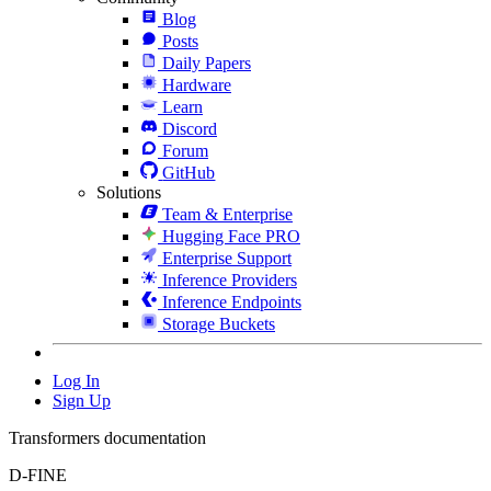
Blog
Posts
Daily Papers
Hardware
Learn
Discord
Forum
GitHub
Solutions
Team & Enterprise
Hugging Face PRO
Enterprise Support
Inference Providers
Inference Endpoints
Storage Buckets
Log In
Sign Up
Transformers documentation
D-FINE