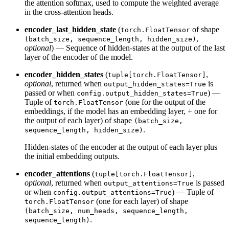
the attention softmax, used to compute the weighted average
in the cross-attention heads.
encoder_last_hidden_state
(
of shape
torch.FloatTensor
,
(batch_size, sequence_length, hidden_size)
optional
) — Sequence of hidden-states at the output of the last
layer of the encoder of the model.
encoder_hidden_states
(
,
tuple[torch.FloatTensor]
optional
, returned when
is
output_hidden_states=True
passed or when
) —
config.output_hidden_states=True
Tuple of
(one for the output of the
torch.FloatTensor
embeddings, if the model has an embedding layer, + one for
the output of each layer) of shape
(batch_size,
.
sequence_length, hidden_size)
Hidden-states of the encoder at the output of each layer plus
the initial embedding outputs.
encoder_attentions
(
,
tuple[torch.FloatTensor]
optional
, returned when
is passed
output_attentions=True
or when
) — Tuple of
config.output_attentions=True
(one for each layer) of shape
torch.FloatTensor
(batch_size, num_heads, sequence_length,
.
sequence_length)