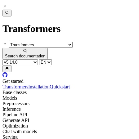
Transformers
Search documentation
Get started
Transformers
Installation
Quickstart
Base classes
Models
Preprocessors
Inference
Pipeline API
Generate API
Optimization
Chat with models
Serving