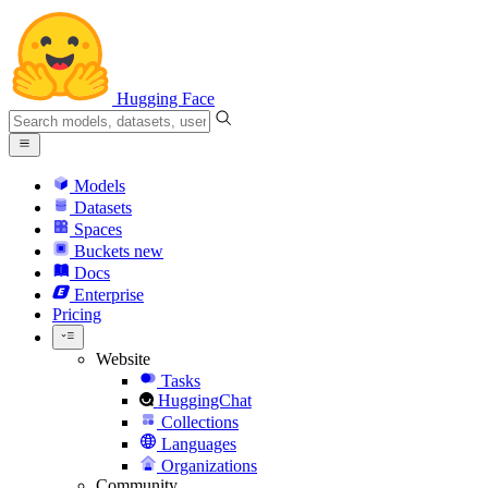
Hugging Face
Models
Datasets
Spaces
Buckets
new
Docs
Enterprise
Pricing
Website
Tasks
HuggingChat
Collections
Languages
Organizations
Community