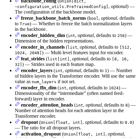
backbone_config
(
Union[dict,
,
optional
) —
~configuration_utils.PreTrainedConfig]
The configuration of the backbone model.
freeze_backbone_batch_norms
(
,
optional
, defaults
bool
to
) — Whether to freeze the batch normalization layers
True
in the backbone.
encoder_hidden_dim
(
,
optional
, defaults to
) —
int
256
Dimension of the hidden representations.
encoder_in_channels
(
,
optional
, defaults to
list
[512,
) — Multi level features input for encoder.
1024, 2048]
feat_strides
(
,
optional
, defaults to
list[int]
[8, 16,
) — Strides used in each feature map.
32]
encoder_layers
(
,
optional
, defaults to
) — Number
int
1
of hidden layers in the Transformer encoder. Will use the same
value as
if not set.
num_layers
encoder_ffn_dim
(
,
optional
, defaults to
) —
int
1024
Dimensionality of the “intermediate” (often named feed-
forward) layer in encoder.
encoder_attention_heads
(
,
optional
, defaults to
) —
int
8
Number of attention heads for each attention layer in the
Transformer encoder.
dropout
(
,
optional
, defaults to
)
Union[float, int]
0.0
— The ratio for all dropout layers.
activation_dropout
(
,
optional
,
Union[float, int]