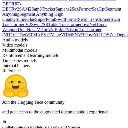
DETR
RT-
DETRv2
SAM2
Sam3Tracker
Sapiens2
SegFormer
SegGpt
Segment
Anything
Segment Anything High
Quality
SuperGlue
SuperPoint
SwiftFormer
Swin Transformer
Swin
Transformer V2
Swin2SR
Table Transformer
TextNet
Timm
Wrapper
UperNet
UVDoc
VidEoMT
Vision Transformer
(ViT)
ViTDet
ViTMAE
ViTMatte
ViTMSN
ViTPose
YOLOS
ZoeDepth
Audio models
Video models
Multimodal models
Reinforcement learning models
Time series models
Internal helpers
Reference
Join the Hugging Face community
and get access to the augmented documentation experience
Collaborate on models, datasets and Spaces