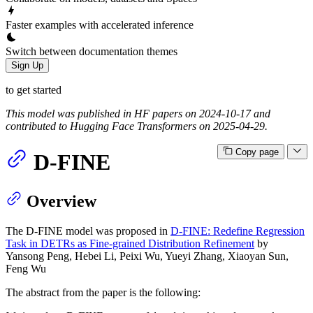
Faster examples with accelerated inference
Switch between documentation themes
Sign Up
to get started
This model was published in HF papers on 2024-10-17 and
contributed to Hugging Face Transformers on 2025-04-29.
Copy page
D-FINE
Overview
The D-FINE model was proposed in
D-FINE: Redefine Regression
Task in DETRs as Fine-grained Distribution Refinement
by
Yansong Peng, Hebei Li, Peixi Wu, Yueyi Zhang, Xiaoyan Sun,
Feng Wu
The abstract from the paper is the following: