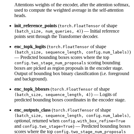
Attentions weights of the encoder, after the attention softmax,
used to compute the weighted average in the self-attention
heads.
init_reference_points
(
of shape
torch.FloatTensor
) — Initial reference
(batch_size, num_queries, 4)
points sent through the Transformer decoder.
enc_topk_logits
(
of shape
torch.FloatTensor
)
(batch_size, sequence_length, config.num_labels)
— Predicted bounding boxes scores where the top
scoring bounding
config.two_stage_num_proposals
boxes are picked as region proposals in the encoder stage.
Output of bounding box binary classification (i.e. foreground
and background).
enc_topk_bboxes
(
of shape
torch.FloatTensor
) — Logits of
(batch_size, sequence_length, 4)
predicted bounding boxes coordinates in the encoder stage.
enc_outputs_class
(
of shape
torch.FloatTensor
,
(batch_size, sequence_length, config.num_labels)
optional
, returned when
config.with_box_refine=True
and
) — Predicted bounding boxes
config.two_stage=True
scores where the top
config.two_stage_num_proposals