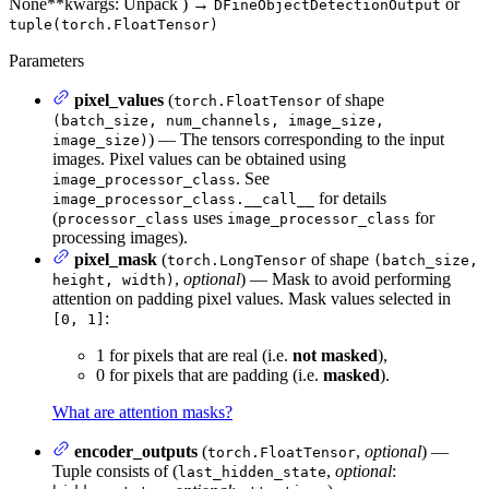
None
**kwargs
: Unpack
)
→
or
DFineObjectDetectionOutput
tuple(torch.FloatTensor)
Parameters
pixel_values
(
of shape
torch.FloatTensor
(batch_size, num_channels, image_size,
) — The tensors corresponding to the input
image_size)
images. Pixel values can be obtained using
. See
image_processor_class
for details
image_processor_class.__call__
(
uses
for
processor_class
image_processor_class
processing images).
pixel_mask
(
of shape
torch.LongTensor
(batch_size,
,
optional
) — Mask to avoid performing
height, width)
attention on padding pixel values. Mask values selected in
:
[0, 1]
1 for pixels that are real (i.e.
not masked
),
0 for pixels that are padding (i.e.
masked
).
What are attention masks?
encoder_outputs
(
,
optional
) —
torch.FloatTensor
Tuple consists of (
,
optional
:
last_hidden_state