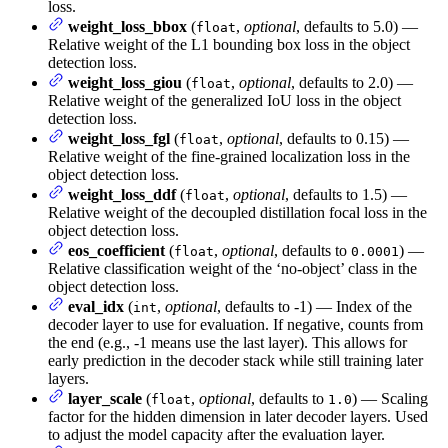
loss.
weight_loss_bbox
(
,
optional
, defaults to 5.0) —
float
Relative weight of the L1 bounding box loss in the object
detection loss.
weight_loss_giou
(
,
optional
, defaults to 2.0) —
float
Relative weight of the generalized IoU loss in the object
detection loss.
weight_loss_fgl
(
,
optional
, defaults to 0.15) —
float
Relative weight of the fine-grained localization loss in the
object detection loss.
weight_loss_ddf
(
,
optional
, defaults to 1.5) —
float
Relative weight of the decoupled distillation focal loss in the
object detection loss.
eos_coefficient
(
,
optional
, defaults to
) —
float
0.0001
Relative classification weight of the ‘no-object’ class in the
object detection loss.
eval_idx
(
,
optional
, defaults to -1) — Index of the
int
decoder layer to use for evaluation. If negative, counts from
the end (e.g., -1 means use the last layer). This allows for
early prediction in the decoder stack while still training later
layers.
layer_scale
(
,
optional
, defaults to
) — Scaling
float
1.0
factor for the hidden dimension in later decoder layers. Used
to adjust the model capacity after the evaluation layer.