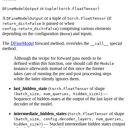
or
DFineModelOutput
tuple(torch.FloatTensor)
A
or a tuple of
(if
DFineModelOutput
torch.FloatTensor
is passed or when
return_dict=False
) comprising various elements
config.return_dict=False
depending on the configuration (
) and inputs.
None
The
DFineModel
forward method, overrides the
special
__call__
method.
Although the recipe for forward pass needs to be
defined within this function, one should call the
Module
instance afterwards instead of this since the former
takes care of running the pre and post processing steps
while the latter silently ignores them.
last_hidden_state
(
of shape
torch.FloatTensor
) —
(batch_size, num_queries, hidden_size)
Sequence of hidden-states at the output of the last layer of the
decoder of the model.
intermediate_hidden_states
(
of shape
torch.FloatTensor
(batch_size, config.decoder_layers, num_queries,
) — Stacked intermediate hidden states (output
hidden_size)