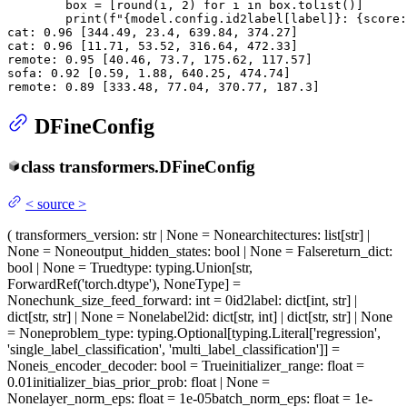
        box = [
round
(i, 
2
) 
for
 i 
in
 box.tolist()]

print
(
f"
{model.config.id2label[label]}
: 
{score:
cat: 
0.96
 [
344.49
, 
23.4
, 
639.84
, 
374.27
]

cat: 
0.96
 [
11.71
, 
53.52
, 
316.64
, 
472.33
]

remote: 
0.95
 [
40.46
, 
73.7
, 
175.62
, 
117.57
]

sofa: 
0.92
 [
0.59
, 
1.88
, 
640.25
, 
474.74
]

remote: 
0.89
 [
333.48
, 
77.04
, 
370.77
, 
187.3
]
DFineConfig
class
transformers.
DFineConfig
<
source
>
(
transformers_version
: str | None = None
architectures
: list[str] |
None = None
output_hidden_states
: bool | None = False
return_dict
:
bool | None = True
dtype
: typing.Union[str,
ForwardRef('torch.dtype'), NoneType] =
None
chunk_size_feed_forward
: int = 0
id2label
: dict[int, str] |
dict[str, str] | None = None
label2id
: dict[str, int] | dict[str, str] | None
= None
problem_type
: typing.Optional[typing.Literal['regression',
'single_label_classification', 'multi_label_classification']] =
None
is_encoder_decoder
: bool = True
initializer_range
: float =
0.01
initializer_bias_prior_prob
: float | None =
None
layer_norm_eps
: float = 1e-05
batch_norm_eps
: float = 1e-