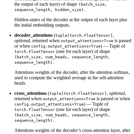
the output of each layer) of shape
(batch_size,
.
sequence_length, hidden_size)
Hidden-states of the decoder at the output of each layer plus
the initial embedding outputs.
decoder_attentions
(
,
tuple[torch.FloatTensor]
optional
, returned when
is passed
output_attentions=True
or when
) — Tuple of
config.output_attentions=True
(one for each layer) of shape
torch.FloatTensor
(batch_size, num_heads, sequence_length,
.
sequence_length)
Attentions weights of the decoder, after the attention softmax,
used to compute the weighted average in the self-attention
heads.
cross_attentions
(
,
optional
,
tuple[torch.FloatTensor]
returned when
is passed or when
output_attentions=True
) — Tuple of
config.output_attentions=True
(one for each layer) of shape
torch.FloatTensor
(batch_size, num_heads, sequence_length,
.
sequence_length)
Attentions weights of the decoder’s cross-attention layer, after