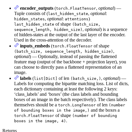
encoder_outputs
(
,
optional
) —
torch.FloatTensor
Tuple consists of (
,
optional
:
last_hidden_state
,
optional
:
)
hidden_states
attentions
of shape
last_hidden_state
(batch_size,
,
optional
) is a sequence
sequence_length, hidden_size)
of hidden-states at the output of the last layer of the encoder.
Used in the cross-attention of the decoder.
inputs_embeds
(
of shape
torch.FloatTensor
,
(batch_size, sequence_length, hidden_size)
optional
) — Optionally, instead of passing the flattened
feature map (output of the backbone + projection layer), you
can choose to directly pass a flattened representation of an
image.
labels
(
of len
,
optional
) —
list[Dict]
(batch_size,)
Labels for computing the bipartite matching loss. List of dicts,
each dictionary containing at least the following 2 keys:
‘class_labels’ and ‘boxes’ (the class labels and bounding
boxes of an image in the batch respectively). The class labels
themselves should be a
of len
torch.LongTensor
(number
and the boxes a
of bounding boxes in the image,)
of shape
torch.FloatTensor
(number of bounding
.
boxes in the image, 4)
Returns