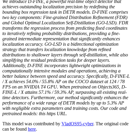
We introduce D-FINE, a powerful real-time object detector that
achieves outstanding localization precision by redefining the
bounding box regression task in DETR models. D-FINE comprises
two key components: Fine-grained Distribution Refinement (FDR)
and Global Optimal Localization Self-Distillation (GO-LSD). FDR
transforms the regression process from predicting fixed coordinates
to iteratively refining probability distributions, providing a fine-
grained intermediate representation that significantly enhances
localization accuracy. GO-LSD is a bidirectional optimization
strategy that transfers localization knowledge from refined
distributions to shallower layers through self-distillation, while also
simplifying the residual prediction tasks for deeper layers.
Additionally, D-FINE incorporates lightweight optimizations in
computationally intensive modules and operations, achieving a
better balance between speed and accuracy. Specifically, D-FINE-L
/ X achieves 54.0% / 55.8% AP on the COCO dataset at 124 / 78
FPS on an NVIDIA T4 GPU. When pretrained on Objects365, D-
FINE-L / X attains 57.1% / 59.3% AP, surpassing all existing real-
time detectors. Furthermore, our method significantly enhances the
performance of a wide range of DETR models by up to 5.3% AP
with negligible extra parameters and training costs. Our code and
pretrained models: this https URL.
This model was contributed by
VladOS95-cyber
. The original code
can be found
here
.