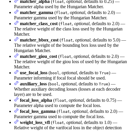
matcher_alpha
(
,
optional
, defaults to 0.25) —
float
Parameter alpha used by the Hungarian Matcher.
matcher_gamma
(
,
optional
, defaults to 2.0) —
float
Parameter gamma used by the Hungarian Matcher.
matcher_class_cost
(
,
optional
, defaults to 2.0) —
float
The relative weight of the class loss used by the Hungarian
Matcher.
matcher_bbox_cost
(
,
optional
, defaults to 5.0) —
float
The relative weight of the bounding box loss used by the
Hungarian Matcher.
matcher_giou_cost
(
,
optional
, defaults to 2.0) —
float
The relative weight of the giou loss of used by the Hungarian
Matcher.
use_focal_loss
(
,
optional
, defaults to
) —
bool
True
Parameter informing if focal focal should be used.
auxiliary_loss
(
,
optional
, defaults to
) —
bool
True
Whether auxiliary decoding losses (losses at each decoder
layer) are to be used.
focal_loss_alpha
(
,
optional
, defaults to 0.75) —
float
Parameter alpha used to compute the focal loss.
focal_loss_gamma
(
,
optional
, defaults to 2.0) —
float
Parameter gamma used to compute the focal loss.
weight_loss_vfl
(
,
optional
, defaults to 1.0) —
float
Relative weight of the varifocal loss in the object detection