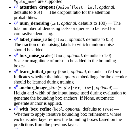
are supported.
"gelu_new"
attention_dropout
(
,
optional
,
Union[float, int]
defaults to
) — The dropout ratio for the attention
0.0
probabilities.
num_denoising
(
,
optional
, defaults to 100) — The
int
total number of denoising tasks or queries to be used for
contrastive denoising.
label_noise_ratio
(
,
optional
, defaults to 0.5) —
float
The fraction of denoising labels to which random noise
should be added.
box_noise_scale
(
,
optional
, defaults to 1.0) —
float
Scale or magnitude of noise to be added to the bounding
boxes.
learn_initial_query
(
,
optional
, defaults to
) —
bool
False
Indicates whether the initial query embeddings for the decoder
should be learned during training
anchor_image_size
(
,
optional
) —
tuple[int, int]
Height and width of the input image used during evaluation to
generate the bounding box anchors. If None, automatic
generate anchor is applied.
with_box_refine
(
,
optional
, defaults to
) —
bool
True
Whether to apply iterative bounding box refinement, where
each decoder layer refines the bounding boxes based on the
predictions from the previous layer.