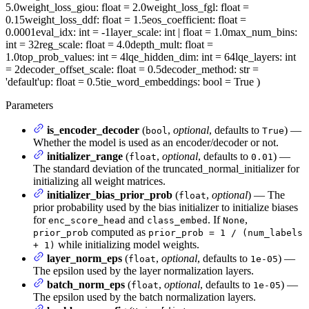
5.0
weight_loss_giou
: float = 2.0
weight_loss_fgl
: float =
0.15
weight_loss_ddf
: float = 1.5
eos_coefficient
: float =
0.0001
eval_idx
: int = -1
layer_scale
: int | float = 1.0
max_num_bins
:
int = 32
reg_scale
: float = 4.0
depth_mult
: float =
1.0
top_prob_values
: int = 4
lqe_hidden_dim
: int = 64
lqe_layers
: int
= 2
decoder_offset_scale
: float = 0.5
decoder_method
: str =
'default'
up
: float = 0.5
tie_word_embeddings
: bool = True
)
Parameters
is_encoder_decoder
(
,
optional
, defaults to
) —
bool
True
Whether the model is used as an encoder/decoder or not.
initializer_range
(
,
optional
, defaults to
) —
float
0.01
The standard deviation of the truncated_normal_initializer for
initializing all weight matrices.
initializer_bias_prior_prob
(
,
optional
) — The
float
prior probability used by the bias initializer to initialize biases
for
and
. If
,
enc_score_head
class_embed
None
computed as
prior_prob
prior_prob = 1 / (num_labels
while initializing model weights.
+ 1)
layer_norm_eps
(
,
optional
, defaults to
) —
float
1e-05
The epsilon used by the layer normalization layers.
batch_norm_eps
(
,
optional
, defaults to
) —
float
1e-05
The epsilon used by the batch normalization layers.