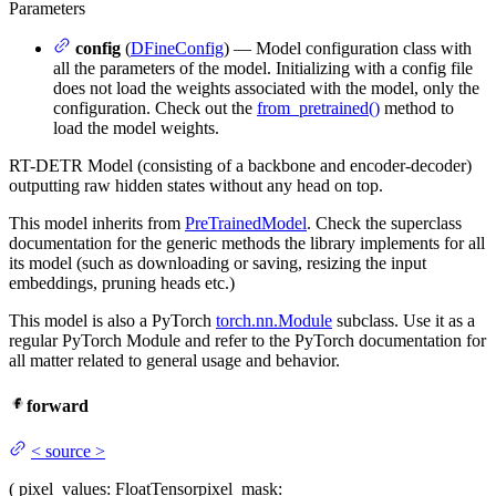
Parameters
config
(
DFineConfig
) — Model configuration class with
all the parameters of the model. Initializing with a config file
does not load the weights associated with the model, only the
configuration. Check out the
from_pretrained()
method to
load the model weights.
RT-DETR Model (consisting of a backbone and encoder-decoder)
outputting raw hidden states without any head on top.
This model inherits from
PreTrainedModel
. Check the superclass
documentation for the generic methods the library implements for all
its model (such as downloading or saving, resizing the input
embeddings, pruning heads etc.)
This model is also a PyTorch
torch.nn.Module
subclass. Use it as a
regular PyTorch Module and refer to the PyTorch documentation for
all matter related to general usage and behavior.
forward
<
source
>
(
pixel_values
: FloatTensor
pixel_mask
: