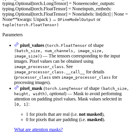
typing.Optional[torch.LongTensor] = None
encoder_outputs
:
typing.Optional[torch.FloatTensor] = None
inputs_embeds
:
typing.Optional[torch.FloatTensor] = None
labels
: list[dict] | None =
None
**kwargs
: Unpack
)
→
or
DFineModelOutput
tuple(torch.FloatTensor)
Parameters
pixel_values
(
of shape
torch.FloatTensor
(batch_size, num_channels, image_size,
) — The tensors corresponding to the input
image_size)
images. Pixel values can be obtained using
. See
image_processor_class
for details
image_processor_class.__call__
(
uses
for
processor_class
image_processor_class
processing images).
pixel_mask
(
of shape
torch.LongTensor
(batch_size,
,
optional
) — Mask to avoid performing
height, width)
attention on padding pixel values. Mask values selected in
:
[0, 1]
1 for pixels that are real (i.e.
not masked
),
0 for pixels that are padding (i.e.
masked
).
What are attention masks?