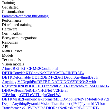
Training
Get started
Customization
Parameter-efficient fine-tuning
Performance
Distributed training
Hardware
Quantization
Ecosystem integrations
Resources
API
Main Classes
Models
Text models
Vision models
Aimv2
BEiT
BiT
CHMv2
Conditional
DETR
ConvNeXT
ConvNeXTV2
CvT
D-FINE
DAB-
DETR
Deformable DETR
DEIMv2
DeiT
Depth Anything
Depth
Anything V2
DepthPro
DETR
DiNAT
DINOV2
DINOv2 with
Registers
DINOv3
DiT
DPT
EfficientLoFTR
EfficientNet
EoMT
EoMT-
DINOv3
FocalNet
GLPN
HGNet-V2
Hiera
I-
JEPA
ImageGPT
LeViT
LightGlue
LW-
DETR
Mask2Former
MaskFormer
MLCD
MobileNetV1
MobileNetV2
Depth Anything
Pyramid Vision Transformer (PVT)
Pyramid Vision
Transformer v2 (PVTv2)
RADIO
RegNet
ResNet
RF-DETR
RT-