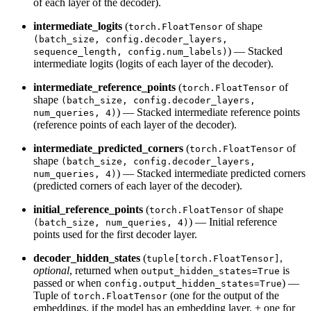
of each layer of the decoder).
intermediate_logits
(
of shape
torch.FloatTensor
(batch_size, config.decoder_layers,
) — Stacked
sequence_length, config.num_labels)
intermediate logits (logits of each layer of the decoder).
intermediate_reference_points
(
of
torch.FloatTensor
shape
(batch_size, config.decoder_layers,
) — Stacked intermediate reference points
num_queries, 4)
(reference points of each layer of the decoder).
intermediate_predicted_corners
(
of
torch.FloatTensor
shape
(batch_size, config.decoder_layers,
) — Stacked intermediate predicted corners
num_queries, 4)
(predicted corners of each layer of the decoder).
initial_reference_points
(
of shape
torch.FloatTensor
) — Initial reference
(batch_size, num_queries, 4)
points used for the first decoder layer.
decoder_hidden_states
(
,
tuple[torch.FloatTensor]
optional
, returned when
is
output_hidden_states=True
passed or when
) —
config.output_hidden_states=True
Tuple of
(one for the output of the
torch.FloatTensor
embeddings, if the model has an embedding layer, + one for