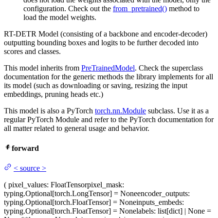
configuration. Check out the
from_pretrained()
method to
load the model weights.
RT-DETR Model (consisting of a backbone and encoder-decoder)
outputting bounding boxes and logits to be further decoded into
scores and classes.
This model inherits from
PreTrainedModel
. Check the superclass
documentation for the generic methods the library implements for all
its model (such as downloading or saving, resizing the input
embeddings, pruning heads etc.)
This model is also a PyTorch
torch.nn.Module
subclass. Use it as a
regular PyTorch Module and refer to the PyTorch documentation for
all matter related to general usage and behavior.
forward
<
source
>
(
pixel_values
: FloatTensor
pixel_mask
:
typing.Optional[torch.LongTensor] = None
encoder_outputs
:
typing.Optional[torch.FloatTensor] = None
inputs_embeds
:
typing.Optional[torch.FloatTensor] = None
labels
: list[dict] | None =