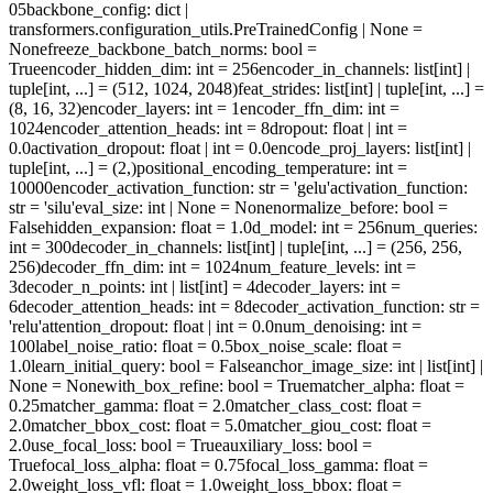
05
backbone_config
: dict |
transformers.configuration_utils.PreTrainedConfig | None =
None
freeze_backbone_batch_norms
: bool =
True
encoder_hidden_dim
: int = 256
encoder_in_channels
: list[int] |
tuple[int, ...] = (512, 1024, 2048)
feat_strides
: list[int] | tuple[int, ...] =
(8, 16, 32)
encoder_layers
: int = 1
encoder_ffn_dim
: int =
1024
encoder_attention_heads
: int = 8
dropout
: float | int =
0.0
activation_dropout
: float | int = 0.0
encode_proj_layers
: list[int] |
tuple[int, ...] = (2,)
positional_encoding_temperature
: int =
10000
encoder_activation_function
: str = 'gelu'
activation_function
:
str = 'silu'
eval_size
: int | None = None
normalize_before
: bool =
False
hidden_expansion
: float = 1.0
d_model
: int = 256
num_queries
:
int = 300
decoder_in_channels
: list[int] | tuple[int, ...] = (256, 256,
256)
decoder_ffn_dim
: int = 1024
num_feature_levels
: int =
3
decoder_n_points
: int | list[int] = 4
decoder_layers
: int =
6
decoder_attention_heads
: int = 8
decoder_activation_function
: str =
'relu'
attention_dropout
: float | int = 0.0
num_denoising
: int =
100
label_noise_ratio
: float = 0.5
box_noise_scale
: float =
1.0
learn_initial_query
: bool = False
anchor_image_size
: int | list[int] |
None = None
with_box_refine
: bool = True
matcher_alpha
: float =
0.25
matcher_gamma
: float = 2.0
matcher_class_cost
: float =
2.0
matcher_bbox_cost
: float = 5.0
matcher_giou_cost
: float =
2.0
use_focal_loss
: bool = True
auxiliary_loss
: bool =
True
focal_loss_alpha
: float = 0.75
focal_loss_gamma
: float =
2.0
weight_loss_vfl
: float = 1.0
weight_loss_bbox
: float =