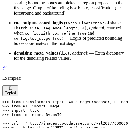
scoring bounding boxes are picked as region proposals in the
first stage. Output of bounding box binary classification (i.e.
foreground and background).
enc_outputs_coord_logits
(
of shape
torch.FloatTensor
,
optional
, returned
(batch_size, sequence_length, 4)
when
and
config.with_box_refine=True
) — Logits of predicted bounding
config.two_stage=True
boxes coordinates in the first stage.
denoising_meta_values
(
,
optional
) — Extra dictionary
dict
for the denoising related values.
Examples:
Copied
>>> 
from
 transformers 
import
>>> 
from
 PIL 
import
>>> 
import
>>> 
from
 io 
import
 BytesIO

>>> 
url = 
"http://images.cocodataset.org/val2017/000000
>>> 
with
 httpx.stream(
"GET"
, url) 
as