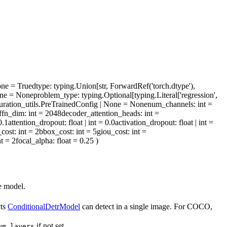
one = True
dtype
: typing.Union[str, ForwardRef('torch.dtype'),
| None = None
problem_type
: typing.Optional[typing.Literal['regression',
iguration_utils.PreTrainedConfig | None = None
num_channels
: int =
ffn_dim
: int = 2048
decoder_attention_heads
: int =
 0.1
attention_dropout
: float | int = 0.0
activation_dropout
: float | int =
_cost
: int = 2
bbox_cost
: int = 5
giou_cost
: int =
nt = 2
focal_alpha
: float = 0.25
)
e model.
cts
ConditionalDetrModel
can detect in a single image. For COCO,
if not set.
um_layers