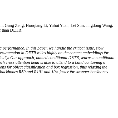
n, Gang Zeng, Houqiang Li, Yuhui Yuan, Lei Sun, Jingdong Wang.
er than DETR.
performance. In this paper, we handle the critical issue, slow
oss-attention in DETR relies highly on the content embeddings for
ifficulty. Our approach, named conditional DETR, learns a conditional
ch cross-attention head is able to attend to a band containing a
ions for object classification and box regression, thus relaxing the
he backbones R50 and R101 and 10× faster for stronger backbones