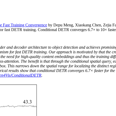
r Fast Training Convergence
by Depu Meng, Xiaokang Chen, Zejia Fa
for fast DETR training. Conditional DETR converges 6.7× to 10× fast
 and decoder architecture to object detection and achieves promising 
anism for fast DETR training. Our approach is motivated by that the cr
es the need for high-quality content embeddings and thus the training d
attention. The benefit is that through the conditional spatial query, ea
t box. This narrows down the spatial range for localizing the distinct reg
rical results show that conditional DETR converges 6.7× faster for t
tten4Vis/ConditionalDETR
.