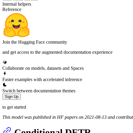
Internal helpers
Reference
Join the Hugging Face community
and get access to the augmented documentation experience
Collaborate on models, datasets and Spaces
Faster examples with accelerated inference
Switch between documentation themes
Sign Up
to get started
This model was published in HF papers on 2021-08-13 and contribu
Conditional DETR