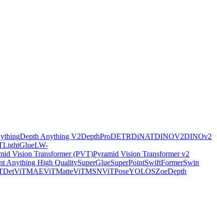
ything
Depth Anything V2
DepthPro
DETR
DiNAT
DINOV2
DINOv2
T
LightGlue
LW-
mid Vision Transformer (PVT)
Pyramid Vision Transformer v2
t Anything High Quality
SuperGlue
SuperPoint
SwiftFormer
Swin
TDet
ViTMAE
ViTMatte
ViTMSN
ViTPose
YOLOS
ZoeDepth