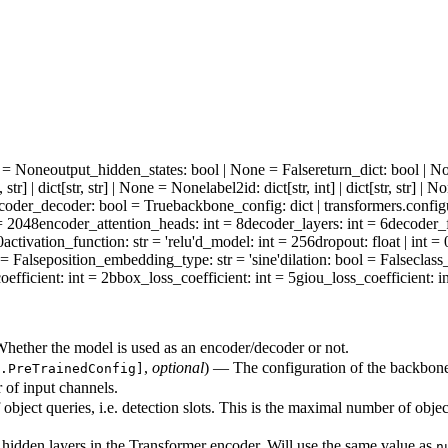
ne = None
output_hidden_states
: bool | None = False
return_dict
: bool | N
t, str] | dict[str, str] | None = None
label2id
: dict[str, int] | dict[str, str] 
coder_decoder
: bool = True
backbone_config
: dict | transformers.conf
 = 2048
encoder_attention_heads
: int = 8
decoder_layers
: int = 6
decoder_
0
activation_function
: str = 'relu'
d_model
: int = 256
dropout
: float | int =
 = False
position_embedding_type
: str = 'sine'
dilation
: bool = False
class
oefficient
: int = 2
bbox_loss_coefficient
: int = 5
giou_loss_coefficient
: i
hether the model is used as an encoder/decoder or not.
,
optional
) — The configuration of the backbon
.PreTrainedConfig]
of input channels.
object queries, i.e. detection slots. This is the maximal number of obje
idden layers in the Transformer encoder. Will use the same value as
n