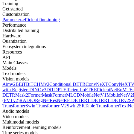
Training
Get started
Customization
Parameter-efficient fine-tuning
Performance
Distributed training
Hardware
Quantization
Ecosystem integrations
Resources
API
Main Classes
Models
Text models
Vision models
Aimv2
BEiT
BiT
CHMv2
Conditional DETR
ConvNeXT
ConvNeXT
with Registers
DINOv3
DiT
DPT
EfficientLoFTR
EfficientNet
EoMT
E
DETR
Mask2Former
MaskFormer
MLCD
MobileNetV1
MobileNetV2
(PVTv2)
RADIO
RegNet
ResNet
RF-DETR
RT-DETR
RT-DETRv2
S
Transformer
Swin Transformer V2
Swin2SR
Table Transformer
TextNe
Audio models
Video models
Multimodal models
Reinforcement learning models
Time series models