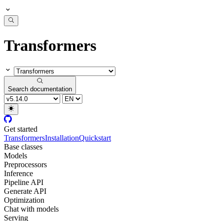
Transformers
Search documentation
Get started
Transformers
Installation
Quickstart
Base classes
Models
Preprocessors
Inference
Pipeline API
Generate API
Optimization
Chat with models
Serving