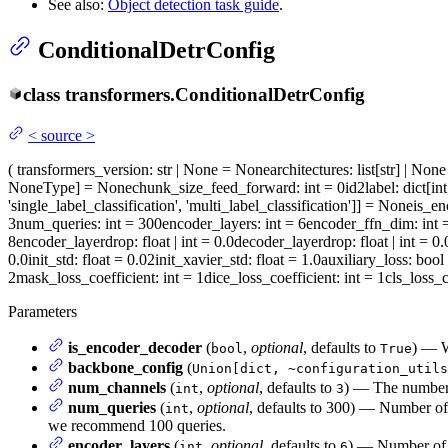
See also:
Object detection task guide
.
ConditionalDetrConfig
class
transformers.
ConditionalDetrConfig
<
source
>
(
transformers_version
: str | None = None
architectures
: list[str] | No
NoneType] = None
chunk_size_feed_forward
: int = 0
id2label
: dict[in
'single_label_classification', 'multi_label_classification']] = None
is_en
3
num_queries
: int = 300
encoder_layers
: int = 6
encoder_ffn_dim
: int
8
encoder_layerdrop
: float | int = 0.0
decoder_layerdrop
: float | int = 0.
0.0
init_std
: float = 0.02
init_xavier_std
: float = 1.0
auxiliary_loss
: bool
2
mask_loss_coefficient
: int = 1
dice_loss_coefficient
: int = 1
cls_loss_c
Parameters
is_encoder_decoder
(
,
optional
, defaults to
) — W
bool
True
backbone_config
(
Union[dict, ~configuration_utils
num_channels
(
,
optional
, defaults to
) — The number 
int
3
num_queries
(
,
optional
, defaults to 300) — Number of 
int
we recommend 100 queries.
encoder_layers
(
,
optional
, defaults to
) — Number of h
int
6