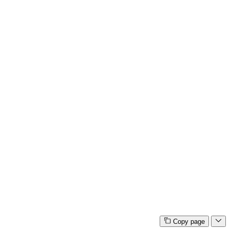
Copy page