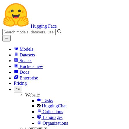
Hugging Face
Models
Datasets
Spaces
Buckets
new
Docs
Enterprise
Pricing
Website
Tasks
HuggingChat
Collections
Languages
Organizations
Community