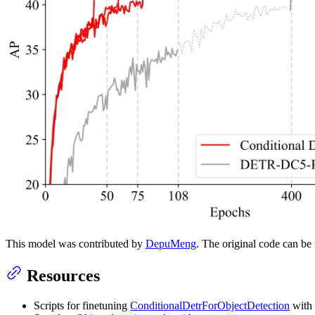
This model was contributed by
DepuMeng
. The original code can b
Resources
Scripts for finetuning
ConditionalDetrForObjectDetection
with