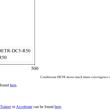
Conditional DETR shows much faster convergence c
e found
here
.
Trainer
or
Accelerate
can be found
here
.