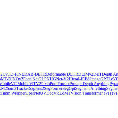
V2
CvT
D-FINE
DAB-DETR
Deformable DETR
DEIMv2
DeiT
Depth An
oMT-DINOv3
FocalNet
GLPN
HGNet-V2
Hiera
I-JEPA
ImageGPT
LeVi
MobileViT
MobileViTV2
Pixio
PoolFormer
Prompt Depth Anything
Pyra
AM2
Sam3Tracker
Sapiens2
SegFormer
SegGpt
Segment Anything
Segmen
t
Timm Wrapper
UperNet
UVDoc
VidEoMT
Vision Transformer (ViT)
Vi