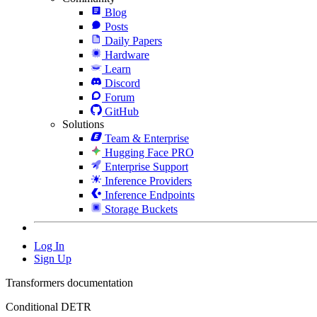
Blog
Posts
Daily Papers
Hardware
Learn
Discord
Forum
GitHub
Solutions
Team & Enterprise
Hugging Face PRO
Enterprise Support
Inference Providers
Inference Endpoints
Storage Buckets
Log In
Sign Up
Transformers documentation
Conditional DETR