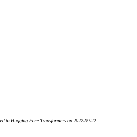
ted to Hugging Face Transformers on 2022-09-22.