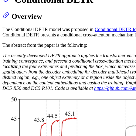
Overview
The Conditional DETR model was proposed in
Conditional DETR fo
Conditional DETR presents a conditional cross-attention mechanism 
The abstract from the paper is the following:
The recently-developed DETR approach applies the transformer encoder
training convergence, and present a conditional cross-attention mech
localizing the four extremities and predicting the box, which increas
spatial query from the decoder embedding for decoder multi-head cross-
distinct region, e.g., one object extremity or a region inside the objec
dependence on the content embeddings and easing the training. Empi
DC5-R50 and DC5-R101. Code is available at
https://github.com/A