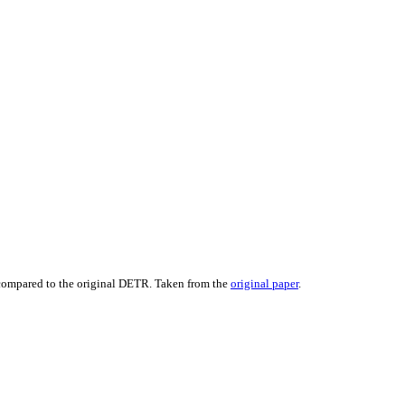
ompared to the original DETR. Taken from the
original paper
.