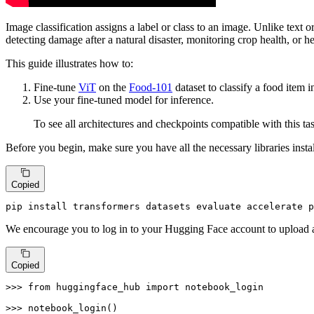
Image classification assigns a label or class to an image. Unlike text o
detecting damage after a natural disaster, monitoring crop health, or h
This guide illustrates how to:
Fine-tune
ViT
on the
Food-101
dataset to classify a food item 
Use your fine-tuned model for inference.
To see all architectures and checkpoints compatible with this
Before you begin, make sure you have all the necessary libraries insta
Copied
pip install transformers datasets evaluate accelerate p
We encourage you to log in to your Hugging Face account to upload 
Copied
>>> 
from
 huggingface_hub 
import
 notebook_login

>>> 
notebook_login()