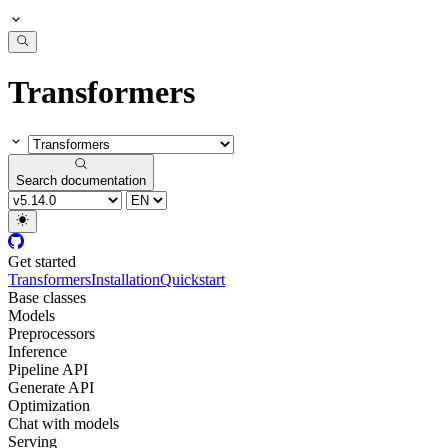
Transformers
Search documentation
Get started
Transformers
Installation
Quickstart
Base classes
Models
Preprocessors
Inference
Pipeline API
Generate API
Optimization
Chat with models
Serving