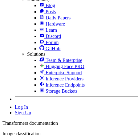
Blog
Posts
Daily Papers
Hardware
Learn
Discord
Forum
GitHub
Solutions
Team & Enterprise
Hugging Face PRO
Enterprise Support
Inference Providers
Inference Endpoints
Storage Buckets
Log In
Sign Up
Transformers documentation
Image classification