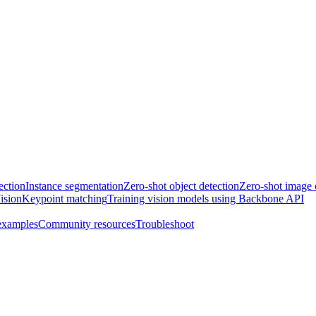
ection
Instance segmentation
Zero-shot object detection
Zero-shot image c
ision
Keypoint matching
Training vision models using Backbone API
examples
Community resources
Troubleshoot