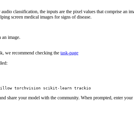
r audio classification, the inputs are the pixel values that comprise an 
elping screen medical images for signs of disease.
in an image.
 task, we recommend checking the
task-page
lled:
illow torchvision scikit-learn trackio
and share your model with the community. When prompted, enter your t