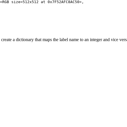
=RGB size=512x512 at 
0x7F52AFC8AC50
>,

 create a dictionary that maps the label name to an integer and vice vers