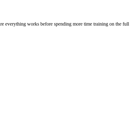
ure everything works before spending more time training on the full