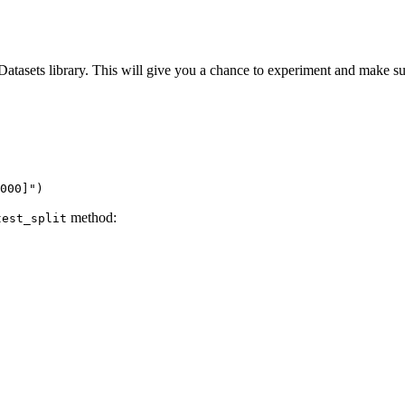
 Datasets library. This will give you a chance to experiment and make s
000]"
)
method:
test_split