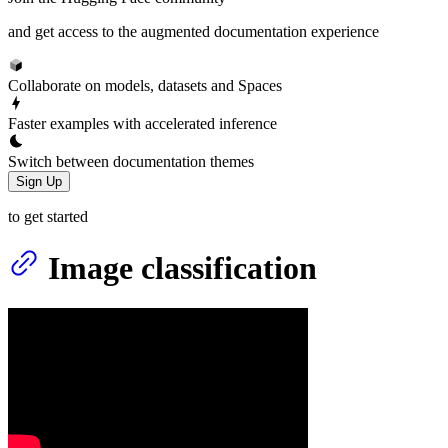
and get access to the augmented documentation experience
Collaborate on models, datasets and Spaces
Faster examples with accelerated inference
Switch between documentation themes
Sign Up
to get started
Image classification