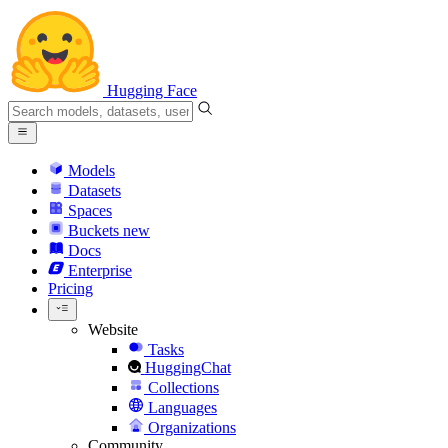
Hugging Face
Models
Datasets
Spaces
Buckets
new
Docs
Enterprise
Pricing
Website
Tasks
HuggingChat
Collections
Languages
Organizations
Community