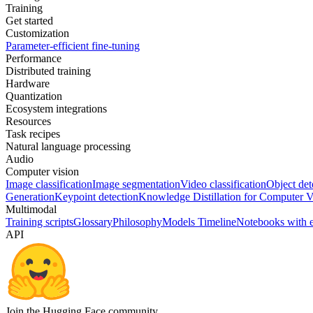
Training
Get started
Customization
Parameter-efficient fine-tuning
Performance
Distributed training
Hardware
Quantization
Ecosystem integrations
Resources
Task recipes
Natural language processing
Audio
Computer vision
Image classification
Image segmentation
Video classification
Object det
Generation
Keypoint detection
Knowledge Distillation for Computer V
Multimodal
Training scripts
Glossary
Philosophy
Models Timeline
Notebooks with 
API
Join the Hugging Face community