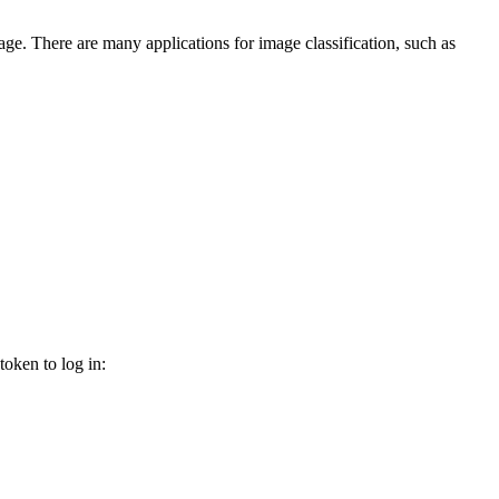
image. There are many applications for image classification, such as
oken to log in: