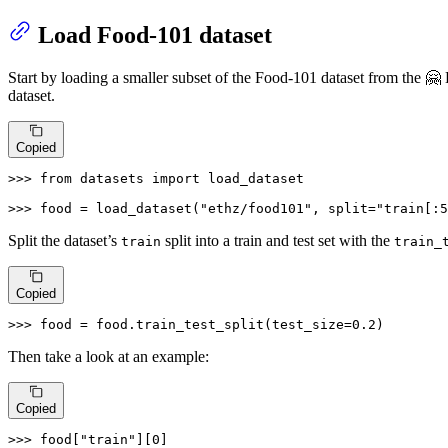
Load Food-101 dataset
Start by loading a smaller subset of the Food-101 dataset from the 🤗
dataset.
Copied
>>> 
from
 datasets 
import
 load_dataset

>>> 
food = load_dataset(
"ethz/food101"
, split=
"train[:5
Split the dataset’s
split into a train and test set with the
train
train_
Copied
>>> 
food = food.train_test_split(test_size=
0.2
)
Then take a look at an example:
Copied
>>> 
food[
"train"
][
0
]
