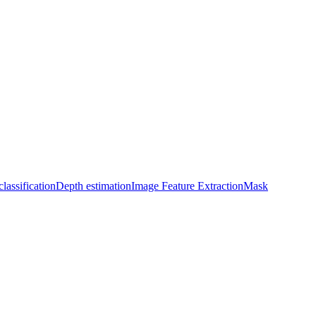
lassification
Depth estimation
Image Feature Extraction
Mask