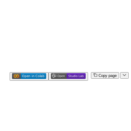
Copy page