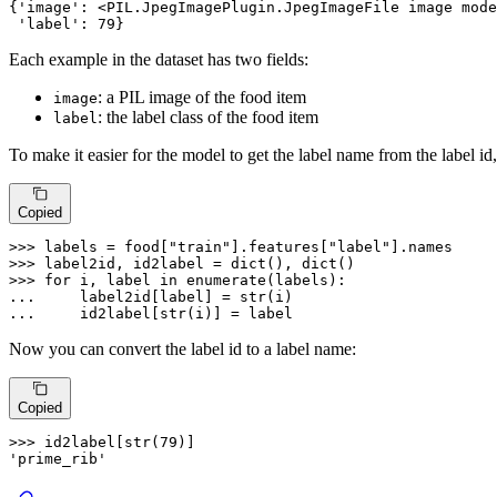
{
'image'
: <PIL.JpegImagePlugin.JpegImageFile image mode
'label'
: 
79
}
Each example in the dataset has two fields:
: a PIL image of the food item
image
: the label class of the food item
label
To make it easier for the model to get the label name from the label id,
Copied
>>> 
labels = food[
"train"
].features[
"label"
>>> 
label2id, id2label = 
dict
(), 
dict
>>> 
for
 i, label 
in
enumerate
... 
    label2id[label] = 
str
... 
    id2label[
str
(i)] = label
Now you can convert the label id to a label name:
Copied
>>> 
id2label[
str
(
79
'prime_rib'