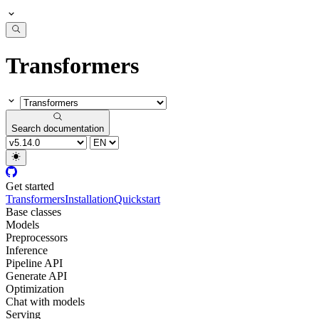
Transformers
Search documentation
Get started
Transformers
Installation
Quickstart
Base classes
Models
Preprocessors
Inference
Pipeline API
Generate API
Optimization
Chat with models
Serving