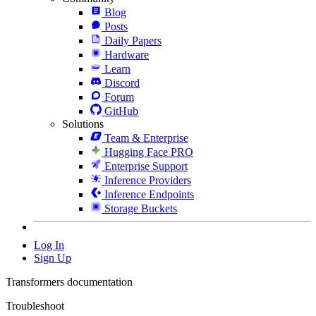
Blog
Posts
Daily Papers
Hardware
Learn
Discord
Forum
GitHub
Solutions
Team & Enterprise
Hugging Face PRO
Enterprise Support
Inference Providers
Inference Endpoints
Storage Buckets
Log In
Sign Up
Transformers documentation
Troubleshoot