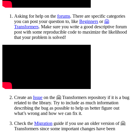
Asking for help on the
forums
. There are specific categories
you can post your question to, like
Beginners
or
🤗
Transformers
. Make sure you write a good descriptive forum
post with some reproducible code to maximize the likelihood
that your problem is solved!
Create an
Issue
on the 🤗 Transformers repository if it is a bug
related to the library. Try to include as much information
describing the bug as possible to help us better figure out
what’s wrong and how we can fix it.
Check the
Migration
guide if you use an older version of 🤗
Transformers since some important changes have been