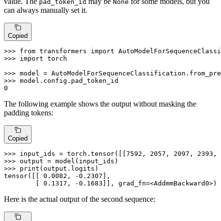
value. The
may be
for some models, but you
pad_token_id
None
can always manually set it.
Copied
>>> 
from
 transformers 
import
>>> 
import
 torch

>>> 
model = AutoModelForSequenceClassification.from_pre
>>> 
0
The following example shows the output without masking the
padding tokens:
Copied
>>> 
input_ids = torch.tensor([[
7592
, 
2057
, 
2097
, 
2393
, 
>>> 
>>> 
print
(output.logits)

tensor([[ 
0.0082
, -
0.2307
],

        [ 
0.1317
, -
0.1683
]], grad_fn=<AddmmBackward0>)
Here is the actual output of the second sequence: