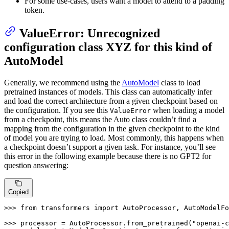
For some use-cases, users want a model to attend to a padding
token.
ValueError: Unrecognized
configuration class XYZ for this kind of
AutoModel
Generally, we recommend using the
AutoModel
class to load
pretrained instances of models. This class can automatically infer
and load the correct architecture from a given checkpoint based on
the configuration. If you see this
when loading a model
ValueError
from a checkpoint, this means the Auto class couldn’t find a
mapping from the configuration in the given checkpoint to the kind
of model you are trying to load. Most commonly, this happens when
a checkpoint doesn’t support a given task. For instance, you’ll see
this error in the following example because there is no GPT2 for
question answering:
Copied
>>> 
from
 transformers 
import
 AutoProcessor, AutoModelFo
>>> 
processor = AutoProcessor.from_pretrained(
"openai-c