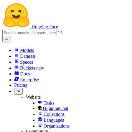
Hugging Face
Models
Datasets
Spaces
Buckets
new
Docs
Enterprise
Pricing
Website
Tasks
HuggingChat
Collections
Languages
Organizations
Community