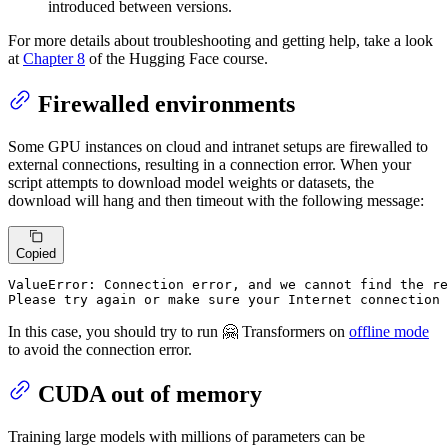
introduced between versions.
For more details about troubleshooting and getting help, take a look
at
Chapter 8
of the Hugging Face course.
Firewalled environments
Some GPU instances on cloud and intranet setups are firewalled to
external connections, resulting in a connection error. When your
script attempts to download model weights or datasets, the
download will hang and then timeout with the following message:
Copied
ValueError: Connection error, and we cannot find the re
Please try again or make sure your Internet connection 
In this case, you should try to run 🤗 Transformers on
offline mode
to avoid the connection error.
CUDA out of memory
Training large models with millions of parameters can be