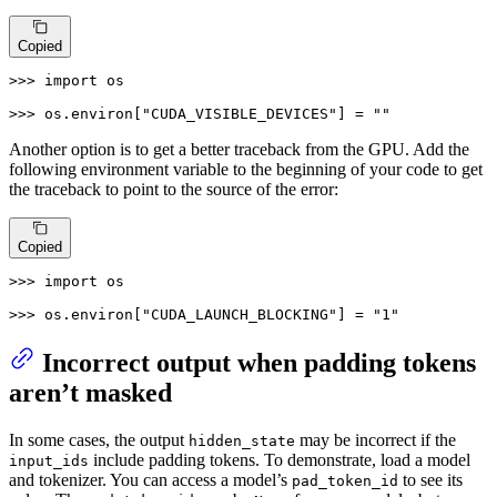
Copied
>>> 
import
 os

>>> 
os.environ[
"CUDA_VISIBLE_DEVICES"
] = 
""
Another option is to get a better traceback from the GPU. Add the
following environment variable to the beginning of your code to get
the traceback to point to the source of the error:
Copied
>>> 
import
 os

>>> 
os.environ[
"CUDA_LAUNCH_BLOCKING"
] = 
"1"
Incorrect output when padding tokens
aren’t masked
In some cases, the output
may be incorrect if the
hidden_state
include padding tokens. To demonstrate, load a model
input_ids
and tokenizer. You can access a model’s
to see its
pad_token_id