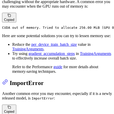
challenging without the appropriate hardware. A common error you
may encounter when the GPU runs out of memory is:
Copied
CUDA out of memory. Tried to allocate 256.00 MiB (GPU 0
Here are some potential solutions you can try to lessen memory use:
Reduce the
per_device_train_batch_size
value in
TrainingArguments
.
Try using
gradient_accumulation_steps
in
TrainingArguments
to effectively increase overall batch size.
Refer to the Performance
guide
for more details about
memory-saving techniques.
ImportError
Another common error you may encounter, especially if it is a newly
released model, is
:
ImportError
Copied