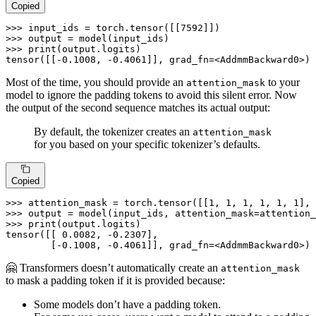
Copied
>>> 
input_ids = torch.tensor([[
7592
>>> 
>>> 
print
(output.logits)

tensor([[-
0.1008
, -
0.4061
]], grad_fn=<AddmmBackward0>)
Most of the time, you should provide an
to your
attention_mask
model to ignore the padding tokens to avoid this silent error. Now
the output of the second sequence matches its actual output:
By default, the tokenizer creates an
attention_mask
for you based on your specific tokenizer’s defaults.
Copied
>>> 
attention_mask = torch.tensor([[
1
, 
1
, 
1
, 
1
, 
1
, 
1
], 
>>> 
>>> 
print
(output.logits)

tensor([[ 
0.0082
, -
0.2307
],

        [-
0.1008
, -
0.4061
]], grad_fn=<AddmmBackward0>)
🤗 Transformers doesn’t automatically create an
attention_mask
to mask a padding token if it is provided because:
Some models don’t have a padding token.