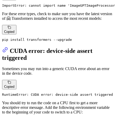
ImportError: cannot import name 'ImageGPTImageProcessor
For these error types, check to make sure you have the latest version
of 🤗 Transformers installed to access the most recent models:
Copied
pip install transformers --upgrade
CUDA error: device-side assert
triggered
Sometimes you may run into a generic CUDA error about an error
in the device code.
Copied
RuntimeError: CUDA error: device-side assert triggered
You should try to run the code on a CPU first to get a more
descriptive error message. Add the following environment variable
to the beginning of your code to switch to a CPU: