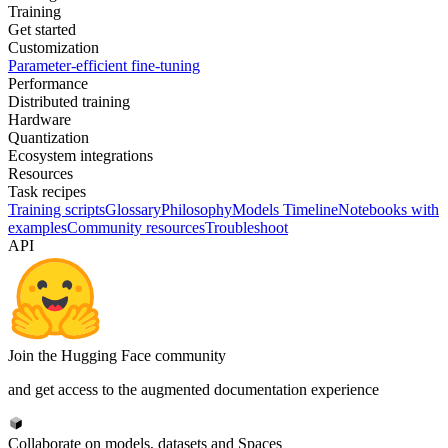
Training
Get started
Customization
Parameter-efficient fine-tuning
Performance
Distributed training
Hardware
Quantization
Ecosystem integrations
Resources
Task recipes
Training scripts
Glossary
Philosophy
Models Timeline
Notebooks with
examples
Community resources
Troubleshoot
API
Join the Hugging Face community
and get access to the augmented documentation experience
Collaborate on models, datasets and Spaces