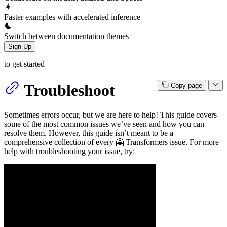
Faster examples with accelerated inference
Switch between documentation themes
Sign Up
to get started
Troubleshoot
Copy page
Sometimes errors occur, but we are here to help! This guide covers
some of the most common issues we’ve seen and how you can
resolve them. However, this guide isn’t meant to be a
comprehensive collection of every 🤗 Transformers issue. For more
help with troubleshooting your issue, try: