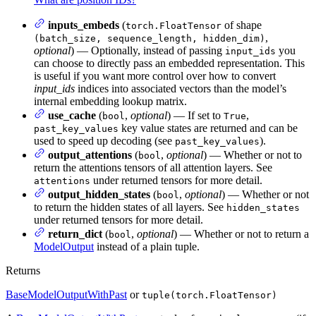
inputs_embeds
(
of shape
torch.FloatTensor
,
(batch_size, sequence_length, hidden_dim)
optional
) — Optionally, instead of passing
you
input_ids
can choose to directly pass an embedded representation. This
is useful if you want more control over how to convert
input_ids
indices into associated vectors than the model’s
internal embedding lookup matrix.
use_cache
(
,
optional
) — If set to
,
bool
True
key value states are returned and can be
past_key_values
used to speed up decoding (see
).
past_key_values
output_attentions
(
,
optional
) — Whether or not to
bool
return the attentions tensors of all attention layers. See
under returned tensors for more detail.
attentions
output_hidden_states
(
,
optional
) — Whether or not
bool
to return the hidden states of all layers. See
hidden_states
under returned tensors for more detail.
return_dict
(
,
optional
) — Whether or not to return a
bool
ModelOutput
instead of a plain tuple.
Returns
BaseModelOutputWithPast
or
tuple(torch.FloatTensor)