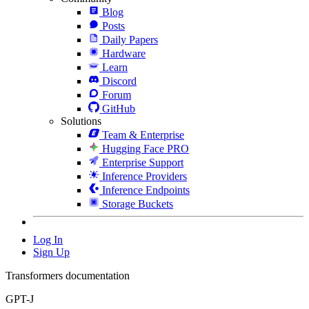
Blog
Posts
Daily Papers
Hardware
Learn
Discord
Forum
GitHub
Solutions
Team & Enterprise
Hugging Face PRO
Enterprise Support
Inference Providers
Inference Endpoints
Storage Buckets
Log In
Sign Up
Transformers documentation
GPT-J