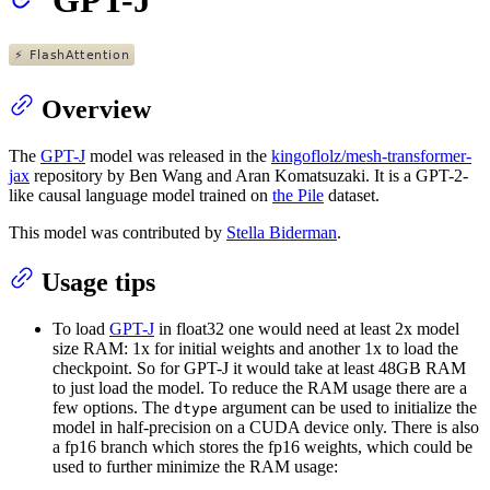
Overview
The
GPT-J
model was released in the
kingoflolz/mesh-transformer-
jax
repository by Ben Wang and Aran Komatsuzaki. It is a GPT-2-
like causal language model trained on
the Pile
dataset.
This model was contributed by
Stella Biderman
.
Usage tips
To load
GPT-J
in float32 one would need at least 2x model
size RAM: 1x for initial weights and another 1x to load the
checkpoint. So for GPT-J it would take at least 48GB RAM
to just load the model. To reduce the RAM usage there are a
few options. The
argument can be used to initialize the
dtype
model in half-precision on a CUDA device only. There is also
a fp16 branch which stores the fp16 weights, which could be
used to further minimize the RAM usage: