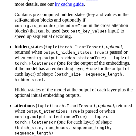
more details, see our
kv cache guide
.
Contains pre-computed hidden-states (key and values in the
self-attention blocks and optionally if
in the cross-attention
config.is_encoder_decoder=True
blocks) that can be used (see
input) to
past_key_values
speed up sequential decoding.
hidden_states
(
,
optional
,
tuple(torch.FloatTensor)
returned when
is passed or
output_hidden_states=True
when
) — Tuple of
config.output_hidden_states=True
(one for the output of the embeddings,
torch.FloatTensor
if the model has an embedding layer, + one for the output of
each layer) of shape
(batch_size, sequence_length,
.
hidden_size)
Hidden-states of the model at the output of each layer plus the
optional initial embedding outputs.
attentions
(
,
optional
, returned
tuple(torch.FloatTensor)
when
is passed or when
output_attentions=True
) — Tuple of
config.output_attentions=True
(one for each layer) of shape
torch.FloatTensor
(batch_size, num_heads, sequence_length,
.
sequence_length)