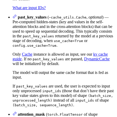
What are input IDs?
past_key_values
(
,
optional
) —
~cache_utils.Cache
Pre-computed hidden-states (key and values in the self-
attention blocks and in the cross-attention blocks) that can be
used to speed up sequential decoding. This typically consists
in the
returned by the model at a previous
past_key_values
stage of decoding, when
or
use_cache=True
.
config.use_cache=True
Only
Cache
instance is allowed as input, see our
kv cache
guide
. If no
are passed,
DynamicCache
past_key_values
will be initialized by default.
The model will output the same cache format that is fed as
input.
If
are used, the user is expected to input
past_key_values
only unprocessed
(those that don’t have their past
input_ids
key value states given to this model) of shape
(batch_size,
instead of all
of shape
unprocessed_length)
input_ids
.
(batch_size, sequence_length)
attention_mask
(
of shape
torch.FloatTensor