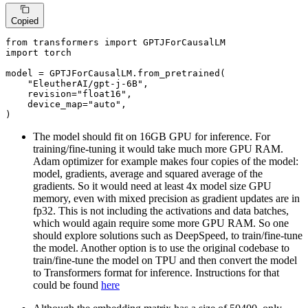
Copied
from
 transformers 
import
import
 torch

model = GPTJForCausalLM.from_pretrained(

"EleutherAI/gpt-j-6B"
,

    revision=
"float16"
,

    device_map=
"auto"
,

)
The model should fit on 16GB GPU for inference. For
training/fine-tuning it would take much more GPU RAM.
Adam optimizer for example makes four copies of the model:
model, gradients, average and squared average of the
gradients. So it would need at least 4x model size GPU
memory, even with mixed precision as gradient updates are in
fp32. This is not including the activations and data batches,
which would again require some more GPU RAM. So one
should explore solutions such as DeepSpeed, to train/fine-tune
the model. Another option is to use the original codebase to
train/fine-tune the model on TPU and then convert the model
to Transformers format for inference. Instructions for that
could be found
here