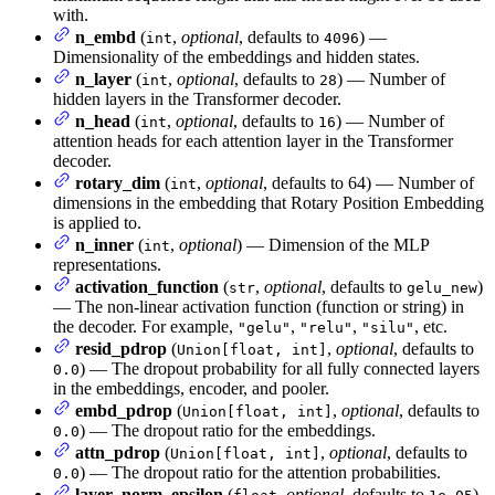
with.
n_embd
(
,
optional
, defaults to
) —
int
4096
Dimensionality of the embeddings and hidden states.
n_layer
(
,
optional
, defaults to
) — Number of
int
28
hidden layers in the Transformer decoder.
n_head
(
,
optional
, defaults to
) — Number of
int
16
attention heads for each attention layer in the Transformer
decoder.
rotary_dim
(
,
optional
, defaults to 64) — Number of
int
dimensions in the embedding that Rotary Position Embedding
is applied to.
n_inner
(
,
optional
) — Dimension of the MLP
int
representations.
activation_function
(
,
optional
, defaults to
)
str
gelu_new
— The non-linear activation function (function or string) in
the decoder. For example,
,
,
, etc.
"gelu"
"relu"
"silu"
resid_pdrop
(
,
optional
, defaults to
Union[float, int]
) — The dropout probability for all fully connected layers
0.0
in the embeddings, encoder, and pooler.
embd_pdrop
(
,
optional
, defaults to
Union[float, int]
) — The dropout ratio for the embeddings.
0.0
attn_pdrop
(
,
optional
, defaults to
Union[float, int]
) — The dropout ratio for the attention probabilities.
0.0
layer_norm_epsilon
(
,
optional
, defaults to
)