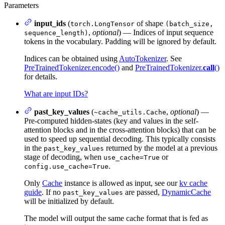
Parameters
input_ids
(
of shape
torch.LongTensor
(batch_size,
,
optional
) — Indices of input sequence
sequence_length)
tokens in the vocabulary. Padding will be ignored by default.
Indices can be obtained using
AutoTokenizer
. See
PreTrainedTokenizer.encode()
and
PreTrainedTokenizer.
call
()
for details.
What are input IDs?
past_key_values
(
,
optional
) —
~cache_utils.Cache
Pre-computed hidden-states (key and values in the self-
attention blocks and in the cross-attention blocks) that can be
used to speed up sequential decoding. This typically consists
in the
returned by the model at a previous
past_key_values
stage of decoding, when
or
use_cache=True
.
config.use_cache=True
Only
Cache
instance is allowed as input, see our
kv cache
guide
. If no
are passed,
DynamicCache
past_key_values
will be initialized by default.
The model will output the same cache format that is fed as