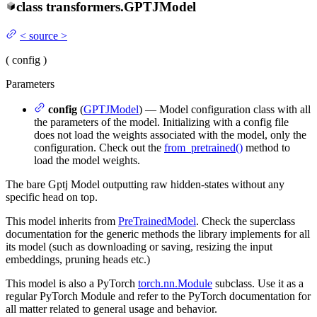
class
transformers.
GPTJModel
<
source
>
(
config
)
Parameters
config
(
GPTJModel
) — Model configuration class with all
the parameters of the model. Initializing with a config file
does not load the weights associated with the model, only the
configuration. Check out the
from_pretrained()
method to
load the model weights.
The bare Gptj Model outputting raw hidden-states without any
specific head on top.
This model inherits from
PreTrainedModel
. Check the superclass
documentation for the generic methods the library implements for all
its model (such as downloading or saving, resizing the input
embeddings, pruning heads etc.)
This model is also a PyTorch
torch.nn.Module
subclass. Use it as a
regular PyTorch Module and refer to the PyTorch documentation for
all matter related to general usage and behavior.