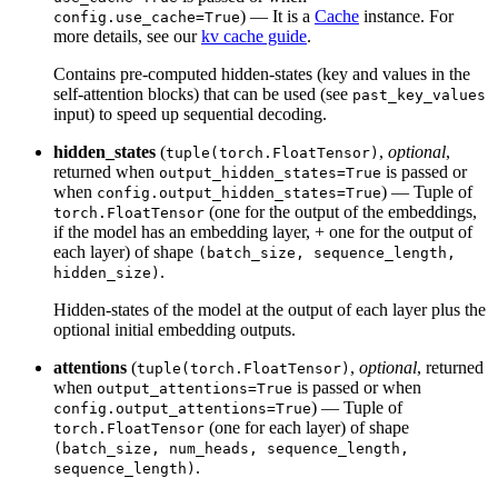
) — It is a
Cache
instance. For
config.use_cache=True
more details, see our
kv cache guide
.
Contains pre-computed hidden-states (key and values in the
self-attention blocks) that can be used (see
past_key_values
input) to speed up sequential decoding.
hidden_states
(
,
optional
,
tuple(torch.FloatTensor)
returned when
is passed or
output_hidden_states=True
when
) — Tuple of
config.output_hidden_states=True
(one for the output of the embeddings,
torch.FloatTensor
if the model has an embedding layer, + one for the output of
each layer) of shape
(batch_size, sequence_length,
.
hidden_size)
Hidden-states of the model at the output of each layer plus the
optional initial embedding outputs.
attentions
(
,
optional
, returned
tuple(torch.FloatTensor)
when
is passed or when
output_attentions=True
) — Tuple of
config.output_attentions=True
(one for each layer) of shape
torch.FloatTensor
(batch_size, num_heads, sequence_length,
.
sequence_length)