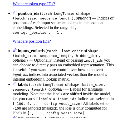
What are token type IDs?
position_ids
(
of shape
torch.LongTensor
,
optional
) — Indices of
(batch_size, sequence_length)
positions of each input sequence tokens in the position
embeddings. Selected in the range
[0,
.
config.n_positions - 1]
What are position IDs?
inputs_embeds
(
of shape
torch.FloatTensor
,
(batch_size, sequence_length, hidden_dim)
optional
) — Optionally, instead of passing
you
input_ids
can choose to directly pass an embedded representation. This
is useful if you want more control over how to convert
input_ids
indices into associated vectors than the model’s
internal embedding lookup matrix.
labels
(
of shape
torch.LongTensor
(batch_size,
,
optional
) — Labels for language
sequence_length)
modeling. Note that the labels
are shifted
inside the model,
i.e. you can set
Indices are selected in
labels = input_ids
All labels set to
[-100, 0, ..., config.vocab_size]
are ignored (masked), the loss is only computed for
-100
labels in
[0, ..., config.vocab_size]