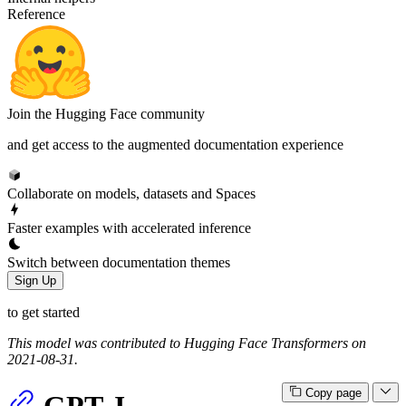
Reference
Join the Hugging Face community
and get access to the augmented documentation experience
Collaborate on models, datasets and Spaces
Faster examples with accelerated inference
Switch between documentation themes
Sign Up
to get started
This model was contributed to Hugging Face Transformers on
2021-08-31.
Copy page
GPT-J