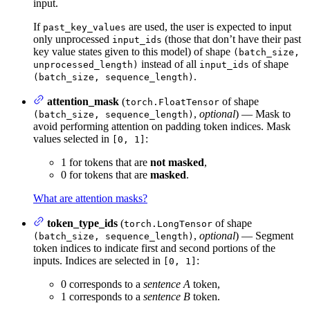
input.
If
are used, the user is expected to input
past_key_values
only unprocessed
(those that don’t have their past
input_ids
key value states given to this model) of shape
(batch_size,
instead of all
of shape
unprocessed_length)
input_ids
.
(batch_size, sequence_length)
attention_mask
(
of shape
torch.FloatTensor
,
optional
) — Mask to
(batch_size, sequence_length)
avoid performing attention on padding token indices. Mask
values selected in
:
[0, 1]
1 for tokens that are
not masked
,
0 for tokens that are
masked
.
What are attention masks?
token_type_ids
(
of shape
torch.LongTensor
,
optional
) — Segment
(batch_size, sequence_length)
token indices to indicate first and second portions of the
inputs. Indices are selected in
:
[0, 1]
0 corresponds to a
sentence A
token,
1 corresponds to a
sentence B
token.