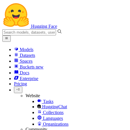
Hugging Face
Models
Datasets
Spaces
Buckets
new
Docs
Enterprise
Pricing
Website
Tasks
HuggingChat
Collections
Languages
Organizations
Community