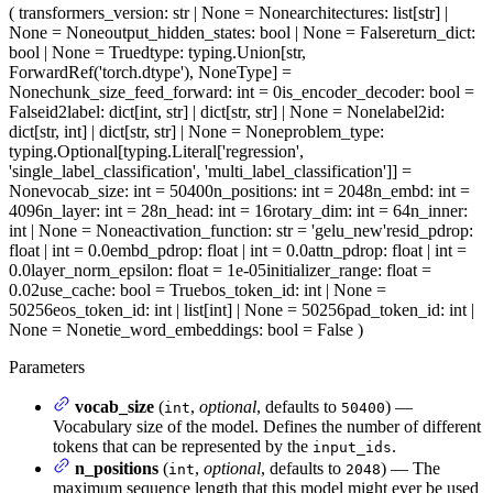
(
transformers_version
: str | None = None
architectures
: list[str] |
None = None
output_hidden_states
: bool | None = False
return_dict
:
bool | None = True
dtype
: typing.Union[str,
ForwardRef('torch.dtype'), NoneType] =
None
chunk_size_feed_forward
: int = 0
is_encoder_decoder
: bool =
False
id2label
: dict[int, str] | dict[str, str] | None = None
label2id
:
dict[str, int] | dict[str, str] | None = None
problem_type
:
typing.Optional[typing.Literal['regression',
'single_label_classification', 'multi_label_classification']] =
None
vocab_size
: int = 50400
n_positions
: int = 2048
n_embd
: int =
4096
n_layer
: int = 28
n_head
: int = 16
rotary_dim
: int = 64
n_inner
:
int | None = None
activation_function
: str = 'gelu_new'
resid_pdrop
:
float | int = 0.0
embd_pdrop
: float | int = 0.0
attn_pdrop
: float | int =
0.0
layer_norm_epsilon
: float = 1e-05
initializer_range
: float =
0.02
use_cache
: bool = True
bos_token_id
: int | None =
50256
eos_token_id
: int | list[int] | None = 50256
pad_token_id
: int |
None = None
tie_word_embeddings
: bool = False
)
Parameters
vocab_size
(
,
optional
, defaults to
) —
int
50400
Vocabulary size of the model. Defines the number of different
tokens that can be represented by the
.
input_ids
n_positions
(
,
optional
, defaults to
) — The
int
2048
maximum sequence length that this model might ever be used