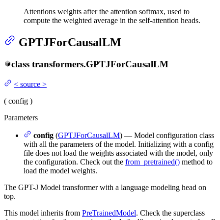
Attentions weights after the attention softmax, used to
compute the weighted average in the self-attention heads.
GPTJForCausalLM
class
transformers.
GPTJForCausalLM
<
source
>
(
config
)
Parameters
config
(
GPTJForCausalLM
) — Model configuration class
with all the parameters of the model. Initializing with a config
file does not load the weights associated with the model, only
the configuration. Check out the
from_pretrained()
method to
load the model weights.
The GPT-J Model transformer with a language modeling head on
top.
This model inherits from
PreTrainedModel
. Check the superclass