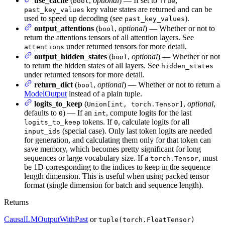
use_cache
(
,
optional
) — If set to
,
bool
True
key value states are returned and can be
past_key_values
used to speed up decoding (see
).
past_key_values
output_attentions
(
,
optional
) — Whether or not to
bool
return the attentions tensors of all attention layers. See
under returned tensors for more detail.
attentions
output_hidden_states
(
,
optional
) — Whether or not
bool
to return the hidden states of all layers. See
hidden_states
under returned tensors for more detail.
return_dict
(
,
optional
) — Whether or not to return a
bool
ModelOutput
instead of a plain tuple.
logits_to_keep
(
,
optional
,
Union[int, torch.Tensor]
defaults to
) — If an
, compute logits for the last
0
int
tokens. If
, calculate logits for all
logits_to_keep
0
(special case). Only last token logits are needed
input_ids
for generation, and calculating them only for that token can
save memory, which becomes pretty significant for long
sequences or large vocabulary size. If a
, must
torch.Tensor
be 1D corresponding to the indices to keep in the sequence
length dimension. This is useful when using packed tensor
format (single dimension for batch and sequence length).
Returns
CausalLMOutputWithPast
or
tuple(torch.FloatTensor)