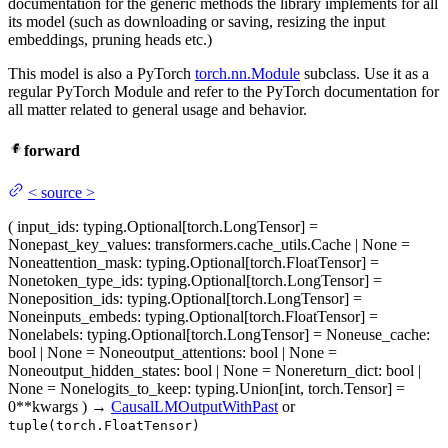
documentation for the generic methods the library implements for all
its model (such as downloading or saving, resizing the input
embeddings, pruning heads etc.)
This model is also a PyTorch
torch.nn.Module
subclass. Use it as a
regular PyTorch Module and refer to the PyTorch documentation for
all matter related to general usage and behavior.
forward
<
source
>
(
input_ids
: typing.Optional[torch.LongTensor] =
None
past_key_values
: transformers.cache_utils.Cache | None =
None
attention_mask
: typing.Optional[torch.FloatTensor] =
None
token_type_ids
: typing.Optional[torch.LongTensor] =
None
position_ids
: typing.Optional[torch.LongTensor] =
None
inputs_embeds
: typing.Optional[torch.FloatTensor] =
None
labels
: typing.Optional[torch.LongTensor] = None
use_cache
:
bool | None = None
output_attentions
: bool | None =
None
output_hidden_states
: bool | None = None
return_dict
: bool |
None = None
logits_to_keep
: typing.Union[int, torch.Tensor] =
0
**kwargs
)
→
CausalLMOutputWithPast
or
tuple(torch.FloatTensor)