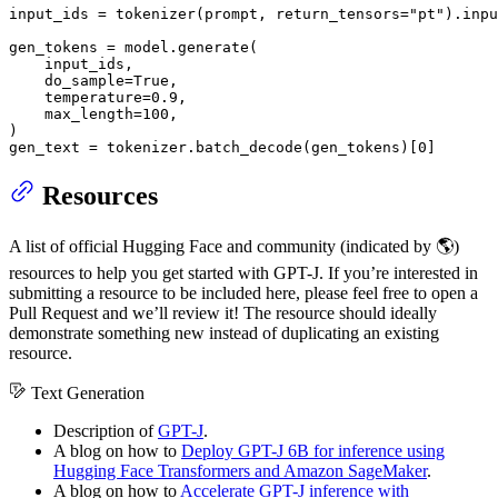
input_ids = tokenizer(prompt, return_tensors=
"pt"
).inpu
gen_tokens = model.generate(

    input_ids,

    do_sample=
True
,

    temperature=
0.9
,

    max_length=
100
,

)

gen_text = tokenizer.batch_decode(gen_tokens)[
0
]
Resources
A list of official Hugging Face and community (indicated by 🌎)
resources to help you get started with GPT-J. If you’re interested in
submitting a resource to be included here, please feel free to open a
Pull Request and we’ll review it! The resource should ideally
demonstrate something new instead of duplicating an existing
resource.
Text Generation
Description of
GPT-J
.
A blog on how to
Deploy GPT-J 6B for inference using
Hugging Face Transformers and Amazon SageMaker
.
A blog on how to
Accelerate GPT-J inference with