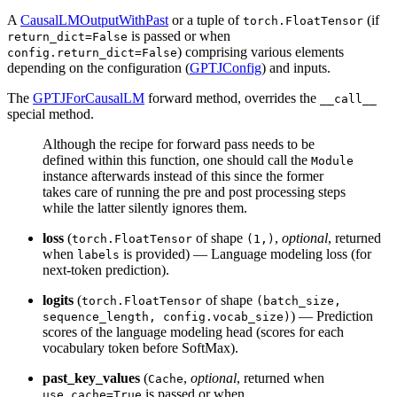
A
CausalLMOutputWithPast
or a tuple of
(if
torch.FloatTensor
is passed or when
return_dict=False
) comprising various elements
config.return_dict=False
depending on the configuration (
GPTJConfig
) and inputs.
The
GPTJForCausalLM
forward method, overrides the
__call__
special method.
Although the recipe for forward pass needs to be
defined within this function, one should call the
Module
instance afterwards instead of this since the former
takes care of running the pre and post processing steps
while the latter silently ignores them.
loss
(
of shape
,
optional
, returned
torch.FloatTensor
(1,)
when
is provided) — Language modeling loss (for
labels
next-token prediction).
logits
(
of shape
torch.FloatTensor
(batch_size,
) — Prediction
sequence_length, config.vocab_size)
scores of the language modeling head (scores for each
vocabulary token before SoftMax).
past_key_values
(
,
optional
, returned when
Cache
is passed or when
use_cache=True