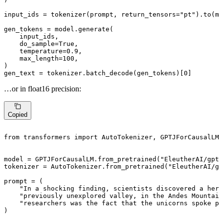
input_ids = tokenizer(prompt, return_tensors=
"pt"
).to(m
gen_tokens = model.generate(

    input_ids,

    do_sample=
True
,

    temperature=
0.9
,

    max_length=
100
,

)

gen_text = tokenizer.batch_decode(gen_tokens)[
0
]
…or in float16 precision:
Copied
from
 transformers 
import
 AutoTokenizer, GPTJForCausalLM

model = GPTJForCausalLM.from_pretrained(
"EleutherAI/gpt
tokenizer = AutoTokenizer.from_pretrained(
"EleutherAI/g
prompt = (

"In a shocking finding, scientists discovered a her
"previously unexplored valley, in the Andes Mounta
"researchers was the fact that the unicorns spoke p
)
