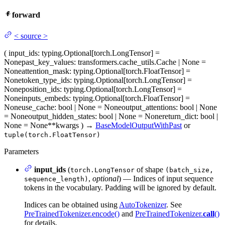
forward
<
source
>
(
input_ids
: typing.Optional[torch.LongTensor] =
None
past_key_values
: transformers.cache_utils.Cache | None =
None
attention_mask
: typing.Optional[torch.FloatTensor] =
None
token_type_ids
: typing.Optional[torch.LongTensor] =
None
position_ids
: typing.Optional[torch.LongTensor] =
None
inputs_embeds
: typing.Optional[torch.FloatTensor] =
None
use_cache
: bool | None = None
output_attentions
: bool | None
= None
output_hidden_states
: bool | None = None
return_dict
: bool |
None = None
**kwargs
)
→
BaseModelOutputWithPast
or
tuple(torch.FloatTensor)
Parameters
input_ids
(
of shape
torch.LongTensor
(batch_size,
,
optional
) — Indices of input sequence
sequence_length)
tokens in the vocabulary. Padding will be ignored by default.
Indices can be obtained using
AutoTokenizer
. See
PreTrainedTokenizer.encode()
and
PreTrainedTokenizer.
call
()
for details.