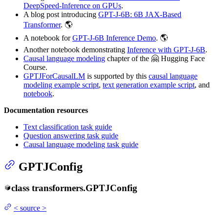
DeepSpeed-Inference on GPUs
.
A blog post introducing
GPT-J-6B: 6B JAX-Based
Transformer
. 🌎
A notebook for
GPT-J-6B Inference Demo
. 🌎
Another notebook demonstrating
Inference with GPT-J-6B
.
Causal language modeling
chapter of the 🤗 Hugging Face
Course.
GPTJForCausalLM
is supported by this
causal language
modeling example script
,
text generation example script
, and
notebook
.
Documentation resources
Text classification task guide
Question answering task guide
Causal language modeling task guide
GPTJConfig
class
transformers.
GPTJConfig
<
source
>