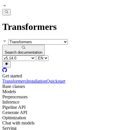
Transformers
Search documentation
Get started
Transformers
Installation
Quickstart
Base classes
Models
Preprocessors
Inference
Pipeline API
Generate API
Optimization
Chat with models
Serving