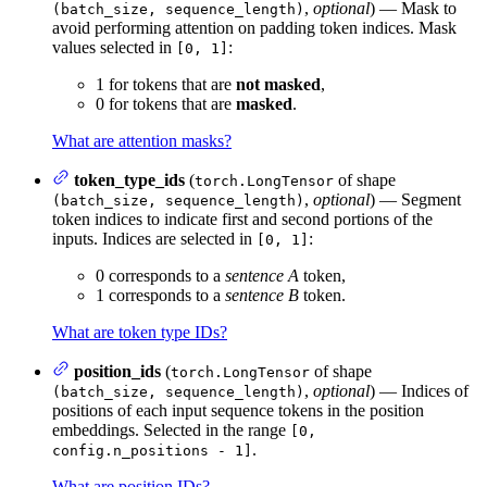
,
optional
) — Mask to
(batch_size, sequence_length)
avoid performing attention on padding token indices. Mask
values selected in
:
[0, 1]
1 for tokens that are
not masked
,
0 for tokens that are
masked
.
What are attention masks?
token_type_ids
(
of shape
torch.LongTensor
,
optional
) — Segment
(batch_size, sequence_length)
token indices to indicate first and second portions of the
inputs. Indices are selected in
:
[0, 1]
0 corresponds to a
sentence A
token,
1 corresponds to a
sentence B
token.
What are token type IDs?
position_ids
(
of shape
torch.LongTensor
,
optional
) — Indices of
(batch_size, sequence_length)
positions of each input sequence tokens in the position
embeddings. Selected in the range
[0,
.
config.n_positions - 1]
What are position IDs?