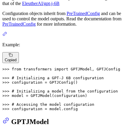
that of the
EleutherAI/gpt-j-6B
Configuration objects inherit from
PreTrainedConfig
and can be
used to control the model outputs. Read the documentation from
PreTrainedConfig
for more information.
Example:
Copied
>>> 
from
 transformers 
import
 GPTJModel, GPTJConfig

>>> 
# Initializing a GPT-J 6B configuration
>>> 
configuration = GPTJConfig()

>>> 
# Initializing a model from the configuration
>>> 
model = GPTJModel(configuration)

>>> 
# Accessing the model configuration
>>> 
configuration = model.config
GPTJModel