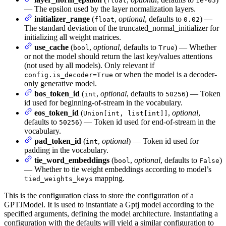
float
1e-05
— The epsilon used by the layer normalization layers.
initializer_range
(
,
optional
, defaults to
) —
float
0.02
The standard deviation of the truncated_normal_initializer for
initializing all weight matrices.
use_cache
(
,
optional
, defaults to
) — Whether
bool
True
or not the model should return the last key/values attentions
(not used by all models). Only relevant if
or when the model is a decoder-
config.is_decoder=True
only generative model.
bos_token_id
(
,
optional
, defaults to
) — Token
int
50256
id used for beginning-of-stream in the vocabulary.
eos_token_id
(
,
optional
,
Union[int, list[int]]
defaults to
) — Token id used for end-of-stream in the
50256
vocabulary.
pad_token_id
(
,
optional
) — Token id used for
int
padding in the vocabulary.
tie_word_embeddings
(
,
optional
, defaults to
)
bool
False
— Whether to tie weight embeddings according to model’s
mapping.
tied_weights_keys
This is the configuration class to store the configuration of a
GPTJModel. It is used to instantiate a Gptj model according to the
specified arguments, defining the model architecture. Instantiating a
configuration with the defaults will yield a similar configuration to