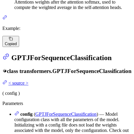
Attentions weights after the attention softmax, used to
compute the weighted average in the self-attention heads.
Example:
Copied
GPTJForSequenceClassification
class
transformers.
GPTJForSequenceClassification
<
source
>
(
config
)
Parameters
config
(
GPTJForSequenceClassification
) — Model
configuration class with all the parameters of the model.
Initializing with a config file does not load the weights
associated with the model, only the configuration. Check out