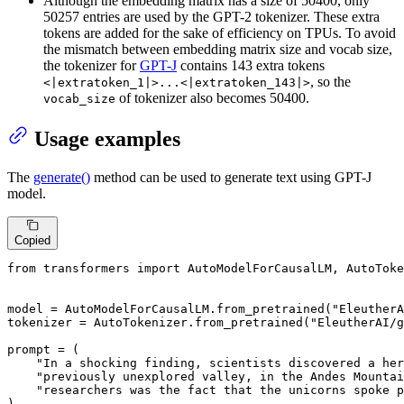
Although the embedding matrix has a size of 50400, only
50257 entries are used by the GPT-2 tokenizer. These extra
tokens are added for the sake of efficiency on TPUs. To avoid
the mismatch between embedding matrix size and vocab size,
the tokenizer for
GPT-J
contains 143 extra tokens
, so the
<|extratoken_1|>...<|extratoken_143|>
of tokenizer also becomes 50400.
vocab_size
Usage examples
The
generate()
method can be used to generate text using GPT-J
model.
Copied
from
 transformers 
import
 AutoModelForCausalLM, AutoToke
model = AutoModelForCausalLM.from_pretrained(
"EleutherA
tokenizer = AutoTokenizer.from_pretrained(
"EleutherAI/g
prompt = (

"In a shocking finding, scientists discovered a her
"previously unexplored valley, in the Andes Mounta
"researchers was the fact that the unicorns spoke p
)
