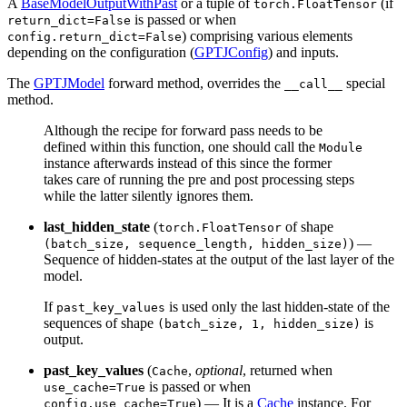
A
BaseModelOutputWithPast
or a tuple of
(if
torch.FloatTensor
is passed or when
return_dict=False
) comprising various elements
config.return_dict=False
depending on the configuration (
GPTJConfig
) and inputs.
The
GPTJModel
forward method, overrides the
special
__call__
method.
Although the recipe for forward pass needs to be
defined within this function, one should call the
Module
instance afterwards instead of this since the former
takes care of running the pre and post processing steps
while the latter silently ignores them.
last_hidden_state
(
of shape
torch.FloatTensor
) —
(batch_size, sequence_length, hidden_size)
Sequence of hidden-states at the output of the last layer of the
model.
If
is used only the last hidden-state of the
past_key_values
sequences of shape
is
(batch_size, 1, hidden_size)
output.
past_key_values
(
,
optional
, returned when
Cache
is passed or when
use_cache=True
) — It is a
Cache
instance. For
config.use_cache=True