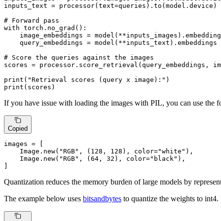
inputs_text = processor(text=queries).to(model.device)

# Forward pass
with
 torch.no_grad():

    image_embeddings = model(**inputs_images).embedding
    query_embeddings = model(**inputs_text).embeddings

# Score the queries against the images
scores = processor.score_retrieval(query_embeddings, im
print
(
"Retrieval scores (query x image):"
print
(scores)
If you have issue with loading the images with PIL, you can use the
Copied
images = [

    Image.new(
"RGB"
, (
128
, 
128
), color=
"white"
),

    Image.new(
"RGB"
, (
64
, 
32
), color=
"black"
),

]
Quantization reduces the memory burden of large models by representi
The example below uses
bitsandbytes
to quantize the weights to int4.