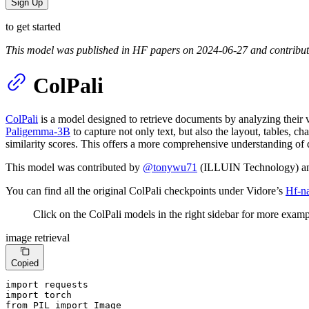
Sign Up
to get started
This model was published in HF papers on 2024-06-27 and contribu
ColPali
ColPali
is a model designed to retrieve documents by analyzing their vi
Paligemma-3B
to capture not only text, but also the layout, tables, c
similarity scores. This offers a more comprehensive understanding of 
This model was contributed by
@tonywu71
(ILLUIN Technology) 
You can find all the original ColPali checkpoints under Vidore’s
Hf-n
Click on the ColPali models in the right sidebar for more examp
image retrieval
Copied
import
import
from
 PIL 
import
 Image
