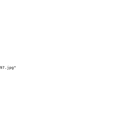
97.jpg"