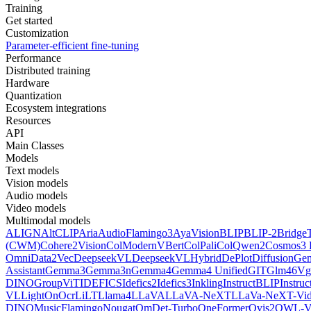
Training
Get started
Customization
Parameter-efficient fine-tuning
Performance
Distributed training
Hardware
Quantization
Ecosystem integrations
Resources
API
Main Classes
Models
Text models
Vision models
Audio models
Video models
Multimodal models
ALIGN
AltCLIP
Aria
AudioFlamingo3
AyaVision
BLIP
BLIP-2
Bridge
(CWM)
Cohere2Vision
ColModernVBert
ColPali
ColQwen2
Cosmos3 
Omni
Data2Vec
DeepseekVL
DeepseekVLHybrid
DePlot
DiffusionG
Assistant
Gemma3
Gemma3n
Gemma4
Gemma4 Unified
GIT
Glm46V
g
DINO
GroupViT
IDEFICS
Idefics2
Idefics3
Inkling
InstructBLIP
Instru
VL
LightOnOcr
LiLT
Llama4
LLaVA
LLaVA-NeXT
LLaVa-NeXT-Vi
DINO
MusicFlamingo
Nougat
OmDet-Turbo
OneFormer
Ovis2
OWL-V