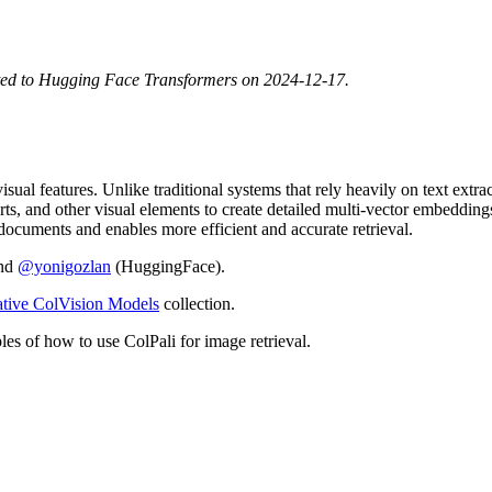
ted to Hugging Face Transformers on 2024-12-17.
sual features. Unlike traditional systems that rely heavily on text extr
harts, and other visual elements to create detailed multi-vector embedding
documents and enables more efficient and accurate retrieval.
and
@yonigozlan
(HuggingFace).
ative ColVision Models
collection.
les of how to use ColPali for image retrieval.