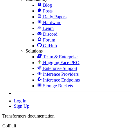
Blog
Posts
Daily Papers
Hardware
Learn
Discord
Forum
GitHub
Solutions
Team & Enterprise
Hugging Face PRO
Enterprise Support
Inference Providers
Inference Endpoints
Storage Buckets
Log In
Sign Up
Transformers documentation
ColPali