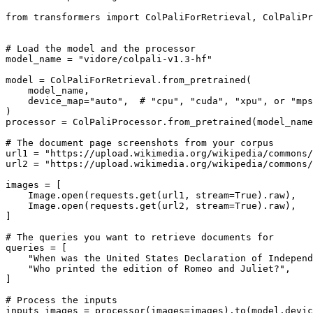
from
 transformers 
import
 ColPaliForRetrieval, ColPaliPr
# Load the model and the processor
model_name = 
"vidore/colpali-v1.3-hf"
model = ColPaliForRetrieval.from_pretrained(

    model_name,

    device_map=
"auto"
,  
# "cpu", "cuda", "xpu", or "mps
)

processor = ColPaliProcessor.from_pretrained(model_name
# The document page screenshots from your corpus
url1 = 
"https://upload.wikimedia.org/wikipedia/commons/
url2 = 
"https://upload.wikimedia.org/wikipedia/commons/
images = [

    Image.
open
(requests.get(url1, stream=
True
).raw),

    Image.
open
(requests.get(url2, stream=
True
).raw),

]

# The queries you want to retrieve documents for
queries = [

"When was the United States Declaration of Independ
"Who printed the edition of Romeo and Juliet?"
,

]

# Process the inputs
inputs_images = processor(images=images).to(model.devic