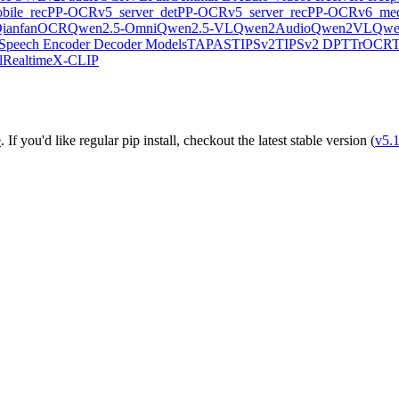
ile_rec
PP-OCRv5_server_det
PP-OCRv5_server_rec
PP-OCRv6_med
ianfanOCR
Qwen2.5-Omni
Qwen2.5-VL
Qwen2Audio
Qwen2VL
Qwe
Speech Encoder Decoder Models
TAPAS
TIPSv2
TIPSv2 DPT
TrOCR
lRealtime
X-CLIP
e
. If you'd like regular pip install, checkout the latest stable version (
v5.