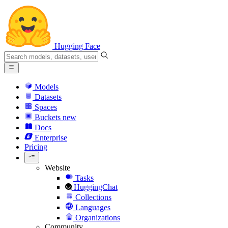
Hugging Face
Models
Datasets
Spaces
Buckets
new
Docs
Enterprise
Pricing
Website
Tasks
HuggingChat
Collections
Languages
Organizations
Community