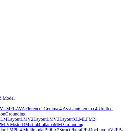
d Model
tVLM
FLAVA
Florence2
Gemma 4 Assistant
Gemma 4 Unified
ion
Grounding
tLM
LayoutLMV2
LayoutLMV3
LayoutXLM
LFM2-
PM-V
Mistral3
Mistral4
mllama
MM Grounding
ptionLM
Phi4 Multimodal
PI0
Pix2Struct
Pixtral
PP-DocLayoutV2
PP-