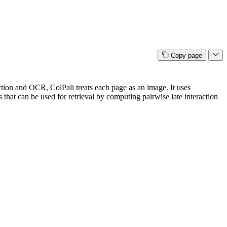
Copy page
action and OCR, ColPali treats each page as an image. It uses
s that can be used for retrieval by computing pairwise late interaction