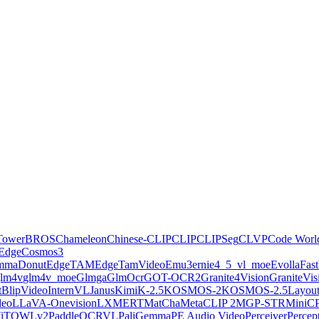
Tower
BROS
Chameleon
Chinese-CLIP
CLIP
CLIPSeg
CLVP
Code Worl
Edge
Cosmos3
emma
Donut
EdgeTAM
EdgeTamVideo
Emu3
ernie4_5_vl_moe
Evolla
Fas
lm4v
glm4v_moe
Glmga
GlmOcr
GOT-OCR2
Granite4Vision
GraniteVis
ctBlipVideo
InternVL
Janus
KimiK-2.5
KOSMOS-2
KOSMOS-2.5
Layou
deo
LLaVA-Onevision
LXMERT
MatCha
MetaCLIP 2
MGP-STR
MiniC
iT
OWLv2
PaddleOCRVL
PaliGemma
PE Audio Video
Perceiver
Perce