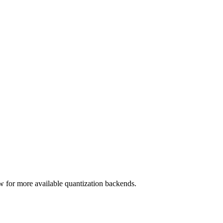
 for more available quantization backends.