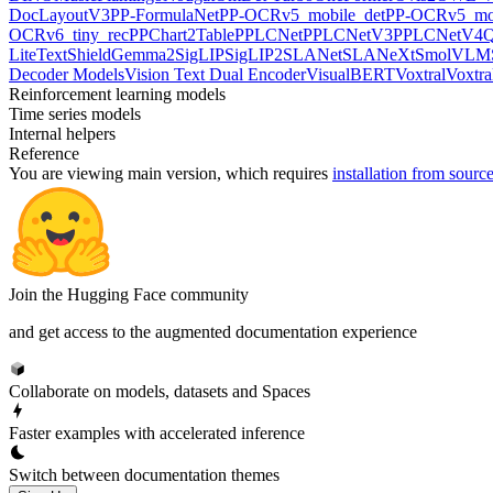
DocLayoutV3
PP-FormulaNet
PP-OCRv5_mobile_det
PP-OCRv5_mob
OCRv6_tiny_rec
PPChart2Table
PPLCNet
PPLCNetV3
PPLCNetV4
Q
LiteText
ShieldGemma2
SigLIP
SigLIP2
SLANet
SLANeXt
SmolVLM
Decoder Models
Vision Text Dual Encoder
VisualBERT
Voxtral
Voxtra
Reinforcement learning models
Time series models
Internal helpers
Reference
You are viewing
main
version, which requires
installation from sourc
Join the Hugging Face community
and get access to the augmented documentation experience
Collaborate on models, datasets and Spaces
Faster examples with accelerated inference
Switch between documentation themes