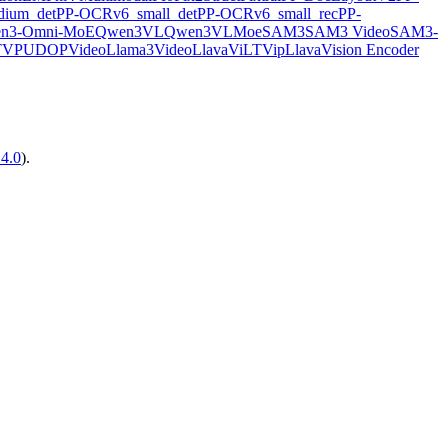
ium_det
PP-OCRv6_small_det
PP-OCRv6_small_rec
PP-
n3-Omni-MoE
Qwen3VL
Qwen3VLMoe
SAM3
SAM3 Video
SAM3-
TVP
UDOP
VideoLlama3
VideoLlava
ViLT
VipLlava
Vision Encoder
14.0
).