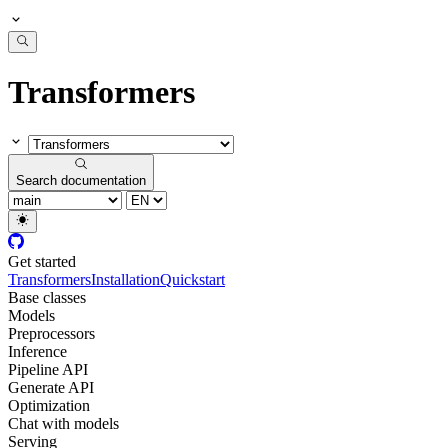
Transformers
Search documentation
Get started
Transformers
Installation
Quickstart
Base classes
Models
Preprocessors
Inference
Pipeline API
Generate API
Optimization
Chat with models
Serving