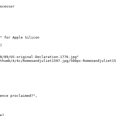
ocessor

" for Apple Silicon
)

8/89/US-original-Declaration-1776.jpg"
thumb/4/4c/Romeoandjuliet1597.jpg/500px-Romeoandjuliet15
ence proclaimed?"
,

e)
