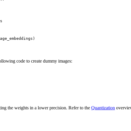
s

age_embeddings)

 following code to create dummy images:
ng the weights in a lower precision. Refer to the
Quantization
overview