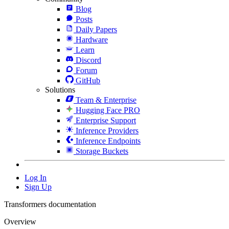
Blog
Posts
Daily Papers
Hardware
Learn
Discord
Forum
GitHub
Solutions
Team & Enterprise
Hugging Face PRO
Enterprise Support
Inference Providers
Inference Endpoints
Storage Buckets
Log In
Sign Up
Transformers documentation
Overview