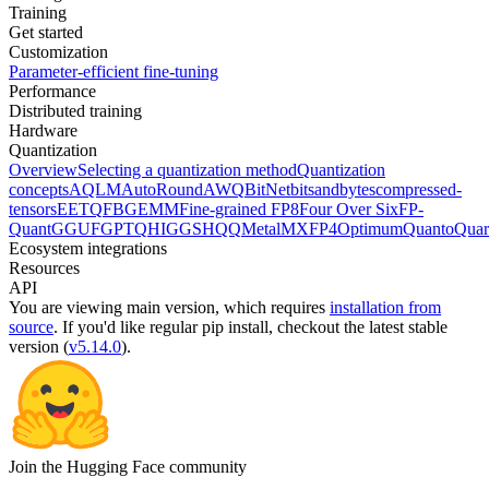
Training
Get started
Customization
Parameter-efficient fine-tuning
Performance
Distributed training
Hardware
Quantization
Overview
Selecting a quantization method
Quantization
concepts
AQLM
AutoRound
AWQ
BitNet
bitsandbytes
compressed-
tensors
EETQ
FBGEMM
Fine-grained FP8
Four Over Six
FP-
Quant
GGUF
GPTQ
HIGGS
HQQ
Metal
MXFP4
Optimum
Quanto
Quar
Ecosystem integrations
Resources
API
You are viewing
main
version, which requires
installation from
source
. If you'd like regular pip install, checkout the latest stable
version (
v5.14.0
).
Join the Hugging Face community