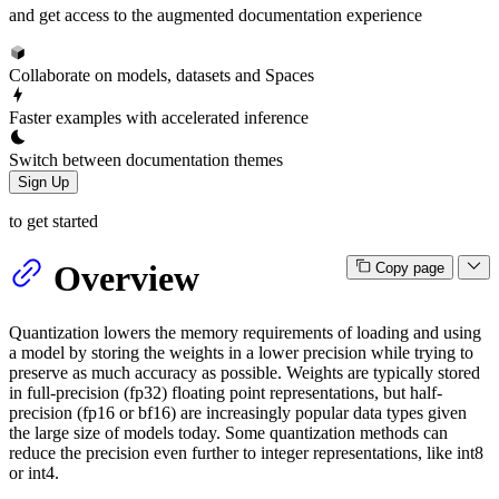
and get access to the augmented documentation experience
Collaborate on models, datasets and Spaces
Faster examples with accelerated inference
Switch between documentation themes
Sign Up
to get started
Overview
Copy page
Quantization lowers the memory requirements of loading and using
a model by storing the weights in a lower precision while trying to
preserve as much accuracy as possible. Weights are typically stored
in full-precision (fp32) floating point representations, but half-
precision (fp16 or bf16) are increasingly popular data types given
the large size of models today. Some quantization methods can
reduce the precision even further to integer representations, like int8
or int4.