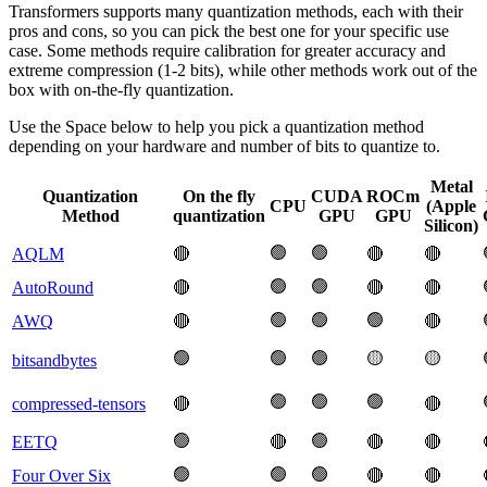
Transformers supports many quantization methods, each with their
pros and cons, so you can pick the best one for your specific use
case. Some methods require calibration for greater accuracy and
extreme compression (1-2 bits), while other methods work out of the
box with on-the-fly quantization.
Use the Space below to help you pick a quantization method
depending on your hardware and number of bits to quantize to.
Metal
Quantization
On the fly
CUDA
ROCm
CPU
(Apple
Method
quantization
GPU
GPU
Silicon)
🟢
🟢
AQLM
🔴
🔴
🔴
🟢
🟢
AutoRound
🔴
🔴
🔴
🟢
🟢
🟢
AWQ
🔴
🔴
🟢
🟢
🟢
🟡
🟡
bitsandbytes
🟢
🟢
🟢
compressed-tensors
🔴
🔴
🟢
🟢
EETQ
🔴
🔴
🔴
🟢
🟢
🟢
Four Over Six
🔴
🔴