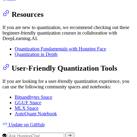
Resources
If you are new to quantization, we recommend checking out these
beginner-friendly quantization courses in collaboration with
DeepLearning.AI.
Quantization Fundamentals with Hugging Face
Quantization in Depth
User-Friendly Quantization Tools
If you are looking for a user-friendly quantization experience, you
can use the following community spaces and notebooks:
Bitsandbytes Space
GGUF Space
MLX Space
AutoQuant Notebook
Update
on GitHub