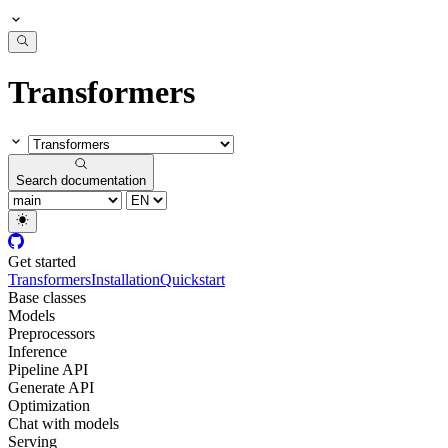
Transformers
Search documentation
Get started
Transformers
Installation
Quickstart
Base classes
Models
Preprocessors
Inference
Pipeline API
Generate API
Optimization
Chat with models
Serving