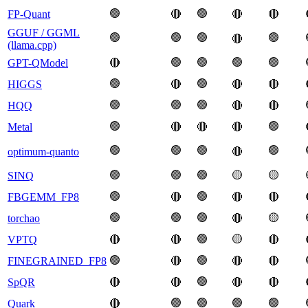
🟢
🟢
FP-Quant
🔴
🔴
🔴
GGUF / GGML
🟢
🟢
🟢
🟢
🔴
(llama.cpp)
🟢
🟢
🟢
🟢
GPT-QModel
🔴
🟢
🟢
HIGGS
🔴
🔴
🔴
🟢
🟢
🟢
HQQ
🔴
🔴
🟢
🟢
Metal
🔴
🔴
🔴
🟢
🟢
🟢
🟢
optimum-quanto
🔴
🟢
🟢
🟢
🟡
🟡
SINQ
🟢
🟢
FBGEMM_FP8
🔴
🔴
🔴
🟢
🟢
🟢
🟡
torchao
🔴
🟢
🟡
VPTQ
🔴
🔴
🔴
🟢
🟢
FINEGRAINED_FP8
🔴
🔴
🔴
🟢
SpQR
🔴
🔴
🔴
🔴
🟢
🟢
🟢
🟢
Quark
🔴