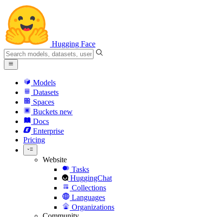
Hugging Face
Models
Datasets
Spaces
Buckets
new
Docs
Enterprise
Pricing
Website
Tasks
HuggingChat
Collections
Languages
Organizations
Community