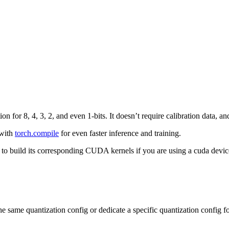
ion for 8, 4, 3, 2, and even 1-bits. It doesn’t require calibration data, 
 with
torch.compile
for even faster inference and training.
 to build its corresponding CUDA kernels if you are using a cuda devic
he same quantization config or dedicate a specific quantization config for