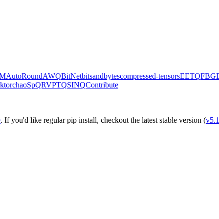
M
AutoRound
AWQ
BitNet
bitsandbytes
compressed-tensors
EETQ
FBG
k
torchao
SpQR
VPTQ
SINQ
Contribute
e
. If you'd like regular pip install, checkout the latest stable version (
v5.