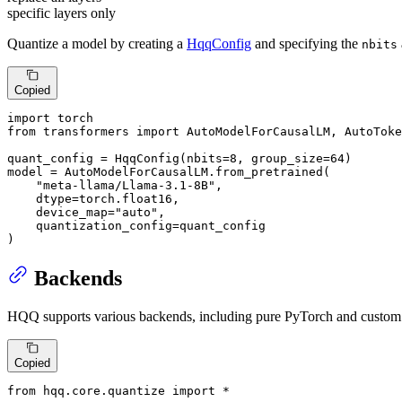
specific layers only
Quantize a model by creating a
HqqConfig
and specifying the
nbits
Copied
import
from
 transformers 
import
 AutoModelForCausalLM, AutoToke
quant_config = HqqConfig(nbits=
8
, group_size=
64
)

model = AutoModelForCausalLM.from_pretrained(

"meta-llama/Llama-3.1-8B"
, 

    dtype=torch.float16, 

    device_map=
"auto"
, 

    quantization_config=quant_config

)
Backends
HQQ supports various backends, including pure PyTorch and custom
Copied
from
 hqq.core.quantize 
import
 *
