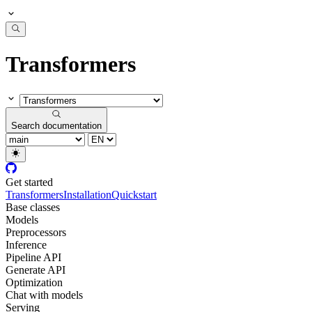
Transformers
Search documentation
Get started
Transformers
Installation
Quickstart
Base classes
Models
Preprocessors
Inference
Pipeline API
Generate API
Optimization
Chat with models
Serving