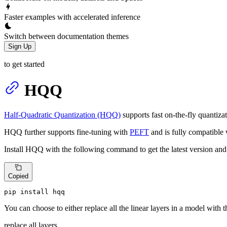
Faster examples with accelerated inference
Switch between documentation themes
Sign Up
to get started
HQQ
Half-Quadratic Quantization (HQQ)
supports fast on-the-fly quantizat
HQQ further supports fine-tuning with
PEFT
and is fully compatible
Install HQQ with the following command to get the latest version and
Copied
pip install hqq
You can choose to either replace all the linear layers in a model with t
replace all layers