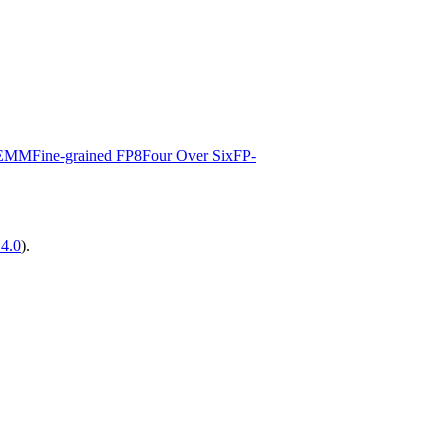
EMM
Fine-grained FP8
Four Over Six
FP-
14.0
).