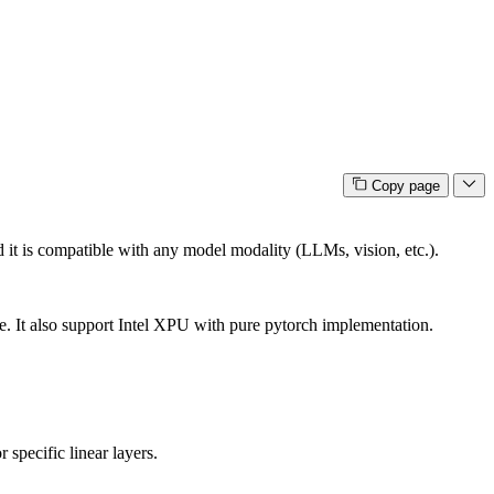
Copy page
and it is compatible with any model modality (LLMs, vision, etc.).
e. It also support Intel XPU with pure pytorch implementation.
 specific linear layers.