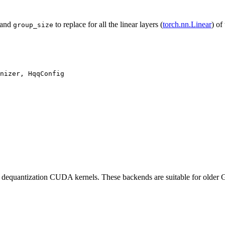
and
to replace for all the linear layers (
torch.nn.Linear
) of
group_size
nizer, HqqConfig

 dequantization CUDA kernels. These backends are suitable for old