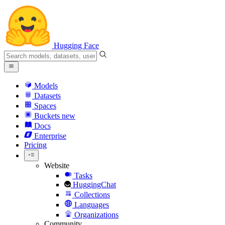
Hugging Face
Models
Datasets
Spaces
Buckets
new
Docs
Enterprise
Pricing
Website
Tasks
HuggingChat
Collections
Languages
Organizations
Community