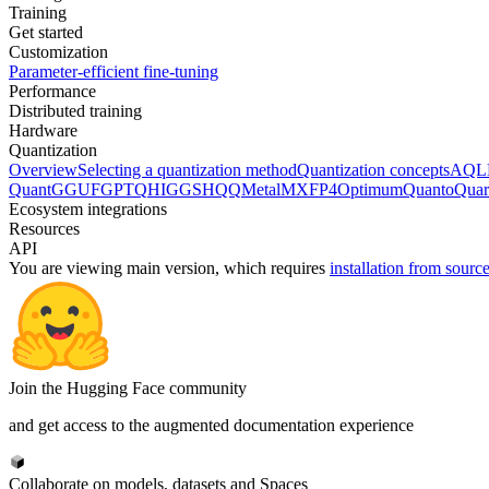
Training
Get started
Customization
Parameter-efficient fine-tuning
Performance
Distributed training
Hardware
Quantization
Overview
Selecting a quantization method
Quantization concepts
AQL
Quant
GGUF
GPTQ
HIGGS
HQQ
Metal
MXFP4
Optimum
Quanto
Quar
Ecosystem integrations
Resources
API
You are viewing
main
version, which requires
installation from sourc
Join the Hugging Face community
and get access to the augmented documentation experience
Collaborate on models, datasets and Spaces