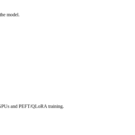
 the model.
er GPUs and PEFT/QLoRA training.