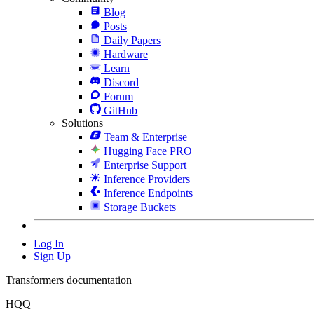
Blog
Posts
Daily Papers
Hardware
Learn
Discord
Forum
GitHub
Solutions
Team & Enterprise
Hugging Face PRO
Enterprise Support
Inference Providers
Inference Endpoints
Storage Buckets
Log In
Sign Up
Transformers documentation
HQQ