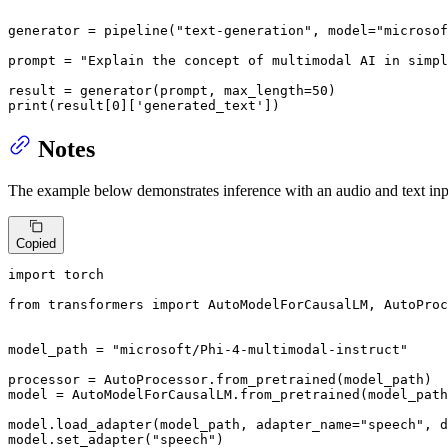
generator = pipeline(
"text-generation"
, model=
"microsof
prompt = 
"Explain the concept of multimodal AI in simpl
result = generator(prompt, max_length=
50
print
(result[
0
][
'generated_text'
])
Notes
The example below demonstrates inference with an audio and text inp
Copied
import
 torch

from
 transformers 
import
 AutoModelForCausalLM, AutoProc
model_path = 
"microsoft/Phi-4-multimodal-instruct"
processor = AutoProcessor.from_pretrained(model_path)

model = AutoModelForCausalLM.from_pretrained(model_path
model.load_adapter(model_path, adapter_name=
"speech"
, d
model.set_adapter(
"speech"
)
