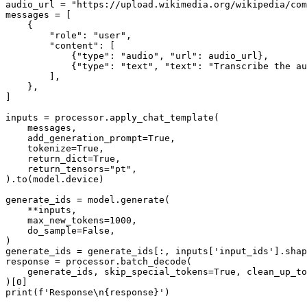
audio_url = 
"https://upload.wikimedia.org/wikipedia/com
messages = [

    {

"role"
: 
"user"
,

"content"
: [

            {
"type"
: 
"audio"
, 
"url"
: audio_url},

            {
"type"
: 
"text"
, 
"text"
: 
"Transcribe the au
        ],

    },

]

inputs = processor.apply_chat_template(

    messages,

    add_generation_prompt=
True
,

    tokenize=
True
,

    return_dict=
True
,

    return_tensors=
"pt"
,

).to(model.device)

generate_ids = model.generate(

    **inputs,

    max_new_tokens=
1000
,

    do_sample=
False
,

)

generate_ids = generate_ids[:, inputs[
'input_ids'
].shap
response = processor.batch_decode(

    generate_ids, skip_special_tokens=
True
, clean_up_to
)[
0
print
(
f'Response\n
{response}
'
)