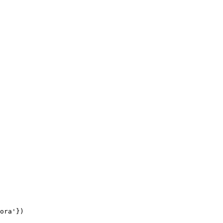
ora'
})
