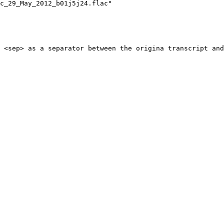
c_29_May_2012_b01j5j24.flac"
 <sep> as a separator between the origina transcript and