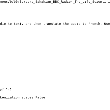
mons/b/b0/Barbara_Sahakian_BBC_Radio4_The_Life_Scientifi
dio to text, and then translate the audio to French. Use
e[
1
]:]

kenization_spaces=
False