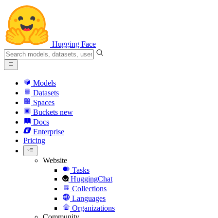
Hugging Face
Models
Datasets
Spaces
Buckets
new
Docs
Enterprise
Pricing
Website
Tasks
HuggingChat
Collections
Languages
Organizations
Community