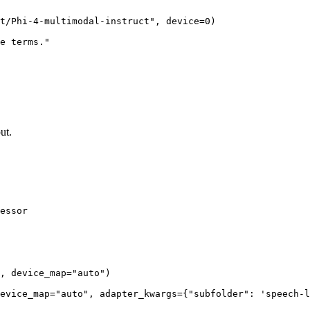
t/Phi-4-multimodal-instruct"
, device=
0
)

e terms."
ut.
essor

, device_map=
"auto"
)

evice_map=
"auto"
, adapter_kwargs={
"subfolder"
: 
'speech-l