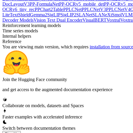
DocLayoutV3
PP-FormulaNet
PP-OCRv5_mobile_det
PP-OCRv5_mob
OCRv6_tiny_rec
PPChart2Table
PPLCNet
PPLCNetV3
PPLCNetV4
Q
LiteText
ShieldGemma2
SigLIP
SigLIP2
SLANet
SLANeXt
SmolVLM
Decoder Models
Vision Text Dual Encoder
VisualBERT
Voxtral
Voxtra
Reinforcement learning models
Time series models
Internal helpers
Reference
You are viewing
main
version, which requires
installation from sourc
Join the Hugging Face community
and get access to the augmented documentation experience
Collaborate on models, datasets and Spaces
Faster examples with accelerated inference
Switch between documentation themes