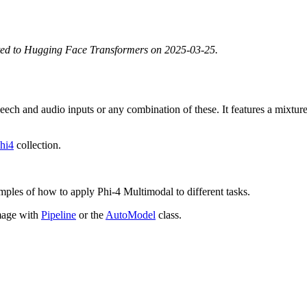
ted to Hugging Face Transformers on 2025-03-25.
ech and audio inputs or any combination of these. It features a mixture
hi4
collection.
mples of how to apply Phi-4 Multimodal to different tasks.
mage with
Pipeline
or the
AutoModel
class.