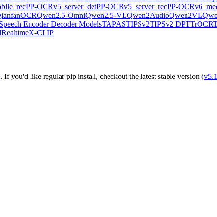
ile_rec
PP-OCRv5_server_det
PP-OCRv5_server_rec
PP-OCRv6_med
ianfanOCR
Qwen2.5-Omni
Qwen2.5-VL
Qwen2Audio
Qwen2VL
Qwe
Speech Encoder Decoder Models
TAPAS
TIPSv2
TIPSv2 DPT
TrOCR
lRealtime
X-CLIP
e
. If you'd like regular pip install, checkout the latest stable version (
v5.