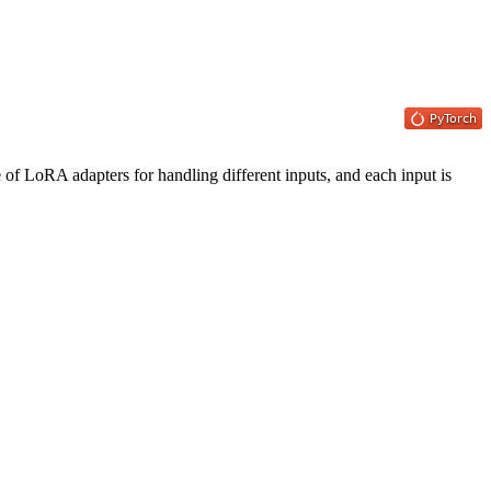
 of LoRA adapters for handling different inputs, and each input is