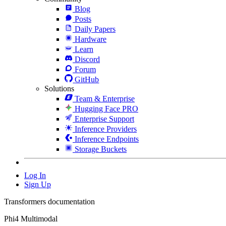
Blog
Posts
Daily Papers
Hardware
Learn
Discord
Forum
GitHub
Solutions
Team & Enterprise
Hugging Face PRO
Enterprise Support
Inference Providers
Inference Endpoints
Storage Buckets
Log In
Sign Up
Transformers documentation
Phi4 Multimodal