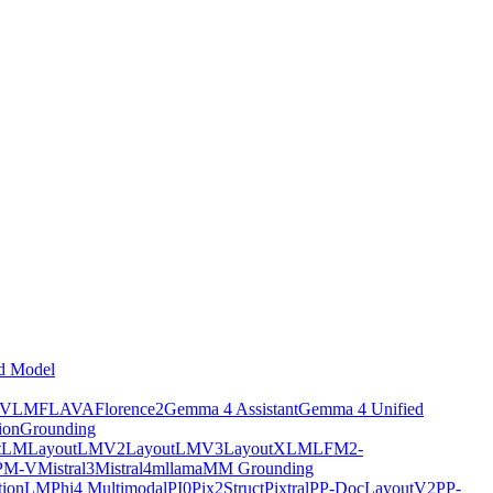
d Model
tVLM
FLAVA
Florence2
Gemma 4 Assistant
Gemma 4 Unified
ion
Grounding
tLM
LayoutLMV2
LayoutLMV3
LayoutXLM
LFM2-
PM-V
Mistral3
Mistral4
mllama
MM Grounding
ptionLM
Phi4 Multimodal
PI0
Pix2Struct
Pixtral
PP-DocLayoutV2
PP-