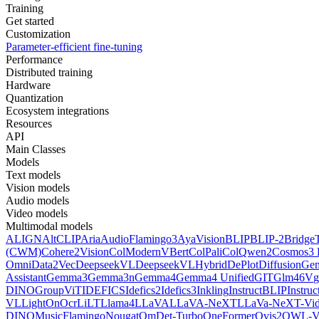
Training
Get started
Customization
Parameter-efficient fine-tuning
Performance
Distributed training
Hardware
Quantization
Ecosystem integrations
Resources
API
Main Classes
Models
Text models
Vision models
Audio models
Video models
Multimodal models
ALIGN
AltCLIP
Aria
AudioFlamingo3
AyaVision
BLIP
BLIP-2
Bridge
(CWM)
Cohere2Vision
ColModernVBert
ColPali
ColQwen2
Cosmos3 
Omni
Data2Vec
DeepseekVL
DeepseekVLHybrid
DePlot
DiffusionG
Assistant
Gemma3
Gemma3n
Gemma4
Gemma4 Unified
GIT
Glm46V
g
DINO
GroupViT
IDEFICS
Idefics2
Idefics3
Inkling
InstructBLIP
Instru
VL
LightOnOcr
LiLT
Llama4
LLaVA
LLaVA-NeXT
LLaVa-NeXT-Vi
DINO
MusicFlamingo
Nougat
OmDet-Turbo
OneFormer
Ovis2
OWL-V