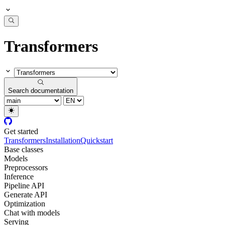
Transformers
Search documentation
Get started
Transformers
Installation
Quickstart
Base classes
Models
Preprocessors
Inference
Pipeline API
Generate API
Optimization
Chat with models
Serving