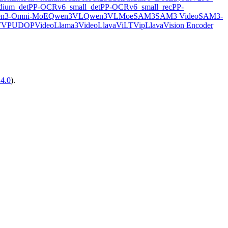
ium_det
PP-OCRv6_small_det
PP-OCRv6_small_rec
PP-
n3-Omni-MoE
Qwen3VL
Qwen3VLMoe
SAM3
SAM3 Video
SAM3-
TVP
UDOP
VideoLlama3
VideoLlava
ViLT
VipLlava
Vision Encoder
14.0
).