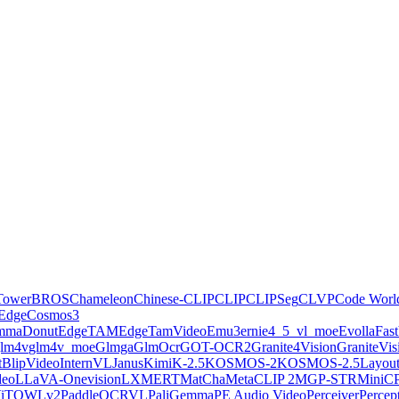
Tower
BROS
Chameleon
Chinese-CLIP
CLIP
CLIPSeg
CLVP
Code Worl
Edge
Cosmos3
emma
Donut
EdgeTAM
EdgeTamVideo
Emu3
ernie4_5_vl_moe
Evolla
Fas
lm4v
glm4v_moe
Glmga
GlmOcr
GOT-OCR2
Granite4Vision
GraniteVis
ctBlipVideo
InternVL
Janus
KimiK-2.5
KOSMOS-2
KOSMOS-2.5
Layou
deo
LLaVA-Onevision
LXMERT
MatCha
MetaCLIP 2
MGP-STR
MiniC
iT
OWLv2
PaddleOCRVL
PaliGemma
PE Audio Video
Perceiver
Perce