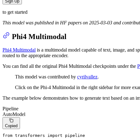
Sign Up
to get started
This model was published in HF papers on 2025-03-03 and contribu
Phi4 Multimodal
Phi4 Multimodal
is a multimodal model capable of text, image, and spe
routed to the appropriate encoder.
You can find all the original Phi4 Multimodal checkpoints under the
P
This model was contributed by
cyrilvallez
.
Click on the Phi-4 Multimodal in the right sidebar for more exa
The example below demonstrates how to generate text based on an i
Pipeline
AutoModel
Copied
from
 transformers 
import
 pipeline
