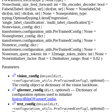
None
chunk_size_feed_forward
: int = 0
is_encoder_decoder
: bool =
False
id2label
: dict[int, str] | dict[str, str] | None = None
label2id
:
dict[str, int] | dict[str, str] | None = None
problem_type
:
typing.Optional[typing.Literal['regression',
'single_label_classification', 'multi_label_classification']] =
None
vision_config
: dict |
transformers.configuration_utils.PreTrainedConfig | None =
None
qformer_config
: dict |
transformers.configuration_utils.PreTrainedConfig | None =
None
text_config
: dict |
transformers.configuration_utils.PreTrainedConfig | None =
None
num_query_tokens
: int = 32
image_token_index
: int | None =
None
initializer_factor
: float = 1.0
initializer_range
: float = 0.02
)
Parameters
vision_config
(
Union[dict,
,
optional
) —
~configuration_utils.PreTrainedConfig]
The config object or dictionary of the vision backbone.
qformer_config
(
,
optional
) — Dictionary of
dict
configuration options used to initialize
InstructBlipQFormerConfig
.
text_config
(
Union[dict,
,
optional
) —
~configuration_utils.PreTrainedConfig]