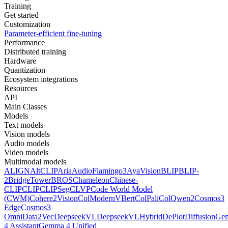
Training
Get started
Customization
Parameter-efficient fine-tuning
Performance
Distributed training
Hardware
Quantization
Ecosystem integrations
Resources
API
Main Classes
Models
Text models
Vision models
Audio models
Video models
Multimodal models
ALIGN
AltCLIP
Aria
AudioFlamingo3
AyaVision
BLIP
BLIP-
2
BridgeTower
BROS
Chameleon
Chinese-
CLIP
CLIP
CLIPSeg
CLVP
Code World Model
(CWM)
Cohere2Vision
ColModernVBert
ColPali
ColQwen2
Cosmos3
Edge
Cosmos3
Omni
Data2Vec
DeepseekVL
DeepseekVLHybrid
DePlot
DiffusionG
4 Assistant
Gemma 4 Unified