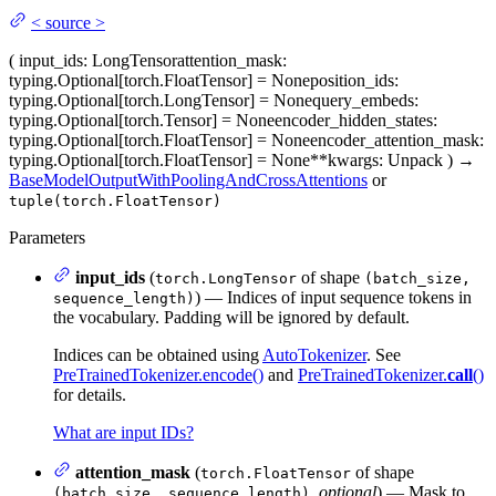
<
source
>
(
input_ids
: LongTensor
attention_mask
:
typing.Optional[torch.FloatTensor] = None
position_ids
:
typing.Optional[torch.LongTensor] = None
query_embeds
:
typing.Optional[torch.Tensor] = None
encoder_hidden_states
:
typing.Optional[torch.FloatTensor] = None
encoder_attention_mask
:
typing.Optional[torch.FloatTensor] = None
**kwargs
: Unpack
)
→
BaseModelOutputWithPoolingAndCrossAttentions
or
tuple(torch.FloatTensor)
Parameters
input_ids
(
of shape
torch.LongTensor
(batch_size,
) — Indices of input sequence tokens in
sequence_length)
the vocabulary. Padding will be ignored by default.
Indices can be obtained using
AutoTokenizer
. See
PreTrainedTokenizer.encode()
and
PreTrainedTokenizer.
call
()
for details.
What are input IDs?
attention_mask
(
of shape
torch.FloatTensor
,
optional
) — Mask to
(batch_size, sequence_length)