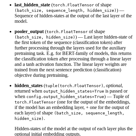
last_hidden_state
(
of shape
torch.FloatTensor
) —
(batch_size, sequence_length, hidden_size)
Sequence of hidden-states at the output of the last layer of the
model.
pooler_output
(
of shape
torch.FloatTensor
) — Last layer hidden-state of
(batch_size, hidden_size)
the first token of the sequence (classification token) after
further processing through the layers used for the auxiliary
pretraining task. E.g. for BERT-family of models, this returns
the classification token after processing through a linear layer
and a tanh activation function. The linear layer weights are
trained from the next sentence prediction (classification)
objective during pretraining.
hidden_states
(
,
optional
,
tuple(torch.FloatTensor)
returned when
is passed or
output_hidden_states=True
when
) — Tuple of
config.output_hidden_states=True
(one for the output of the embeddings,
torch.FloatTensor
if the model has an embedding layer, + one for the output of
each layer) of shape
(batch_size, sequence_length,
.
hidden_size)
Hidden-states of the model at the output of each layer plus the
optional initial embedding outputs.