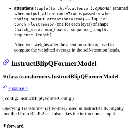
attentions
(
,
optional
, returned
tuple(torch.FloatTensor)
when
is passed or when
output_attentions=True
) — Tuple of
config.output_attentions=True
(one for each layer) of shape
torch.FloatTensor
(batch_size, num_heads, sequence_length,
.
sequence_length)
Attentions weights after the attention softmax, used to
compute the weighted average in the self-attention heads.
InstructBlipQFormerModel
class
transformers.
InstructBlipQFormerModel
<
source
>
(
config
: InstructBlipQFormerConfig
)
Querying Transformer (Q-Former), used in InstructBLIP. Slightly
modified from BLIP-2 as it also takes the instruction as input.
forward