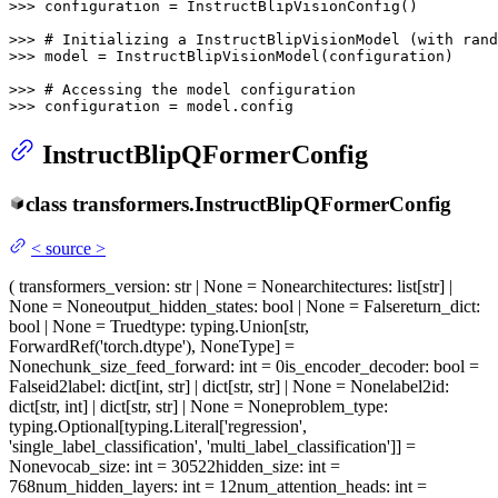
>>> 
configuration = InstructBlipVisionConfig()

>>> 
# Initializing a InstructBlipVisionModel (with rand
>>> 
model = InstructBlipVisionModel(configuration)

>>> 
# Accessing the model configuration
>>> 
configuration = model.config
InstructBlipQFormerConfig
class
transformers.
InstructBlipQFormerConfig
<
source
>
(
transformers_version
: str | None = None
architectures
: list[str] |
None = None
output_hidden_states
: bool | None = False
return_dict
:
bool | None = True
dtype
: typing.Union[str,
ForwardRef('torch.dtype'), NoneType] =
None
chunk_size_feed_forward
: int = 0
is_encoder_decoder
: bool =
False
id2label
: dict[int, str] | dict[str, str] | None = None
label2id
:
dict[str, int] | dict[str, str] | None = None
problem_type
:
typing.Optional[typing.Literal['regression',
'single_label_classification', 'multi_label_classification']] =
None
vocab_size
: int = 30522
hidden_size
: int =
768
num_hidden_layers
: int = 12
num_attention_heads
: int =