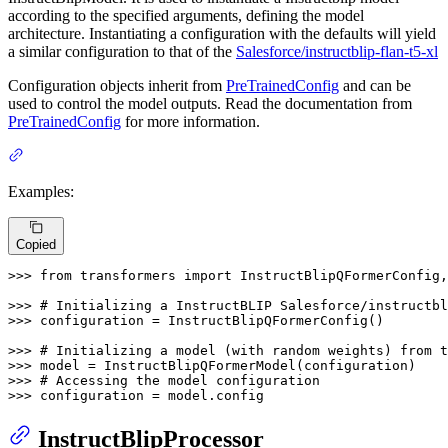
according to the specified arguments, defining the model
architecture. Instantiating a configuration with the defaults will yield
a similar configuration to that of the
Salesforce/instructblip-flan-t5-xl
Configuration objects inherit from
PreTrainedConfig
and can be
used to control the model outputs. Read the documentation from
PreTrainedConfig
for more information.
Examples:
Copied
>>> 
from
 transformers 
import
 InstructBlipQFormerConfig,
>>> 
# Initializing a InstructBLIP Salesforce/instructb
>>> 
configuration = InstructBlipQFormerConfig()

>>> 
# Initializing a model (with random weights) from t
>>> 
>>> 
# Accessing the model configuration
>>> 
configuration = model.config
InstructBlipProcessor