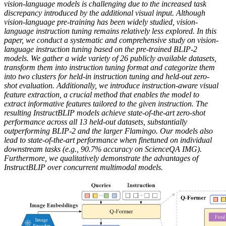
vision-language models is challenging due to the increased task
discrepancy introduced by the additional visual input. Although
vision-language pre-training has been widely studied, vision-
language instruction tuning remains relatively less explored. In this
paper, we conduct a systematic and comprehensive study on vision-
language instruction tuning based on the pre-trained BLIP-2
models. We gather a wide variety of 26 publicly available datasets,
transform them into instruction tuning format and categorize them
into two clusters for held-in instruction tuning and held-out zero-
shot evaluation. Additionally, we introduce instruction-aware visual
feature extraction, a crucial method that enables the model to
extract informative features tailored to the given instruction. The
resulting InstructBLIP models achieve state-of-the-art zero-shot
performance across all 13 held-out datasets, substantially
outperforming BLIP-2 and the larger Flamingo. Our models also
lead to state-of-the-art performance when finetuned on individual
downstream tasks (e.g., 90.7% accuracy on ScienceQA IMG).
Furthermore, we qualitatively demonstrate the advantages of
InstructBLIP over concurrent multimodal models.