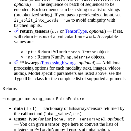
optional
) — The sequence or batch of sequences to be
encoded. Each sequence can be a string or a list of strings
(pretokenized string). If you pass a pretokenized input, set
to avoid ambiguity with
is_split_into_words=True
batched inputs.
return_tensors
(
or
TensorType
,
optional
) — If set,
str
will return tensors of a particular framework. Acceptable
values are:
: Return PyTorch
objects.
'pt'
torch.Tensor
: Return NumPy
objects.
'np'
np.ndarray
*
*kwargs
(
ProcessingKwargs
,
optional
) — Additional
processing options for each modality (text, images, videos,
audio). Model-specific parameters are listed above; see the
TypedDict class for the complete list of supported arguments.
Returns
~image_processing_base.BatchFeature
data
(
) — Dictionary of lists/arrays/tensors returned by
dict
the
call
method (‘pixel_values’, etc.).
tensor_type
(
,
optional
)
Union[None, str, TensorType]
— You can give a tensor_type here to convert the lists of
integers in PyTorch/Numpy Tensors at initialization.