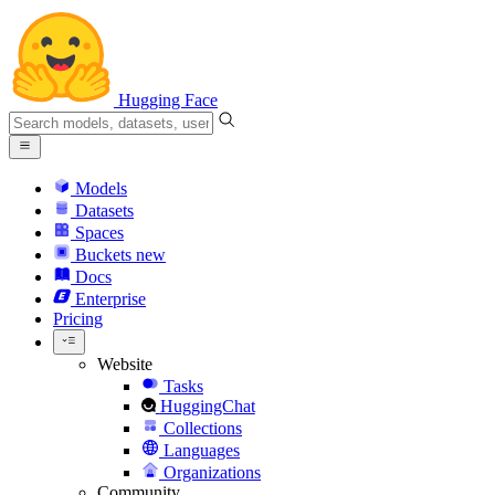
Hugging Face
Models
Datasets
Spaces
Buckets
new
Docs
Enterprise
Pricing
Website
Tasks
HuggingChat
Collections
Languages
Organizations
Community