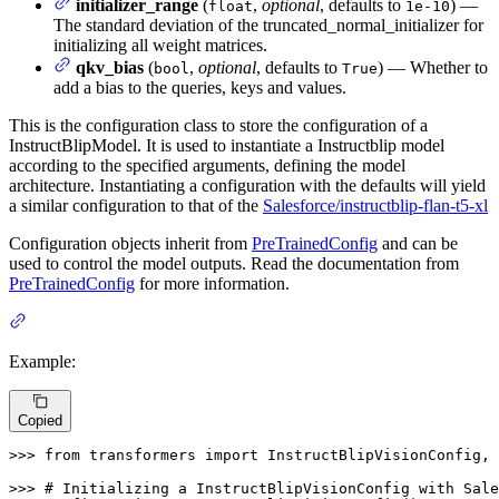
initializer_range
(
,
optional
, defaults to
) —
float
1e-10
The standard deviation of the truncated_normal_initializer for
initializing all weight matrices.
qkv_bias
(
,
optional
, defaults to
) — Whether to
bool
True
add a bias to the queries, keys and values.
This is the configuration class to store the configuration of a
InstructBlipModel. It is used to instantiate a Instructblip model
according to the specified arguments, defining the model
architecture. Instantiating a configuration with the defaults will yield
a similar configuration to that of the
Salesforce/instructblip-flan-t5-xl
Configuration objects inherit from
PreTrainedConfig
and can be
used to control the model outputs. Read the documentation from
PreTrainedConfig
for more information.
Example:
Copied
>>> 
from
 transformers 
import
 InstructBlipVisionConfig, 
>>> 
# Initializing a InstructBlipVisionConfig with Sale