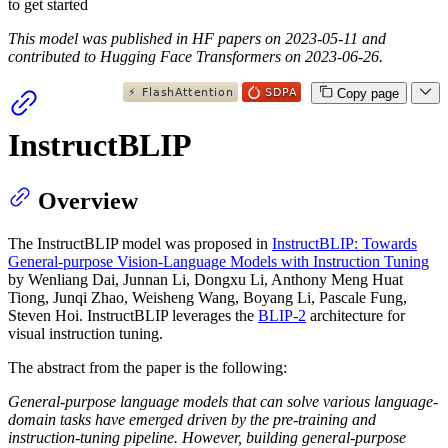
to get started
This model was published in HF papers on 2023-05-11 and
contributed to Hugging Face Transformers on 2023-06-26.
Copy page
InstructBLIP
Overview
The InstructBLIP model was proposed in
InstructBLIP: Towards
General-purpose Vision-Language Models with Instruction Tuning
by Wenliang Dai, Junnan Li, Dongxu Li, Anthony Meng Huat
Tiong, Junqi Zhao, Weisheng Wang, Boyang Li, Pascale Fung,
Steven Hoi. InstructBLIP leverages the
BLIP-2
architecture for
visual instruction tuning.
The abstract from the paper is the following:
General-purpose language models that can solve various language-
domain tasks have emerged driven by the pre-training and
instruction-tuning pipeline. However, building general-purpose