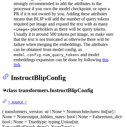
strongly recommended to add the attributes to the
processor if you own the model checkpoint, or open a
PR if it is not owned by you. Adding these attributes
means that BLIP will add the number of query tokens
required per image and expand the text with as many
placeholders as there will be query tokens.
<image>
Usually it is around 500 tokens per image, so make sure
that the text is not truncated as otherwise there will be
failure when merging the embeddings. The attributes
can be obtained from model config, as
and model
model.config.num_query_tokens
embeddings expansion can be done by following
this
link
.
InstructBlipConfig
class
transformers.
InstructBlipConfig
<
source
>
(
transformers_version
: str | None = None
architectures
: list[str] |
None = None
output_hidden_states
: bool | None = False
return_dict
:
bool | None = True
dtype
: typing.Union[str,
ForwardRef('torch.dtype'), NoneType] =