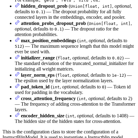
"gelu"
"relu"
"silu"
hidden_dropout_prob
(
,
optional
,
Union[float, int]
defaults to
) — The dropout probability for all fully
0.1
connected layers in the embeddings, encoder, and pooler.
attention_probs_dropout_prob
(
,
Union[float, int]
optional
, defaults to
) — The dropout ratio for the
0.1
attention probabilities.
max_position_embeddings
(
,
optional
, defaults to
int
) — The maximum sequence length that this model might
512
ever be used with.
initializer_range
(
,
optional
, defaults to
) —
float
0.02
The standard deviation of the truncated_normal_initializer for
initializing all weight matrices.
layer_norm_eps
(
,
optional
, defaults to
) —
float
1e-12
The epsilon used by the layer normalization layers.
pad_token_id
(
,
optional
, defaults to
) — Token id
int
0
used for padding in the vocabulary.
cross_attention_frequency
(
,
optional
, defaults to 2)
int
— The frequency of adding cross-attention to the Transformer
layers.
encoder_hidden_size
(
,
optional
, defaults to 1408) —
int
The hidden size of the hidden states for cross-attention.
This is the configuration class to store the configuration of a
InstructBlipModel. It is used to instantiate a Instructblip model