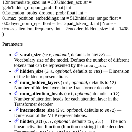
12
intermediate_size
: int = 3072
hidden_act
: str =
'gelu'
hidden_dropout_prob
: float | int =
0.1
attention_probs_dropout_prob
: float | int =
0.1
max_position_embeddings
: int = 512
initializer_range
: float =
0.02
layer_norm_eps
: float = 1e-12
pad_token_id
: int | None =
0
cross_attention_frequency
: int = 2
encoder_hidden_size
: int = 1408
)
Parameters
vocab_size
(
,
optional
, defaults to
) —
int
30522
Vocabulary size of the model. Defines the number of different
tokens that can be represented by the
.
input_ids
hidden_size
(
,
optional
, defaults to
) — Dimension
int
768
of the hidden representations.
num_hidden_layers
(
,
optional
, defaults to
) —
int
12
Number of hidden layers in the Transformer decoder.
num_attention_heads
(
,
optional
, defaults to
) —
int
12
Number of attention heads for each attention layer in the
Transformer decoder.
intermediate_size
(
,
optional
, defaults to
) —
int
3072
Dimension of the MLP representations.
hidden_act
(
,
optional
, defaults to
) — The non-
str
gelu
linear activation function (function or string) in the decoder.
For example,
,
,
, etc.