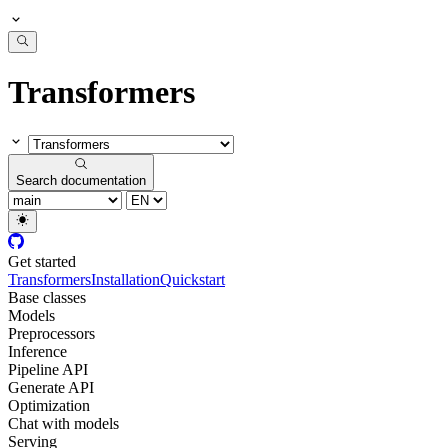
Transformers
Search documentation
Get started
Transformers
Installation
Quickstart
Base classes
Models
Preprocessors
Inference
Pipeline API
Generate API
Optimization
Chat with models
Serving