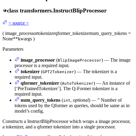
class
transformers.
InstructBlipProcessor
<
source
>
(
image_processor
tokenizer
qformer_tokenizer
num_query_tokens
=
None
**kwargs
)
Parameters
image_processor
(
) — The image
BlipImageProcessor
processor is a required input.
tokenizer
(
) — The tokenizer is a
GPT2Tokenizer
required input.
qformer_tokenizer
(
) — An instance of
AutoTokenizer
[‘PreTrainedTokenizer`]. The Q-Former tokenizer is a
required input.
num_query_tokens
(
,
optional
) — ” Number of
int
tokens used by the Qformer as queries, should be same as in
model’s config.
Constructs a InstructBlipProcessor which wraps a image processor,
a tokenizer, and a qformer tokenizer into a single processor.