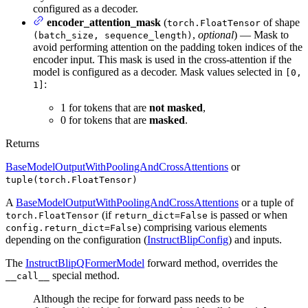
configured as a decoder.
encoder_attention_mask
(
of shape
torch.FloatTensor
,
optional
) — Mask to
(batch_size, sequence_length)
avoid performing attention on the padding token indices of the
encoder input. This mask is used in the cross-attention if the
model is configured as a decoder. Mask values selected in
[0,
:
1]
1 for tokens that are
not masked
,
0 for tokens that are
masked
.
Returns
BaseModelOutputWithPoolingAndCrossAttentions
or
tuple(torch.FloatTensor)
A
BaseModelOutputWithPoolingAndCrossAttentions
or a tuple of
(if
is passed or when
torch.FloatTensor
return_dict=False
) comprising various elements
config.return_dict=False
depending on the configuration (
InstructBlipConfig
) and inputs.
The
InstructBlipQFormerModel
forward method, overrides the
special method.
__call__
Although the recipe for forward pass needs to be