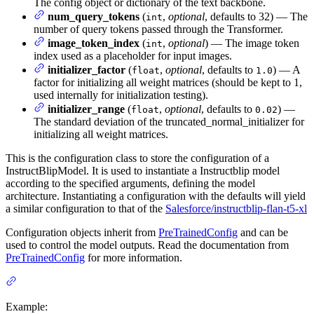
The config object or dictionary of the text backbone.
num_query_tokens
(
,
optional
, defaults to 32) — The
int
number of query tokens passed through the Transformer.
image_token_index
(
,
optional
) — The image token
int
index used as a placeholder for input images.
initializer_factor
(
,
optional
, defaults to
) — A
float
1.0
factor for initializing all weight matrices (should be kept to 1,
used internally for initialization testing).
initializer_range
(
,
optional
, defaults to
) —
float
0.02
The standard deviation of the truncated_normal_initializer for
initializing all weight matrices.
This is the configuration class to store the configuration of a
InstructBlipModel. It is used to instantiate a Instructblip model
according to the specified arguments, defining the model
architecture. Instantiating a configuration with the defaults will yield
a similar configuration to that of the
Salesforce/instructblip-flan-t5-xl
Configuration objects inherit from
PreTrainedConfig
and can be
used to control the model outputs. Read the documentation from
PreTrainedConfig
for more information.
Example: