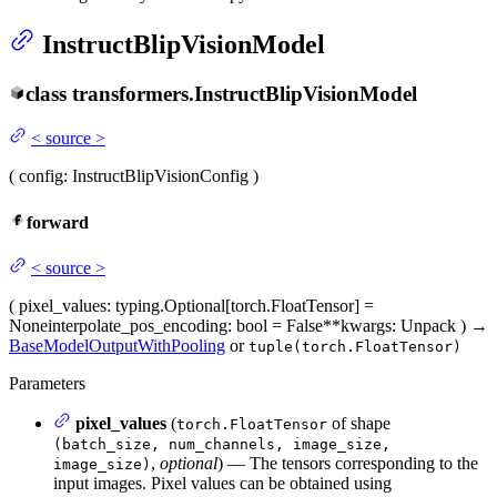
InstructBlipVisionModel
class
transformers.
InstructBlipVisionModel
<
source
>
(
config
: InstructBlipVisionConfig
)
forward
<
source
>
(
pixel_values
: typing.Optional[torch.FloatTensor] =
None
interpolate_pos_encoding
: bool = False
**kwargs
: Unpack
)
→
BaseModelOutputWithPooling
or
tuple(torch.FloatTensor)
Parameters
pixel_values
(
of shape
torch.FloatTensor
(batch_size, num_channels, image_size,
,
optional
) — The tensors corresponding to the
image_size)
input images. Pixel values can be obtained using