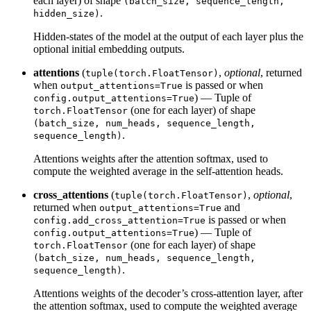
each layer) of shape
(batch_size, sequence_length,
.
hidden_size)
Hidden-states of the model at the output of each layer plus the
optional initial embedding outputs.
attentions
(
,
optional
, returned
tuple(torch.FloatTensor)
when
is passed or when
output_attentions=True
) — Tuple of
config.output_attentions=True
(one for each layer) of shape
torch.FloatTensor
(batch_size, num_heads, sequence_length,
.
sequence_length)
Attentions weights after the attention softmax, used to
compute the weighted average in the self-attention heads.
cross_attentions
(
,
optional
,
tuple(torch.FloatTensor)
returned when
and
output_attentions=True
is passed or when
config.add_cross_attention=True
) — Tuple of
config.output_attentions=True
(one for each layer) of shape
torch.FloatTensor
(batch_size, num_heads, sequence_length,
.
sequence_length)
Attentions weights of the decoder’s cross-attention layer, after
the attention softmax, used to compute the weighted average