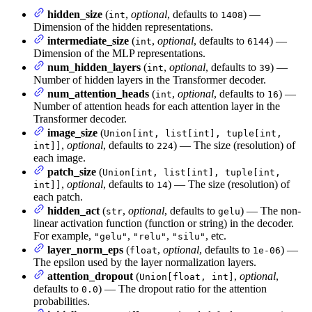
hidden_size
(
,
optional
, defaults to
) —
int
1408
Dimension of the hidden representations.
intermediate_size
(
,
optional
, defaults to
) —
int
6144
Dimension of the MLP representations.
num_hidden_layers
(
,
optional
, defaults to
) —
int
39
Number of hidden layers in the Transformer decoder.
num_attention_heads
(
,
optional
, defaults to
) —
int
16
Number of attention heads for each attention layer in the
Transformer decoder.
image_size
(
Union[int, list[int], tuple[int,
,
optional
, defaults to
) — The size (resolution) of
int]]
224
each image.
patch_size
(
Union[int, list[int], tuple[int,
,
optional
, defaults to
) — The size (resolution) of
int]]
14
each patch.
hidden_act
(
,
optional
, defaults to
) — The non-
str
gelu
linear activation function (function or string) in the decoder.
For example,
,
,
, etc.
"gelu"
"relu"
"silu"
layer_norm_eps
(
,
optional
, defaults to
) —
float
1e-06
The epsilon used by the layer normalization layers.
attention_dropout
(
,
optional
,
Union[float, int]
defaults to
) — The dropout ratio for the attention
0.0
probabilities.