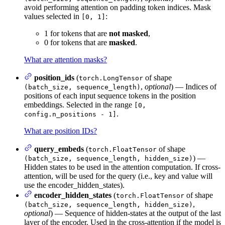
avoid performing attention on padding token indices. Mask
values selected in
:
[0, 1]
1 for tokens that are
not masked
,
0 for tokens that are
masked
.
What are attention masks?
position_ids
(
of shape
torch.LongTensor
,
optional
) — Indices of
(batch_size, sequence_length)
positions of each input sequence tokens in the position
embeddings. Selected in the range
[0,
.
config.n_positions - 1]
What are position IDs?
query_embeds
(
of shape
torch.FloatTensor
) —
(batch_size, sequence_length, hidden_size)
Hidden states to be used in the attention computation. If cross-
attention, will be used for the query (i.e., key and value will
use the encoder_hidden_states).
encoder_hidden_states
(
of shape
torch.FloatTensor
,
(batch_size, sequence_length, hidden_size)
optional
) — Sequence of hidden-states at the output of the last
layer of the encoder. Used in the cross-attention if the model is