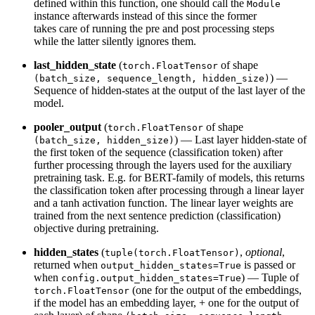
defined within this function, one should call the
Module
instance afterwards instead of this since the former
takes care of running the pre and post processing steps
while the latter silently ignores them.
last_hidden_state
(
of shape
torch.FloatTensor
) —
(batch_size, sequence_length, hidden_size)
Sequence of hidden-states at the output of the last layer of the
model.
pooler_output
(
of shape
torch.FloatTensor
) — Last layer hidden-state of
(batch_size, hidden_size)
the first token of the sequence (classification token) after
further processing through the layers used for the auxiliary
pretraining task. E.g. for BERT-family of models, this returns
the classification token after processing through a linear layer
and a tanh activation function. The linear layer weights are
trained from the next sentence prediction (classification)
objective during pretraining.
hidden_states
(
,
optional
,
tuple(torch.FloatTensor)
returned when
is passed or
output_hidden_states=True
when
) — Tuple of
config.output_hidden_states=True
(one for the output of the embeddings,
torch.FloatTensor
if the model has an embedding layer, + one for the output of