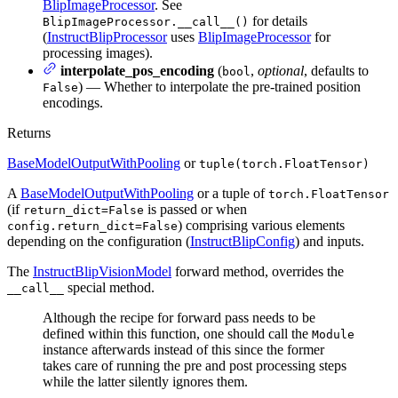
BlipImageProcessor
. See
for details
BlipImageProcessor.__call__()
(
InstructBlipProcessor
uses
BlipImageProcessor
for
processing images).
interpolate_pos_encoding
(
,
optional
, defaults to
bool
) — Whether to interpolate the pre-trained position
False
encodings.
Returns
BaseModelOutputWithPooling
or
tuple(torch.FloatTensor)
A
BaseModelOutputWithPooling
or a tuple of
torch.FloatTensor
(if
is passed or when
return_dict=False
) comprising various elements
config.return_dict=False
depending on the configuration (
InstructBlipConfig
) and inputs.
The
InstructBlipVisionModel
forward method, overrides the
special method.
__call__
Although the recipe for forward pass needs to be
defined within this function, one should call the
Module
instance afterwards instead of this since the former
takes care of running the pre and post processing steps
while the latter silently ignores them.