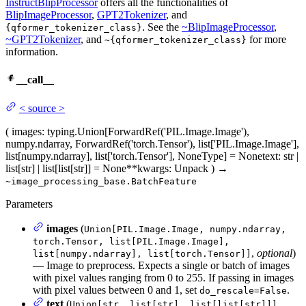
InstructBlipProcessor
offers all the functionalities of
BlipImageProcessor
,
GPT2Tokenizer
, and
. See the
~BlipImageProcessor
,
{qformer_tokenizer_class}
~GPT2Tokenizer
, and
for more
~{qformer_tokenizer_class}
information.
__call__
<
source
>
(
images
: typing.Union[ForwardRef('PIL.Image.Image'),
numpy.ndarray, ForwardRef('torch.Tensor'), list['PIL.Image.Image'],
list[numpy.ndarray], list['torch.Tensor'], NoneType] = None
text
: str |
list[str] | list[list[str]] = None
**kwargs
: Unpack
)
→
~image_processing_base.BatchFeature
Parameters
images
(
Union[PIL.Image.Image, numpy.ndarray,
torch.Tensor, list[PIL.Image.Image],
,
optional
)
list[numpy.ndarray], list[torch.Tensor]]
— Image to preprocess. Expects a single or batch of images
with pixel values ranging from 0 to 255. If passing in images
with pixel values between 0 and 1, set
.
do_rescale=False
text
(
,
Union[str, list[str], list[list[str]]]