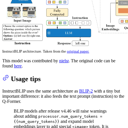
InstructBLIP architecture. Taken from the
original paper.
This model was contributed by
nielsr
. The original code can be
found
here
.
Usage tips
InstructBLIP uses the same architecture as
BLIP-2
with a tiny but
important difference: it also feeds the text prompt (instruction) to the
Q-Former.
BLIP models after release v4.46 will raise warnings
about adding
processor.num_query_tokens =
and expand model
{{num_query_tokens}}
embeddings layer to add special
token. It is
<image>