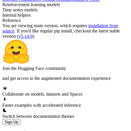
Reinforcement learning models
Time series models
Internal helpers
Reference
You are viewing
main
version, which requires
installation from
source
. If you'd like regular pip install, checkout the latest stable
version (
v5.14.0
).
Join the Hugging Face community
and get access to the augmented documentation experience
Collaborate on models, datasets and Spaces
Faster examples with accelerated inference
Switch between documentation themes
Sign Up