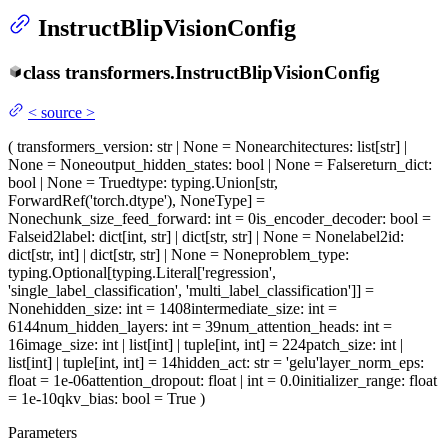
InstructBlipVisionConfig
class
transformers.
InstructBlipVisionConfig
<
source
>
(
transformers_version
: str | None = None
architectures
: list[str] |
None = None
output_hidden_states
: bool | None = False
return_dict
:
bool | None = True
dtype
: typing.Union[str,
ForwardRef('torch.dtype'), NoneType] =
None
chunk_size_feed_forward
: int = 0
is_encoder_decoder
: bool =
False
id2label
: dict[int, str] | dict[str, str] | None = None
label2id
:
dict[str, int] | dict[str, str] | None = None
problem_type
:
typing.Optional[typing.Literal['regression',
'single_label_classification', 'multi_label_classification']] =
None
hidden_size
: int = 1408
intermediate_size
: int =
6144
num_hidden_layers
: int = 39
num_attention_heads
: int =
16
image_size
: int | list[int] | tuple[int, int] = 224
patch_size
: int |
list[int] | tuple[int, int] = 14
hidden_act
: str = 'gelu'
layer_norm_eps
:
float = 1e-06
attention_dropout
: float | int = 0.0
initializer_range
: float
= 1e-10
qkv_bias
: bool = True
)
Parameters