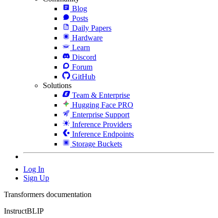
Blog
Posts
Daily Papers
Hardware
Learn
Discord
Forum
GitHub
Solutions
Team & Enterprise
Hugging Face PRO
Enterprise Support
Inference Providers
Inference Endpoints
Storage Buckets
Log In
Sign Up
Transformers documentation
InstructBLIP