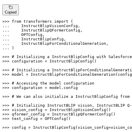
Copied
>>> 
from
 transformers 
import
... 
... 
... 
... 
... 
... 
)

>>> 
# Initializing a InstructBlipConfig with Salesforce
>>> 
configuration = InstructBlipConfig()

>>> 
# Initializing a InstructBlipForConditionalGenerati
>>> 
model = InstructBlipForConditionalGeneration(config
>>> 
# Accessing the model configuration
>>> 
configuration = model.config

>>> 
# We can also initialize a InstructBlipConfig from 
>>> 
# Initializing InstructBLIP vision, InstructBLIP Q-
>>> 
>>> 
>>> 
text_config = OPTConfig()

>>> 
config = InstructBlipConfig(vision_config=vision_co