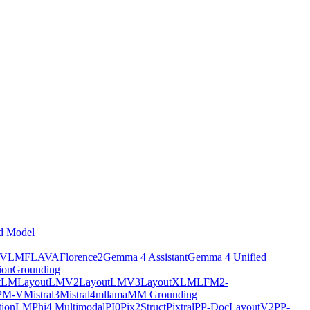
d Model
tVLM
FLAVA
Florence2
Gemma 4 Assistant
Gemma 4 Unified
ion
Grounding
tLM
LayoutLMV2
LayoutLMV3
LayoutXLM
LFM2-
PM-V
Mistral3
Mistral4
mllama
MM Grounding
ptionLM
Phi4 Multimodal
PI0
Pix2Struct
Pixtral
PP-DocLayoutV2
PP-