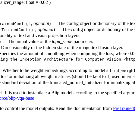
tializer_range
: float = 0.02
)
,
optional
) — The config object or dictionary of the te
rainedConfig]
,
optional
) — The config object or dictionary of the
eTrainedConfig]
ality of text and vision projection layers.
) — The initial value of the
logit_scale
parameter.
 Dimensionality of the hidden state of the image-text fusion layer.
. Specifies the amount of smoothing when computing the loss, where 0.
king the Inception Architecture for Computer Vision <htt
 Whether to tie weight embeddings according to model’s
tied_weigh
or for initializing all weight matrices (should be kept to 1, used internall
standard deviation of the truncated_normal_initializer for initializing a
l. It is used to instantiate a Blip model according to the specified argum
orce/blip-vqa-base
to control the model outputs. Read the documentation from
PreTrained