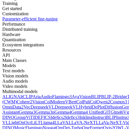
Training
Get started
Customization
Parameter-efficient fine-tuning
Performance
Distributed training
Hardware
Quantization
Ecosystem integrations
Resources
API
Main Classes
Models
Text models
Vision models
Audio models
Video models
Multimodal models
ALIGN
AltCLIP
Aria
AudioFlamingo3
AyaVision
BLIP
BLIP-2
Bridge
(CWM)
Cohere2Vision
ColModernVBert
ColPali
ColQwen2
Cosmos3 
Omni
Data2Vec
DeepseekVL
DeepseekVLHybrid
DePlot
DiffusionG
Assistant
Gemma3
Gemma3n
Gemma4
Gemma4 Unified
GIT
Glm46V
g
DINO
GroupViT
IDEFICS
Idefics2
Idefics3
Inkling
InstructBLIP
Instru
VL
LightOnOcr
LiLT
Llama4
LLaVA
LLaVA-NeXT
LLaVa-NeXT-Vi
DINO
MusicFlamingo
Nougat
OmDet-Turbo
OneFormer
Ovis2
OWL-V