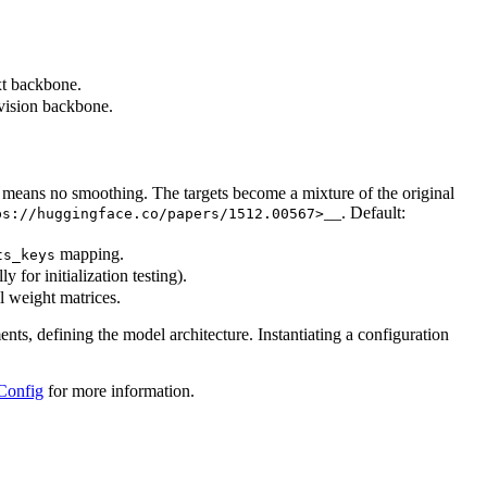
xt backbone.
 vision backbone.
0 means no smoothing. The targets become a mixture of the original
__. Default:
ps://huggingface.co/papers/1512.00567>
mapping.
ts_keys
y for initialization testing).
ll weight matrices.
ents, defining the model architecture. Instantiating a configuration
Config
for more information.