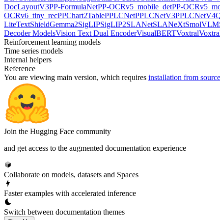
DocLayoutV3
PP-FormulaNet
PP-OCRv5_mobile_det
PP-OCRv5_mob
OCRv6_tiny_rec
PPChart2Table
PPLCNet
PPLCNetV3
PPLCNetV4
Q
LiteText
ShieldGemma2
SigLIP
SigLIP2
SLANet
SLANeXt
SmolVLM
Decoder Models
Vision Text Dual Encoder
VisualBERT
Voxtral
Voxtra
Reinforcement learning models
Time series models
Internal helpers
Reference
You are viewing
main
version, which requires
installation from sourc
Join the Hugging Face community
and get access to the augmented documentation experience
Collaborate on models, datasets and Spaces
Faster examples with accelerated inference
Switch between documentation themes