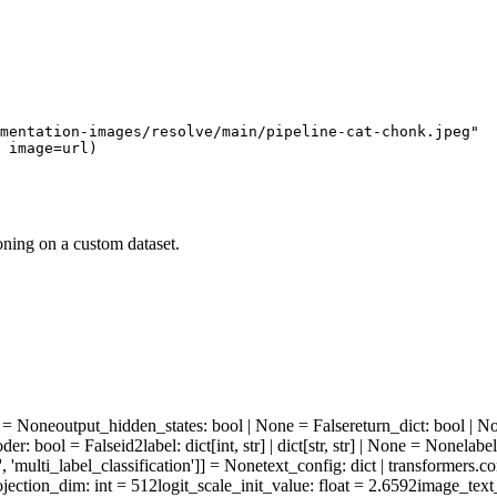
mentation-images/resolve/main/pipeline-cat-chonk.jpeg"
 image=url)
oning on a custom dataset.
ne = None
output_hidden_states
: bool | None = False
return_dict
: bool | N
oder
: bool = False
id2label
: dict[int, str] | dict[str, str] | None = None
labe
', 'multi_label_classification']] = None
text_config
: dict | transformers.
ojection_dim
: int = 512
logit_scale_init_value
: float = 2.6592
image_text