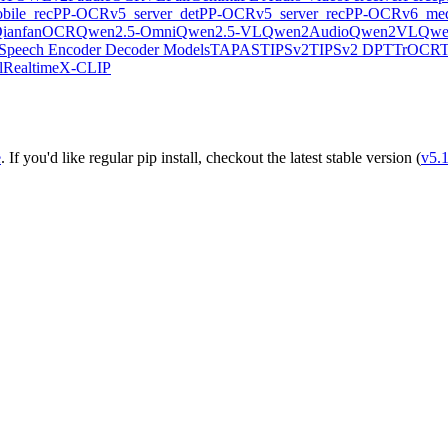
ile_rec
PP-OCRv5_server_det
PP-OCRv5_server_rec
PP-OCRv6_med
ianfanOCR
Qwen2.5-Omni
Qwen2.5-VL
Qwen2Audio
Qwen2VL
Qwe
Speech Encoder Decoder Models
TAPAS
TIPSv2
TIPSv2 DPT
TrOCR
lRealtime
X-CLIP
e
. If you'd like regular pip install, checkout the latest stable version (
v5.