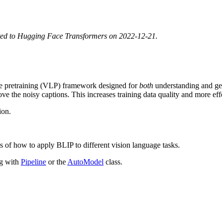
ted to Hugging Face Transformers on 2022-12-21.
ge pretraining (VLP) framework designed for
both
understanding and gen
emove the noisy captions. This increases training data quality and more e
ion.
s of how to apply BLIP to different vision language tasks.
ng with
Pipeline
or the
AutoModel
class.