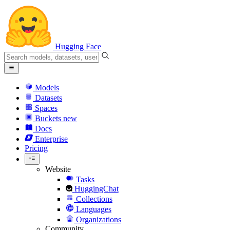
Hugging Face
Models
Datasets
Spaces
Buckets
new
Docs
Enterprise
Pricing
Website
Tasks
HuggingChat
Collections
Languages
Organizations
Community