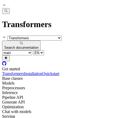
Transformers
Search documentation
Get started
Transformers
Installation
Quickstart
Base classes
Models
Preprocessors
Inference
Pipeline API
Generate API
Optimization
Chat with models
Serving