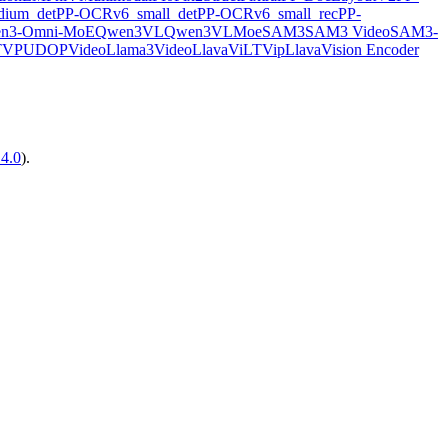
ium_det
PP-OCRv6_small_det
PP-OCRv6_small_rec
PP-
n3-Omni-MoE
Qwen3VL
Qwen3VLMoe
SAM3
SAM3 Video
SAM3-
TVP
UDOP
VideoLlama3
VideoLlava
ViLT
VipLlava
Vision Encoder
14.0
).