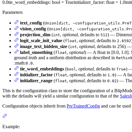
0.0
tie_word_embeddings
: bool = True
initializer_factor
: float = 1.0
ini
Parameters
text_config
(
Union[dict, ~configuration_utils.PreT
vision_config
(
Union[dict, ~configuration_utils.Pr
projection_dim
(
,
optional
, defaults to
) — Dimension
int
512
logit_scale_init_value
(
,
optional
, defaults to
float
2.6592
image_text_hidden_size
(
,
optional
, defaults to 256) —
int
label_smoothing
(
,
optional
) — A float in [0.0, 1.0]
float
ground truth and a uniform distribution as described in
Rethin
:math:
.
0.0
tie_word_embeddings
(
,
optional
, defaults to
) —
bool
True
initializer_factor
(
,
optional
, defaults to
) — A fact
float
1.0
initializer_range
(
,
optional
, defaults to
) — The 
float
0.02
This is the configuration class to store the configuration of a BlipMode
with the defaults will yield a similar configuration to that of the
Salesf
Configuration objects inherit from
PreTrainedConfig
and can be used 
Example: