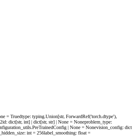
one = True
dtype
: typing.Union[str, ForwardRef('torch.dtype'),
l2id
: dict[str, int] | dict[str, str] | None = None
problem_type
:
configuration_utils.PreTrainedConfig | None = None
vision_config
: dict
_hidden_size
: int = 256
label_smoothing
: float =