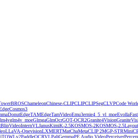
Tower
BROS
Chameleon
Chinese-CLIP
CLIP
CLIPSeg
CLVP
Code Worl
Edge
Cosmos3
emma
Donut
EdgeTAM
EdgeTamVideo
Emu3
ernie4_5_vl_moe
Evolla
Fas
lm4v
glm4v_moe
Glmga
GlmOcr
GOT-OCR2
Granite4Vision
GraniteVis
ctBlipVideo
InternVL
Janus
KimiK-2.5
KOSMOS-2
KOSMOS-2.5
Layou
deo
LLaVA-Onevision
LXMERT
MatCha
MetaCLIP 2
MGP-STR
MiniC
iT
OWLv2
PaddleOCRVL
PaliGemma
PE Audio Video
Perceiver
Perce