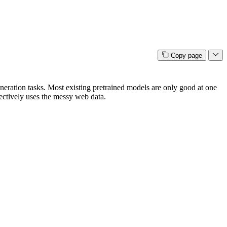
Copy page
eration tasks. Most existing pretrained models are only good at one
ffectively uses the messy web data.