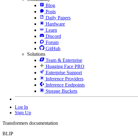
Blog
Posts
Daily Papers
Hardware
Learn
Discord
Forum
GitHub
Solutions
Team & Enterprise
Hugging Face PRO
Enterprise Support
Inference Providers
Inference Endpoints
Storage Buckets
Log In
Sign Up
Transformers documentation
BLIP