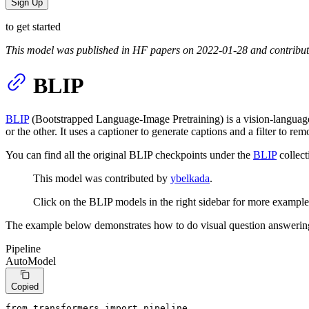
Sign Up
to get started
This model was published in HF papers on 2022-01-28 and contribu
BLIP
BLIP
(Bootstrapped Language-Image Pretraining) is a vision-langua
or the other. It uses a captioner to generate captions and a filter to r
You can find all the original BLIP checkpoints under the
BLIP
collect
This model was contributed by
ybelkada
.
Click on the BLIP models in the right sidebar for more example
The example below demonstrates how to do visual question answeri
Pipeline
AutoModel
Copied
from
 transformers 
import
 pipeline
