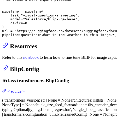
pipeline = pipeline(

    task=
"visual-question-answering"
,

    model=
"Salesforce/blip-vqa-base"
,

    device=
0
)

url = 
"https://huggingface.co/datasets/huggingface/docu
pipeline(question=
"What is the weather in this image?"
,
Resources
Refer to this
notebook
to learn how to fine-tune BLIP for image capti
BlipConfig
class
transformers.
BlipConfig
<
source
>
(
transformers_version
: str | None = None
architectures
: list[str] | No
NoneType] = None
chunk_size_feed_forward
: int = 0
is_encoder_dec
typing.Optional[typing.Literal['regression', 'single_label_classification
| transformers.configuration_utils.PreTrainedConfig | None = None
pr