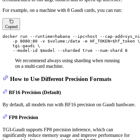
For example, on a machine with 8 Gaudi cards, you can run:
Copied
docker run --runtime=habana --ipc=host --cap-add=sys_ni
    -p 8080:80 -v 
$volume
:/data -e HF_TOKEN=
$hf_token
 \

    tgi-gaudi \

    --model-id 
$model
 --sharded 
true
 --num-shard 8
We recommend always using sharding when running
on a multi-card machine.
How to Use Different Precision Formats
BF16 Precision (Default)
By default, all models run with BF16 precision on Gaudi hardware.
FP8 Precision
TGI-Gaudi supports FP8 precision inference, which can
significantly reduce memory usage and improve performance for