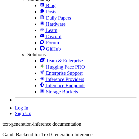
Blog
Posts
Daily Papers
Hardware
Learn
Discord
Forum
GitHub
Solutions
Team & Enterprise
Hugging Face PRO
Enterprise Support
Inference Providers
Inference Endpoints
Storage Buckets
Log In
Sign Up
text-generation-inference documentation
Gaudi Backend for Text Generation Inference