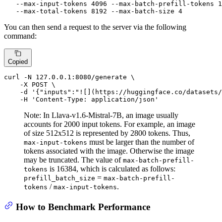
   --max-input-tokens 4096 --max-batch-prefill-tokens 1
   --max-total-tokens 8192 --max-batch-size 4
You can then send a request to the server via the following
command:
Copied
curl -N 127.0.0.1:8080/generate \

    -X POST \

    -d 
'{"inputs":"![](https://huggingface.co/datasets/
    -H 
'Content-Type: application/json'
Note: In Llava-v1.6-Mistral-7B, an image usually
accounts for 2000 input tokens. For example, an image
of size 512x512 is represented by 2800 tokens. Thus,
must be larger than the number of
max-input-tokens
tokens associated with the image. Otherwise the image
may be truncated. The value of
max-batch-prefill-
is 16384, which is calculated as follows:
tokens
=
prefill_batch_size
max-batch-prefill-
/
.
tokens
max-input-tokens
How to Benchmark Performance