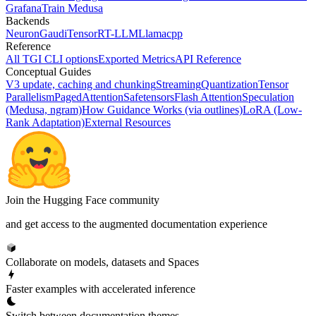
Grafana
Train Medusa
Backends
Neuron
Gaudi
TensorRT-LLM
Llamacpp
Reference
All TGI CLI options
Exported Metrics
API Reference
Conceptual Guides
V3 update, caching and chunking
Streaming
Quantization
Tensor
Parallelism
PagedAttention
Safetensors
Flash Attention
Speculation
(Medusa, ngram)
How Guidance Works (via outlines)
LoRA (Low-
Rank Adaptation)
External Resources
Join the Hugging Face community
and get access to the augmented documentation experience
Collaborate on models, datasets and Spaces
Faster examples with accelerated inference
Switch between documentation themes