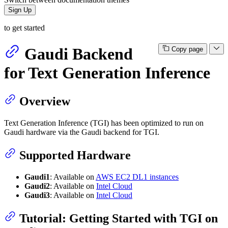
Sign Up
to get started
Gaudi Backend
Copy page
for Text Generation Inference
Overview
Text Generation Inference (TGI) has been optimized to run on
Gaudi hardware via the Gaudi backend for TGI.
Supported Hardware
Gaudi1
: Available on
AWS EC2 DL1 instances
Gaudi2
: Available on
Intel Cloud
Gaudi3
: Available on
Intel Cloud
Tutorial: Getting Started with TGI on