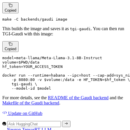
Copied
make -C backends/gaudi image
This builds the image and saves it as
. You can then run
tgi-gaudi
TGI-Gaudi with this image:
Copied
model=meta-llama/Meta-Llama-3.1-8B-Instruct

volume=
$PWD
/data

hf_token=YOUR_ACCESS_TOKEN

docker run --runtime=habana --ipc=host --cap-add=sys_ni
    -p 8080:80 -v 
$volume
:/data -e HF_TOKEN=
$hf_token
 \

    tgi-gaudi \

    --model-id 
$model
For more details, see the
README of the Gaudi backend
and the
Makefile of the Gaudi backend
.
Update
on GitHub
←
Neuron
TensorRT-LLM
→