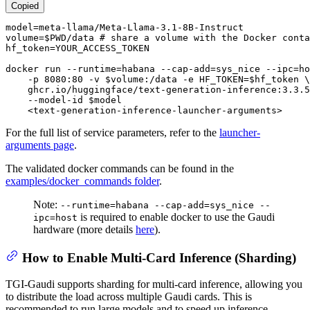
Copied
model=meta-llama/Meta-Llama-3.1-8B-Instruct

volume=
$PWD
/data 
# share a volume with the Docker conta
hf_token=YOUR_ACCESS_TOKEN

docker run --runtime=habana --cap-add=sys_nice --ipc=ho
    -p 8080:80 -v 
$volume
:/data -e HF_TOKEN=
$hf_token
 \

    ghcr.io/huggingface/text-generation-inference:3.3.5
    --model-id 
$model
    <text-generation-inference-launcher-arguments>
For the full list of service parameters, refer to the
launcher-
arguments page
.
The validated docker commands can be found in the
examples/docker_commands folder
.
Note:
--runtime=habana --cap-add=sys_nice --
is required to enable docker to use the Gaudi
ipc=host
hardware (more details
here
).
How to Enable Multi-Card Inference (Sharding)
TGI-Gaudi supports sharding for multi-card inference, allowing you
to distribute the load across multiple Gaudi cards. This is
recommended to run large models and to speed up inference.