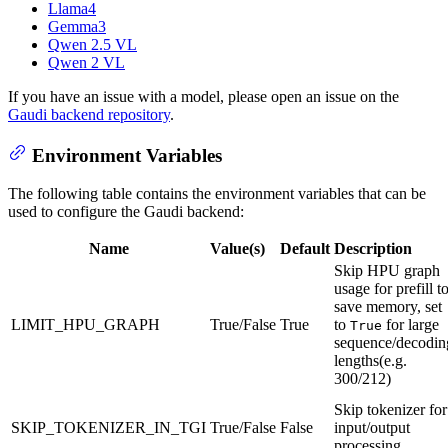
Llama4
Gemma3
Qwen 2.5 VL
Qwen 2 VL
If you have an issue with a model, please open an issue on the
Gaudi backend repository
.
Environment Variables
The following table contains the environment variables that can be
used to configure the Gaudi backend:
Name
Value(s)
Default
Description
Skip HPU graph
usage for prefill t
save memory, set
LIMIT_HPU_GRAPH
True/False
True
to
for large
True
sequence/decodin
lengths(e.g.
300/212)
Skip tokenizer for
SKIP_TOKENIZER_IN_TGI
True/False
False
input/output
processing