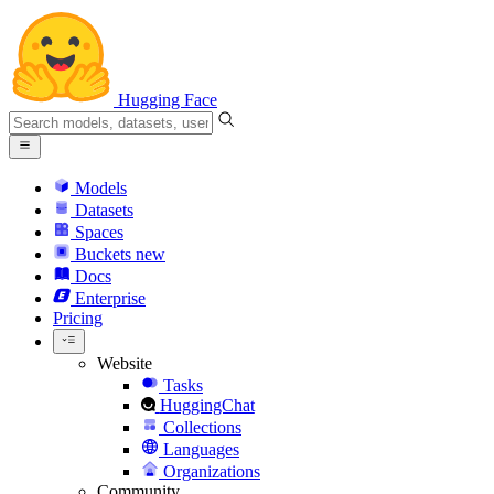
Hugging Face
Models
Datasets
Spaces
Buckets
new
Docs
Enterprise
Pricing
Website
Tasks
HuggingChat
Collections
Languages
Organizations
Community