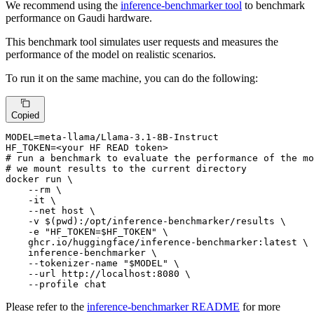
We recommend using the
inference-benchmarker tool
to benchmark
performance on Gaudi hardware.
This benchmark tool simulates user requests and measures the
performance of the model on realistic scenarios.
To run it on the same machine, you can do the following:
Copied
MODEL=meta-llama/Llama-3.1-8B-Instruct

# run a benchmark to evaluate the performance of the mo
# we mount results to the current directory
docker run \

    --
rm
 \

    -it \

    --net host \

    -v $(
pwd
):/opt/inference-benchmarker/results \

    -e 
"HF_TOKEN=
$HF_TOKEN
"
 \

    ghcr.io/huggingface/inference-benchmarker:latest \

    inference-benchmarker \

    --tokenizer-name 
"
$MODEL
"
 \

    --url http://localhost:8080 \

    --profile chat
Please refer to the
inference-benchmarker README
for more