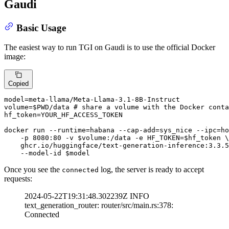
Gaudi
Basic Usage
The easiest way to run TGI on Gaudi is to use the official Docker
image:
Copied
model=meta-llama/Meta-Llama-3.1-8B-Instruct

volume=
$PWD
/data 
# share a volume with the Docker conta
hf_token=YOUR_HF_ACCESS_TOKEN

docker run --runtime=habana --cap-add=sys_nice --ipc=ho
    -p 8080:80 -v 
$volume
:/data -e HF_TOKEN=
$hf_token
 \

    ghcr.io/huggingface/text-generation-inference:3.3.5
    --model-id 
$model
Once you see the
log, the server is ready to accept
connected
requests:
2024-05-22T19:31:48.302239Z INFO
text_generation_router: router/src/main.rs:378:
Connected