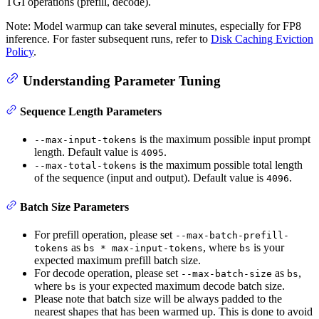
TGI operations (prefill, decode).
Note: Model warmup can take several minutes, especially for FP8
inference. For faster subsequent runs, refer to
Disk Caching Eviction
Policy
.
Understanding Parameter Tuning
Sequence Length Parameters
is the maximum possible input prompt
--max-input-tokens
length. Default value is
.
4095
is the maximum possible total length
--max-total-tokens
of the sequence (input and output). Default value is
.
4096
Batch Size Parameters
For prefill operation, please set
--max-batch-prefill-
as
, where
is your
tokens
bs * max-input-tokens
bs
expected maximum prefill batch size.
For decode operation, please set
as
,
--max-batch-size
bs
where
is your expected maximum decode batch size.
bs
Please note that batch size will be always padded to the
nearest shapes that has been warmed up. This is done to avoid