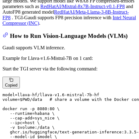
large models. We support model like W8A8 FP compressed-tensors
parameters such as
RedHatAI/Mixtral-8x7B-Instruct-v0.1-FP8
and
AutoFP8 generated model
RedHatAI/Meta-Llama-3-8B-Instruct-
FP8
. TGI-Gaudi supports FP8 precision inference with
Intel Neural
Compressor (INC)
.
How to Run Vision-Language Models (VLMs)
Gaudi supports VLM inference.
Example for Llava-v1.6-Mistral-7B on 1 card:
Start the TGI server via the following command:
Copied
model=llava-hf/llava-v1.6-mistral-7b-hf

volume=
$PWD
/data   
# share a volume with the Docker con
docker run -p 8080:80 \

   --runtime=habana \

   --cap-add=sys_nice \

   --ipc=host \

   -v 
$volume
:/data \

   ghcr.io/huggingface/text-generation-inference:3.3.5-
   --model-id 
$model
 \
