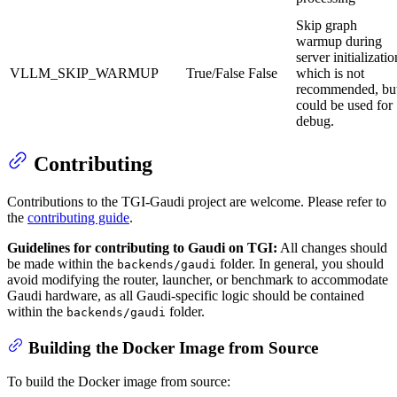
Skip graph
warmup during
server initializatio
VLLM_SKIP_WARMUP
True/False
False
which is not
recommended, bu
could be used for
debug.
Contributing
Contributions to the TGI-Gaudi project are welcome. Please refer to
the
contributing guide
.
Guidelines for contributing to Gaudi on TGI:
All changes should
be made within the
folder. In general, you should
backends/gaudi
avoid modifying the router, launcher, or benchmark to accommodate
Gaudi hardware, as all Gaudi-specific logic should be contained
within the
folder.
backends/gaudi
Building the Docker Image from Source
To build the Docker image from source: