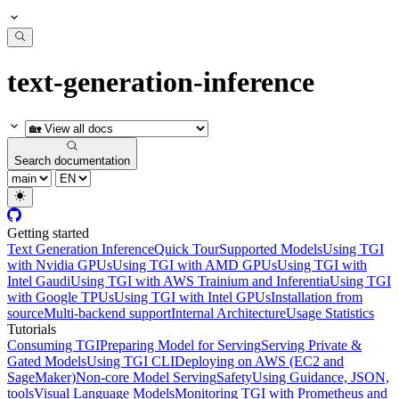
text-generation-inference
Search documentation
Getting started
Text Generation Inference
Quick Tour
Supported Models
Using TGI
with Nvidia GPUs
Using TGI with AMD GPUs
Using TGI with
Intel Gaudi
Using TGI with AWS Trainium and Inferentia
Using TGI
with Google TPUs
Using TGI with Intel GPUs
Installation from
source
Multi-backend support
Internal Architecture
Usage Statistics
Tutorials
Consuming TGI
Preparing Model for Serving
Serving Private &
Gated Models
Using TGI CLI
Deploying on AWS (EC2 and
SageMaker)
Non-core Model Serving
Safety
Using Guidance, JSON,
tools
Visual Language Models
Monitoring TGI with Prometheus and