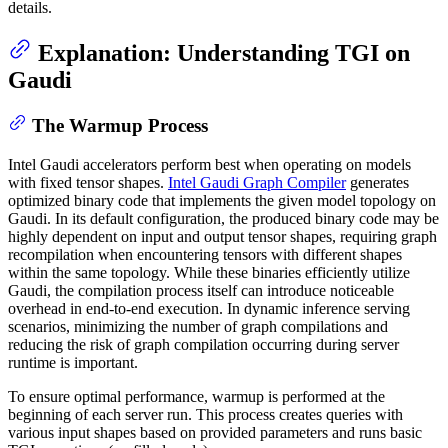
details.
Explanation: Understanding TGI on
Gaudi
The Warmup Process
Intel Gaudi accelerators perform best when operating on models
with fixed tensor shapes.
Intel Gaudi Graph Compiler
generates
optimized binary code that implements the given model topology on
Gaudi. In its default configuration, the produced binary code may be
highly dependent on input and output tensor shapes, requiring graph
recompilation when encountering tensors with different shapes
within the same topology. While these binaries efficiently utilize
Gaudi, the compilation process itself can introduce noticeable
overhead in end-to-end execution. In dynamic inference serving
scenarios, minimizing the number of graph compilations and
reducing the risk of graph compilation occurring during server
runtime is important.
To ensure optimal performance, warmup is performed at the
beginning of each server run. This process creates queries with
various input shapes based on provided parameters and runs basic