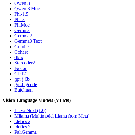
Qwen 3
Qwen 3 Moe
Phi-1.5
Phi-3
PhiMoe
Gemma
Gemma2
Gemma3 Text
Granite
Cohere
dbrx
Starcoder2
Falcon
GPT-2
gpt-j-6b
gpt-bigcode
Baichuan
Vision-Language Models (VLMs)
Llava Next (1.6)
Mllama (Multimodal Llama from Meta)
idefics 2
idefics 3
PaliGemma