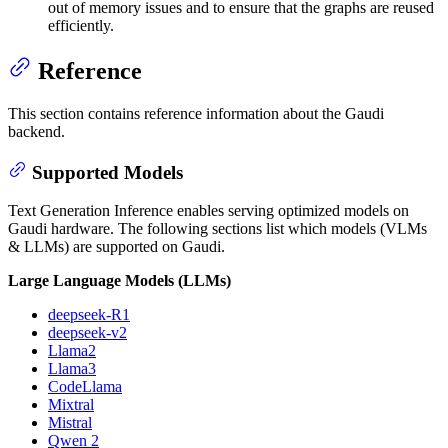
out of memory issues and to ensure that the graphs are reused
efficiently.
Reference
This section contains reference information about the Gaudi
backend.
Supported Models
Text Generation Inference enables serving optimized models on
Gaudi hardware. The following sections list which models (VLMs
& LLMs) are supported on Gaudi.
Large Language Models (LLMs)
deepseek-R1
deepseek-v2
Llama2
Llama3
CodeLlama
Mixtral
Mistral
Qwen 2