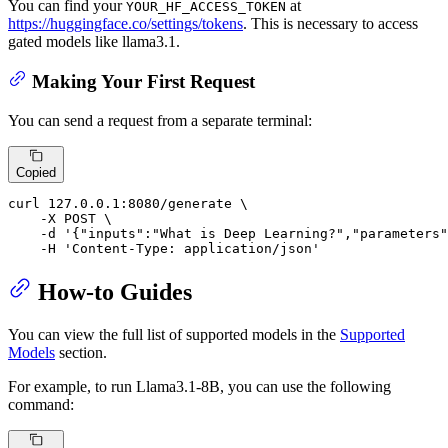
You can find your
at
YOUR_HF_ACCESS_TOKEN
https://huggingface.co/settings/tokens
. This is necessary to access
gated models like llama3.1.
Making Your First Request
You can send a request from a separate terminal:
Copied
curl 127.0.0.1:8080/generate \

    -X POST \

    -d 
'{"inputs":"What is Deep Learning?","parameters"
    -H 
'Content-Type: application/json'
How-to Guides
You can view the full list of supported models in the
Supported
Models
section.
For example, to run Llama3.1-8B, you can use the following
command: