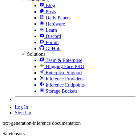
Blog
Posts
Daily Papers
Hardware
Learn
Discord
Forum
GitHub
Solutions
Team & Enterprise
Hugging Face PRO
Enterprise Support
Inference Providers
Inference Endpoints
Storage Buckets
Log In
Sign Up
text-generation-inference documentation
Safetensors