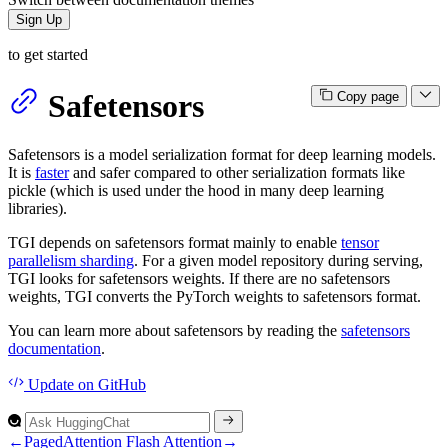
Sign Up
to get started
Safetensors
Copy page
Safetensors is a model serialization format for deep learning models.
It is
faster
and safer compared to other serialization formats like
pickle (which is used under the hood in many deep learning
libraries).
TGI depends on safetensors format mainly to enable
tensor
parallelism sharding
. For a given model repository during serving,
TGI looks for safetensors weights. If there are no safetensors
weights, TGI converts the PyTorch weights to safetensors format.
You can learn more about safetensors by reading the
safetensors
documentation
.
Update
on GitHub
←
PagedAttention
Flash Attention
→