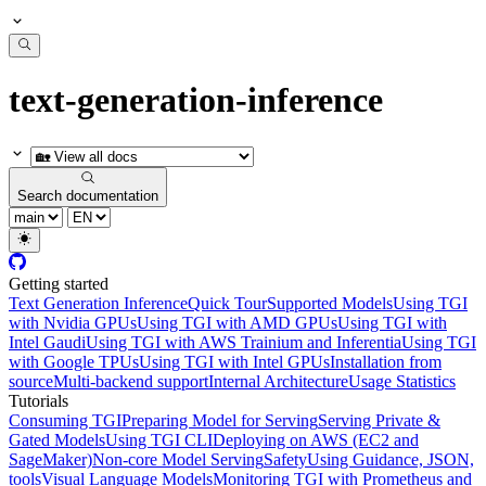
text-generation-inference
Search documentation
Getting started
Text Generation Inference
Quick Tour
Supported Models
Using TGI
with Nvidia GPUs
Using TGI with AMD GPUs
Using TGI with
Intel Gaudi
Using TGI with AWS Trainium and Inferentia
Using TGI
with Google TPUs
Using TGI with Intel GPUs
Installation from
source
Multi-backend support
Internal Architecture
Usage Statistics
Tutorials
Consuming TGI
Preparing Model for Serving
Serving Private &
Gated Models
Using TGI CLI
Deploying on AWS (EC2 and
SageMaker)
Non-core Model Serving
Safety
Using Guidance, JSON,
tools
Visual Language Models
Monitoring TGI with Prometheus and