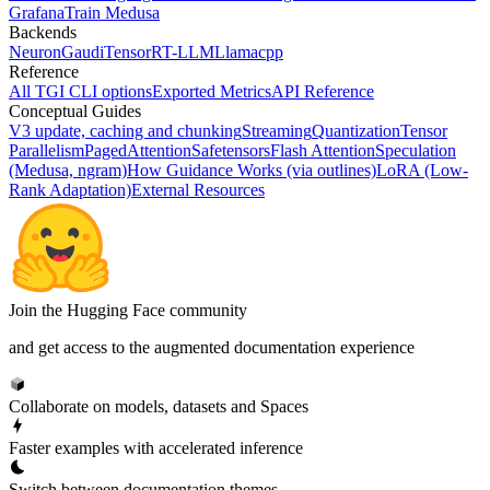
Grafana
Train Medusa
Backends
Neuron
Gaudi
TensorRT-LLM
Llamacpp
Reference
All TGI CLI options
Exported Metrics
API Reference
Conceptual Guides
V3 update, caching and chunking
Streaming
Quantization
Tensor
Parallelism
PagedAttention
Safetensors
Flash Attention
Speculation
(Medusa, ngram)
How Guidance Works (via outlines)
LoRA (Low-
Rank Adaptation)
External Resources
Join the Hugging Face community
and get access to the augmented documentation experience
Collaborate on models, datasets and Spaces
Faster examples with accelerated inference
Switch between documentation themes