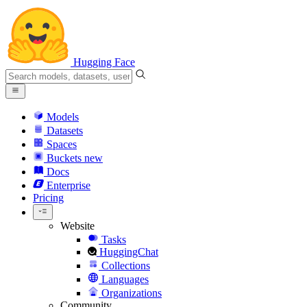
Hugging Face
Models
Datasets
Spaces
Buckets
new
Docs
Enterprise
Pricing
Website
Tasks
HuggingChat
Collections
Languages
Organizations
Community