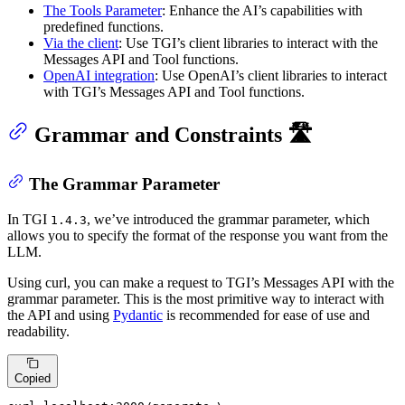
The Tools Parameter
: Enhance the AI’s capabilities with
predefined functions.
Via the client
: Use TGI’s client libraries to interact with the
Messages API and Tool functions.
OpenAI integration
: Use OpenAI’s client libraries to interact
with TGI’s Messages API and Tool functions.
Grammar and Constraints 🛣️
The Grammar Parameter
In TGI
, we’ve introduced the grammar parameter, which
1.4.3
allows you to specify the format of the response you want from the
LLM.
Using curl, you can make a request to TGI’s Messages API with the
grammar parameter. This is the most primitive way to interact with
the API and using
Pydantic
is recommended for ease of use and
readability.
Copied