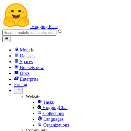
Hugging Face
Models
Datasets
Spaces
Buckets
new
Docs
Enterprise
Pricing
Website
Tasks
HuggingChat
Collections
Languages
Organizations
Community