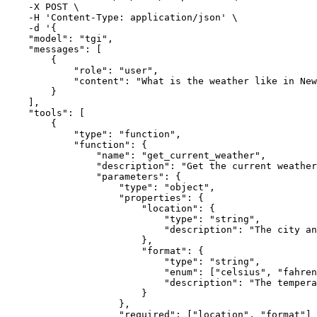
    -X POST \

    -H 'Content-Type
:
 application/json' \

    -d '
{
"model"
:
"tgi"
,
"messages"
:
[
{
"role"
:
"user"
,
"content"
:
"What is the weather like in New
}
]
,
"tools"
:
[
{
"type"
:
"function"
,
"function"
:
{
"name"
:
"get_current_weather"
,
"description"
:
"Get the current weather
"parameters"
:
{
"type"
:
"object"
,
"properties"
:
{
"location"
:
{
"type"
:
"string"
,
"description"
:
"The city an
}
,
"format"
:
{
"type"
:
"string"
,
"enum"
:
[
"celsius"
,
"fahren
"description"
:
"The tempera
}
}
,
"required"
:
[
"location"
,
"format"
]