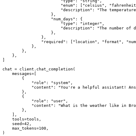
"type"
: 
"string"
,

"enum"
: [
"celsius"
, 
"fahrenheit
"description"
: 
"The temperature
                    },

"num_days"
: {

"type"
: 
"integer"
,

"description"
: 
"The number of d
                    },

                },

"required"
: [
"location"
, 
"format"
, 
"num
            },

        },

    },

]

chat = client.chat_completion(

    messages=[

        {

"role"
: 
"system"
,

"content"
: 
"You're a helpful assistant! Ans
        },

        {

"role"
: 
"user"
,

"content"
: 
"What is the weather like in Br
        },

    ],

    tools=tools,

    seed=
42
,

    max_tokens=
100
,

)
