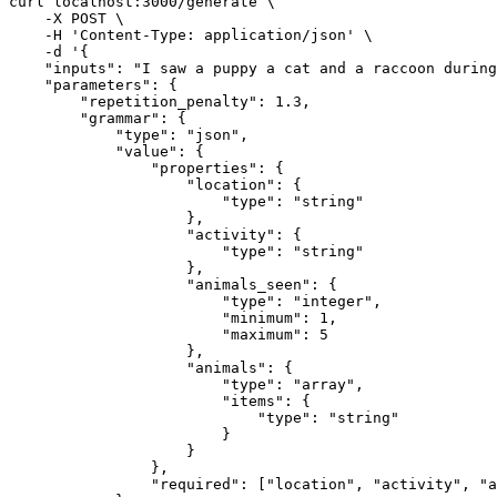
curl localhost
:
3000
/generate \

    -X POST \

    -H 'Content-Type
:
 application/json' \

    -d '
{
"inputs"
:
"I saw a puppy a cat and a raccoon during
"parameters"
:
{
"repetition_penalty"
:
1.3
,
"grammar"
:
{
"type"
:
"json"
,
"value"
:
{
"properties"
:
{
"location"
:
{
"type"
:
"string"
}
,
"activity"
:
{
"type"
:
"string"
}
,
"animals_seen"
:
{
"type"
:
"integer"
,
"minimum"
:
1
,
"maximum"
:
5
}
,
"animals"
:
{
"type"
:
"array"
,
"items"
:
{
"type"
:
"string"
}
}
}
,
"required"
:
[
"location"
,
"activity"
,
"a