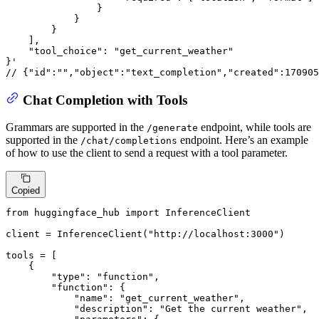
}
}
}
]
,
"tool_choice"
:
"get_current_weather"
}
// {"id":"","object":"text_completion","created":170905
Chat Completion with Tools
Grammars are supported in the
endpoint, while tools are
/generate
supported in the
endpoint. Here’s an example
/chat/completions
of how to use the client to send a request with a tool parameter.
Copied
from
 huggingface_hub 
import
 InferenceClient

client = InferenceClient(
"http://localhost:3000"
)

tools = [

    {

"type"
: 
"function"
,

"function"
: {

"name"
: 
"get_current_weather"
,

"description"
: 
"Get the current weather"
,
