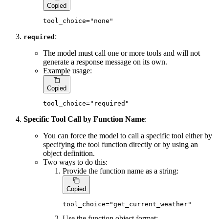
Copied
tool_choice=
"none"
:
required
The model must call one or more tools and will not
generate a response message on its own.
Example usage:
Copied
tool_choice=
"required"
Specific Tool Call by Function Name
:
You can force the model to call a specific tool either by
specifying the tool function directly or by using an
object definition.
Two ways to do this:
Provide the function name as a string:
Copied
tool_choice=
"get_current_weather"
Use the function object format: