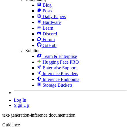
Blog
Posts
Daily Papers
Hardware
Learn
Discord
Forum
GitHub
Solutions
Team & Enterprise
Hugging Face PRO
Enterprise Support
Inference Providers
Inference Endpoints
Storage Buckets
Log In
Sign Up
text-generation-inference documentation
Guidance