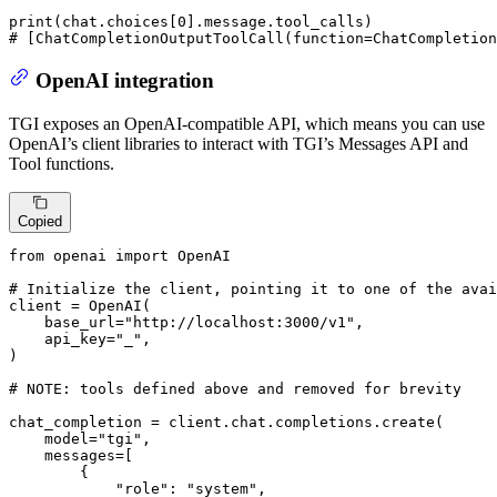
print
(chat.choices[
0
# [ChatCompletionOutputToolCall(function=ChatCompletion
OpenAI integration
TGI exposes an OpenAI-compatible API, which means you can use
OpenAI’s client libraries to interact with TGI’s Messages API and
Tool functions.
Copied
from
 openai 
import
 OpenAI

# Initialize the client, pointing it to one of the avai
client = OpenAI(

    base_url=
"http://localhost:3000/v1"
,

    api_key=
"_"
,

)

# 
NOTE:
 tools defined above and removed for brevity
chat_completion = client.chat.completions.create(

    model=
"tgi"
,

    messages=[

        {

"role"
: 
"system"
,
