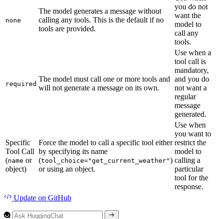
you do not
The model generates a message without
want the
calling any tools. This is the default if no
none
model to
tools are provided.
call any
tools.
Use when a
tool call is
mandatory,
The model must call one or more tools and
and you do
required
will not generate a message on its own.
not want a
regular
message
generated.
Use when
you want to
Specific
Force the model to call a specific tool either
restrict the
Tool Call
by specifying its name
model to
(
or
(
)
calling a
name
tool_choice="get_current_weather"
object)
or using an object.
particular
tool for the
response.
Update
on GitHub