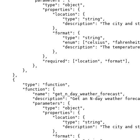
"parameters"
: {

"type"
: 
"object"
,

"properties"
: {

"location"
: {

"type"
: 
"string"
,

"description"
: 
"The city and st
                    },

"format"
: {

"type"
: 
"string"
,

"enum"
: [
"celsius"
, 
"fahrenheit
"description"
: 
"The temperature
                    },

                },

"required"
: [
"location"
, 
"format"
],

            },

        },

    },

    {

"type"
: 
"function"
,

"function"
: {

"name"
: 
"get_n_day_weather_forecast"
,

"description"
: 
"Get an N-day weather foreca
"parameters"
: {

"type"
: 
"object"
,

"properties"
: {

"location"
: {

"type"
: 
"string"
,

"description"
: 
"The city and st
                    },

"format"
: {
