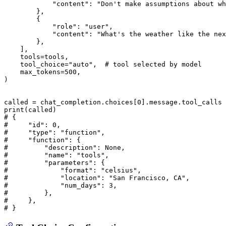
"content"
: 
"Don't make assumptions about wh
        },

        {

"role"
: 
"user"
,

"content"
: 
"What's the weather like the nex
        },

    ],

    tools=tools,

    tool_choice=
"auto"
,  
# tool selected by model
    max_tokens=
500
,

)

called = chat_completion.choices[
0
print
# {
#     "id": 0,
#     "type": "function",
#     "function": {
#         "description": None,
#         "name": "tools",
#         "parameters": {
#             "format": "celsius",
#             "location": "San Francisco, CA",
#             "num_days": 3,
#         },
#     },
# }