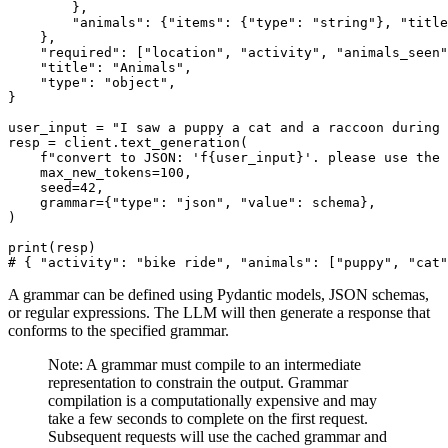
        },

"animals"
: {
"items"
: {
"type"
: 
"string"
}, 
"title
    },

"required"
: [
"location"
, 
"activity"
, 
"animals_seen"
"title"
: 
"Animals"
,

"type"
: 
"object"
,

}

user_input = 
"I saw a puppy a cat and a raccoon during 
resp = client.text_generation(

f"convert to JSON: 'f
{user_input}
'. please use the 
    max_new_tokens=
100
,

    seed=
42
,

    grammar={
"type"
: 
"json"
, 
"value"
: schema},

)

print
# { "activity": "bike ride", "animals": ["puppy", "cat"
A grammar can be defined using Pydantic models, JSON schemas,
or regular expressions. The LLM will then generate a response that
conforms to the specified grammar.
Note: A grammar must compile to an intermediate
representation to constrain the output. Grammar
compilation is a computationally expensive and may
take a few seconds to complete on the first request.
Subsequent requests will use the cached grammar and