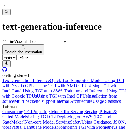
text-generation-inference
Search documentation
Getting started
Text Generation Inference
Quick Tour
Supported Models
Using TGI
with Nvidia GPUs
Using TGI with AMD GPUs
Using TGI with
Intel Gaudi
Using TGI with AWS Trainium and Inferentia
Using TGI
with Google TPUs
Using TGI with Intel GPUs
Installation from
source
Multi-backend support
Internal Architecture
Usage Statistics
Tutorials
Consuming TGI
Preparing Model for Serving
Serving Private &
Gated Models
Using TGI CLI
Deploying on AWS (EC2 and
SageMaker)
Non-core Model Serving
Safety
Using Guidance, JSON,
tools
Visual Language Models
Monitoring TGI with Prometheus and