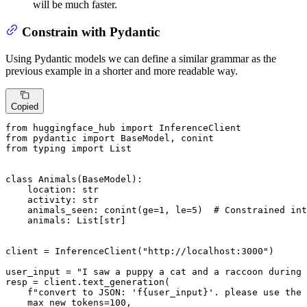
will be much faster.
Constrain with Pydantic
Using Pydantic models we can define a similar grammar as the
previous example in a shorter and more readable way.
Copied
from
 huggingface_hub 
import
from
 pydantic 
import
from
 typing 
import
List
class
Animals
(
BaseModel
):

    location: 
str
    activity: 
str
    animals_seen: conint(ge=
1
, le=
5
)  
# Constrained int
    animals: 
List
[
str
]

client = InferenceClient(
"http://localhost:3000"
)

user_input = 
"I saw a puppy a cat and a raccoon during 
resp = client.text_generation(

f"convert to JSON: 'f
{user_input}
'. please use the 
    max_new_tokens=
100
,
