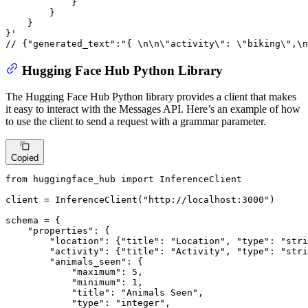
}
}
}
}
// {"generated_text":"{ \n\n\"activity\": \"biking\",\
Hugging Face Hub Python Library
The Hugging Face Hub Python library provides a client that makes
it easy to interact with the Messages API. Here’s an example of how
to use the client to send a request with a grammar parameter.
Copied
from
 huggingface_hub 
import
 InferenceClient

client = InferenceClient(
"http://localhost:3000"
)

schema = {

"properties"
: {

"location"
: {
"title"
: 
"Location"
, 
"type"
: 
"stri
"activity"
: {
"title"
: 
"Activity"
, 
"type"
: 
"stri
"animals_seen"
: {

"maximum"
: 
5
,

"minimum"
: 
1
,

"title"
: 
"Animals Seen"
,

"type"
: 
"integer"
,
