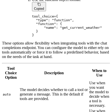
Copied
tool_choice={

"type"
: 
"function"
,

"function"
: {

"name"
: 
"get_current_weather"
  }

}
These options allow flexibility when integrating tools with the chat
completions endpoint. You can configure the model to either rely on
tools automatically or force it to follow a predefined behavior, based
on the needs of the task at hand.
Tool
When to
Choice
Description
Use
Option
Use when
you want
The model decides whether to call a tool or
the model to
generate a message. This is the default if
auto
decide when
tools are provided.
a tool is
necessary.
Use when