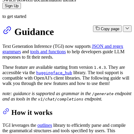
Sign Up
to get started
Guidance
Copy page
Text Generation Inference (TGI) now supports
JSON and regex
grammars
and
tools and functions
to help developers guide LLM
responses to fit their needs.
These feature are available starting from version
. They are
1.4.3
accessible via the
library. The tool support is
huggingface_hub
compatible with OpenAI’s client libraries. The following guide will
walk you through the new features and how to use them!
note: guidance is supported as grammar in the
endpoint
/generate
and as tools in the
endpoint.
v1/chat/completions
How it works
TGI leverages the
outlines
library to efficiently parse and compile
the grammatical structures and tools specified by users. This