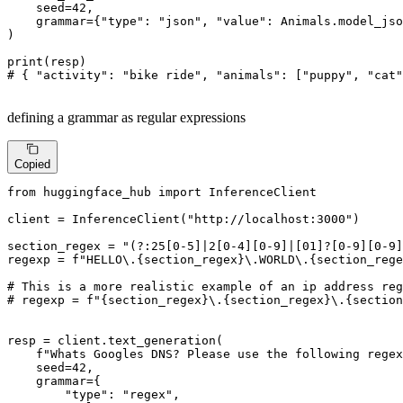
    seed=
42
,

    grammar={
"type"
: 
"json"
, 
"value"
: Animals.model_jso
)

print
# { "activity": "bike ride", "animals": ["puppy", "cat"
defining a grammar as regular expressions
Copied
from
 huggingface_hub 
import
 InferenceClient

client = InferenceClient(
"http://localhost:3000"
)

section_regex = 
"(?:25[0-5]|2[0-4][0-9]|[01]?[0-9][0-9]
regexp = 
f"HELLO\.
{section_regex}
\.WORLD\.
{section_rege
# This is a more realistic example of an ip address reg
# regexp = f"{section_regex}\.{section_regex}\.{section
resp = client.text_generation(

f"Whats Googles DNS? Please use the following regex
    seed=
42
,

    grammar={

"type"
: 
"regex"
,
