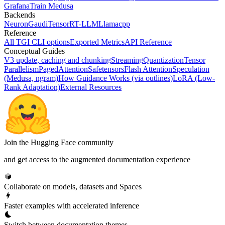
Grafana
Train Medusa
Backends
Neuron
Gaudi
TensorRT-LLM
Llamacpp
Reference
All TGI CLI options
Exported Metrics
API Reference
Conceptual Guides
V3 update, caching and chunking
Streaming
Quantization
Tensor
Parallelism
PagedAttention
Safetensors
Flash Attention
Speculation
(Medusa, ngram)
How Guidance Works (via outlines)
LoRA (Low-
Rank Adaptation)
External Resources
Join the Hugging Face community
and get access to the augmented documentation experience
Collaborate on models, datasets and Spaces
Faster examples with accelerated inference
Switch between documentation themes