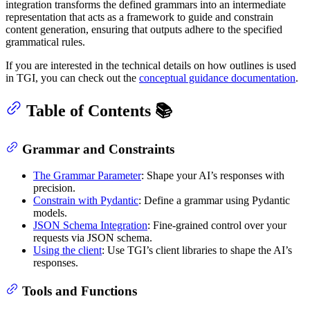
integration transforms the defined grammars into an intermediate
representation that acts as a framework to guide and constrain
content generation, ensuring that outputs adhere to the specified
grammatical rules.
If you are interested in the technical details on how outlines is used
in TGI, you can check out the
conceptual guidance documentation
.
Table of Contents 📚
Grammar and Constraints
The Grammar Parameter
: Shape your AI’s responses with
precision.
Constrain with Pydantic
: Define a grammar using Pydantic
models.
JSON Schema Integration
: Fine-grained control over your
requests via JSON schema.
Using the client
: Use TGI’s client libraries to shape the AI’s
responses.
Tools and Functions