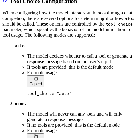
Tool Choice Configuration
When configuring how the model interacts with tools during a chat
completion, there are several options for determining if or how a tool
should be called. These options are controlled by the
tool_choice
parameter, which specifies the behavior of the model in relation to
tool usage. The following modes are supported:
:
auto
The model decides whether to call a tool or generate a
response message based on the user’s input.
If tools are provided, this is the default mode.
Example usage:
Copied
tool_choice=
"auto"
:
none
The model will never call any tools and will only
generate a response message.
If no tools are provided, this is the default mode.
Example usage: