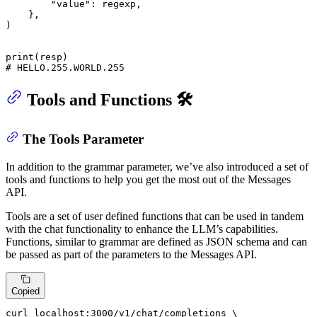
"value"
: regexp,

    },

)

print
# HELLO.255.WORLD.255
Tools and Functions 🛠️
The Tools Parameter
In addition to the grammar parameter, we’ve also introduced a set of
tools and functions to help you get the most out of the Messages
API.
Tools are a set of user defined functions that can be used in tandem
with the chat functionality to enhance the LLM’s capabilities.
Functions, similar to grammar are defined as JSON schema and can
be passed as part of the parameters to the Messages API.
Copied
curl localhost
:
3000
/v1/chat/completions \
