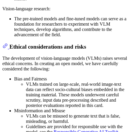
Vision-language research:
The pre-trained models and fine-tuned models can serve as a
foundation for researchers to experiment with VLM
techniques, develop algorithms, and contribute to the
advancement of the field.
Ethical considerations and risks
The development of vision-language models (VLMs) raises several
ethical concerns. In creating an open model, we have carefully
considered the following:
Bias and Fairness
VLMs trained on large-scale, real-world image-text
data can reflect socio-cultural biases embedded in the
training material. These models underwent careful
scrutiny, input data pre-processing described and
posterior evaluations reported in this card.
Misinformation and Misuse
VLMs can be misused to generate text that is false,
misleading, or harmful.
Guidelines are provided for responsible use with the
model, see the
Responsible Generative AI Toolkit
.