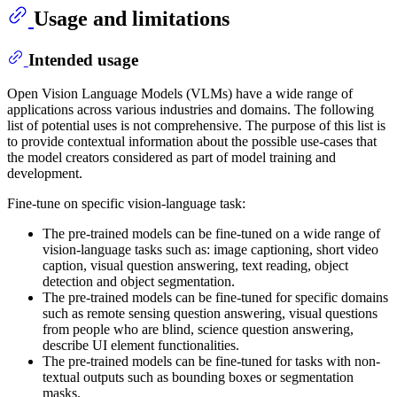
Usage and limitations
Intended usage
Open Vision Language Models (VLMs) have a wide range of
applications across various industries and domains. The following
list of potential uses is not comprehensive. The purpose of this list is
to provide contextual information about the possible use-cases that
the model creators considered as part of model training and
development.
Fine-tune on specific vision-language task:
The pre-trained models can be fine-tuned on a wide range of
vision-language tasks such as: image captioning, short video
caption, visual question answering, text reading, object
detection and object segmentation.
The pre-trained models can be fine-tuned for specific domains
such as remote sensing question answering, visual questions
from people who are blind, science question answering,
describe UI element functionalities.
The pre-trained models can be fine-tuned for tasks with non-
textual outputs such as bounding boxes or segmentation
masks.