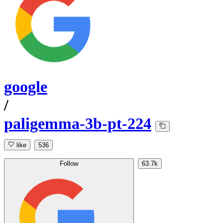
google
/
paligemma-3b-pt-224
like
536
Follow
63.7k