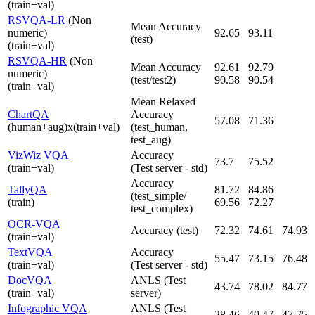
(train+val)
RSVQA-LR
(Non
Mean Accuracy
numeric)
92.65
93.11
(test)
(train+val)
RSVQA-HR
(Non
Mean Accuracy
92.61
92.79
numeric)
(test/test2)
90.58
90.54
(train+val)
Mean Relaxed
ChartQA
Accuracy
57.08
71.36
(human+aug)x(train+val)
(test_human,
test_aug)
VizWiz VQA
Accuracy
73.7
75.52
(train+val)
(Test server - std)
Accuracy
TallyQA
81.72
84.86
(test_simple/
(train)
69.56
72.27
test_complex)
OCR-VQA
Accuracy (test)
72.32
74.61
74.93
(train+val)
TextVQA
Accuracy
55.47
73.15
76.48
(train+val)
(Test server - std)
DocVQA
ANLS (Test
43.74
78.02
84.77
(train+val)
server)
Infographic VQA
ANLS (Test
28.46
40.47
47.75