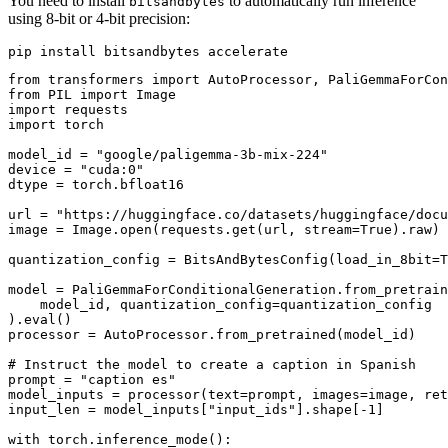
You need to install
to automatically run inference
bitsandbytes
using 8-bit or 4-bit precision:
from transformers import AutoProcessor, PaliGemmaForCon
from PIL import Image

import requests

import torch

model_id = "google/paligemma-3b-mix-224"

device = "cuda:0"

dtype = torch.bfloat16

url = "https://huggingface.co/datasets/huggingface/docu
image = Image.open(requests.get(url, stream=True).raw)

quantization_config = BitsAndBytesConfig(load_in_8bit=T
model = PaliGemmaForConditionalGeneration.from_pretrain
    model_id, quantization_config=quantization_config

).eval()

processor = AutoProcessor.from_pretrained(model_id)

# Instruct the model to create a caption in Spanish

prompt = "caption es"

model_inputs = processor(text=prompt, images=image, ret
input_len = model_inputs["input_ids"].shape[-1]

with torch.inference_mode():
