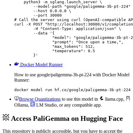
    python3 -m sglang.launch_server \

        --model-path "google/paligemma-3b-pt-224" 
        --host 0.0.0.0 \

        --port 30000

# Call the server using curl (OpenAI-compatible AP
curl -X POST "http://localhost:30000/v1/completion
	-H "Content-Type: application/json" \

	--data '{

		"model": "google/paligemma-3b-pt-224",

		"prompt": "Once upon a time,",

		"max_tokens": 512,

		"temperature": 0.5

	}'
Docker Model Runner
How to use google/paligemma-3b-pt-224 with Docker Model
Runner:
docker model run hf.co/google/paligemma-3b-pt-224
Browse Quantizations
to use this model in
llama.cpp
,
Ollama
,
LM Studio
, or any compatible app.
Access PaliGemma on Hugging Face
This repository is publicly accessible, but
you have to accept the