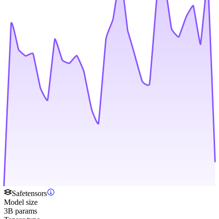
Safetensors
Model size
3B params