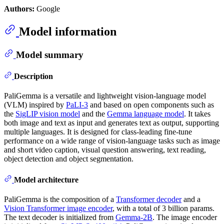
Authors:
Google
Model information
Model summary
Description
PaliGemma is a versatile and lightweight vision-language model
(VLM) inspired by
PaLI-3
and based on open components such as
the
SigLIP vision model
and the
Gemma language model
. It takes
both image and text as input and generates text as output, supporting
multiple languages. It is designed for class-leading fine-tune
performance on a wide range of vision-language tasks such as image
and short video caption, visual question answering, text reading,
object detection and object segmentation.
Model architecture
PaliGemma is the composition of a
Transformer decoder
and a
Vision Transformer image encoder
, with a total of 3 billion params.
The text decoder is initialized from
Gemma-2B
. The image encoder