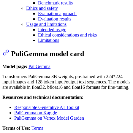
Benchmark results
Ethics and safety
Evaluation approach
Evaluation results
Usage and limitations
Intended usage
Ethical considerations and risks
Limitations
PaliGemma model card
Model page:
PaliGemma
Transformers PaliGemma 3B weights, pre-trained with 224*224
input images and 128 token input/output text sequences. The models
are available in float32, bfloat16 and float16 formats for fine-tuning.
Resources and technical documentation:
Responsible Generative AI Toolkit
PaliGemma on Kaggle
PaliGemma on Vertex Model Garden
Terms of Use:
Terms