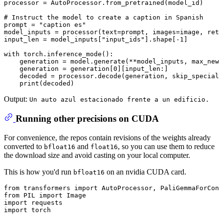
processor = AutoProcessor.from_pretrained(model_id)

# Instruct the model to create a caption in Spanish
prompt = 
"caption es"
model_inputs = processor(text=prompt, images=image, ret
input_len = model_inputs[
"input_ids"
].shape[-
1
]

with
 torch.inference_mode():

    generation = model.generate(**model_inputs, max_new
    generation = generation[
0
][input_len:]

    decoded = processor.decode(generation, skip_special
print
Output:
Un auto azul estacionado frente a un edificio.
Running other precisions on CUDA
For convenience, the repos contain revisions of the weights already
converted to
and
, so you can use them to reduce
bfloat16
float16
the download size and avoid casting on your local computer.
This is how you'd run
on an nvidia CUDA card.
bfloat16
from
 transformers 
import
from
 PIL 
import
import
import
 torch
