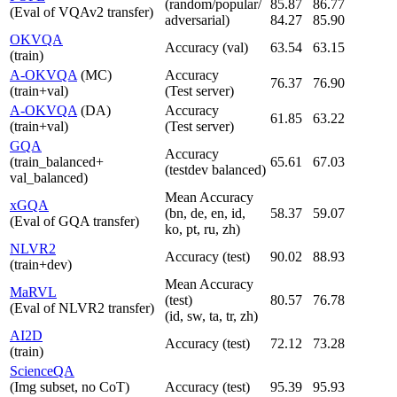
(random/popular/
85.87
86.77
(Eval of VQAv2 transfer)
adversarial)
84.27
85.90
OKVQA
Accuracy (val)
63.54
63.15
(train)
A-OKVQA
(MC)
Accuracy
76.37
76.90
(train+val)
(Test server)
A-OKVQA
(DA)
Accuracy
61.85
63.22
(train+val)
(Test server)
GQA
Accuracy
(train_balanced+
65.61
67.03
(testdev balanced)
val_balanced)
Mean Accuracy
xGQA
(bn, de, en, id,
58.37
59.07
(Eval of GQA transfer)
ko, pt, ru, zh)
NLVR2
Accuracy (test)
90.02
88.93
(train+dev)
Mean Accuracy
MaRVL
(test)
80.57
76.78
(Eval of NLVR2 transfer)
(id, sw, ta, tr, zh)
AI2D
Accuracy (test)
72.12
73.28
(train)
ScienceQA
(Img subset, no CoT)
Accuracy (test)
95.39
95.93