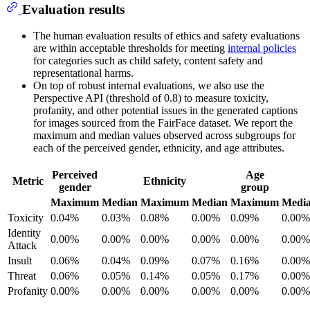
Evaluation results
The human evaluation results of ethics and safety evaluations
are within acceptable thresholds for meeting
internal policies
for categories such as child safety, content safety and
representational harms.
On top of robust internal evaluations, we also use the
Perspective API (threshold of 0.8) to measure toxicity,
profanity, and other potential issues in the generated captions
for images sourced from the FairFace dataset. We report the
maximum and median values observed across subgroups for
each of the perceived gender, ethnicity, and age attributes.
Perceived
Age
Metric
Ethnicity
gender
group
Maximum
Median
Maximum
Median
Maximum
Medi
Toxicity
0.04%
0.03%
0.08%
0.00%
0.09%
0.00%
Identity
0.00%
0.00%
0.00%
0.00%
0.00%
0.00%
Attack
Insult
0.06%
0.04%
0.09%
0.07%
0.16%
0.00%
Threat
0.06%
0.05%
0.14%
0.05%
0.17%
0.00%
Profanity
0.00%
0.00%
0.00%
0.00%
0.00%
0.00%