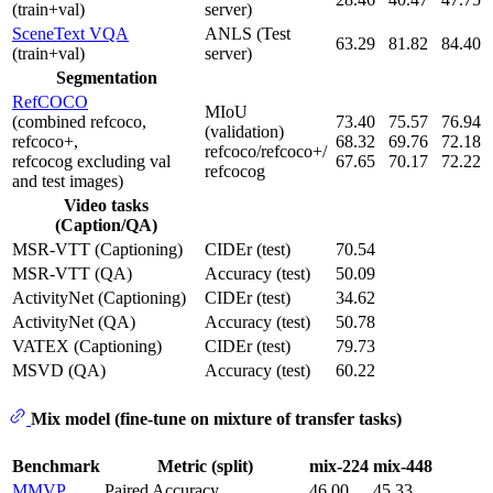
(train+val)
server)
SceneText VQA
ANLS (Test
63.29
81.82
84.40
(train+val)
server)
Segmentation
RefCOCO
MIoU
(combined refcoco,
73.40
75.57
76.94
(validation)
refcoco+,
68.32
69.76
72.18
refcoco/refcoco+/
refcocog excluding val
67.65
70.17
72.22
refcocog
and test images)
Video tasks
(Caption/QA)
MSR-VTT (Captioning)
CIDEr (test)
70.54
MSR-VTT (QA)
Accuracy (test)
50.09
ActivityNet (Captioning)
CIDEr (test)
34.62
ActivityNet (QA)
Accuracy (test)
50.78
VATEX (Captioning)
CIDEr (test)
79.73
MSVD (QA)
Accuracy (test)
60.22
Mix model (fine-tune on mixture of transfer tasks)
Benchmark
Metric (split)
mix-224
mix-448
MMVP
Paired Accuracy
46.00
45.33