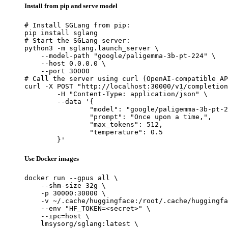
Install from pip and serve model
# Install SGLang from pip:

pip install sglang

# Start the SGLang server:

python3 -m sglang.launch_server \

    --model-path "google/paligemma-3b-pt-224" \

    --host 0.0.0.0 \

    --port 30000

# Call the server using curl (OpenAI-compatible AP
curl -X POST "http://localhost:30000/v1/completion
	-H "Content-Type: application/json" \

	--data '{

		"model": "google/paligemma-3b-pt-224",

		"prompt": "Once upon a time,",

		"max_tokens": 512,

		"temperature": 0.5

	}'
Use Docker images
docker run --gpus all \

    --shm-size 32g \

    -p 30000:30000 \

    -v ~/.cache/huggingface:/root/.cache/huggingfa
    --env "HF_TOKEN=<secret>" \

    --ipc=host \

    lmsysorg/sglang:latest \
