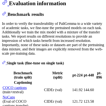
Evaluation information
Benchmark results
In order to verify the transferability of PaliGemma to a wide variety
of academic tasks, we fine-tune the pretrained models on each task.
Additionally we train the mix model with a mixture of the transfer
tasks. We report results on different resolutions to provide an
impression of which tasks benefit from increased resolution.
Importantly, none of these tasks or datasets are part of the pretraining
data mixture, and their images are explicitly removed from the web-
scale pre-training data.
Single task (fine-tune on single task)
Benchmark
Metric
pt-
pt-224
pt-448
(train split)
(split)
896
Captioning
COCO captions
CIDEr (val)
141.92
144.60
(train+restval)
NoCaps
(Eval of COCO
CIDEr (val)
121.72
123.58
captions transfer)