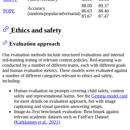
88.00
89.37
Accuracy
POPE
86.63
88.40
(random/popular/adversarial)
85.67
87.47
Ethics and safety
Evaluation approach
Our evaluation methods include structured evaluations and internal
red-teaming testing of relevant content policies. Red-teaming was
conducted by a number of different teams, each with different goals
and human evaluation metrics. These models were evaluated against
a number of different categories relevant to ethics and safety,
including:
Human evaluation on prompts covering child safety, content
safety and representational harms. See the
Gemma model card
for more details on evaluation approach, but with image
captioning and visual question answering setups.
Image-to-Text benchmark evaluation: Benchmark against
relevant academic datasets such as FairFace Dataset
(
Karkkainen et al., 2021
).