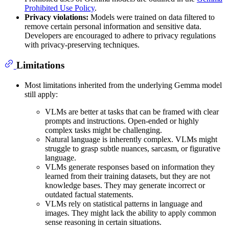
Prohibited Use Policy
.
Privacy violations:
Models were trained on data filtered to
remove certain personal information and sensitive data.
Developers are encouraged to adhere to privacy regulations
with privacy-preserving techniques.
Limitations
Most limitations inherited from the underlying Gemma model
still apply:
VLMs are better at tasks that can be framed with clear
prompts and instructions. Open-ended or highly
complex tasks might be challenging.
Natural language is inherently complex. VLMs might
struggle to grasp subtle nuances, sarcasm, or figurative
language.
VLMs generate responses based on information they
learned from their training datasets, but they are not
knowledge bases. They may generate incorrect or
outdated factual statements.
VLMs rely on statistical patterns in language and
images. They might lack the ability to apply common
sense reasoning in certain situations.