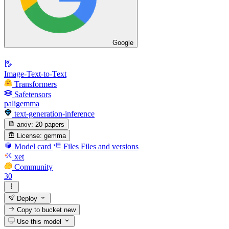
Google
Image-Text-to-Text
Transformers
Safetensors
paligemma
text-generation-inference
arxiv:
20 papers
License:
gemma
Model card
Files
Files and versions
xet
Community
30
Deploy
Copy to bucket
new
Use this model