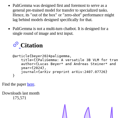
PaliGemma was designed first and foremost to serve as a
general pre-trained model for transfer to specialized tasks.
Hence, its "out of the box" or "zero-shot" performance might
lag behind models designed specifically for that.
PaliGemma is not a multi-turn chatbot. It is designed for a
single round of image and text input.
Citation
@article{beyer2024paligemma,

    title={{PaliGemma: A versatile 3B VLM for tran
    author={Lucas Beyer* and Andreas Steiner* and 
    year={2024},

    journal={arXiv preprint arXiv:2407.07726}

Find the paper
here
.
Downloads last month
175,571