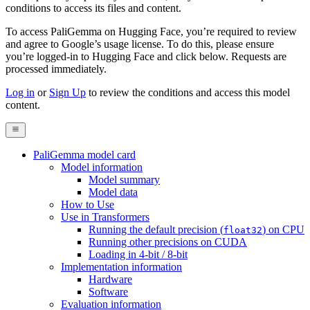
conditions to access its files and content
.
To access PaliGemma on Hugging Face, you’re required to review
and agree to Google’s usage license. To do this, please ensure
you’re logged-in to Hugging Face and click below. Requests are
processed immediately.
Log in
or
Sign Up
to review the conditions and access this model
content.
PaliGemma model card
Model information
Model summary
Model data
How to Use
Use in Transformers
Running the default precision (
) on CPU
float32
Running other precisions on CUDA
Loading in 4-bit / 8-bit
Implementation information
Hardware
Software
Evaluation information