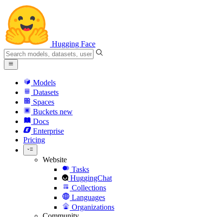
Hugging Face
Models
Datasets
Spaces
Buckets
new
Docs
Enterprise
Pricing
Website
Tasks
HuggingChat
Collections
Languages
Organizations
Community