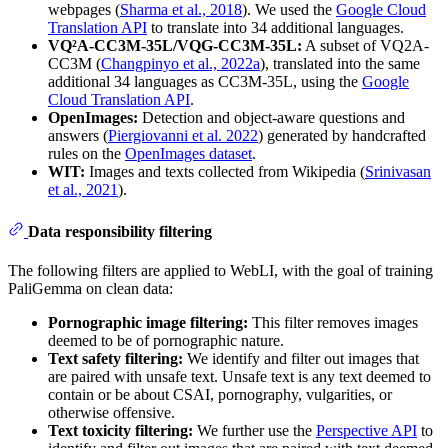
webpages (
Sharma et al., 2018
). We used the
Google Cloud
Translation API
to translate into 34 additional languages.
VQ²A-CC3M-35L/VQG-CC3M-35L:
A subset of VQ2A-
CC3M (
Changpinyo et al., 2022a
), translated into the same
additional 34 languages as CC3M-35L, using the
Google
Cloud Translation API
.
OpenImages:
Detection and object-aware questions and
answers (
Piergiovanni et al. 2022
) generated by handcrafted
rules on the
OpenImages dataset
.
WIT:
Images and texts collected from Wikipedia (
Srinivasan
et al., 2021
).
Data responsibility filtering
The following filters are applied to WebLI, with the goal of training
PaliGemma on clean data:
Pornographic image filtering:
This filter removes images
deemed to be of pornographic nature.
Text safety filtering:
We identify and filter out images that
are paired with unsafe text. Unsafe text is any text deemed to
contain or be about CSAI, pornography, vulgarities, or
otherwise offensive.
Text toxicity filtering:
We further use the
Perspective API
to