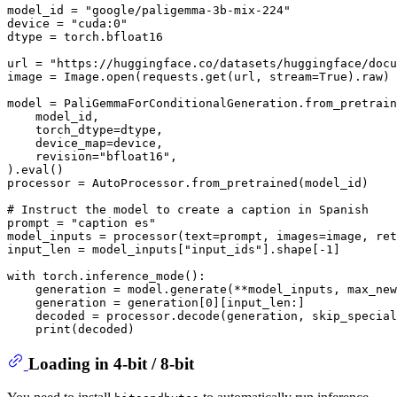
model_id = 
"google/paligemma-3b-mix-224"
device = 
"cuda:0"
dtype = torch.bfloat16

url = 
"https://huggingface.co/datasets/huggingface/docu
image = Image.
open
(requests.get(url, stream=
True
).raw)

model = PaliGemmaForConditionalGeneration.from_pretrain
    model_id,

    torch_dtype=dtype,

    device_map=device,

    revision=
"bfloat16"
,

).
eval
()

processor = AutoProcessor.from_pretrained(model_id)

# Instruct the model to create a caption in Spanish
prompt = 
"caption es"
model_inputs = processor(text=prompt, images=image, ret
input_len = model_inputs[
"input_ids"
].shape[-
1
]

with
 torch.inference_mode():

    generation = model.generate(**model_inputs, max_new
    generation = generation[
0
][input_len:]

    decoded = processor.decode(generation, skip_special
print
Loading in 4-bit / 8-bit