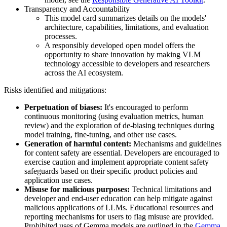
Transparency and Accountability
This model card summarizes details on the models'
architecture, capabilities, limitations, and evaluation
processes.
A responsibly developed open model offers the
opportunity to share innovation by making VLM
technology accessible to developers and researchers
across the AI ecosystem.
Risks identified and mitigations:
Perpetuation of biases:
It's encouraged to perform
continuous monitoring (using evaluation metrics, human
review) and the exploration of de-biasing techniques during
model training, fine-tuning, and other use cases.
Generation of harmful content:
Mechanisms and guidelines
for content safety are essential. Developers are encouraged to
exercise caution and implement appropriate content safety
safeguards based on their specific product policies and
application use cases.
Misuse for malicious purposes:
Technical limitations and
developer and end-user education can help mitigate against
malicious applications of LLMs. Educational resources and
reporting mechanisms for users to flag misuse are provided.
Prohibited uses of Gemma models are outlined in the
Gemma