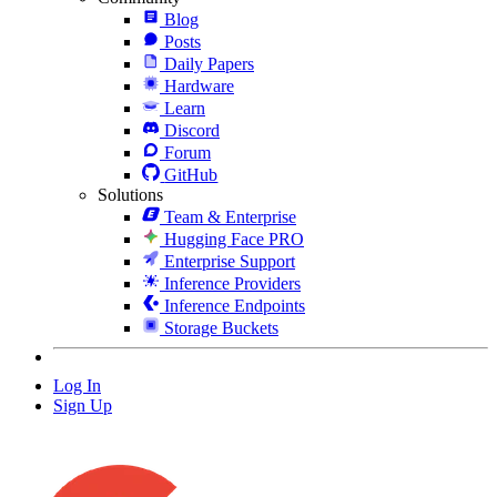
Blog
Posts
Daily Papers
Hardware
Learn
Discord
Forum
GitHub
Solutions
Team & Enterprise
Hugging Face PRO
Enterprise Support
Inference Providers
Inference Endpoints
Storage Buckets
Log In
Sign Up