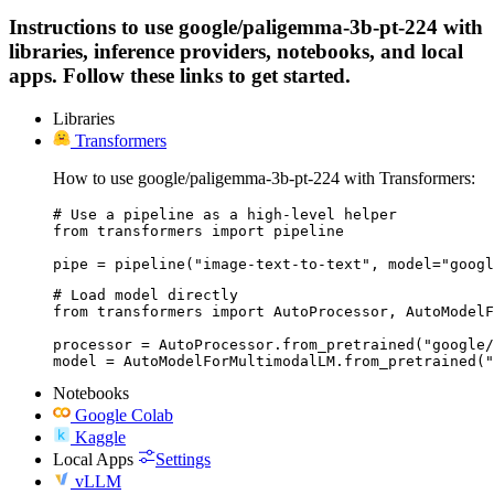
Instructions to use google/paligemma-3b-pt-224 with
libraries, inference providers, notebooks, and local
apps. Follow these links to get started.
Libraries
Transformers
How to use google/paligemma-3b-pt-224 with Transformers:
# Use a pipeline as a high-level helper

from transformers import pipeline

pipe = pipeline("image-text-to-text", model="googl
# Load model directly

from transformers import AutoProcessor, AutoModelF
processor = AutoProcessor.from_pretrained("google/
model = AutoModelForMultimodalLM.from_pretrained(
Notebooks
Google Colab
Kaggle
Local Apps
Settings
vLLM