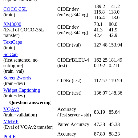
139.2
141.2
COCO-35L
CIDEr dev
115.8
118.0
(train)
(en/avg-34/avg)
116.4
118.6
XM3600
78.1
80.0
CIDEr dev
(Eval of COCO-35L
41.3
41.9
(en/avg-34/avg)
transfer)
42.4
42.9
TextCaps
CIDEr (val)
127.48
153.94
(train)
SciCap
(first sentence, no
CIDEr/BLEU-4
162.25
181.49
subfigure)
(test)
0.192
0.211
(train+val)
Screen2words
CIDEr (test)
117.57
119.59
(train+dev)
Widget Captioning
CIDEr (test)
136.07
148.36
(train+dev)
Question answering
VQAv2
Accuracy
83.19
85.64
(train+validation)
(Test server - std)
MMVP
Paired Accuracy
47.33
45.33
(Eval of VQAv2 transfer)
Accuracy
87.80
88.23
POPE