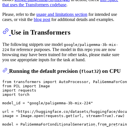
that uses the Transformers codebase
.
Please, refer to the
usage and limitations section
for intended use
cases, or visit the
blog post
for additional details and examples.
Use in Transformers
The following snippets use model
google/paligemma-3b-mix-
for reference purposes. The model in this repo you are now
224
browsing may have been trained for other tasks, please make sure
you use appropriate inputs for the task at hand.
Running the default precision (
) on CPU
float32
from
 transformers 
import
from
 PIL 
import
import
import
 torch

model_id = 
"google/paligemma-3b-mix-224"
url = 
"https://huggingface.co/datasets/huggingface/docu
image = Image.
open
(requests.get(url, stream=
True
).raw)

model = PaliGemmaForConditionalGeneration.from_pretrain