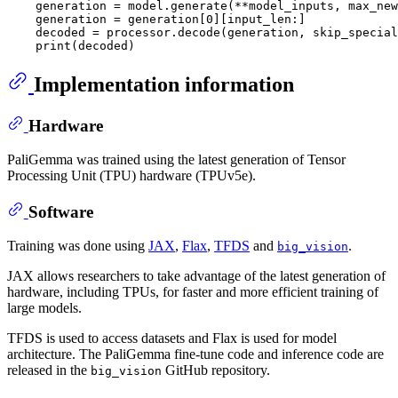
    generation = model.generate(**model_inputs, max_new
    generation = generation[0][input_len:]

    decoded = processor.decode(generation, skip_special
Implementation information
Hardware
PaliGemma was trained using the latest generation of Tensor
Processing Unit (TPU) hardware (TPUv5e).
Software
Training was done using
JAX
,
Flax
,
TFDS
and
.
big_vision
JAX allows researchers to take advantage of the latest generation of
hardware, including TPUs, for faster and more efficient training of
large models.
TFDS is used to access datasets and Flax is used for model
architecture. The PaliGemma fine-tune code and inference code are
released in the
GitHub repository.
big_vision