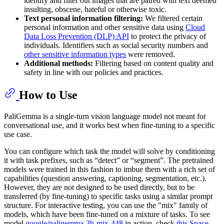
identify and filter out images that are paired with text deemed
insulting, obscene, hateful or otherwise toxic.
Text personal information filtering:
We filtered certain
personal information and other sensitive data using
Cloud
Data Loss Prevention (DLP) API
to protect the privacy of
individuals. Identifiers such as social security numbers and
other sensitive information types
were removed.
Additional methods:
Filtering based on content quality and
safety in line with our policies and practices.
How to Use
PaliGemma is a single-turn vision language model not meant for
conversational use, and it works best when fine-tuning to a specific
use case.
You can configure which task the model will solve by conditioning
it with task prefixes, such as “detect” or “segment”. The pretrained
models were trained in this fashion to imbue them with a rich set of
capabilities (question answering, captioning, segmentation, etc.).
However, they are not designed to be used directly, but to be
transferred (by fine-tuning) to specific tasks using a similar prompt
structure. For interactive testing, you can use the "mix" family of
models, which have been fine-tuned on a mixture of tasks. To see
model
google/paligemma-3b-mix-448
in action, check
this Space