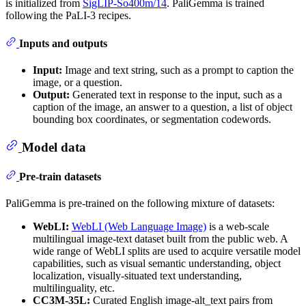
is initialized from
SigLIP-So400m/14
. PaliGemma is trained
following the PaLI-3 recipes.
Inputs and outputs
Input:
Image and text string, such as a prompt to caption the
image, or a question.
Output:
Generated text in response to the input, such as a
caption of the image, an answer to a question, a list of object
bounding box coordinates, or segmentation codewords.
Model data
Pre-train datasets
PaliGemma is pre-trained on the following mixture of datasets:
WebLI:
WebLI (Web Language Image)
is a web-scale
multilingual image-text dataset built from the public web. A
wide range of WebLI splits are used to acquire versatile model
capabilities, such as visual semantic understanding, object
localization, visually-situated text understanding,
multilinguality, etc.
CC3M-35L:
Curated English image-alt_text pairs from