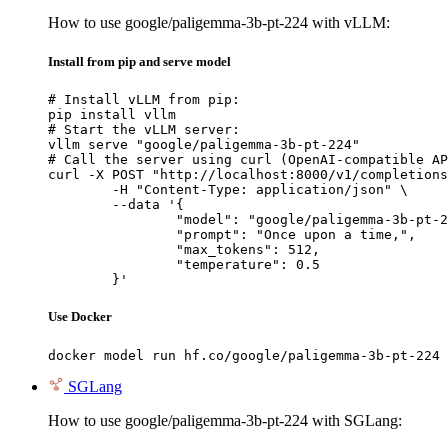
How to use google/paligemma-3b-pt-224 with vLLM:
Install from pip and serve model
# Install vLLM from pip:

pip install vllm

# Start the vLLM server:

vllm serve "google/paligemma-3b-pt-224"

# Call the server using curl (OpenAI-compatible AP
curl -X POST "http://localhost:8000/v1/completions
	-H "Content-Type: application/json" \

	--data '{

		"model": "google/paligemma-3b-pt-224",

		"prompt": "Once upon a time,",

		"max_tokens": 512,

		"temperature": 0.5

	}'
Use Docker
docker model run hf.co/google/paligemma-3b-pt-224
SGLang
How to use google/paligemma-3b-pt-224 with SGLang: