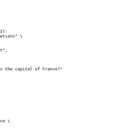
I):

etions" \

ce \
