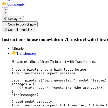
Community
132
Deploy
Copy to bucket
new
Use this model
Instructions to use tiiuae/falcon-7b-instruct with libra
Libraries
Transformers
How to use tiiuae/falcon-7b-instruct with Transformers:
# Use a pipeline as a high-level helper

from transformers import pipeline

pipe = pipeline("text-generation", model="tiiuae/f
messages = [

    {"role": "user", "content": "Who are you?"},

]

pipe(messages)
# Load model directly

from transformers import AutoTokenizer, AutoModelF