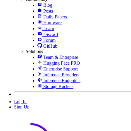
Blog
Posts
Daily Papers
Hardware
Learn
Discord
Forum
GitHub
Solutions
Team & Enterprise
Hugging Face PRO
Enterprise Support
Inference Providers
Inference Endpoints
Storage Buckets
Log In
Sign Up