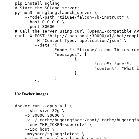
pip install sglang

# Start the SGLang server:

python3 -m sglang.launch_server \

    --model-path "tiiuae/falcon-7b-instruct" \

    --host 0.0.0.0 \

    --port 30000

# Call the server using curl (OpenAI-compatible AP
curl -X POST "http://localhost:30000/v1/chat/compl
	-H "Content-Type: application/json" \

	--data '{

		"model": "tiiuae/falcon-7b-instruct",

		"messages": [

			{

				"role": "user",

				"content": "What is the capital of France?"

			}

		]

	}'
Use Docker images
docker run --gpus all \

    --shm-size 32g \

    -p 30000:30000 \

    -v ~/.cache/huggingface:/root/.cache/huggingfa
    --env "HF_TOKEN=<secret>" \

    --ipc=host \

    lmsysorg/sglang:latest \

    python3 -m sglang.launch_server \
