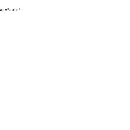
ap="auto")
