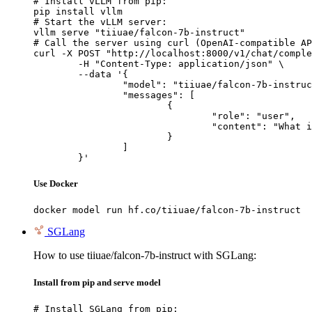
# Install vLLM from pip:

pip install vllm

# Start the vLLM server:

vllm serve "tiiuae/falcon-7b-instruct"

# Call the server using curl (OpenAI-compatible AP
curl -X POST "http://localhost:8000/v1/chat/comple
	-H "Content-Type: application/json" \

	--data '{

		"model": "tiiuae/falcon-7b-instruct",

		"messages": [

			{

				"role": "user",

				"content": "What is the capital of France?"

			}

		]

	}'
Use Docker
docker model run hf.co/tiiuae/falcon-7b-instruct
SGLang
How to use tiiuae/falcon-7b-instruct with SGLang:
Install from pip and serve model
# Install SGLang from pip:
