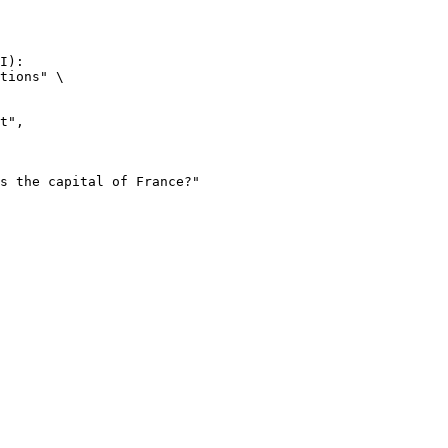
I):

tions" \
