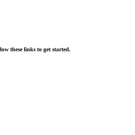
low these links to get started.