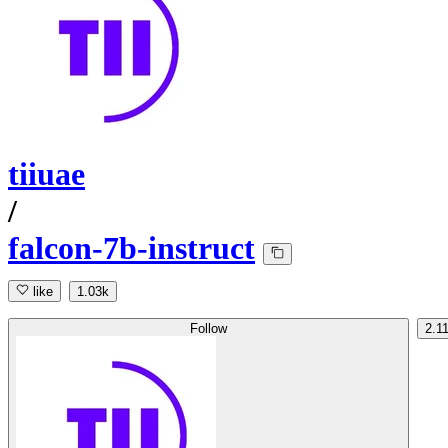
tiiuae
/
falcon-7b-instruct
like
1.03k
Follow
2.1