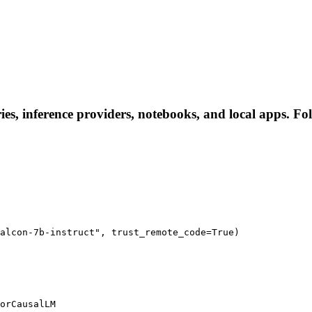
ries, inference providers, notebooks, and local apps. Fol
alcon-7b-instruct", trust_remote_code=True)

orCausalLM
