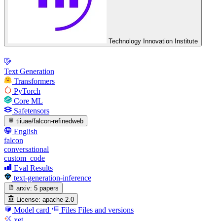
Technology Innovation Institute
Text Generation
Transformers
PyTorch
Core ML
Safetensors
tiiuae/falcon-refinedweb
English
falcon
conversational
custom_code
Eval Results
text-generation-inference
arxiv:
5 papers
License:
apache-2.0
Model card
Files
Files and versions
xet