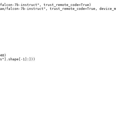
falcon-7b-instruct", trust_remote_code=True)

ae/falcon-7b-instruct", trust_remote_code=True, device_m
40)

s"].shape[-1]:]))