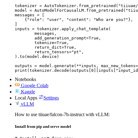
tokenizer = AutoTokenizer.from_pretrained("tiiuae/
model = AutoModelForCausalLM.from_pretrained("tiiu
messages = [

    {"role": "user", "content": "Who are you?"},

]

inputs = tokenizer.apply_chat_template(

	messages,

	add_generation_prompt=True,

	tokenize=True,

	return_dict=True,

	return_tensors="pt",

).to(model.device)

outputs = model.generate(**inputs, max_new_tokens=
print(tokenizer.decode(outputs[0][inputs["input_id
Notebooks
Google Colab
Kaggle
Local Apps
Settings
vLLM
How to use tiiuae/falcon-7b-instruct with vLLM:
Install from pip and serve model