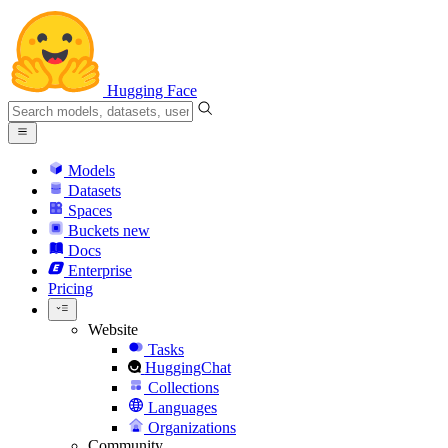
Hugging Face
Models
Datasets
Spaces
Buckets
new
Docs
Enterprise
Pricing
Website
Tasks
HuggingChat
Collections
Languages
Organizations
Community