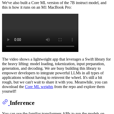
We've also built a Core ML version of the 7B instruct model, and
this is how it runs on an M1 MacBook Pro:
The video shows a lightweight app that leverages a Swift library for
the heavy lifting: model loading, tokenization, input preparation,
generation, and decoding. We are busy building this library to
empower developers to integrate powerful LLMs in all types of
applications without having to reinvent the wheel. It's still a bit
rough, but we can't wait to share it with you. Meanwhile, you can
download the
Core ML weights
from the repo and explore them
yourself!
Inference
You can use the familiar transformers APIs to run the models on