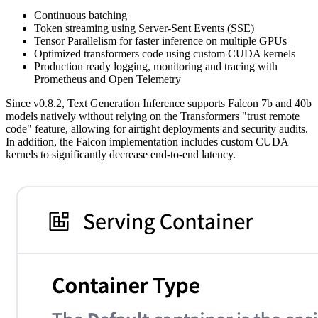
Continuous batching
Token streaming using Server-Sent Events (SSE)
Tensor Parallelism for faster inference on multiple GPUs
Optimized transformers code using custom CUDA kernels
Production ready logging, monitoring and tracing with
Prometheus and Open Telemetry
Since v0.8.2, Text Generation Inference supports Falcon 7b and 40b
models natively without relying on the Transformers "trust remote
code" feature, allowing for airtight deployments and security audits.
In addition, the Falcon implementation includes custom CUDA
kernels to significantly decrease end-to-end latency.