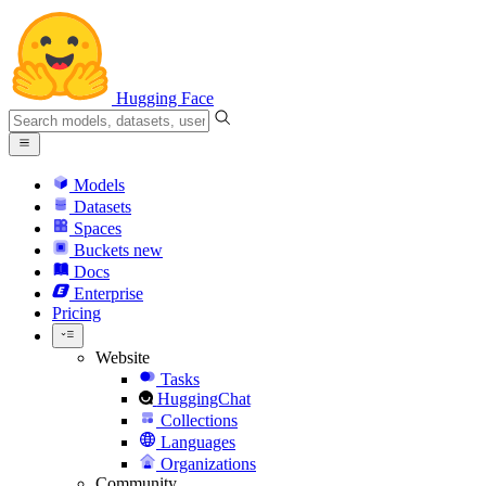
Hugging Face
Models
Datasets
Spaces
Buckets
new
Docs
Enterprise
Pricing
Website
Tasks
HuggingChat
Collections
Languages
Organizations
Community