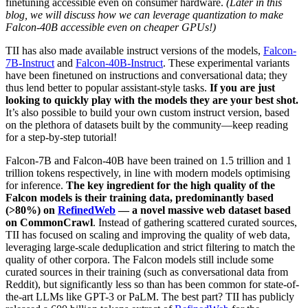
finetuning accessible even on consumer hardware.
(Later in this
blog, we will discuss how we can leverage quantization to make
Falcon-40B accessible even on cheaper GPUs!)
TII has also made available instruct versions of the models,
Falcon-
7B-Instruct
and
Falcon-40B-Instruct
. These experimental variants
have been finetuned on instructions and conversational data; they
thus lend better to popular assistant-style tasks.
If you are just
looking to quickly play with the models they are your best shot.
It’s also possible to build your own custom instruct version, based
on the plethora of datasets built by the community—keep reading
for a step-by-step tutorial!
Falcon-7B and Falcon-40B have been trained on 1.5 trillion and 1
trillion tokens respectively, in line with modern models optimising
for inference.
The key ingredient for the high quality of the
Falcon models is their training data, predominantly based
(>80%) on
RefinedWeb
— a novel massive web dataset based
on CommonCrawl
. Instead of gathering scattered curated sources,
TII has focused on scaling and improving the quality of web data,
leveraging large-scale deduplication and strict filtering to match the
quality of other corpora. The Falcon models still include some
curated sources in their training (such as conversational data from
Reddit), but significantly less so than has been common for state-of-
the-art LLMs like GPT-3 or PaLM. The best part? TII has publicly