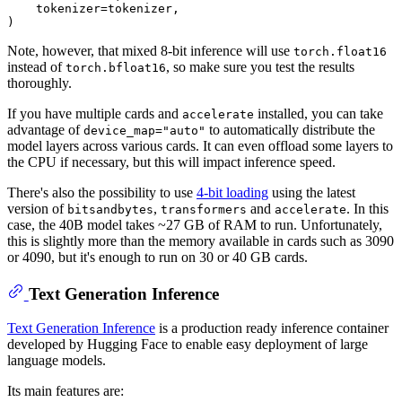
    tokenizer=tokenizer,

Note, however, that mixed 8-bit inference will use
torch.float16
instead of
, so make sure you test the results
torch.bfloat16
thoroughly.
If you have multiple cards and
installed, you can take
accelerate
advantage of
to automatically distribute the
device_map="auto"
model layers across various cards. It can even offload some layers to
the CPU if necessary, but this will impact inference speed.
There's also the possibility to use
4-bit loading
using the latest
version of
,
and
. In this
bitsandbytes
transformers
accelerate
case, the 40B model takes ~27 GB of RAM to run. Unfortunately,
this is slightly more than the memory available in cards such as 3090
or 4090, but it's enough to run on 30 or 40 GB cards.
Text Generation Inference
Text Generation Inference
is a production ready inference container
developed by Hugging Face to enable easy deployment of large
language models.
Its main features are: