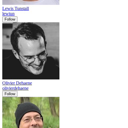
Lewis Tunstall
lewtun
Follow
Olivier Dehaene
olivierdehaene
Follow