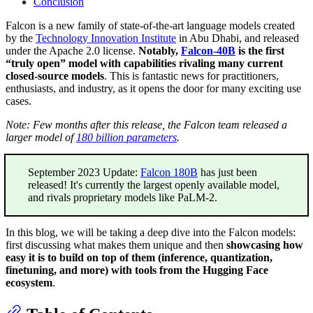
Conclusion
Falcon is a new family of state-of-the-art language models created
by the
Technology Innovation Institute
in Abu Dhabi, and released
under the Apache 2.0 license.
Notably,
Falcon-40B
is the first
“truly open” model with capabilities rivaling many current
closed-source models
. This is fantastic news for practitioners,
enthusiasts, and industry, as it opens the door for many exciting use
cases.
Note: Few months after this release, the Falcon team released a
larger model of
180 billion parameters
.
September 2023 Update:
Falcon 180B
has just been
released! It's currently the largest openly available model,
and rivals proprietary models like PaLM-2.
In this blog, we will be taking a deep dive into the Falcon models:
first discussing what makes them unique and then
showcasing how
easy it is to build on top of them (inference, quantization,
finetuning, and more) with tools from the Hugging Face
ecosystem
.