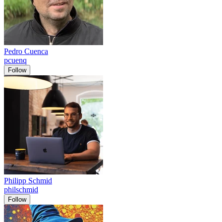
Pedro Cuenca
pcuenq
Follow
Philipp Schmid
philschmid
Follow