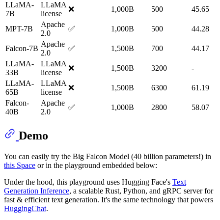
LLaMA-
LLaMA
❌
1,000B
500
45.65
7B
license
Apache
MPT-7B
✅
1,000B
500
44.28
2.0
Apache
Falcon-7B
✅
1,500B
700
44.17
2.0
LLaMA-
LLaMA
❌
1,500B
3200
-
33B
license
LLaMA-
LLaMA
❌
1,500B
6300
61.19
65B
license
Falcon-
Apache
✅
1,000B
2800
58.07
40B
2.0
Demo
You can easily try the Big Falcon Model (40 billion parameters!) in
this Space
or in the playground embedded below:
Under the hood, this playground uses Hugging Face's
Text
Generation Inference
, a scalable Rust, Python, and gRPC server for
fast & efficient text generation. It's the same technology that powers
HuggingChat
.