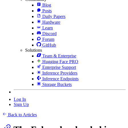
Blog
Posts
Daily Papers
Hardware
Learn
Discord
Forum
GitHub
Solutions
Team & Enterprise
Hugging Face PRO
Enterprise Support
Inference Providers
Inference Endpoints
Storage Buckets
Log In
Sign Up
Back to Articles