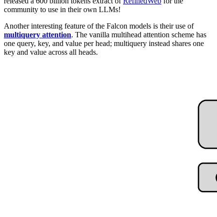
released a 600 billion tokens extract of
RefinedWeb
for the
community to use in their own LLMs!
Another interesting feature of the Falcon models is their use of
multiquery attention
. The vanilla multihead attention scheme has
one query, key, and value per head; multiquery instead shares one
key and value across all heads.