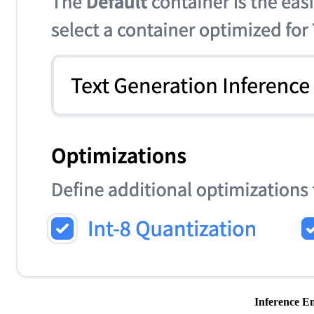
Inference En