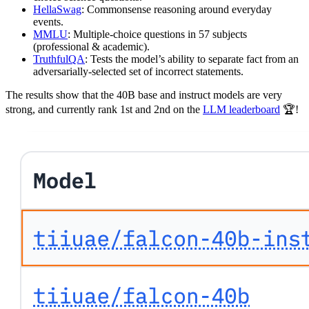
HellaSwag
: Commonsense reasoning around everyday
events.
MMLU
: Multiple-choice questions in 57 subjects
(professional & academic).
TruthfulQA
: Tests the model’s ability to separate fact from an
adversarially-selected set of incorrect statements.
The results show that the 40B base and instruct models are very
strong, and currently rank 1st and 2nd on the
LLM leaderboard
🏆!