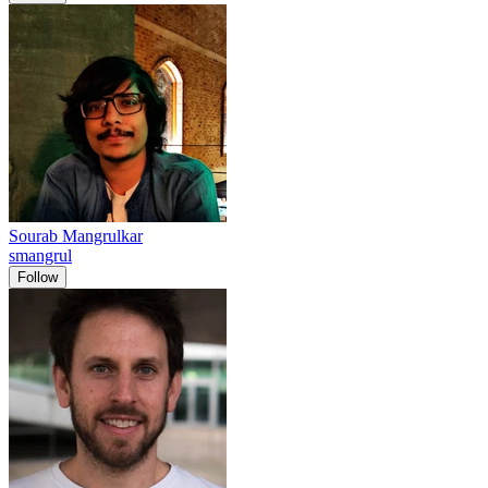
Sourab Mangrulkar
smangrul
Follow