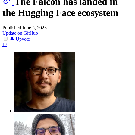
The Falcon has landed in
the Hugging Face ecosystem
Published June 5, 2023
Update on GitHub
Upvote
17