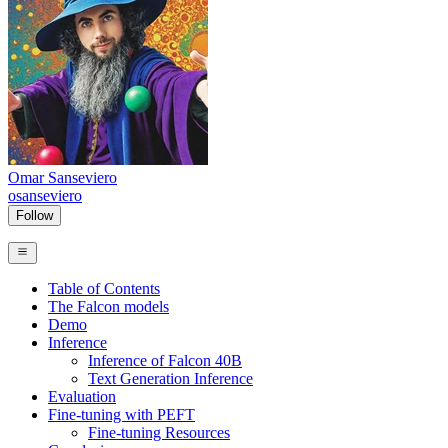
Omar Sanseviero
osanseviero
Follow
Table of Contents
The Falcon models
Demo
Inference
Inference of Falcon 40B
Text Generation Inference
Evaluation
Fine-tuning with PEFT
Fine-tuning Resources