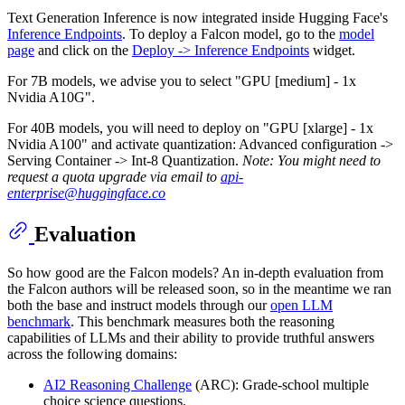
Text Generation Inference is now integrated inside Hugging Face's
Inference Endpoints
. To deploy a Falcon model, go to the
model
page
and click on the
Deploy -> Inference Endpoints
widget.
For 7B models, we advise you to select "GPU [medium] - 1x
Nvidia A10G".
For 40B models, you will need to deploy on "GPU [xlarge] - 1x
Nvidia A100" and activate quantization: Advanced configuration ->
Serving Container -> Int-8 Quantization.
Note: You might need to
request a quota upgrade via email to
api-
enterprise@huggingface.co
Evaluation
So how good are the Falcon models? An in-depth evaluation from
the Falcon authors will be released soon, so in the meantime we ran
both the base and instruct models through our
open LLM
benchmark
. This benchmark measures both the reasoning
capabilities of LLMs and their ability to provide truthful answers
across the following domains:
AI2 Reasoning Challenge
(ARC): Grade-school multiple
choice science questions.