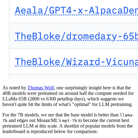
As noted by
Thomas Wolf
, one surprisingly insight here is that the
40B models were pretrained on around half the compute needed for
LLaMa 65B (2800 vs 6300 petaflop days), which suggests we
haven't quite hit the limits of what's "optimal" for LLM pretraining.
For the 7B models, we see that the base model is better than
llama-
and edges out MosaicML's
to become the current best
7b
mpt-7b
pretrained LLM at this scale. A shortlist of popular models from the
leaderboard is reproduced below for comparison: