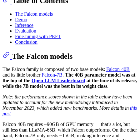
Table of Contents
The Falcon models
Demo
Inference
Evaluation
Fine-tuning with PEFT
Conclusion
The Falcon models
The Falcon family is composed of two base models:
Falcon-40B
and its little brother
Falcon-7B
.
The 40B parameter model was at
the top of the
Open LLM Leaderboard
at the time of its release,
while the 7B model was the best in its weight class
.
Note: the performance scores shown in the table below have been
updated to account for the new methodology introduced in
November 2023, which added new benchmarks. More details in
this
post
.
Falcon-40B requires ~90GB of GPU memory — that’s a lot, but
still less than LLaMA-65B, which Falcon outperforms. On the other
hand, Falcon-7B only needs ~15GB, making inference and