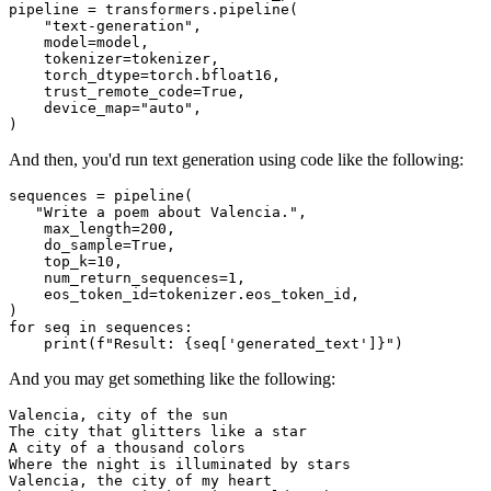
pipeline = transformers.pipeline(

"text-generation"
,

    model=model,

    tokenizer=tokenizer,

    torch_dtype=torch.bfloat16,

    trust_remote_code=
True
,

    device_map=
"auto"
,

And then, you'd run text generation using code like the following:
sequences = pipeline(

"Write a poem about Valencia."
,

    max_length=
200
,

    do_sample=
True
,

    top_k=
10
,

    num_return_sequences=
1
,

    eos_token_id=tokenizer.eos_token_id,

for
 seq 
in
 sequences:

print
(
f"Result: 
{seq[
'generated_text'
]}
"
And you may get something like the following:
Valencia, city of the sun

The city that glitters like a star

A city of a thousand colors

Where the night is illuminated by stars

Valencia, the city of my heart
