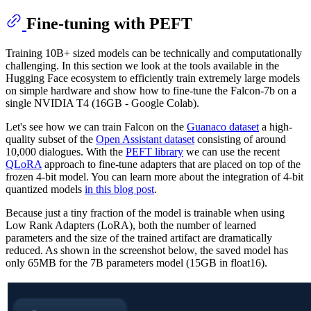
Fine-tuning with PEFT
Training 10B+ sized models can be technically and computationally
challenging. In this section we look at the tools available in the
Hugging Face ecosystem to efficiently train extremely large models
on simple hardware and show how to fine-tune the Falcon-7b on a
single NVIDIA T4 (16GB - Google Colab).
Let's see how we can train Falcon on the
Guanaco dataset
a high-
quality subset of the
Open Assistant dataset
consisting of around
10,000 dialogues. With the
PEFT library
we can use the recent
QLoRA
approach to fine-tune adapters that are placed on top of the
frozen 4-bit model. You can learn more about the integration of 4-bit
quantized models
in this blog post
.
Because just a tiny fraction of the model is trainable when using
Low Rank Adapters (LoRA), both the number of learned
parameters and the size of the trained artifact are dramatically
reduced. As shown in the screenshot below, the saved model has
only 65MB for the 7B parameters model (15GB in float16).