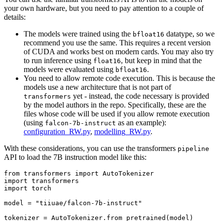
your own hardware, but you need to pay attention to a couple of
details:
The models were trained using the
datatype, so we
bfloat16
recommend you use the same. This requires a recent version
of CUDA and works best on modern cards. You may also try
to run inference using
, but keep in mind that the
float16
models were evaluated using
.
bfloat16
You need to allow remote code execution. This is because the
models use a new architecture that is not part of
yet - instead, the code necessary is provided
transformers
by the model authors in the repo. Specifically, these are the
files whose code will be used if you allow remote execution
(using
as an example):
falcon-7b-instruct
configuration_RW.py
,
modelling_RW.py
.
With these considerations, you can use the transformers
pipeline
API to load the 7B instruction model like this:
from
 transformers 
import
import
import
 torch

model = 
"tiiuae/falcon-7b-instruct"
tokenizer = AutoTokenizer.from_pretrained(model)
