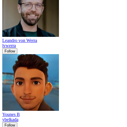
Leandro von Werra
lvwerra
Follow
Younes B
ybelkada
Follow