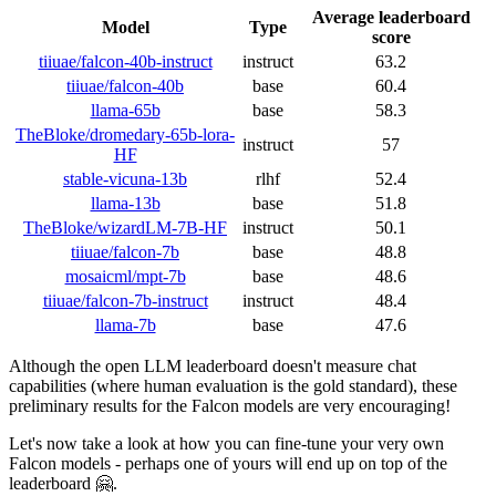
Average leaderboard
Model
Type
score
tiiuae/falcon-40b-instruct
instruct
63.2
tiiuae/falcon-40b
base
60.4
llama-65b
base
58.3
TheBloke/dromedary-65b-lora-
instruct
57
HF
stable-vicuna-13b
rlhf
52.4
llama-13b
base
51.8
TheBloke/wizardLM-7B-HF
instruct
50.1
tiiuae/falcon-7b
base
48.8
mosaicml/mpt-7b
base
48.6
tiiuae/falcon-7b-instruct
instruct
48.4
llama-7b
base
47.6
Although the open LLM leaderboard doesn't measure chat
capabilities (where human evaluation is the gold standard), these
preliminary results for the Falcon models are very encouraging!
Let's now take a look at how you can fine-tune your very own
Falcon models - perhaps one of yours will end up on top of the
leaderboard 🤗.