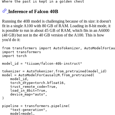
Where the past is kept 
in
Inference of Falcon 40B
Running the 40B model is challenging because of its size: it doesn't
fit in a single A100 with 80 GB of RAM. Loading in 8-bit mode, it
is possible to run in about 45 GB of RAM, which fits in an A6000
(48 GB) but not in the 40 GB version of the A100. This is how
you'd do it:
from
 transformers 
import
import
import
 torch

model_id = 
"tiiuae/falcon-40b-instruct"
tokenizer = AutoTokenizer.from_pretrained(model_id)

model = AutoModelForCausalLM.from_pretrained(

    model_id,

    torch_dtype=torch.bfloat16,

    trust_remote_code=
True
,

    load_in_8bit=
True
,

    device_map=
"auto"
,

)

pipeline = transformers.pipeline(

"text-generation"
,

    model=model,
