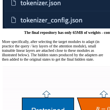
The final repository has only 65MB of weights - co
More specifically, after selecting the target modules to adapt (in
practice the query / key layers of the attention module), small
trainable linear layers are attached close to these modules as
illustrated below). The hidden states produced by the adapters are
then added to the original states to get the final hidden state.