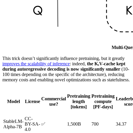
Multi-Quer
This trick doesn’t significantly influence pretraining, but it greatly
improves the scalability of inference
: indeed,
the K,V-cache kept
during autoregressive decoding is now significantly smaller
(10-
100 times depending on the specific of the architecture), reducing
memory costs and enabling novel optimizations such as statefulness.
Pretraining
Pretraining
Commercial
Leaderb
Model
License
length
compute
use?
scor
[tokens]
[PF-days]
CC-
StableLM-
BY-SA-
✅
1,500B
700
34.37
Alpha-7B
4.0