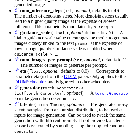
generated image.
num_inference_steps
(
,
optional
, defaults to 50) —
int
The number of denoising steps. More denoising steps usually
lead to a higher quality image at the expense of slower
inference. This parameter is modulated by
.
strength
guidance_scale
(
,
optional
, defaults to 7.5) — A
float
higher guidance scale value encourages the model to generate
images closely linked to the text
at the expense of
prompt
lower image quality. Guidance scale is enabled when
.
guidance_scale > 1
num_images_per_prompt
(
,
optional
, defaults to 1)
int
— The number of images to generate per prompt.
eta
(
,
optional
, defaults to 0.0) — Corresponds to
float
parameter eta (η) from the
DDIM
paper. Only applies to the
DDIMScheduler
, and is ignored in other schedulers.
generator
(
or
torch.Generator
,
optional
) — A
list[torch.Generator]
torch.Generator
to make generation deterministic.
latents
(
,
optional
) — Pre-generated noisy
torch.Tensor
latents sampled from a Gaussian distribution, to be used as
inputs for image generation. Can be used to tweak the same
generation with different prompts. If not provided, a latents
tensor is generated by sampling using the supplied random
.
generator