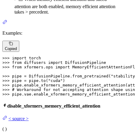
attention are both enabled, memory efficient attention
takes > precedent.
Examples:
Copied
>>> 
import
>>> 
from
 diffusers 
import
>>> 
from
 xformers.ops 
import
 MemoryEfficientAttentionFl
>>> 
pipe = DiffusionPipeline.from_pretrained(
"stability
>>> 
pipe = pipe.to(
"cuda"
>>> 
>>> 
# Workaround for not accepting attention shape usin
>>> 
pipe.vae.enable_xformers_memory_efficient_attention
disable_xformers_memory_efficient_attention
<
source
>
(
)