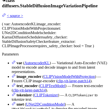
class
diffusers.
StableDiffusionImageVariationPipeline
<
source
>
(
vae
: AutoencoderKL
image_encoder
:
CLIPVisionModelWithProjection
unet
:
UNet2DConditionModel
scheduler
:
KarrasDiffusionSchedulers
safety_checker
:
StableDiffusionSafetyChecker
feature_extractor
:
CLIPImageProcessor
requires_safety_checker
: bool = True
)
Parameters
vae
(
AutoencoderKL
) — Variational Auto-Encoder (VAE)
model to encode and decode images to and from latent
representations.
image_encoder
(
CLIPVisionModelWithProjection
) —
Frozen CLIP image-encoder (
clip-vit-large-patch14
).
text_encoder
(
CLIPTextModel
) — Frozen text-encoder
(
clip-vit-large-patch14
).
tokenizer
(
CLIPTokenizer
) — A
to
CLIPTokenizer
tokenize text.
unet
(
UNet2DConditionModel
) — A
to denoise the encoded image
UNet2DConditionModel