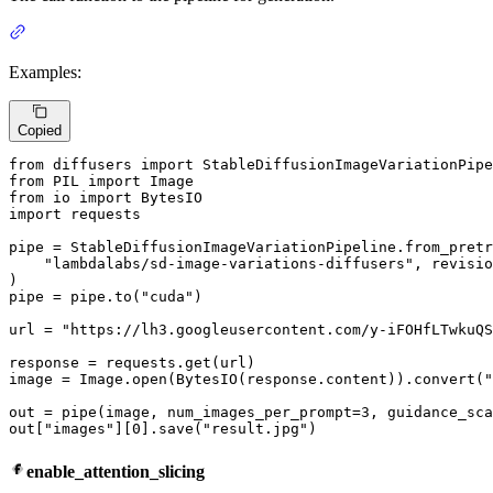
Examples:
Copied
from
 diffusers 
import
from
 PIL 
import
from
 io 
import
import
 requests

pipe = StableDiffusionImageVariationPipeline.from_pretr
"lambdalabs/sd-image-variations-diffusers"
, revisio
)

pipe = pipe.to(
"cuda"
)

url = 
"https://lh3.googleusercontent.com/y-iFOHfLTwkuQS
response = requests.get(url)

image = Image.
open
(BytesIO(response.content)).convert(
"
out = pipe(image, num_images_per_prompt=
3
, guidance_sca
out[
"images"
][
0
].save(
"result.jpg"
)
enable_attention_slicing