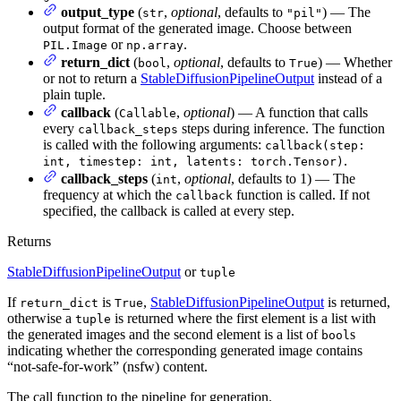
output_type
(
,
optional
, defaults to
) — The
str
"pil"
output format of the generated image. Choose between
or
.
PIL.Image
np.array
return_dict
(
,
optional
, defaults to
) — Whether
bool
True
or not to return a
StableDiffusionPipelineOutput
instead of a
plain tuple.
callback
(
,
optional
) — A function that calls
Callable
every
steps during inference. The function
callback_steps
is called with the following arguments:
callback(step:
.
int, timestep: int, latents: torch.Tensor)
callback_steps
(
,
optional
, defaults to 1) — The
int
frequency at which the
function is called. If not
callback
specified, the callback is called at every step.
Returns
StableDiffusionPipelineOutput
or
tuple
If
is
,
StableDiffusionPipelineOutput
is returned,
return_dict
True
otherwise a
is returned where the first element is a list with
tuple
the generated images and the second element is a list of
s
bool
indicating whether the corresponding generated image contains
“not-safe-for-work” (nsfw) content.
The call function to the pipeline for generation.