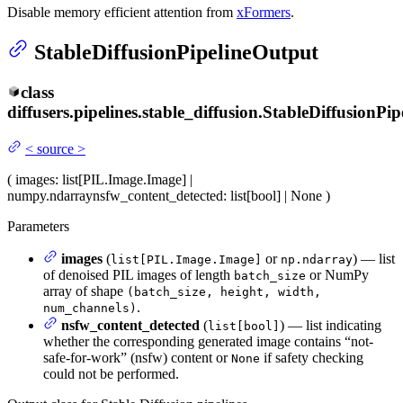
Disable memory efficient attention from
xFormers
.
StableDiffusionPipelineOutput
class
diffusers.pipelines.stable_diffusion.
StableDiffusionPip
<
source
>
(
images
: list[PIL.Image.Image] |
numpy.ndarray
nsfw_content_detected
: list[bool] | None
)
Parameters
images
(
or
) — list
list[PIL.Image.Image]
np.ndarray
of denoised PIL images of length
or NumPy
batch_size
array of shape
(batch_size, height, width,
.
num_channels)
nsfw_content_detected
(
) — list indicating
list[bool]
whether the corresponding generated image contains “not-
safe-for-work” (nsfw) content or
if safety checking
None
could not be performed.