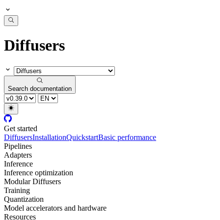
Diffusers
Search documentation
Get started
Diffusers
Installation
Quickstart
Basic performance
Pipelines
Adapters
Inference
Inference optimization
Modular Diffusers
Training
Quantization
Model accelerators and hardware
Resources