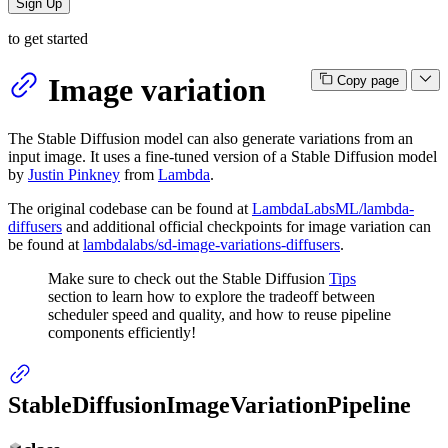
Sign Up
to get started
Image variation
Copy page
The Stable Diffusion model can also generate variations from an
input image. It uses a fine-tuned version of a Stable Diffusion model
by
Justin Pinkney
from
Lambda
.
The original codebase can be found at
LambdaLabsML/lambda-
diffusers
and additional official checkpoints for image variation can
be found at
lambdalabs/sd-image-variations-diffusers
.
Make sure to check out the Stable Diffusion
Tips
section to learn how to explore the tradeoff between
scheduler speed and quality, and how to reuse pipeline
components efficiently!
StableDiffusionImageVariationPipeline