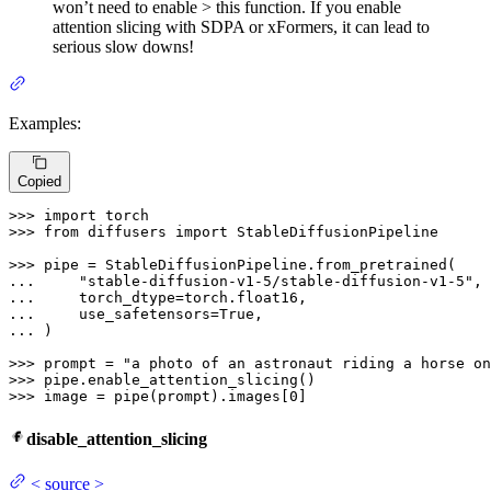
won’t need to enable > this function. If you enable
attention slicing with SDPA or xFormers, it can lead to
serious slow downs!
Examples:
Copied
>>> 
import
>>> 
from
 diffusers 
import
 StableDiffusionPipeline

>>> 
... 
"stable-diffusion-v1-5/stable-diffusion-v1-5"
... 
... 
    use_safetensors=
True
... 
)

>>> 
prompt = 
"a photo of an astronaut riding a horse on
>>> 
>>> 
image = pipe(prompt).images[
0
]
disable_attention_slicing
<
source
>