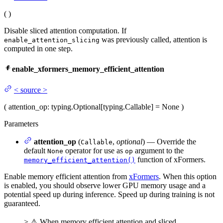
(
)
Disable sliced attention computation. If
was previously called, attention is
enable_attention_slicing
computed in one step.
enable_xformers_memory_efficient_attention
<
source
>
(
attention_op
: typing.Optional[typing.Callable] = None
)
Parameters
attention_op
(
,
optional
) — Override the
Callable
default
operator for use as
argument to the
None
op
function of xFormers.
memory_efficient_attention()
Enable memory efficient attention from
xFormers
. When this option
is enabled, you should observe lower GPU memory usage and a
potential speed up during inference. Speed up during training is not
guaranteed.
> ⚠️ When memory efficient attention and sliced