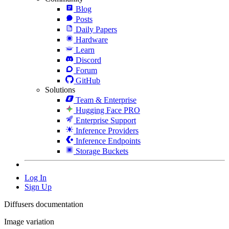
Blog
Posts
Daily Papers
Hardware
Learn
Discord
Forum
GitHub
Solutions
Team & Enterprise
Hugging Face PRO
Enterprise Support
Inference Providers
Inference Endpoints
Storage Buckets
Log In
Sign Up
Diffusers documentation
Image variation