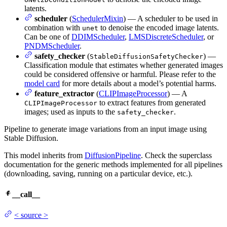
latents.
scheduler
(
SchedulerMixin
) — A scheduler to be used in
combination with
to denoise the encoded image latents.
unet
Can be one of
DDIMScheduler
,
LMSDiscreteScheduler
, or
PNDMScheduler
.
safety_checker
(
) —
StableDiffusionSafetyChecker
Classification module that estimates whether generated images
could be considered offensive or harmful. Please refer to the
model card
for more details about a model’s potential harms.
feature_extractor
(
CLIPImageProcessor
) — A
to extract features from generated
CLIPImageProcessor
images; used as inputs to the
.
safety_checker
Pipeline to generate image variations from an input image using
Stable Diffusion.
This model inherits from
DiffusionPipeline
. Check the superclass
documentation for the generic methods implemented for all pipelines
(downloading, saving, running on a particular device, etc.).
__call__
<
source
>