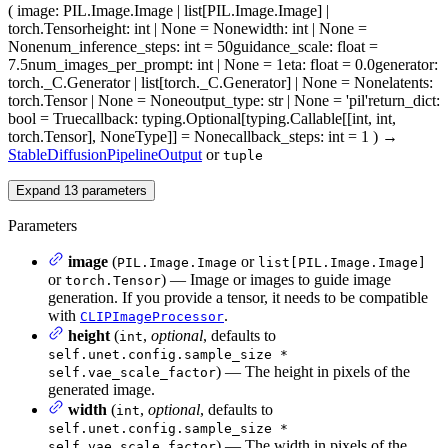
(
image
: PIL.Image.Image | list[PIL.Image.Image] |
torch.Tensor
height
: int | None = None
width
: int | None =
None
num_inference_steps
: int = 50
guidance_scale
: float =
7.5
num_images_per_prompt
: int | None = 1
eta
: float = 0.0
generator
:
torch._C.Generator | list[torch._C.Generator] | None = None
latents
:
torch.Tensor | None = None
output_type
: str | None = 'pil'
return_dict
:
bool = True
callback
: typing.Optional[typing.Callable[[int, int,
torch.Tensor], NoneType]] = None
callback_steps
: int = 1
)
→
StableDiffusionPipelineOutput
or
tuple
Expand
13
parameters
Parameters
image
(
or
PIL.Image.Image
list[PIL.Image.Image]
or
) — Image or images to guide image
torch.Tensor
generation. If you provide a tensor, it needs to be compatible
with
.
CLIPImageProcessor
height
(
,
optional
, defaults to
int
self.unet.config.sample_size *
) — The height in pixels of the
self.vae_scale_factor
generated image.
width
(
,
optional
, defaults to
int
self.unet.config.sample_size *
) — The width in pixels of the
self.vae_scale_factor