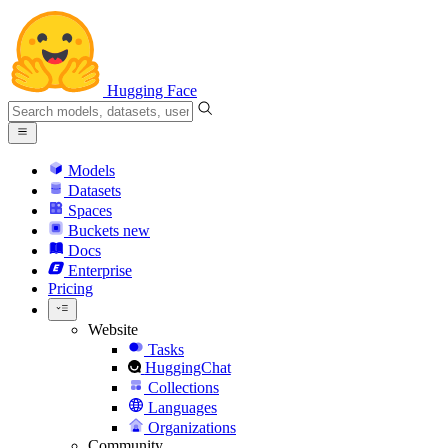
Hugging Face
Models
Datasets
Spaces
Buckets
new
Docs
Enterprise
Pricing
Website
Tasks
HuggingChat
Collections
Languages
Organizations
Community