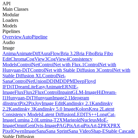
API
Main Classes
Modular
Loaders
Models
Pipelines
Overview
AutoPipeline
Audio
Image
Anima
AnimateDiff
AuraFlow
Bria 3.2
Bria Fibo
Bria Fibo
Edit
Chroma
CogView3
CogView4
Consistency
Models
ControlNet
ControlNet with Flux.1
ControlNet with
Hunyuan-DiT
ControlNet with Stable Diffusion 3
ControlNet with
Stable Diffusion XL
ControlNet-
Sana
ControlNetUnion
DDIM
DDPM
DeepFloyd
IF
DiT
DreamLite
EasyAnimate
ERNIE-
Image
Flux
Flux2
FluxControlInpaint
GLM-Image
HiDream-
I1
Hunyuan-DiT
HunyuanImage2.1
Ideogram
4
InstructPix2Pix
JoyImage Edit
Kandinsky 2.1
Kandinsky
2.2
Kandinsky 3
Kandinsky 5.0 Image
Kolors
Krea 2
Latent
Consistency Models
Latent Diffusion
LEDITS++
LongCat-
Image
Lumina 2.0
Lumina-T2X
Marigold
NucleusMoE-
Image
OmniGen
Ovis-Image
PAG
PixArt-α
PixArt-Σ
PRX
PRX
Pixel
QwenImage
Sana
Sana Sprint
Sana Video
Shap-E
Stable Cascade
Stable Diffusion