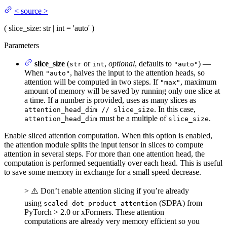
<
source
>
(
slice_size
: str | int = 'auto'
)
Parameters
slice_size
(
or
,
optional
, defaults to
) —
str
int
"auto"
When
, halves the input to the attention heads, so
"auto"
attention will be computed in two steps. If
, maximum
"max"
amount of memory will be saved by running only one slice at
a time. If a number is provided, uses as many slices as
. In this case,
attention_head_dim // slice_size
must be a multiple of
.
attention_head_dim
slice_size
Enable sliced attention computation. When this option is enabled,
the attention module splits the input tensor in slices to compute
attention in several steps. For more than one attention head, the
computation is performed sequentially over each head. This is useful
to save some memory in exchange for a small speed decrease.
> ⚠️ Don’t enable attention slicing if you’re already
using
(SDPA) from
scaled_dot_product_attention
PyTorch > 2.0 or xFormers. These attention
computations are already very memory efficient so you