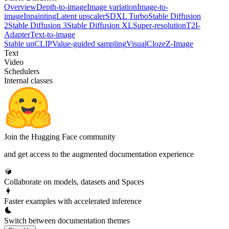
Overview
Depth-to-image
Image variation
Image-to-
image
Inpainting
Latent upscaler
SDXL Turbo
Stable Diffusion
2
Stable Diffusion 3
Stable Diffusion XL
Super-resolution
T2I-
Adapter
Text-to-image
Stable unCLIP
Value-guided sampling
VisualCloze
Z-Image
Text
Video
Schedulers
Internal classes
Join the Hugging Face community
and get access to the augmented documentation experience
Collaborate on models, datasets and Spaces
Faster examples with accelerated inference
Switch between documentation themes