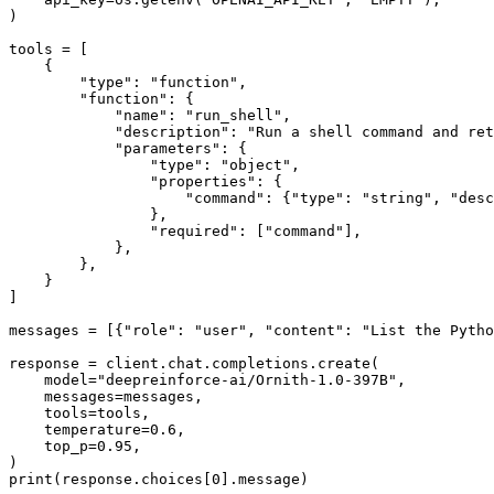
)

tools = [

    {

"type"
: 
"function"
,

"function"
: {

"name"
: 
"run_shell"
,

"description"
: 
"Run a shell command and ret
"parameters"
: {

"type"
: 
"object"
,

"properties"
: {

"command"
: {
"type"
: 
"string"
, 
"desc
                },

"required"
: [
"command"
],

            },

        },

    }

]

messages = [{
"role"
: 
"user"
, 
"content"
: 
"List the Pytho
response = client.chat.completions.create(

    model=
"deepreinforce-ai/Ornith-1.0-397B"
,

    messages=messages,

    tools=tools,

    temperature=
0.6
,

    top_p=
0.95
,

print
(response.choices[
0