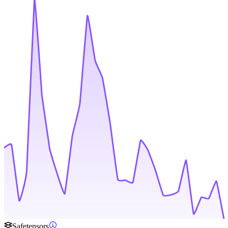
Safetensors