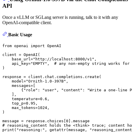
API
Once a vLLM or SGLang server is running, talk to it with any
OpenAI-compatible client.
Basic Usage
from
 openai 
import
 OpenAI

client = OpenAI(

    base_url=
"http://localhost:8000/v1"
,

    api_key=
"EMPTY"
,  
# any non-empty string works for 
)

response = client.chat.completions.create(

    model=
"Ornith-1.0-397B"
,

    messages=[

        {
"role"
: 
"user"
, 
"content"
: 
"Write a one-line P
    ],

    temperature=
0.6
,

    top_p=
0.95
,

    max_tokens=
1024
,

)

message = response.choices[
0
# reasoning_content holds the <think> trace; content ho
print
(
"reasoning:"
, 
getattr
(message, 
"reasoning_content