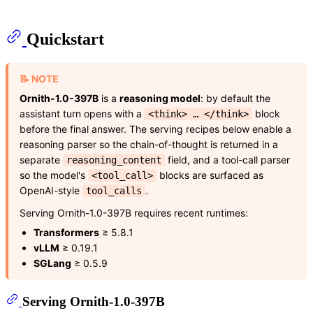
Quickstart
📝 NOTE
Ornith-1.0-397B
is a
reasoning model
: by default the
assistant turn opens with a
block
<think> … </think>
before the final answer. The serving recipes below enable a
reasoning parser so the chain-of-thought is returned in a
separate
field, and a tool-call parser
reasoning_content
so the model's
blocks are surfaced as
<tool_call>
OpenAI-style
.
tool_calls
Serving Ornith-1.0-397B requires recent runtimes:
Transformers
≥ 5.8.1
vLLM
≥ 0.19.1
SGLang
≥ 0.5.9
Serving Ornith-1.0-397B