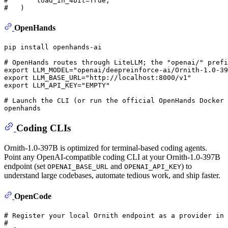
#       load_in_4bit=True,
#   )
OpenHands
pip install openhands-ai

# OpenHands routes through LiteLLM; the "openai/" prefi
export
 LLM_MODEL=
"openai/deepreinforce-ai/Ornith-1.0-39
export
 LLM_BASE_URL=
"http://localhost:8000/v1"
export
 LLM_API_KEY=
"EMPTY"
# Launch the CLI (or run the official OpenHands Docker 
Coding CLIs
Ornith-1.0-397B is optimized for terminal-based coding agents.
Point any OpenAI-compatible coding CLI at your Ornith-1.0-397B
endpoint (set
and
) to
OPENAI_BASE_URL
OPENAI_API_KEY
understand large codebases, automate tedious work, and ship faster.
OpenCode
# Register your local Ornith endpoint as a provider in 
#