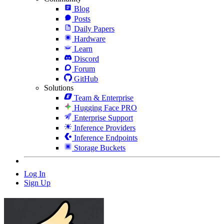
Blog
Posts
Daily Papers
Hardware
Learn
Discord
Forum
GitHub
Solutions
Team & Enterprise
Hugging Face PRO
Enterprise Support
Inference Providers
Inference Endpoints
Storage Buckets
Log In
Sign Up