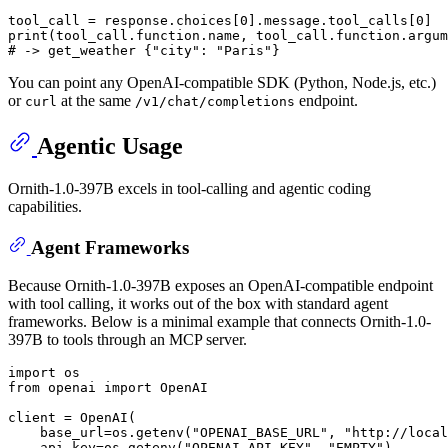
tool_call = response.choices[
0
].message.tool_calls[
0
print
# -> get_weather {"city": "Paris"}
You can point any OpenAI-compatible SDK (Python, Node.js, etc.)
or
at the same
endpoint.
curl
/v1/chat/completions
Agentic Usage
Ornith-1.0-397B excels in tool-calling and agentic coding
capabilities.
Agent Frameworks
Because Ornith-1.0-397B exposes an OpenAI-compatible endpoint
with tool calling, it works out of the box with standard agent
frameworks. Below is a minimal example that connects Ornith-1.0-
397B to tools through an MCP server.
import
from
 openai 
import
 OpenAI

client = OpenAI(

    base_url=os.getenv(
"OPENAI_BASE_URL"
, 
"http://local
    api_key=os.getenv(
"OPENAI_API_KEY"
, 
"EMPTY"
),
