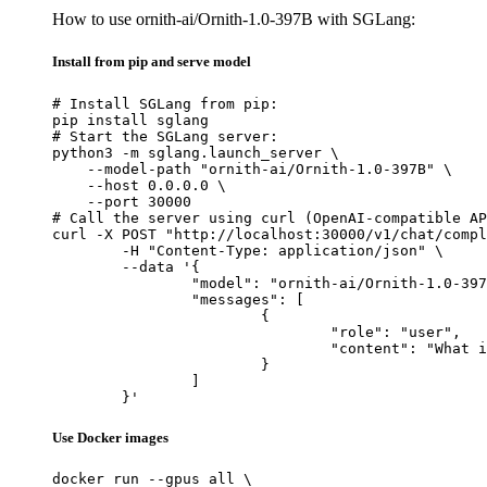
How to use ornith-ai/Ornith-1.0-397B with SGLang:
Install from pip and serve model
# Install SGLang from pip:

pip install sglang

# Start the SGLang server:

python3 -m sglang.launch_server \

    --model-path "ornith-ai/Ornith-1.0-397B" \

    --host 0.0.0.0 \

    --port 30000

# Call the server using curl (OpenAI-compatible AP
curl -X POST "http://localhost:30000/v1/chat/compl
	-H "Content-Type: application/json" \

	--data '{

		"model": "ornith-ai/Ornith-1.0-397B",

		"messages": [

			{

				"role": "user",

				"content": "What is the capital of France?"

			}

		]

	}'
Use Docker images
docker run --gpus all \
