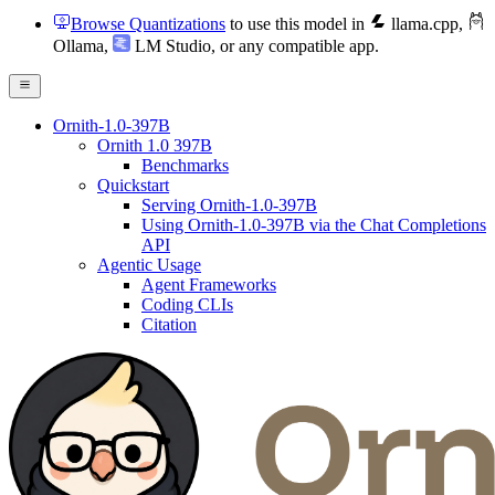
Browse Quantizations
to use this model in
llama.cpp
,
Ollama
,
LM Studio
, or any compatible app.
Ornith-1.0-397B
Ornith 1.0 397B
Benchmarks
Quickstart
Serving Ornith-1.0-397B
Using Ornith-1.0-397B via the Chat Completions
API
Agentic Usage
Agent Frameworks
Coding CLIs
Citation