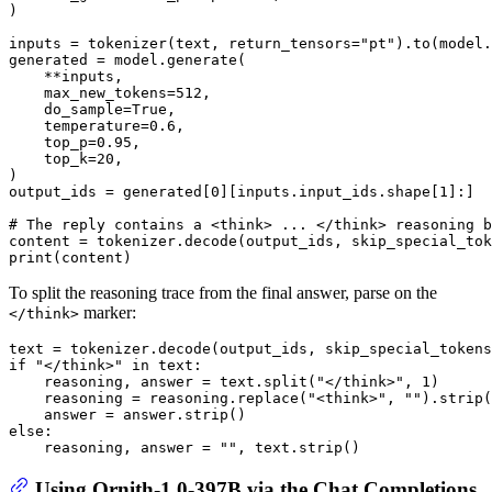
)

inputs = tokenizer(text, return_tensors=
"pt"
).to(model.
generated = model.generate(

    **inputs,

    max_new_tokens=
512
,

    do_sample=
True
,

    temperature=
0.6
,

    top_p=
0.95
,

    top_k=
20
,

)

output_ids = generated[
0
][inputs.input_ids.shape[
1
]:]

# The reply contains a <think> ... </think> reasoning b
content = tokenizer.decode(output_ids, skip_special_tok
print
To split the reasoning trace from the final answer, parse on the
marker:
</think>
text = tokenizer.decode(output_ids, skip_special_tokens
if
"</think>"
in
 text:

    reasoning, answer = text.split(
"</think>"
, 
1
)

    reasoning = reasoning.replace(
"<think>"
, 
""
).strip(
else
:

    reasoning, answer = 
""
Using Ornith-1.0-397B via the Chat Completions