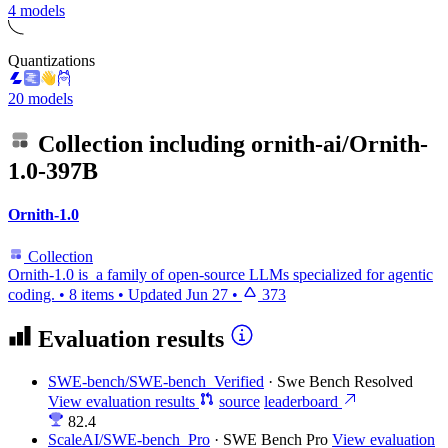
4 models
Quantizations
20 models
Collection including
ornith-ai/Ornith-
1.0-397B
Ornith-1.0
Collection
Ornith-1.0 is a family of open-source LLMs specialized for agentic
coding.
•
8 items
•
Updated
Jun 27
•
373
Evaluation results
SWE-bench/SWE-bench_Verified
·
Swe Bench Resolved
View evaluation results
source
leaderboard
82.4
ScaleAI/SWE-bench_Pro
·
SWE Bench Pro
View evaluation