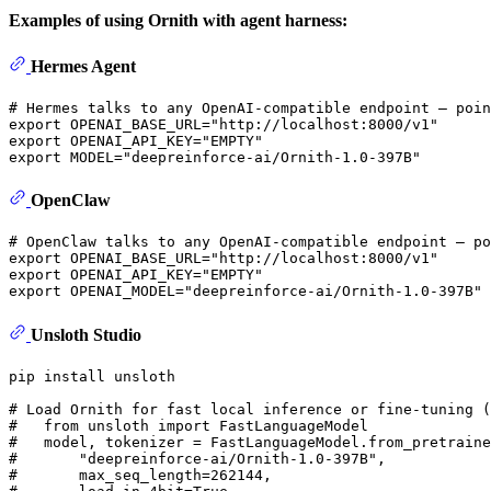
Examples of using Ornith with agent harness:
Hermes Agent
# Hermes talks to any OpenAI-compatible endpoint — poin
export
 OPENAI_BASE_URL=
"http://localhost:8000/v1"
export
 OPENAI_API_KEY=
"EMPTY"
export
 MODEL=
"deepreinforce-ai/Ornith-1.0-397B"
OpenClaw
# OpenClaw talks to any OpenAI-compatible endpoint — po
export
 OPENAI_BASE_URL=
"http://localhost:8000/v1"
export
 OPENAI_API_KEY=
"EMPTY"
export
 OPENAI_MODEL=
"deepreinforce-ai/Ornith-1.0-397B"
Unsloth Studio
pip install unsloth

# Load Ornith for fast local inference or fine-tuning (
#   from unsloth import FastLanguageModel
#   model, tokenizer = FastLanguageModel.from_pretraine
#       "deepreinforce-ai/Ornith-1.0-397B",
#       max_seq_length=262144,