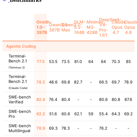
DeepSeek-
Ornith-
GLM-
Minimax-
Claude
Claud
Qwen3.5-
Qwen3.7-
V4-
1.0-
5.2-
M3-
Opus
Opus
397B
Max
Pro-
397B
744B
428B
4.7
4.8
1.6T
Agentic Coding
Terminal-
Bench 2.1
77.5
53.5
73.5
81.0
64
64
70.3
85
(Terminus-2)
Terminal-
Bench 2.1
78.2
48.6
69.8
82.7
-
66.5
69.7
78.9
(Claude Code)
SWE-bench
82.4
76.4
80.4
-
-
80.6
80.8
87.6
Verified
SWE-bench
62.2
51.6
60.6
62.1
59
55.4
64.3
69.2
Pro
SWE-bench
78.9
69.3
78.3
-
-
76.2
-
-
Multilingual