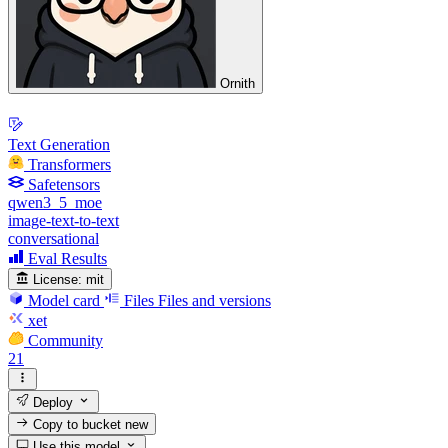
Ornith
Text Generation
Transformers
Safetensors
qwen3_5_moe
image-text-to-text
conversational
Eval Results
License:
mit
Model card
Files
Files and versions
xet
Community
21
Deploy
Copy to bucket
new
Use this model