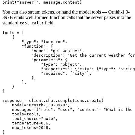
print
(
"answer:"
You can also stream tokens, or hand the model tools — Ornith-1.0-
397B emits well-formed function calls that the server parses into the
standard
field:
tool_calls
tools = [

    {

"type"
: 
"function"
,

"function"
: {

"name"
: 
"get_weather"
,

"description"
: 
"Get the current weather for
"parameters"
: {

"type"
: 
"object"
,

"properties"
: {
"city"
: {
"type"
: 
"string
"required"
: [
"city"
],

            },

        },

    }

]

response = client.chat.completions.create(

    model=
"Ornith-1.0-397B"
,

    messages=[{
"role"
: 
"user"
, 
"content"
: 
"What is the 
    tools=tools,

    tool_choice=
"auto"
,

    temperature=
0.6
,

    max_tokens=
2048
,

)
