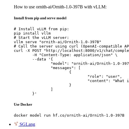
How to use ornith-ai/Ornith-1.0-397B with vLLM:
Install from pip and serve model
# Install vLLM from pip:

pip install vllm

# Start the vLLM server:

vllm serve "ornith-ai/Ornith-1.0-397B"

# Call the server using curl (OpenAI-compatible AP
curl -X POST "http://localhost:8000/v1/chat/comple
	-H "Content-Type: application/json" \

	--data '{

		"model": "ornith-ai/Ornith-1.0-397B",

		"messages": [

			{

				"role": "user",

				"content": "What is the capital of France?"

			}

		]

	}'
Use Docker
docker model run hf.co/ornith-ai/Ornith-1.0-397B
SGLang