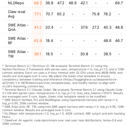
NL2Repo
48.2
36.8
47.2
48.9
42.1
-
-
69.7
Claw-eval
77.1
70.7
65.2
-
-
75.8
78.2
-
Avg
SWE Atlas -
41.2
20.4
-
-
37.9
27.2
40.3
48.8
QnA
SWE Atlas -
42.6
18.4
-
-
-
-
48.6
46.7
RF
SWE Atlas -
39.1
18.5
-
-
30.8
-
38.5
-
TW
* Terminal-Bench 2.1 (Terminus-2): We evaluate Terminal-Bench 2.1 using the
Harbor/Terminus-2 framework with parser=json, temperature=1.0, top_p=1.0, and a 128K
context window. Each run uses a 4-hour timeout with 32 CPU cores and 48GB RAM, and
results are averaged over 5 runs. We adjust the Qwen chat template to ensure
consistency between training and inference (https://huggingface.co/deepreinforce-
ai/Ornith-1.0-397B/blob/main/chat_template.jinja), and modify Harbor to align with
vLLM's reasoning_content key.
* Terminal-Bench 2.1 (Claude Code): We evaluate Terminal-Bench 2.1 using Claude Code
2.1.126 with parser=json, temperature=1.0, top_p=1.0, max_new_tokens=131072. Results
are averaged over 5 runs. Again, Qwen chat template needs to be modified.
* SWE-Bench Verified, Pro and Multilingual: using OpenHands harness with temp=1.0,
top_p=0.95, 256k context window.
* SWE Atlas QnA, RF, TW: using mini SWE agent harness with temp=1.0, top_p=0.95, 128K
context window. Results are averaged over 5 runs.
* NL2Repo: with temperature=1.0, top_p=1.0, 400K context, 48K output and anti-hacking
filters.
* ClawEval: An agentic code benchmark over real-user task distributions; temp=0.6 and
256K context.