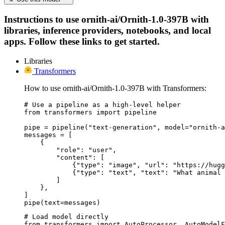
Instructions to use ornith-ai/Ornith-1.0-397B with
libraries, inference providers, notebooks, and local
apps. Follow these links to get started.
Libraries
Transformers
How to use ornith-ai/Ornith-1.0-397B with Transformers:
# Use a pipeline as a high-level helper

from transformers import pipeline

pipe = pipeline("text-generation", model="ornith-a
messages = [

    {

        "role": "user",

        "content": [

            {"type": "image", "url": "https://hugg
            {"type": "text", "text": "What animal 
        ]

    },

]

pipe(text=messages)
# Load model directly

from transformers import AutoProcessor, AutoModelF