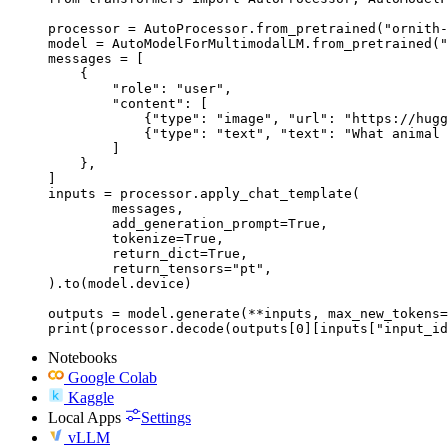
processor = AutoProcessor.from_pretrained("ornith-
model = AutoModelForMultimodalLM.from_pretrained("
messages = [

    {

        "role": "user",

        "content": [

            {"type": "image", "url": "https://hugg
            {"type": "text", "text": "What animal 
        ]

    },

]

inputs = processor.apply_chat_template(

	messages,

	add_generation_prompt=True,

	tokenize=True,

	return_dict=True,

	return_tensors="pt",

).to(model.device)

outputs = model.generate(**inputs, max_new_tokens=
print(processor.decode(outputs[0][inputs["input_id
Notebooks
Google Colab
Kaggle
Local Apps
Settings
vLLM