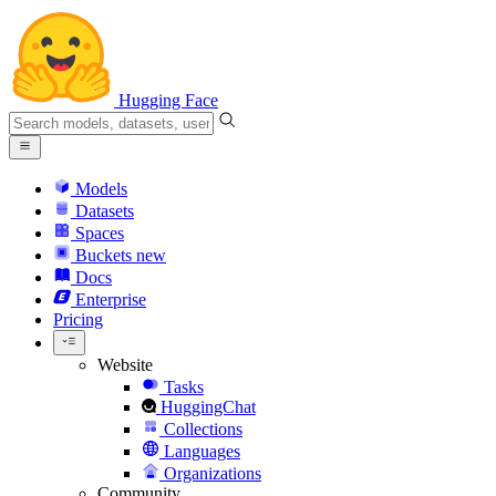
Hugging Face
Models
Datasets
Spaces
Buckets
new
Docs
Enterprise
Pricing
Website
Tasks
HuggingChat
Collections
Languages
Organizations
Community