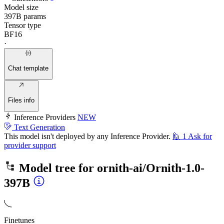
Model size
397B params
Tensor type
BF16
·
Chat template
Files info
Inference Providers
NEW
Text Generation
This model isn't deployed by any Inference Provider.
🙋
1
Ask for
provider support
Model tree for
ornith-ai/Ornith-1.0-
397B
Finetunes