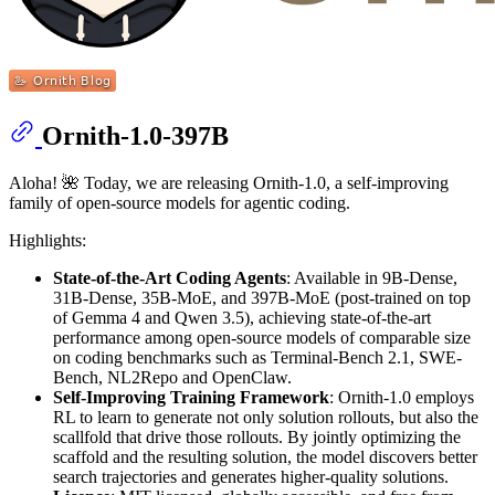
Ornith-1.0-397B
Aloha! 🌺 Today, we are releasing Ornith-1.0, a self-improving
family of open-source models for agentic coding.
Highlights:
State-of-the-Art Coding Agents
: Available in 9B-Dense,
31B-Dense, 35B-MoE, and 397B-MoE (post-trained on top
of Gemma 4 and Qwen 3.5), achieving state-of-the-art
performance among open-source models of comparable size
on coding benchmarks such as Terminal-Bench 2.1, SWE-
Bench, NL2Repo and OpenClaw.
Self-Improving Training Framework
: Ornith-1.0 employs
RL to learn to generate not only solution rollouts, but also the
scallfold that drive those rollouts. By jointly optimizing the
scaffold and the resulting solution, the model discovers better
search trajectories and generates higher-quality solutions.