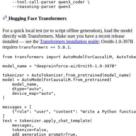
    --tool-call-parser qwen3_coder \

Hugging Face Transformers
For a quick local test (or to script offline generation), load the model
directly with Transformers. Make sure you have a recent release
installed — see the
Transformers installation guide
; Ornith-1.0-397B
requires
.
transformers >= 5.8.1
from
 transformers 
import
 AutoModelForCausalLM, AutoToke
model_name = 
"deepreinforce-ai/Ornith-1.0-397B"
tokenizer = AutoTokenizer.from_pretrained(model_name)

model = AutoModelForCausalLM.from_pretrained(

    model_name,

    dtype=
"auto"
,

    device_map=
"auto"
,

)

messages = [

    {
"role"
: 
"user"
, 
"content"
: 
"Write a Python functio
]

text = tokenizer.apply_chat_template(

    messages,

    tokenize=
False
,

    add_generation_prompt=
True
,
