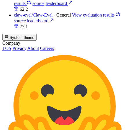
results
source
leaderboard
62.2
claw-eval/Claw-Eval
·
General
View evaluation results
source
leaderboard
77.1
System theme
Company
TOS
Privacy
About
Careers