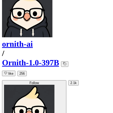
ornith-ai
/
Ornith-1.0-397B
like
256
Follow
2.1k