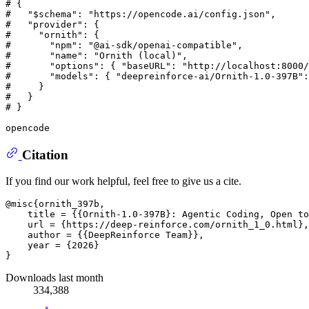
# {
#   "$schema": "https://opencode.ai/config.json",
#   "provider": {
#     "ornith": {
#       "npm": "@ai-sdk/openai-compatible",
#       "name": "Ornith (local)",
#       "options": { "baseURL": "http://localhost:8000/
#       "models": { "deepreinforce-ai/Ornith-1.0-397B":
#     }
#   }
# }
Citation
If you find our work helpful, feel free to give us a cite.
@misc{ornith_397b,

    title = {{Ornith-1.0-397B}: Agentic Coding, Open to
    url = {https://deep-reinforce.com/ornith_1_0.html},

    author = {{DeepReinforce Team}},

    year = {2026}

Downloads last month
334,388