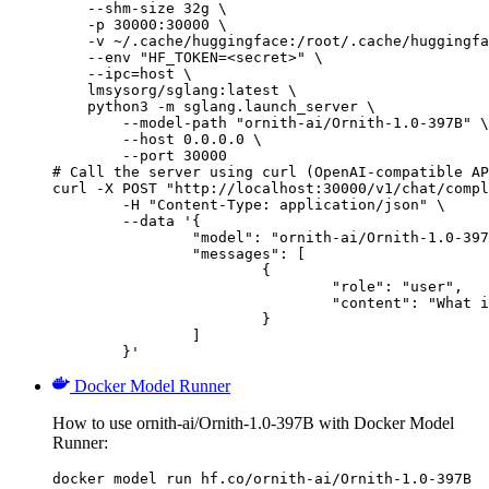
    --shm-size 32g \

    -p 30000:30000 \

    -v ~/.cache/huggingface:/root/.cache/huggingfa
    --env "HF_TOKEN=<secret>" \

    --ipc=host \

    lmsysorg/sglang:latest \

    python3 -m sglang.launch_server \

        --model-path "ornith-ai/Ornith-1.0-397B" \

        --host 0.0.0.0 \

        --port 30000

# Call the server using curl (OpenAI-compatible AP
curl -X POST "http://localhost:30000/v1/chat/compl
	-H "Content-Type: application/json" \

	--data '{

		"model": "ornith-ai/Ornith-1.0-397B",

		"messages": [

			{

				"role": "user",

				"content": "What is the capital of France?"

			}

		]

	}'
Docker Model Runner
How to use ornith-ai/Ornith-1.0-397B with Docker Model
Runner:
docker model run hf.co/ornith-ai/Ornith-1.0-397B