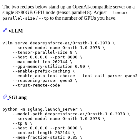
The two recipes below stand up an OpenAI-compatible server on a
single 8×80GB GPU node (tensor-parallel 8). Adjust
--tensor-
/
to the number of GPUs you have.
parallel-size
--tp
vLLM
vllm serve deepreinforce-ai/Ornith-1.0-397B \

    --served-model-name Ornith-1.0-397B \

    --tensor-parallel-size 8 \

    --host 0.0.0.0 --port 8000 \

    --max-model-len 262144 \

    --gpu-memory-utilization 0.90 \

    --enable-prefix-caching \

    --enable-auto-tool-choice --tool-call-parser qwen3_
    --reasoning-parser qwen3 \

SGLang
python -m sglang.launch_server \

    --model-path deepreinforce-ai/Ornith-1.0-397B \

    --served-model-name Ornith-1.0-397B \

    --tp 8 \

    --host 0.0.0.0 --port 8000 \

    --context-length 262144 \

    --mem-fraction-static 0.85 \
