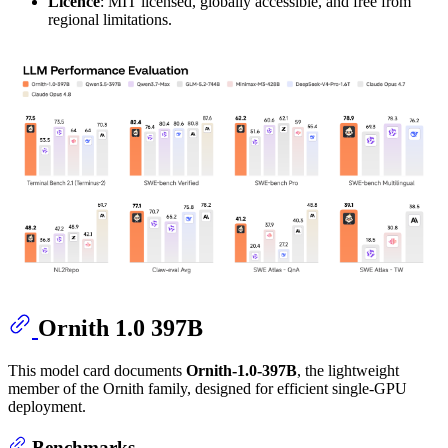
Licence
: MIT licensed, globally accessible, and free from
regional limitations.
Ornith 1.0 397B
This model card documents
Ornith-1.0-397B
, the lightweight
member of the Ornith family, designed for efficient single-GPU
deployment.
Benchmarks