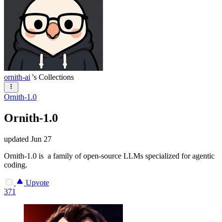
ornith-ai
's Collections
Ornith-1.0
Ornith-1.0
updated
Jun 27
Ornith-1.0 is a family of open-source LLMs specialized for agentic
coding.
Upvote
371