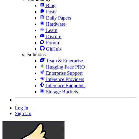
Blog
Posts
Daily Papers
Hardware
Learn
Discord
Forum
GitHub
Solutions
Team & Enterprise
Hugging Face PRO
Enterprise Support
Inference Providers
Inference Endpoints
Storage Buckets
Log In
Sign Up