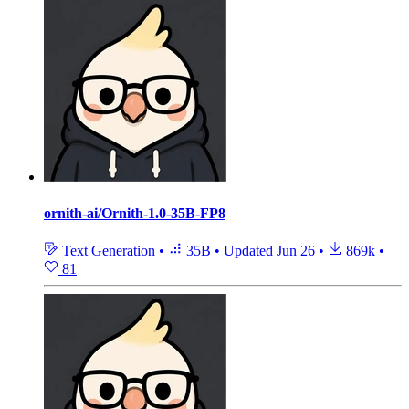
ornith-ai/Ornith-1.0-35B-FP8
Text Generation
•
35B
•
Updated
Jun 26
•
869k
•
81