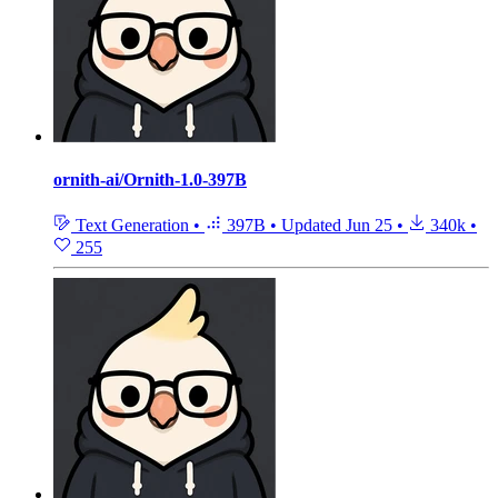
ornith-ai/Ornith-1.0-397B
Text Generation
•
397B
•
Updated
Jun 25
•
340k
•
255