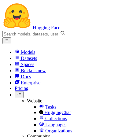
Hugging Face
Models
Datasets
Spaces
Buckets
new
Docs
Enterprise
Pricing
Website
Tasks
HuggingChat
Collections
Languages
Organizations
Community