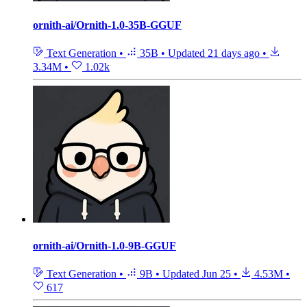
ornith-ai/Ornith-1.0-35B-GGUF
Text Generation
•
35B
•
Updated
21 days ago
•
3.34M
•
1.02k
ornith-ai/Ornith-1.0-9B-GGUF
Text Generation
•
9B
•
Updated
Jun 25
•
4.53M
•
617