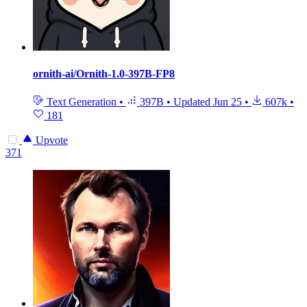
ornith-ai/Ornith-1.0-397B-FP8
Text Generation
•
397B
•
Updated
Jun 25
•
607k
•
181
Upvote
371