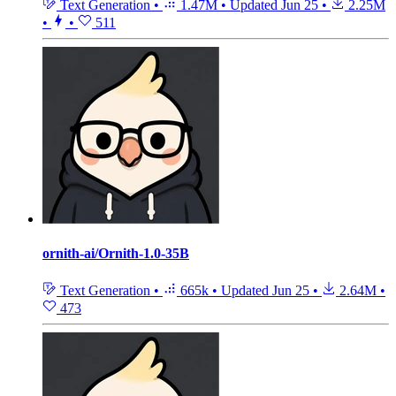
Text Generation
•
1.47M
•
Updated
Jun 25
•
2.25M
•
•
511
ornith-ai/Ornith-1.0-35B
Text Generation
•
665k
•
Updated
Jun 25
•
2.64M
•
473