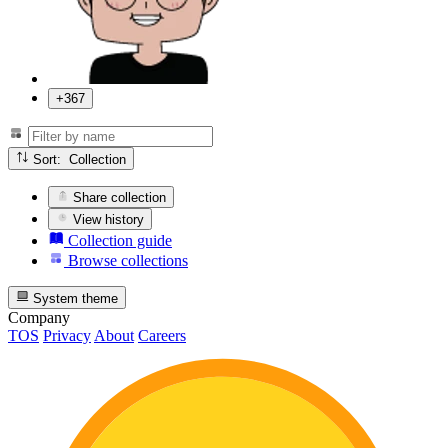
+367
Sort: Collection
Share collection
View history
Collection guide
Browse collections
System theme
Company
TOS
Privacy
About
Careers