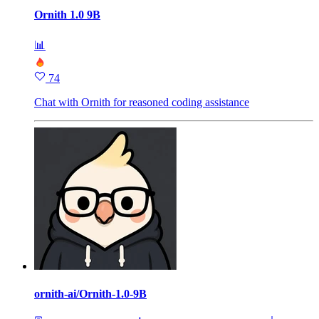
Ornith 1.0 9B
📊
74
Chat with Ornith for reasoned coding assistance
ornith-ai/Ornith-1.0-9B