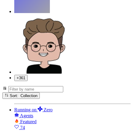
+361
Sort: Collection
Running
on
Zero
Agents
Featured
74