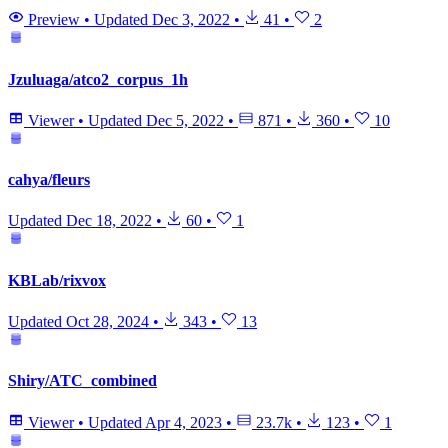
Preview
•
Updated
Dec 3, 2022
•
41
•
2
Jzuluaga/atco2_corpus_1h
Viewer
•
Updated
Dec 5, 2022
•
871
•
360
•
10
cahya/fleurs
Updated
Dec 18, 2022
•
60
•
1
KBLab/rixvox
Updated
Oct 28, 2024
•
343
•
13
Shiry/ATC_combined
Viewer
•
Updated
Apr 4, 2023
•
23.7k
•
123
•
1