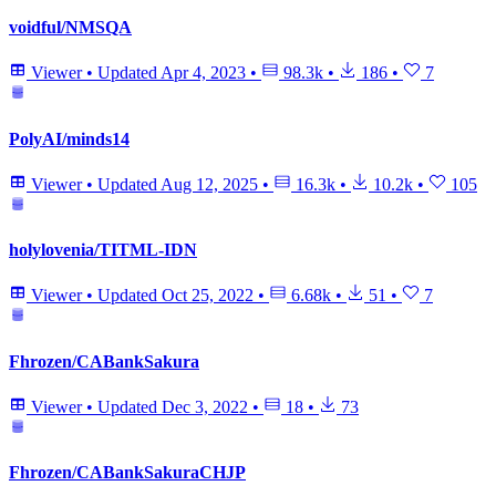
voidful/NMSQA
Viewer
•
Updated
Apr 4, 2023
•
98.3k
•
186
•
7
PolyAI/minds14
Viewer
•
Updated
Aug 12, 2025
•
16.3k
•
10.2k
•
105
holylovenia/TITML-IDN
Viewer
•
Updated
Oct 25, 2022
•
6.68k
•
51
•
7
Fhrozen/CABankSakura
Viewer
•
Updated
Dec 3, 2022
•
18
•
73
Fhrozen/CABankSakuraCHJP