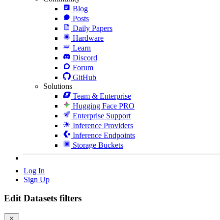
Blog
Posts
Daily Papers
Hardware
Learn
Discord
Forum
GitHub
Solutions
Team & Enterprise
Hugging Face PRO
Enterprise Support
Inference Providers
Inference Endpoints
Storage Buckets
Log In
Sign Up
Edit Datasets filters