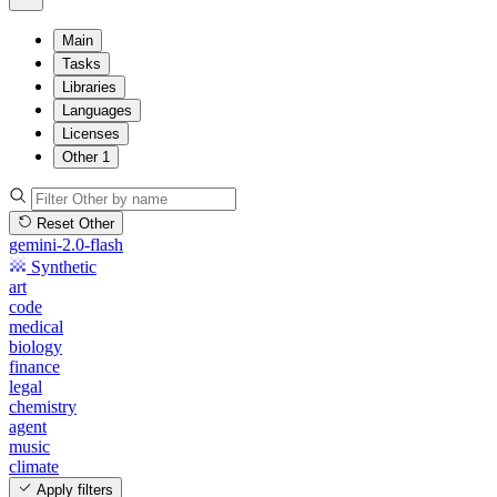
Main
Tasks
Libraries
Languages
Licenses
Other
1
Reset Other
gemini-2.0-flash
Synthetic
art
code
medical
biology
finance
legal
chemistry
agent
music
climate
Apply filters