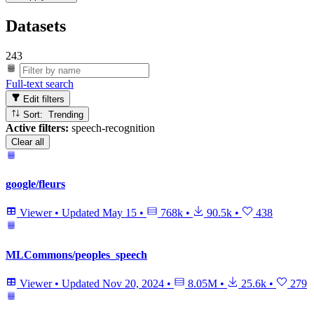
Datasets
243
Full-text search
Edit filters
Sort: Trending
Active filters:
speech-recognition
Clear all
google/fleurs
Viewer
•
Updated
May 15
•
768k
•
90.5k
•
438
MLCommons/peoples_speech
Viewer
•
Updated
Nov 20, 2024
•
8.05M
•
25.6k
•
279