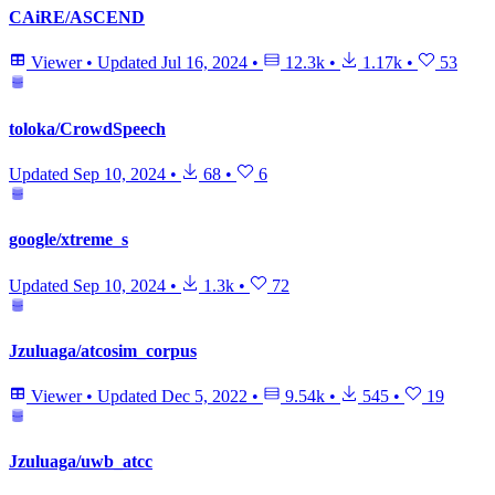
CAiRE/ASCEND
Viewer
•
Updated
Jul 16, 2024
•
12.3k
•
1.17k
•
53
toloka/CrowdSpeech
Updated
Sep 10, 2024
•
68
•
6
google/xtreme_s
Updated
Sep 10, 2024
•
1.3k
•
72
Jzuluaga/atcosim_corpus
Viewer
•
Updated
Dec 5, 2022
•
9.54k
•
545
•
19
Jzuluaga/uwb_atcc