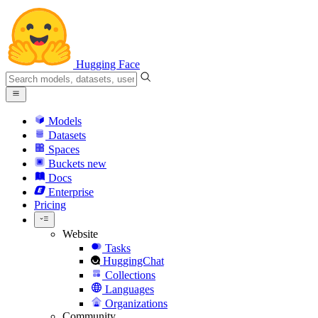
Hugging Face
Models
Datasets
Spaces
Buckets
new
Docs
Enterprise
Pricing
Website
Tasks
HuggingChat
Collections
Languages
Organizations
Community