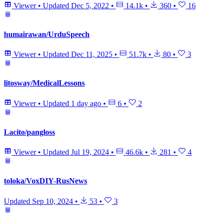
Viewer
•
Updated
Dec 5, 2022
•
14.1k
•
360
•
16
humairawan/UrduSpeech
Viewer
•
Updated
Dec 11, 2025
•
51.7k
•
80
•
3
litosway/MedicalLessons
Viewer
•
Updated
1 day ago
•
6
•
2
Lacito/pangloss
Viewer
•
Updated
Jul 19, 2024
•
46.6k
•
281
•
4
toloka/VoxDIY-RusNews
Updated
Sep 10, 2024
•
53
•
3