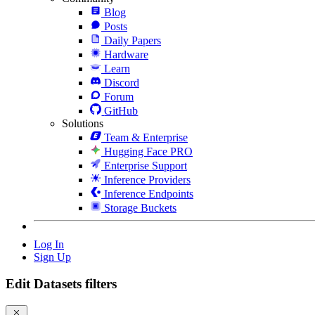
Blog
Posts
Daily Papers
Hardware
Learn
Discord
Forum
GitHub
Solutions
Team & Enterprise
Hugging Face PRO
Enterprise Support
Inference Providers
Inference Endpoints
Storage Buckets
Log In
Sign Up
Edit Datasets filters