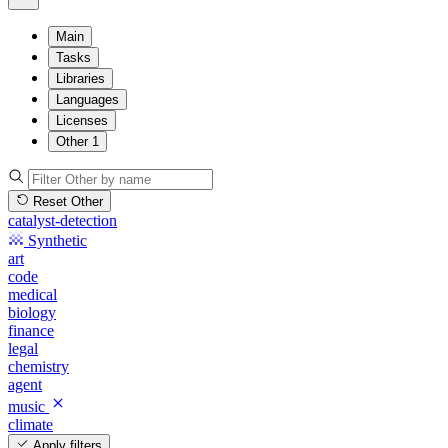
Main
Tasks
Libraries
Languages
Licenses
Other
1
Reset Other
catalyst-detection
Synthetic
art
code
medical
biology
finance
legal
chemistry
agent
music
climate
Apply filters