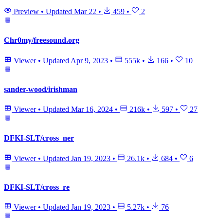
Preview
•
Updated
Mar 22
•
459
•
2
Chr0my/freesound.org
Viewer
•
Updated
Apr 9, 2023
•
555k
•
166
•
10
sander-wood/irishman
Viewer
•
Updated
Mar 16, 2024
•
216k
•
597
•
27
DFKI-SLT/cross_ner
Viewer
•
Updated
Jan 19, 2023
•
26.1k
•
684
•
6
DFKI-SLT/cross_re
Viewer
•
Updated
Jan 19, 2023
•
5.27k
•
76