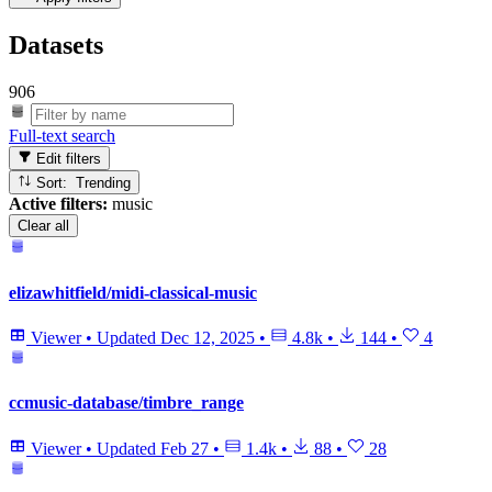
Datasets
906
Full-text search
Edit filters
Sort: Trending
Active filters:
music
Clear all
elizawhitfield/midi-classical-music
Viewer
•
Updated
Dec 12, 2025
•
4.8k
•
144
•
4
ccmusic-database/timbre_range
Viewer
•
Updated
Feb 27
•
1.4k
•
88
•
28