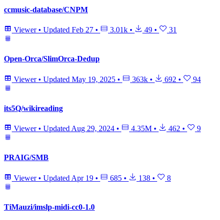
ccmusic-database/CNPM
Viewer
•
Updated
Feb 27
•
3.01k
•
49
•
31
Open-Orca/SlimOrca-Dedup
Viewer
•
Updated
May 19, 2025
•
363k
•
692
•
94
its5Q/wikireading
Viewer
•
Updated
Aug 29, 2024
•
4.35M
•
462
•
9
PRAIG/SMB
Viewer
•
Updated
Apr 19
•
685
•
138
•
8
TiMauzi/imslp-midi-cc0-1.0