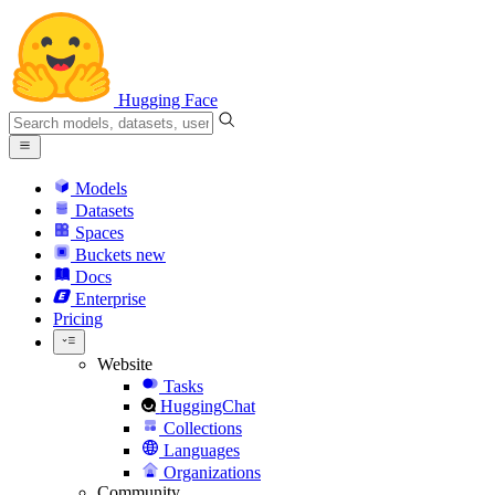
Hugging Face
Models
Datasets
Spaces
Buckets
new
Docs
Enterprise
Pricing
Website
Tasks
HuggingChat
Collections
Languages
Organizations
Community