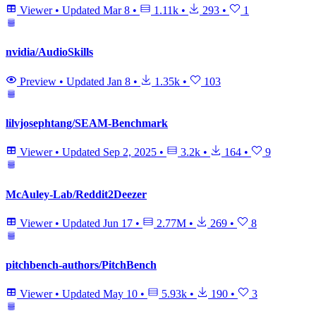
Viewer
•
Updated
Mar 8
•
1.11k
•
293
•
1
nvidia/AudioSkills
Preview
•
Updated
Jan 8
•
1.35k
•
103
lilvjosephtang/SEAM-Benchmark
Viewer
•
Updated
Sep 2, 2025
•
3.2k
•
164
•
9
McAuley-Lab/Reddit2Deezer
Viewer
•
Updated
Jun 17
•
2.77M
•
269
•
8
pitchbench-authors/PitchBench
Viewer
•
Updated
May 10
•
5.93k
•
190
•
3