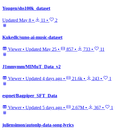
Yougen/shs100k_dataset
Updated
May 8
•
11
•
2
Kukedlc/suno-ai-music-dataset
Viewer
•
Updated
May 25
•
857
•
733
•
11
J1mmymm/MIMuT_Data_v2
Viewer
•
Updated
4 days ago
•
21.6k
•
243
•
1
espnet/Bagpiper_SFT_Data
Viewer
•
Updated
5 days ago
•
2.67M
•
367
•
1
juliensimon/autonlp-data-song-lyrics