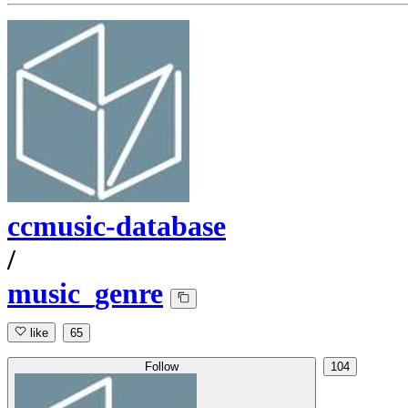
ccmusic-database
/
music_genre
like
65
Follow
104