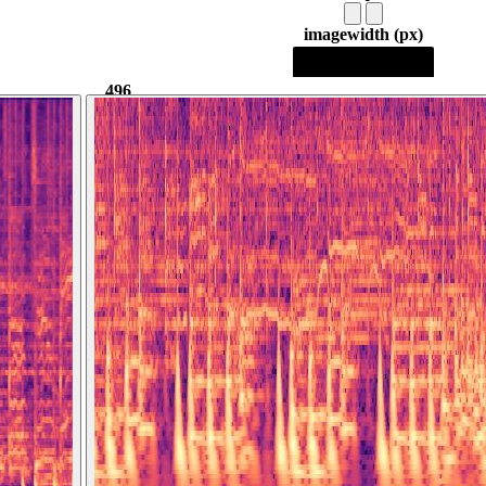
image
width (px)
496
496