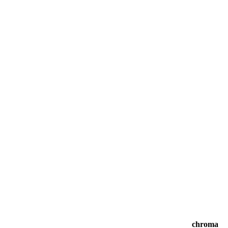
chroma