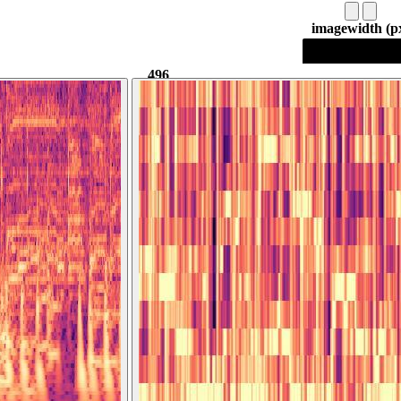
image
width (p
496
496