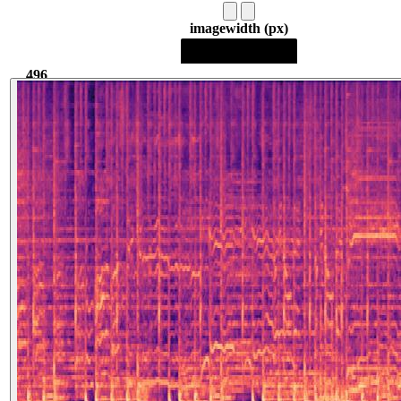
image
width (px)
496
496