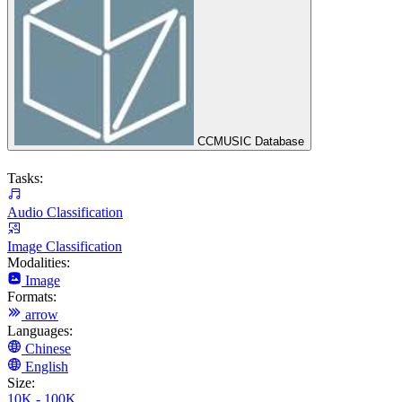
CCMUSIC Database
Tasks:
Audio Classification
Image Classification
Modalities:
Image
Formats:
arrow
Languages:
Chinese
English
Size:
10K - 100K