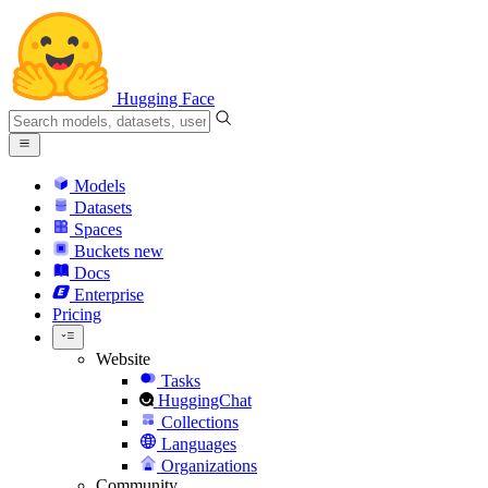
Hugging Face
Models
Datasets
Spaces
Buckets
new
Docs
Enterprise
Pricing
Website
Tasks
HuggingChat
Collections
Languages
Organizations
Community