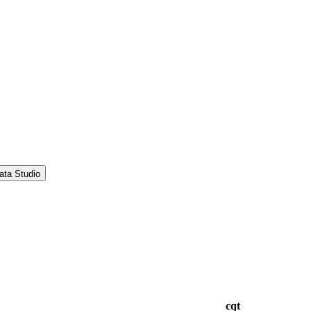
ata Studio
cqt