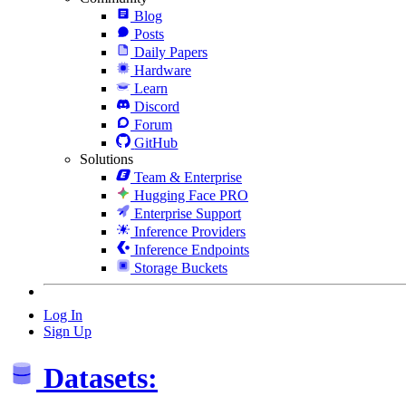
Blog
Posts
Daily Papers
Hardware
Learn
Discord
Forum
GitHub
Solutions
Team & Enterprise
Hugging Face PRO
Enterprise Support
Inference Providers
Inference Endpoints
Storage Buckets
Log In
Sign Up
Datasets: