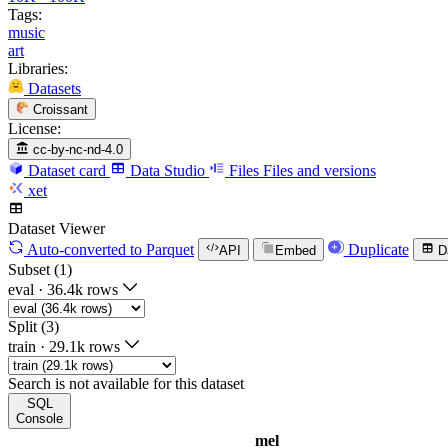
Tags:
music
art
Libraries:
Datasets
Croissant
License:
cc-by-nc-nd-4.0
Dataset card
Data Studio
Files
Files and versions
xet
Dataset Viewer
Auto-converted
to Parquet
Duplicate
API
Embed
D
Subset (1)
eval
·
36.4k rows
Split (3)
train
·
29.1k rows
Search is not available for this dataset
SQL
Console
mel