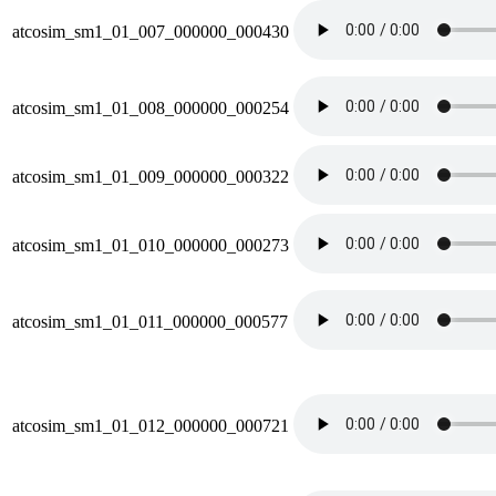
atcosim_sm1_01_007_000000_000430
atcosim_sm1_01_008_000000_000254
atcosim_sm1_01_009_000000_000322
atcosim_sm1_01_010_000000_000273
atcosim_sm1_01_011_000000_000577
atcosim_sm1_01_012_000000_000721