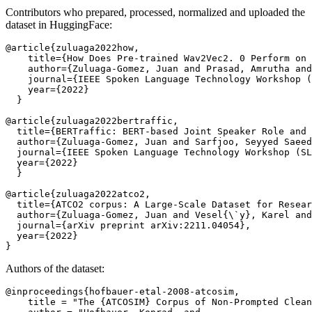
Contributors who prepared, processed, normalized and uploaded the
dataset in HuggingFace:
@article{zuluaga2022how,

    title={How Does Pre-trained Wav2Vec2. 0 Perform on 
    author={Zuluaga-Gomez, Juan and Prasad, Amrutha and
    journal={IEEE Spoken Language Technology Workshop (
    year={2022}

  }

@article{zuluaga2022bertraffic,

  title={BERTraffic: BERT-based Joint Speaker Role and 
  author={Zuluaga-Gomez, Juan and Sarfjoo, Seyyed Saeed
  journal={IEEE Spoken Language Technology Workshop (SL
  year={2022}

  }

@article{zuluaga2022atco2,

  title={ATCO2 corpus: A Large-Scale Dataset for Resear
  author={Zuluaga-Gomez, Juan and Vesel{\`y}, Karel and
  journal={arXiv preprint arXiv:2211.04054},

  year={2022}

Authors of the dataset:
@inproceedings{hofbauer-etal-2008-atcosim,

    title = "The {ATCOSIM} Corpus of Non-Prompted Clean