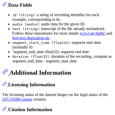
Data Fields
: a string of recording identifier for each
id (string)
example, corresponding to its.
: audio data for the given ID
audio (audio)
: transcript of the file already normalized.
text (string)
Follow these repositories for more details
w2v2-air-traffic
and
bert-text-diarization-atc
: segment start time
segment_start_time (float32)
(normally 0)
`segment_end_time (float32): segment end time
: duration of the recording, compute as
duration (float32)
segment_end_time - segment_start_time
Additional Information
Licensing Information
The licensing status of the dataset hinges on the legal status of the
ATCOSIM corpus
creators.
Citation Information