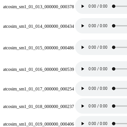
atcosim_sm1_01_013_000000_000378
atcosim_sm1_01_014_000000_000434
atcosim_sm1_01_015_000000_000486
atcosim_sm1_01_016_000000_000539
atcosim_sm1_01_017_000000_000254
atcosim_sm1_01_018_000000_000237
atcosim_sm1_01_019_000000_000406