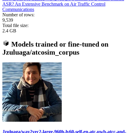
ASR? An Extensive Benchmark on Air Traffic Control
Communications
Number of rows:
9,539
Total file size:
2.4 GB
Models trained or fine-tuned on
Jzuluaga/atcosim_corpus
Jzuluaga/wav2vec2-large-960h-lv60-self-en-atc-uwb-atcc-and-