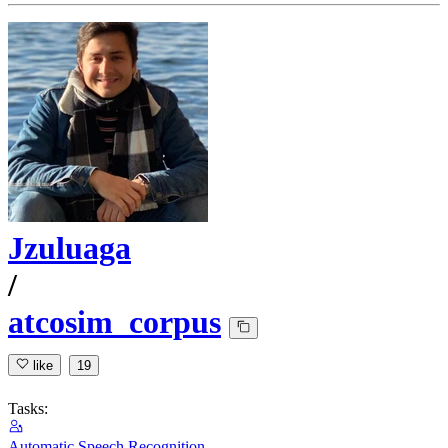
Jzuluaga
/
atcosim_corpus
like
19
Tasks:
Automatic Speech Recognition