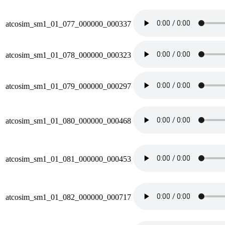
atcosim_sm1_01_077_000000_000337
atcosim_sm1_01_078_000000_000323
atcosim_sm1_01_079_000000_000297
atcosim_sm1_01_080_000000_000468
atcosim_sm1_01_081_000000_000453
atcosim_sm1_01_082_000000_000717