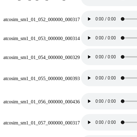
atcosim_sm1_01_052_000000_000317
atcosim_sm1_01_053_000000_000314
atcosim_sm1_01_054_000000_000329
atcosim_sm1_01_055_000000_000393
atcosim_sm1_01_056_000000_000436
atcosim_sm1_01_057_000000_000317