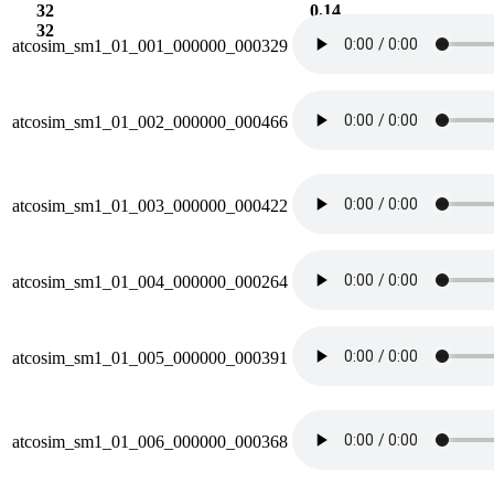
32
0.14
32
38.9
atcosim_sm1_01_001_000000_000329
atcosim_sm1_01_002_000000_000466
atcosim_sm1_01_003_000000_000422
atcosim_sm1_01_004_000000_000264
atcosim_sm1_01_005_000000_000391
atcosim_sm1_01_006_000000_000368