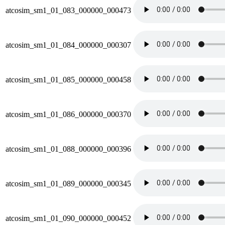
atcosim_sm1_01_083_000000_000473
atcosim_sm1_01_084_000000_000307
atcosim_sm1_01_085_000000_000458
atcosim_sm1_01_086_000000_000370
atcosim_sm1_01_088_000000_000396
atcosim_sm1_01_089_000000_000345
atcosim_sm1_01_090_000000_000452