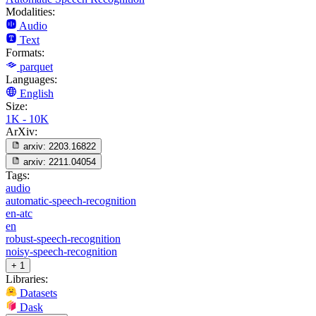
Modalities:
Audio
Text
Formats:
parquet
Languages:
English
Size:
1K - 10K
ArXiv:
arxiv:
2203.16822
arxiv:
2211.04054
Tags:
audio
automatic-speech-recognition
en-atc
en
robust-speech-recognition
noisy-speech-recognition
+ 1
Libraries:
Datasets
Dask