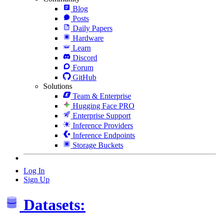
Blog
Posts
Daily Papers
Hardware
Learn
Discord
Forum
GitHub
Solutions
Team & Enterprise
Hugging Face PRO
Enterprise Support
Inference Providers
Inference Endpoints
Storage Buckets
Log In
Sign Up
Datasets: