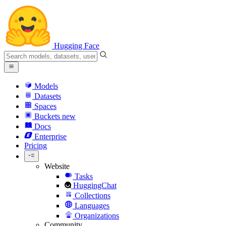
Hugging Face
Models
Datasets
Spaces
Buckets
new
Docs
Enterprise
Pricing
Website
Tasks
HuggingChat
Collections
Languages
Organizations
Community