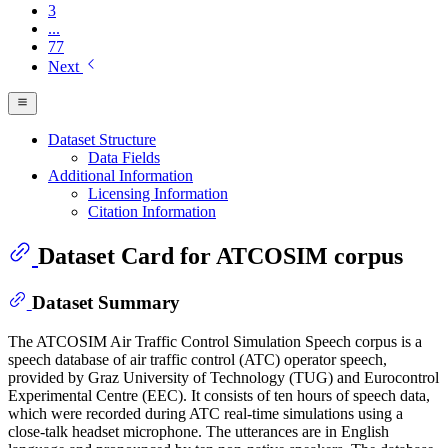
3
...
77
Next
Dataset Structure
Data Fields
Additional Information
Licensing Information
Citation Information
Dataset Card for ATCOSIM corpus
Dataset Summary
The ATCOSIM Air Traffic Control Simulation Speech corpus is a
speech database of air traffic control (ATC) operator speech,
provided by Graz University of Technology (TUG) and Eurocontrol
Experimental Centre (EEC). It consists of ten hours of speech data,
which were recorded during ATC real-time simulations using a
close-talk headset microphone. The utterances are in English