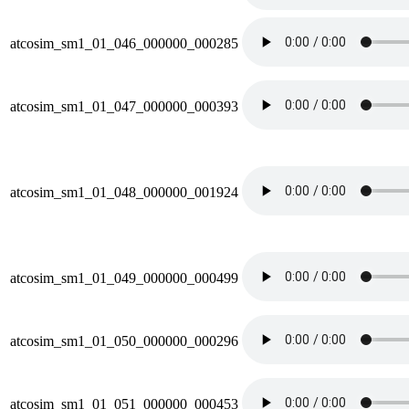
atcosim_sm1_01_046_000000_000285
atcosim_sm1_01_047_000000_000393
atcosim_sm1_01_048_000000_001924
atcosim_sm1_01_049_000000_000499
atcosim_sm1_01_050_000000_000296
atcosim_sm1_01_051_000000_000453