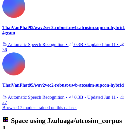
ThaiVanPhat95/wav2vec2-robust-uwb-atcosim-supcon-hybrid-
4gram
Automatic Speech Recognition
•
0.3B
•
Updated
Jun 11
•
36
ThaiVanPhat95/wav2vec2-robust-uwb-atcosim-supcon-hybrid
Automatic Speech Recognition
•
0.3B
•
Updated
Jun 11
•
27
Browse 17 models trained on this dataset
Space using
Jzuluaga/atcosim_corpus
1