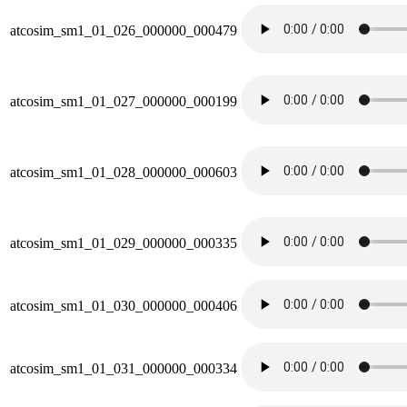
atcosim_sm1_01_026_000000_000479
atcosim_sm1_01_027_000000_000199
atcosim_sm1_01_028_000000_000603
atcosim_sm1_01_029_000000_000335
atcosim_sm1_01_030_000000_000406
atcosim_sm1_01_031_000000_000334