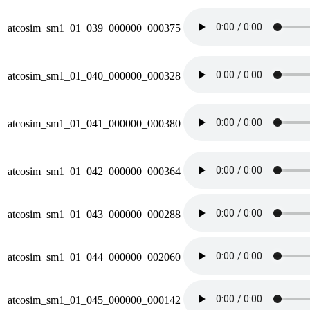
atcosim_sm1_01_039_000000_000375
atcosim_sm1_01_040_000000_000328
atcosim_sm1_01_041_000000_000380
atcosim_sm1_01_042_000000_000364
atcosim_sm1_01_043_000000_000288
atcosim_sm1_01_044_000000_002060
atcosim_sm1_01_045_000000_000142