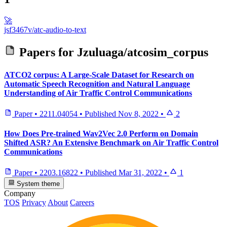
🚀
jsf3467v/atc-audio-to-text
Papers for
Jzuluaga/atcosim_corpus
ATCO2 corpus: A Large-Scale Dataset for Research on
Automatic Speech Recognition and Natural Language
Understanding of Air Traffic Control Communications
Paper
•
2211.04054
•
Published
Nov 8, 2022
•
2
How Does Pre-trained Wav2Vec 2.0 Perform on Domain
Shifted ASR? An Extensive Benchmark on Air Traffic Control
Communications
Paper
•
2203.16822
•
Published
Mar 31, 2022
•
1
System theme
Company
TOS
Privacy
About
Careers