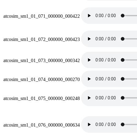
atcosim_sm1_01_071_000000_000422
atcosim_sm1_01_072_000000_000423
atcosim_sm1_01_073_000000_000342
atcosim_sm1_01_074_000000_000270
atcosim_sm1_01_075_000000_000248
atcosim_sm1_01_076_000000_000634