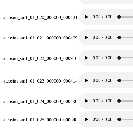
atcosim_sm1_01_020_000000_000421
atcosim_sm1_01_021_000000_000409
atcosim_sm1_01_022_000000_000910
atcosim_sm1_01_023_000000_000414
atcosim_sm1_01_024_000000_000490
atcosim_sm1_01_025_000000_000348