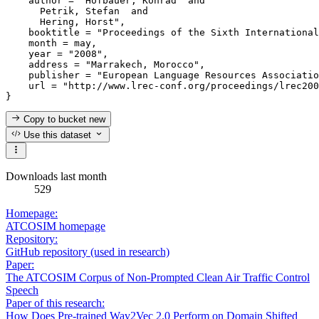
    author = "Hofbauer, Konrad  and

      Petrik, Stefan  and

      Hering, Horst",

    booktitle = "Proceedings of the Sixth International
    month = may,

    year = "2008",

    address = "Marrakech, Morocco",

    publisher = "European Language Resources Associatio
    url = "http://www.lrec-conf.org/proceedings/lrec200
Copy to bucket
new
Use this dataset
Downloads last month
529
Homepage:
ATCOSIM homepage
Repository:
GitHub repository (used in research)
Paper:
The ATCOSIM Corpus of Non-Prompted Clean Air Traffic Control
Speech
Paper of this research:
How Does Pre-trained Wav2Vec 2.0 Perform on Domain Shifted