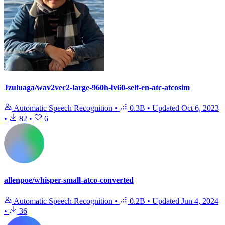
Jzuluaga/wav2vec2-large-960h-lv60-self-en-atc-atcosim
Automatic Speech Recognition
•
0.3B
•
Updated
Oct 6, 2023
•
82
•
6
allenpoe/whisper-small-atco-converted
Automatic Speech Recognition
•
0.2B
•
Updated
Jun 4, 2024
•
36