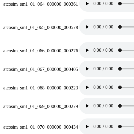
atcosim_sm1_01_064_000000_000361
atcosim_sm1_01_065_000000_000578
atcosim_sm1_01_066_000000_000276
atcosim_sm1_01_067_000000_000405
atcosim_sm1_01_068_000000_000223
atcosim_sm1_01_069_000000_000279
atcosim_sm1_01_070_000000_000434