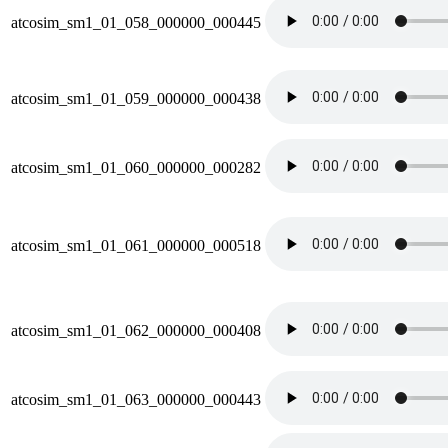
atcosim_sm1_01_058_000000_000445
atcosim_sm1_01_059_000000_000438
atcosim_sm1_01_060_000000_000282
atcosim_sm1_01_061_000000_000518
atcosim_sm1_01_062_000000_000408
atcosim_sm1_01_063_000000_000443