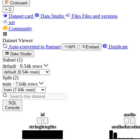
Croissant
+ 1
Dataset card
Data Studio
Files
Files and versions
xet
Community
Dataset Viewer
Auto-converted
to Parquet
Duplicate
API
Embed
Data Studio
Subset (1)
default
·
9.54k rows
Split (2)
train
·
7.64k rows
SQL
Console
id
audio
string
lengths
audio
duration