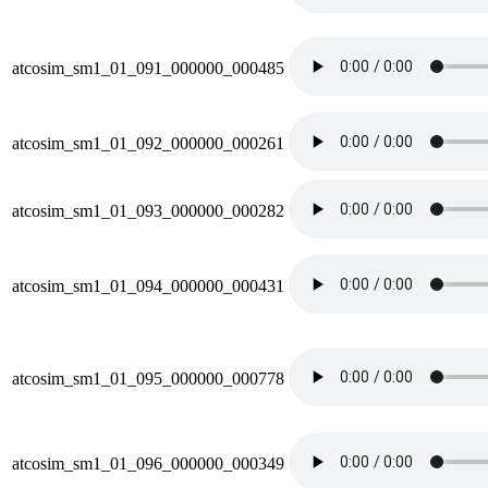
atcosim_sm1_01_091_000000_000485
atcosim_sm1_01_092_000000_000261
atcosim_sm1_01_093_000000_000282
atcosim_sm1_01_094_000000_000431
atcosim_sm1_01_095_000000_000778
atcosim_sm1_01_096_000000_000349