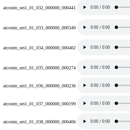
atcosim_sm1_01_032_000000_000441
atcosim_sm1_01_033_000000_000349
atcosim_sm1_01_034_000000_000402
atcosim_sm1_01_035_000000_000274
atcosim_sm1_01_036_000000_000236
atcosim_sm1_01_037_000000_000199
atcosim_sm1_01_038_000000_000406