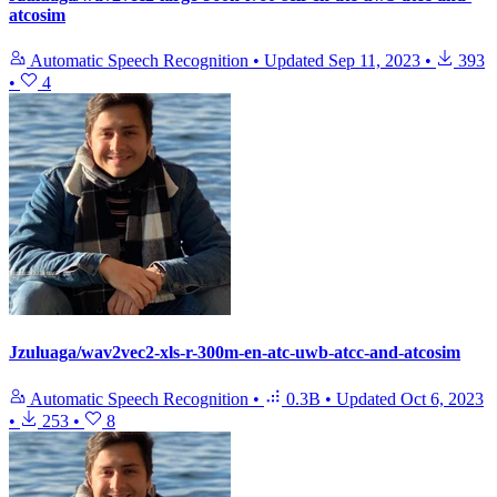
atcosim
Automatic Speech Recognition
•
Updated
Sep 11, 2023
•
393
•
4
Jzuluaga/wav2vec2-xls-r-300m-en-atc-uwb-atcc-and-atcosim
Automatic Speech Recognition
•
0.3B
•
Updated
Oct 6, 2023
•
253
•
8