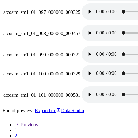
atcosim_sm1_01_097_000000_000325
atcosim_sm1_01_098_000000_000457
atcosim_sm1_01_099_000000_000321
atcosim_sm1_01_100_000000_000329
atcosim_sm1_01_101_000000_000581
End of preview.
Expand
in
Data Studio
Previous
1
2