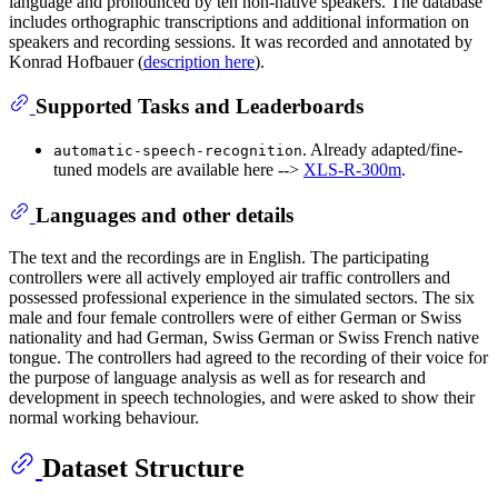
language and pronounced by ten non-native speakers. The database
includes orthographic transcriptions and additional information on
speakers and recording sessions. It was recorded and annotated by
Konrad Hofbauer (
description here
).
Supported Tasks and Leaderboards
. Already adapted/fine-
automatic-speech-recognition
tuned models are available here -->
XLS-R-300m
.
Languages and other details
The text and the recordings are in English. The participating
controllers were all actively employed air traffic controllers and
possessed professional experience in the simulated sectors. The six
male and four female controllers were of either German or Swiss
nationality and had German, Swiss German or Swiss French native
tongue. The controllers had agreed to the recording of their voice for
the purpose of language analysis as well as for research and
development in speech technologies, and were asked to show their
normal working behaviour.
Dataset Structure