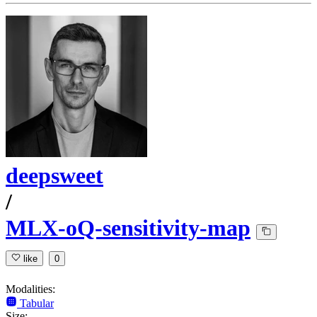
deepsweet
/
MLX-oQ-sensitivity-map
like
0
Modalities:
Tabular
Size: