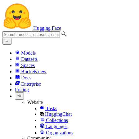
Hugging Face
Models
Datasets
Spaces
Buckets
new
Docs
Enterprise
Pricing
Website
Tasks
HuggingChat
Collections
Languages
Organizations
Community