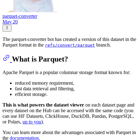
parquet-converter
May 20
The parquet-converter bot has created a version of this dataset in the
Parquet format in the
branch.
refs/convert/parquet
What is Parquet?
Apache Parquet is a popular columnar storage format known for:
reduced memory requirement,
fast data retrieval and filtering,
efficient storage.
This is what powers the dataset viewer
on each dataset page and
every dataset on the Hub can be accessed with the same code (you
can use HF Datasets, ClickHouse, DuckDB, Pandas, PostgreSQL,
or Polars,
up to you
).
You can learn more about the advantages associated with Parquet in
the
documentation
.