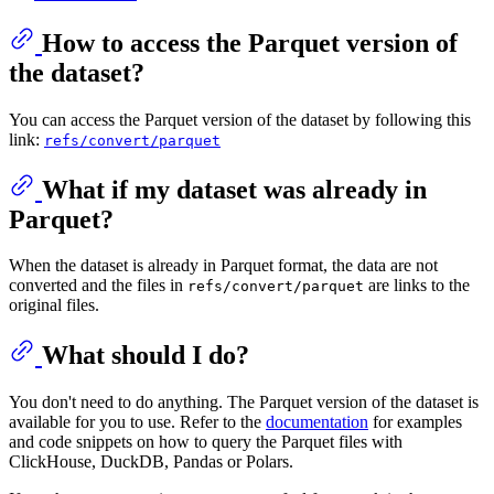
How to access the Parquet version of
the dataset?
You can access the Parquet version of the dataset by following this
link:
refs/convert/parquet
What if my dataset was already in
Parquet?
When the dataset is already in Parquet format, the data are not
converted and the files in
are links to the
refs/convert/parquet
original files.
What should I do?
You don't need to do anything. The Parquet version of the dataset is
available for you to use. Refer to the
documentation
for examples
and code snippets on how to query the Parquet files with
ClickHouse, DuckDB, Pandas or Polars.