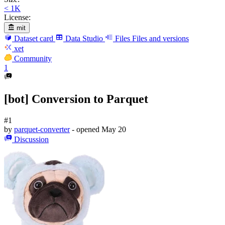
< 1K
License:
mit
Dataset card
Data Studio
Files
Files and versions
xet
Community
1
[bot] Conversion to Parquet
#1
by
parquet-converter
- opened
May 20
Discussion