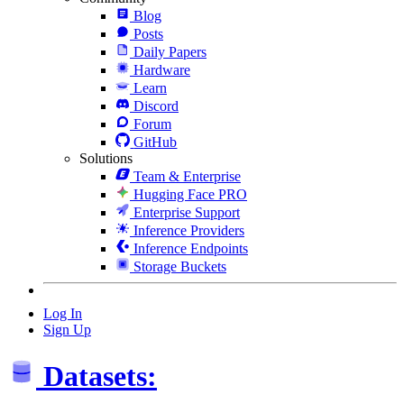
Blog
Posts
Daily Papers
Hardware
Learn
Discord
Forum
GitHub
Solutions
Team & Enterprise
Hugging Face PRO
Enterprise Support
Inference Providers
Inference Endpoints
Storage Buckets
Log In
Sign Up
Datasets: