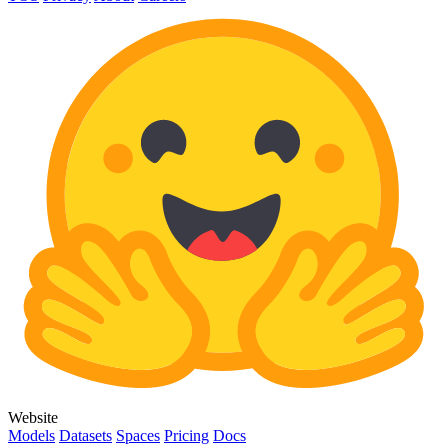
Website
Models
Datasets
Spaces
Pricing
Docs