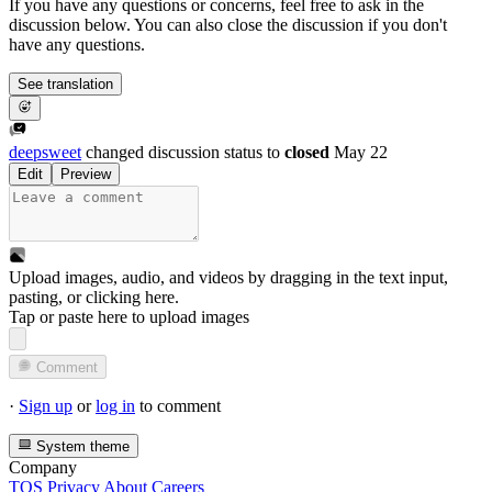
If you have any questions or concerns, feel free to ask in the
discussion below. You can also close the discussion if you don't
have any questions.
See translation
deepsweet
changed discussion status to
closed
May 22
Edit
Preview
Upload images, audio, and videos by dragging in the text input,
pasting, or
clicking here
.
Tap or paste here to upload images
Comment
·
Sign up
or
log in
to comment
System theme
Company
TOS
Privacy
About
Careers