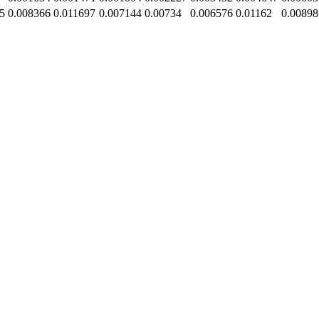
5
0.008366
0.011697
0.007144
0.00734
0.006576
0.01162
0.00898