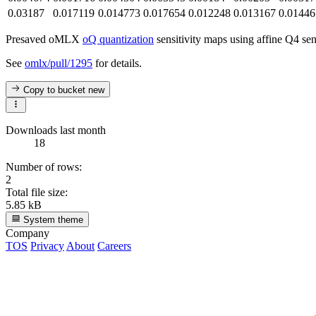
0.03187
0.017119
0.014773
0.017654
0.012248
0.013167
0.01446
Presaved oMLX
oQ quantization
sensitivity maps using affine Q4 sen
See
omlx/pull/1295
for details.
Copy to bucket
new
Downloads last month
18
Number of rows:
2
Total file size:
5.85 kB
System theme
Company
TOS
Privacy
About
Careers