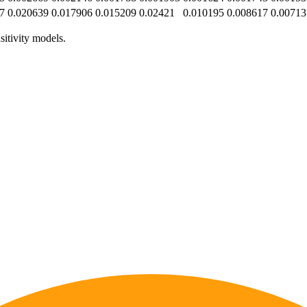
7
0.020639
0.017906
0.015209
0.02421
0.010195
0.008617
0.00713
sitivity models.