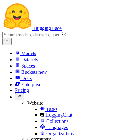
Hugging Face
Models
Datasets
Spaces
Buckets
new
Docs
Enterprise
Pricing
Website
Tasks
HuggingChat
Collections
Languages
Organizations
Community