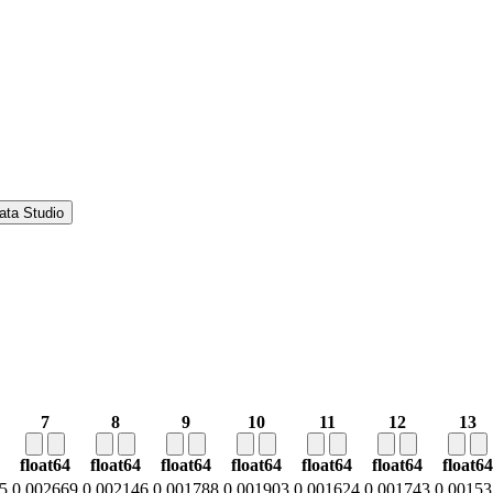
ata Studio
7
8
9
10
11
12
13
float64
float64
float64
float64
float64
float64
float64
5
0.002669
0.002146
0.001788
0.001903
0.001624
0.001743
0.00153