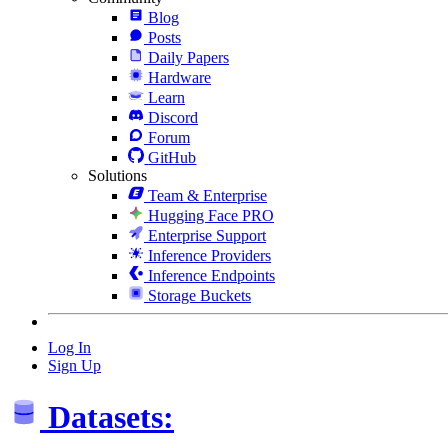
Blog
Posts
Daily Papers
Hardware
Learn
Discord
Forum
GitHub
Solutions
Team & Enterprise
Hugging Face PRO
Enterprise Support
Inference Providers
Inference Endpoints
Storage Buckets
Log In
Sign Up
Datasets: