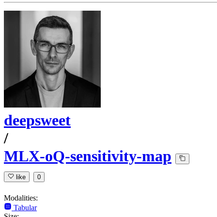
deepsweet
/
MLX-oQ-sensitivity-map
like
0
Modalities:
Tabular
Size: