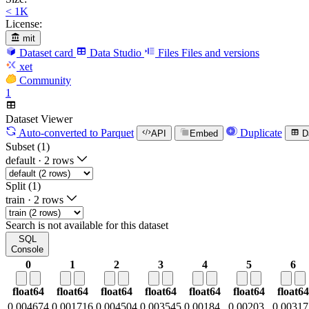
< 1K
License:
mit
Dataset card
Data Studio
Files
Files and versions
xet
Community
1
Dataset Viewer
Auto-converted
to Parquet
Duplicate
API
Embed
D
Subset (1)
default
·
2 rows
Split (1)
train
·
2 rows
Search is not available for this dataset
SQL
Console
0
1
2
3
4
5
6
float64
float64
float64
float64
float64
float64
float64
0.004674
0.001716
0.004504
0.003545
0.00184
0.00203
0.00317