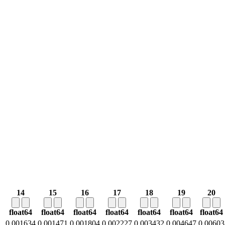
14
15
16
17
18
19
20
float64
float64
float64
float64
float64
float64
float64
0.001634
0.001471
0.001804
0.002227
0.003432
0.004647
0.00603