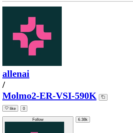
allenai
/
Molmo2-ER-VSI-590K
like
0
Follow
6.38k