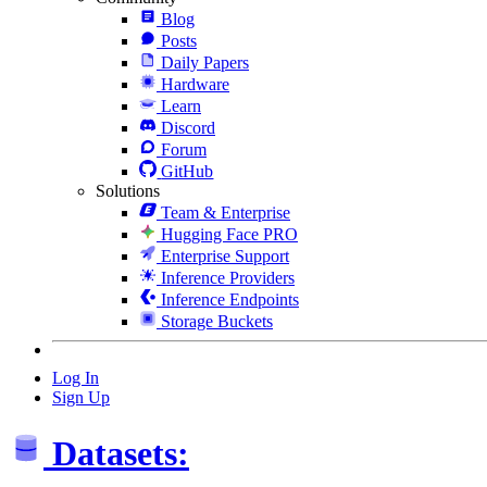
Blog
Posts
Daily Papers
Hardware
Learn
Discord
Forum
GitHub
Solutions
Team & Enterprise
Hugging Face PRO
Enterprise Support
Inference Providers
Inference Endpoints
Storage Buckets
Log In
Sign Up
Datasets: