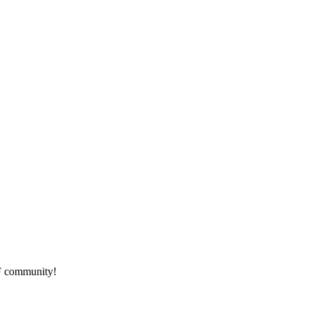
HF community!