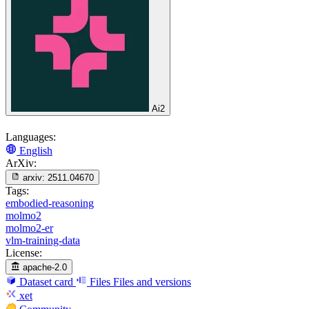
Ai2
Languages:
English
ArXiv:
arxiv:
2511.04670
Tags:
embodied-reasoning
molmo2
molmo2-er
vlm-training-data
License:
apache-2.0
Dataset card
Files
Files and versions
xet