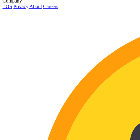
Company
TOS
Privacy
About
Careers