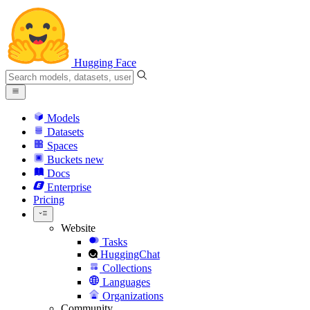
Hugging Face
Models
Datasets
Spaces
Buckets
new
Docs
Enterprise
Pricing
Website
Tasks
HuggingChat
Collections
Languages
Organizations
Community