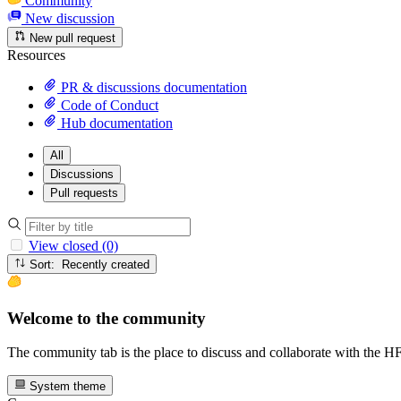
Community
New discussion
New pull request
Resources
PR & discussions documentation
Code of Conduct
Hub documentation
All
Discussions
Pull requests
View closed (0)
Sort: Recently created
Welcome to the community
The community tab is the place to discuss and collaborate with the 
System theme