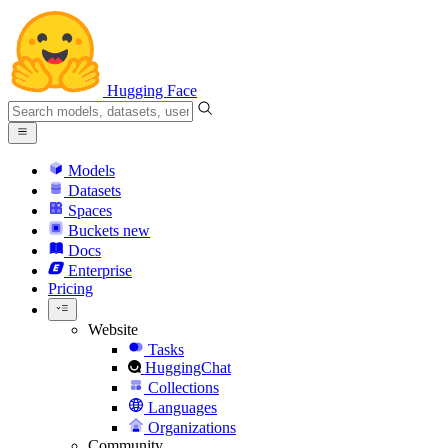
Hugging Face
Models
Datasets
Spaces
Buckets
new
Docs
Enterprise
Pricing
Website
Tasks
HuggingChat
Collections
Languages
Organizations
Community