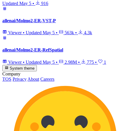
Updated
May 5
•
916
allenai/Molmo2-ER-VST-P
Viewer
•
Updated
May 5
•
563k
•
4.3k
allenai/Molmo2-ER-RefSpatial
Viewer
•
Updated
May 5
•
2.98M
•
775
•
1
System theme
Company
TOS
Privacy
About
Careers