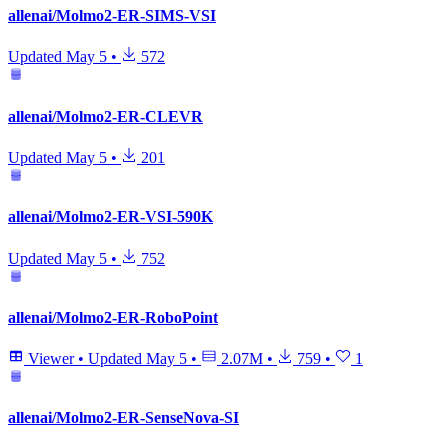
allenai/Molmo2-ER-SIMS-VSI
Updated
May 5
•
572
allenai/Molmo2-ER-CLEVR
Updated
May 5
•
201
allenai/Molmo2-ER-VSI-590K
Updated
May 5
•
752
allenai/Molmo2-ER-RoboPoint
Viewer
•
Updated
May 5
•
2.07M
•
759
•
1
allenai/Molmo2-ER-SenseNova-SI