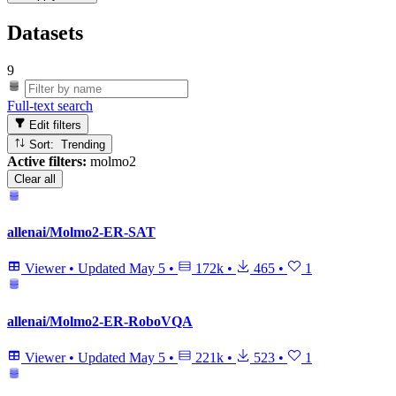
Datasets
9
Full-text search
Edit filters
Sort: Trending
Active filters:
molmo2
Clear all
allenai/Molmo2-ER-SAT
Viewer
•
Updated
May 5
•
172k
•
465
•
1
allenai/Molmo2-ER-RoboVQA
Viewer
•
Updated
May 5
•
221k
•
523
•
1