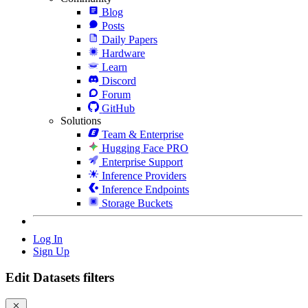
Blog
Posts
Daily Papers
Hardware
Learn
Discord
Forum
GitHub
Solutions
Team & Enterprise
Hugging Face PRO
Enterprise Support
Inference Providers
Inference Endpoints
Storage Buckets
Log In
Sign Up
Edit Datasets filters