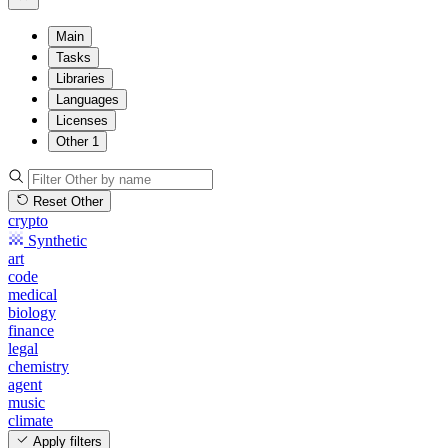
Main
Tasks
Libraries
Languages
Licenses
Other
1
Reset Other
crypto
Synthetic
art
code
medical
biology
finance
legal
chemistry
agent
music
climate
Apply filters