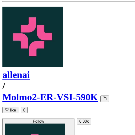
allenai
/
Molmo2-ER-VSI-590K
like
0
Follow
6.38k