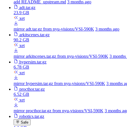
add README_upstream.md
3 months ago
adt.tar.gz
23.9 GB
xet
mirror adt.tar.gz from nyu-visionx/VSI-590K
3 months ago
arkitscenes.tar.gz
90.2 GB
xet
mirror arkitscenes.tar.gz from nyu-visionx/VSI-590K
3 months
hypersim.tar.gz
6.78 GB
xet
mirror hypersim.tar.gz from nyu-visionx/VSI-590K
3 months a
procthor.tar.gz
6.52 GB
xet
mirror procthor.tar.gz from nyu-visionx/VSI-590K
3 months ag
robotics.tar.gz
Safe