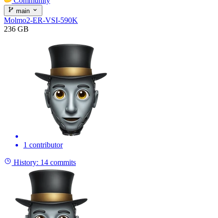
Community
main
Molmo2-ER-VSI-590K
236 GB
1 contributor
History:
14 commits