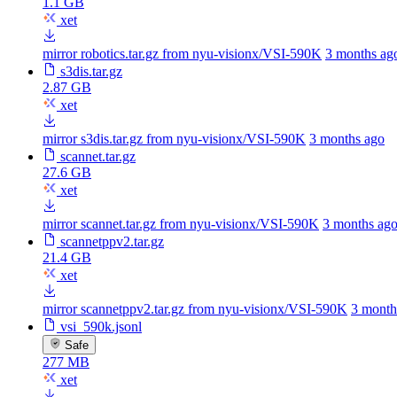
1.1 GB
xet
mirror robotics.tar.gz from nyu-visionx/VSI-590K
3 months ag
s3dis.tar.gz
2.87 GB
xet
mirror s3dis.tar.gz from nyu-visionx/VSI-590K
3 months ago
scannet.tar.gz
27.6 GB
xet
mirror scannet.tar.gz from nyu-visionx/VSI-590K
3 months ag
scannetppv2.tar.gz
21.4 GB
xet
mirror scannetppv2.tar.gz from nyu-visionx/VSI-590K
3 month
vsi_590k.jsonl
Safe
277 MB
xet