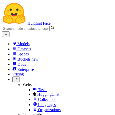
Hugging Face
Models
Datasets
Spaces
Buckets
new
Docs
Enterprise
Pricing
Website
Tasks
HuggingChat
Collections
Languages
Organizations
Community