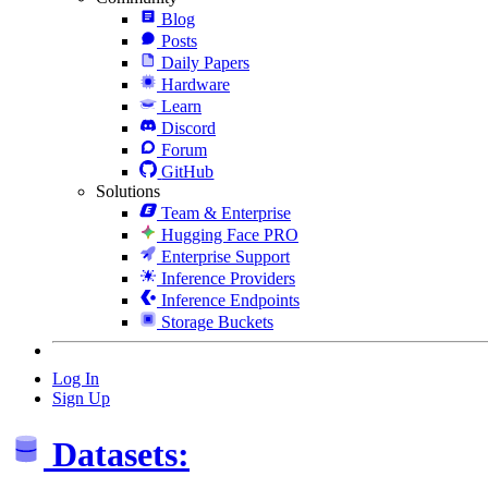
Blog
Posts
Daily Papers
Hardware
Learn
Discord
Forum
GitHub
Solutions
Team & Enterprise
Hugging Face PRO
Enterprise Support
Inference Providers
Inference Endpoints
Storage Buckets
Log In
Sign Up
Datasets: