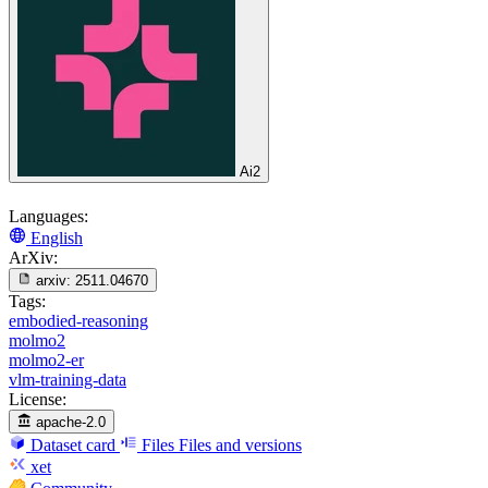
Ai2
Languages:
English
ArXiv:
arxiv:
2511.04670
Tags:
embodied-reasoning
molmo2
molmo2-er
vlm-training-data
License:
apache-2.0
Dataset card
Files
Files and versions
xet