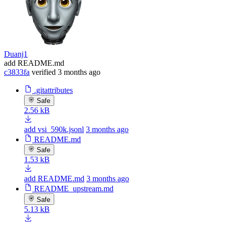
Duanj1
add README.md
c3833fa
verified
3 months ago
.gitattributes
Safe
2.56 kB
add vsi_590k.jsonl
3 months ago
README.md
Safe
1.53 kB
add README.md
3 months ago
README_upstream.md
Safe
5.13 kB