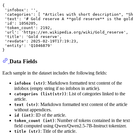
{

 'infobox': '',

 'categories': [ "Articles with short description", "Sh
 'text': '# Gold reserve A **gold reserve** is the gold
 'id': 1056205,

 'token_count': 2192,

 'url': 'https://en.wikipedia.org/wiki/Gold_reserve',

 'title': 'Gold reserve',

 'revdate': 2025-02-19T17:19:23,

 'entity': 'Q1046879'

Data Fields
Each sample in the dataset includes the following fields:
: Markdown formatted text content of the
infobox (str)
infobox (empty string if no infobox in article).
: List of categories linked to the
categories (list(str))
article.
: Markdown formatted text content of the article
text (str)
without appendices.
: ID of the article.
id (int)
: Number of tokens contained in the text
token_count (int)
field computed using Qwen/Qwen2.5-7B-Instruct tokenizer.
: Title of the article.
title (str)