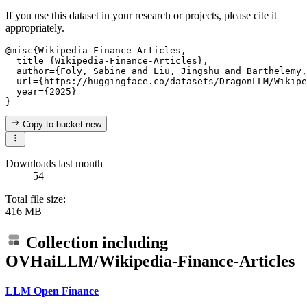
If you use this dataset in your research or projects, please cite it
appropriately.
@misc{Wikipedia-Finance-Articles,

  title={Wikipedia-Finance-Articles},

  author={Foly, Sabine and Liu, Jingshu and Barthelemy,
  url={https://huggingface.co/datasets/DragonLLM/Wikipe
  year={2025}

Copy to bucket
new
Downloads last month
54
Total file size:
416 MB
Collection including
OVHaiLLM/Wikipedia-Finance-Articles
LLM Open Finance