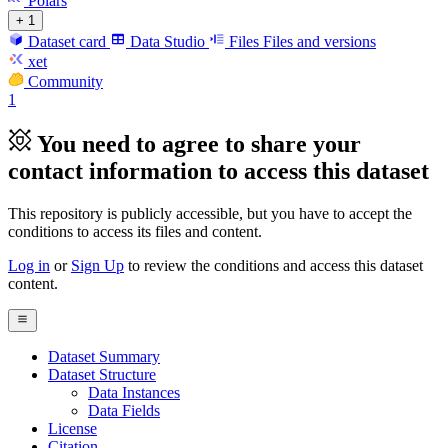
Polars
+ 1
Dataset card
Data Studio
Files
Files and versions
xet
Community
1
You need to agree to share your
contact information to access this dataset
This repository is publicly accessible, but
you have to accept the
conditions to access its files and content
.
Log in
or
Sign Up
to review the conditions and access this dataset
content.
Dataset Summary
Dataset Structure
Data Instances
Data Fields
License
Citation