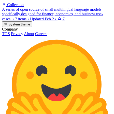
Collection
A series of open source of small multilingual language models
specifically designed for finance, economics, and business use-
cases.
•
7 items
•
Updated
Feb 2
•
7
System theme
Company
TOS
Privacy
About
Careers