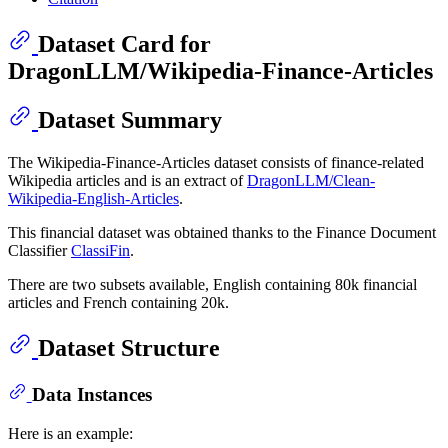
Dataset Card for
DragonLLM/Wikipedia-Finance-Articles
Dataset Summary
The Wikipedia-Finance-Articles dataset consists of finance-related
Wikipedia articles and is an extract of
DragonLLM/Clean-
Wikipedia-English-Articles
.
This financial dataset was obtained thanks to the Finance Document
Classifier
ClassiFin
.
There are two subsets available, English containing 80k financial
articles and French containing 20k.
Dataset Structure
Data Instances
Here is an example: