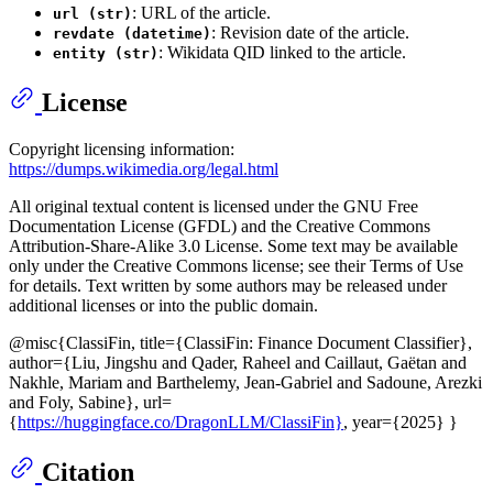
: URL of the article.
url (str)
: Revision date of the article.
revdate (datetime)
: Wikidata QID linked to the article.
entity (str)
License
Copyright licensing information:
https://dumps.wikimedia.org/legal.html
All original textual content is licensed under the GNU Free
Documentation License (GFDL) and the Creative Commons
Attribution-Share-Alike 3.0 License. Some text may be available
only under the Creative Commons license; see their Terms of Use
for details. Text written by some authors may be released under
additional licenses or into the public domain.
@misc{ClassiFin, title={ClassiFin: Finance Document Classifier},
author={Liu, Jingshu and Qader, Raheel and Caillaut, Gaëtan and
Nakhle, Mariam and Barthelemy, Jean-Gabriel and Sadoune, Arezki
and Foly, Sabine}, url=
{
https://huggingface.co/DragonLLM/ClassiFin}
, year={2025} }
Citation