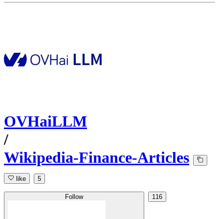
OVHaiLLM
/
Wikipedia-Finance-Articles
like
5
Follow
116