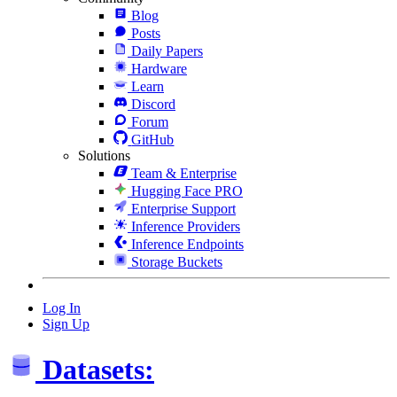
Blog
Posts
Daily Papers
Hardware
Learn
Discord
Forum
GitHub
Solutions
Team & Enterprise
Hugging Face PRO
Enterprise Support
Inference Providers
Inference Endpoints
Storage Buckets
Log In
Sign Up
Datasets: