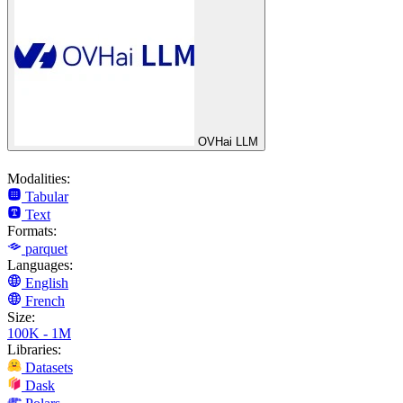
OVHai LLM
Modalities:
Tabular
Text
Formats:
parquet
Languages:
English
French
Size:
100K - 1M
Libraries:
Datasets
Dask