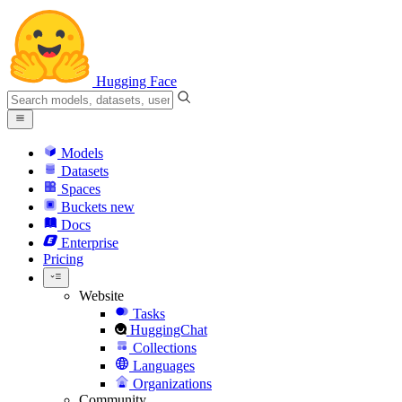
Hugging Face
Models
Datasets
Spaces
Buckets
new
Docs
Enterprise
Pricing
Website
Tasks
HuggingChat
Collections
Languages
Organizations
Community