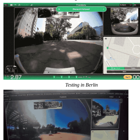
Testing in Berlin