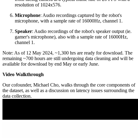
resolution of 1024x576.
Microphone
: Audio recordings captured by the robot's
microphone, with a sample rate of 16000Hz, channel 1.
Speaker
: Audio recordings of the robot's speaker output (ie.
gamer's microphone), also with a sample rate of 16000Hz,
channel 1.
Note: As of 12 May 2024, ~1,300 hrs are ready for download. The
remaining ~700 hours are still undergoing data cleaning and will be
available for download by end May or early June.
Video Walkthrough
Our cofounder, Michael Cho, walks through the core components of
the dataset, as well as a discussion on latency issues surrounding the
data collection.