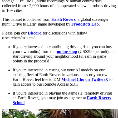
footage, GPS, IMU, audio recordings & human control data
collected from ~2,000 hours of tele-operated sidewalk robots driving
in 10+ cities.
This dataset is collected from
Earth Rovers
, a global scavenger
hunt "Drive to Earn" game developed by
FrodoBots Lab
.
Please join our
Discord
for discussions with fellow
researchers/makers!
If you're interested in contributing driving data, you can buy
your own unit(s) from our
online shop
(US$299 per unit) and
start driving around your neighborhood (& earn in-game
points in the process)!
If you're interested in testing out your AI models on our
existing fleet of Earth Rovers in various cities or your own
Earth Rover, feel free to DM
Michael Cho on Twitter/X
to
gain access to our Remote Access SDK.
If you're interested in playing the game (ie. remotely driving
an Earth Rover), you may join as a gamer at
Earth Rovers
School
.