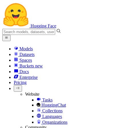
Hugging Face
Models
Datasets
Spaces
Buckets
new
Docs
Enterprise
Pricing
Website
Tasks
HuggingChat
Collections
Languages
Organizations
Community