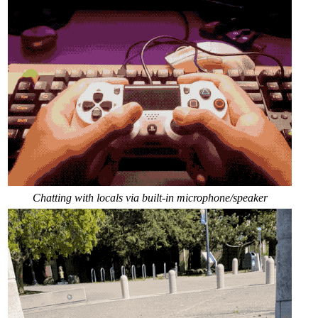
Chatting with locals via built-in microphone/speaker