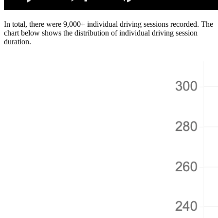
In total, there were 9,000+ individual driving sessions recorded. The
chart below shows the distribution of individual driving session
duration.