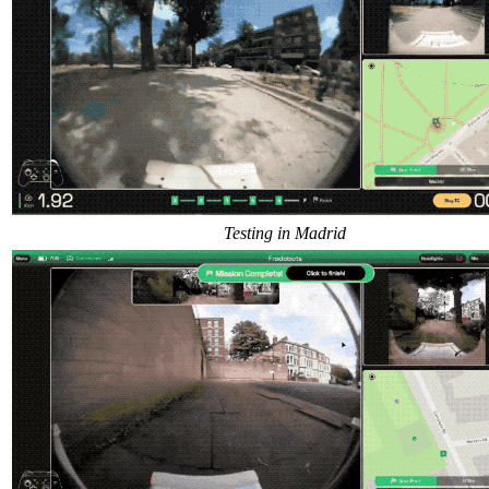
Testing in Madrid