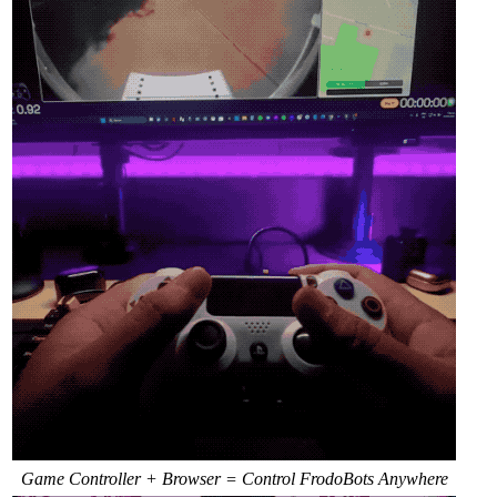
Game Controller + Browser = Control FrodoBots Anywhere