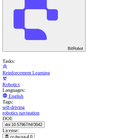
BitRobot
Tasks:
Reinforcement Learning
Robotics
Languages:
English
Tags:
self-driving
robotics navigation
DOI:
doi:10.57967/hf/3042
License:
cc-by-sa-4.0