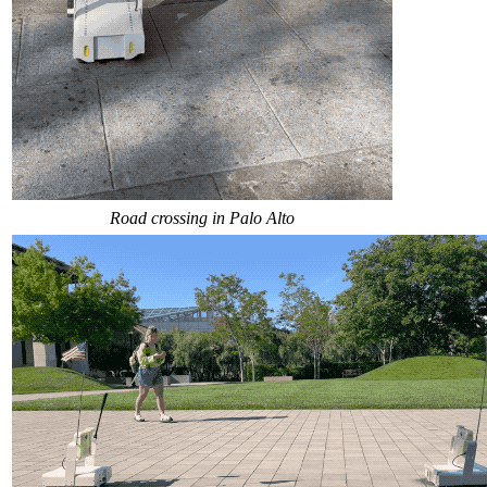
Road crossing in Palo Alto