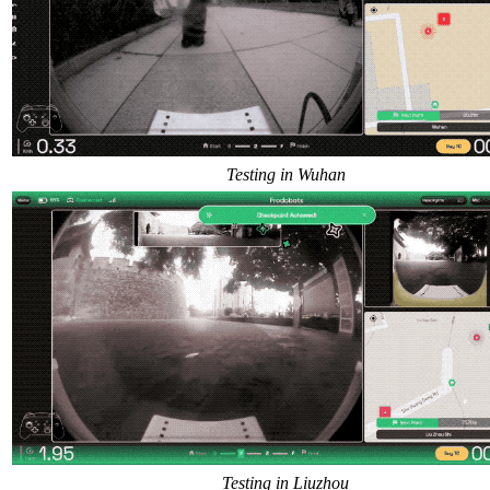
Testing in Wuhan
Testing in Liuzhou