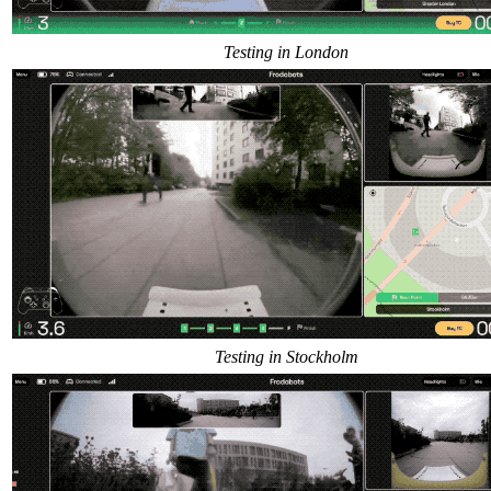
Testing in London
Testing in Stockholm