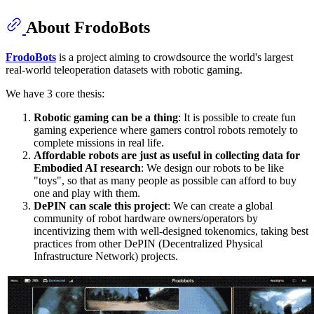
About FrodoBots
FrodoBots
is a project aiming to crowdsource the world's largest
real-world teleoperation datasets with robotic gaming.
We have 3 core thesis:
Robotic gaming can be a thing
: It is possible to create fun
gaming experience where gamers control robots remotely to
complete missions in real life.
Affordable robots are just as useful in collecting data for
Embodied AI research
: We design our robots to be like
"toys", so that as many people as possible can afford to buy
one and play with them.
DePIN can scale this project
: We can create a global
community of robot hardware owners/operators by
incentivizing them with well-designed tokenomics, taking best
practices from other DePIN (Decentralized Physical
Infrastructure Network) projects.