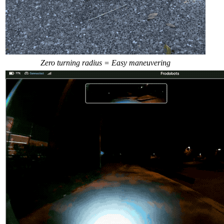
Zero turning radius = Easy maneuvering