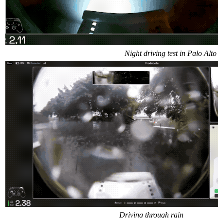
Night driving test in Palo Alto
Driving through rain