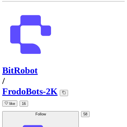
BitRobot
/
FrodoBots-2K
like
16
Follow
58