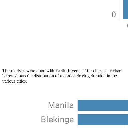
These drives were done with Earth Rovers in 10+ cities. The chart
below shows the distribution of recorded driving duration in the
various cities.