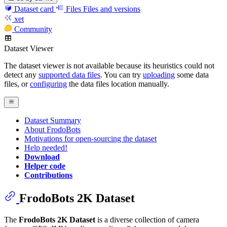
Dataset card
Files
Files and versions
xet
Community
Dataset Viewer
The dataset viewer is not available because its heuristics could not
detect any
supported data files
. You can try
uploading
some data
files, or
configuring
the data files location manually.
Dataset Summary
About FrodoBots
Motivations for open-sourcing the dataset
Help needed!
Download
Helper code
Contributions
FrodoBots 2K Dataset
The
FrodoBots 2K Dataset
is a diverse collection of camera