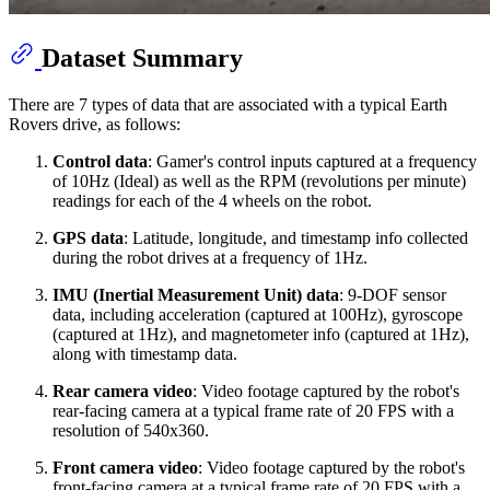
Dataset Summary
There are 7 types of data that are associated with a typical Earth
Rovers drive, as follows:
Control data
: Gamer's control inputs captured at a frequency
of 10Hz (Ideal) as well as the RPM (revolutions per minute)
readings for each of the 4 wheels on the robot.
GPS data
: Latitude, longitude, and timestamp info collected
during the robot drives at a frequency of 1Hz.
IMU (Inertial Measurement Unit) data
: 9-DOF sensor
data, including acceleration (captured at 100Hz), gyroscope
(captured at 1Hz), and magnetometer info (captured at 1Hz),
along with timestamp data.
Rear camera video
: Video footage captured by the robot's
rear-facing camera at a typical frame rate of 20 FPS with a
resolution of 540x360.
Front camera video
: Video footage captured by the robot's
front-facing camera at a typical frame rate of 20 FPS with a