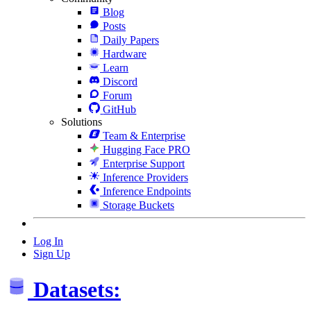
Blog
Posts
Daily Papers
Hardware
Learn
Discord
Forum
GitHub
Solutions
Team & Enterprise
Hugging Face PRO
Enterprise Support
Inference Providers
Inference Endpoints
Storage Buckets
Log In
Sign Up
Datasets: