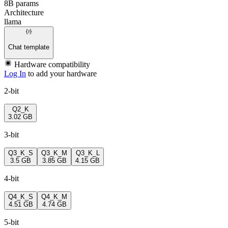
8B params
Architecture
llama
Chat template
Hardware compatibility
Log In
to add your hardware
2-bit
Q2_K
3.02 GB
3-bit
Q3_K_S
Q3_K_M
Q3_K_L
3.5 GB
3.85 GB
4.15 GB
4-bit
Q4_K_S
Q4_K_M
4.51 GB
4.74 GB
5-bit