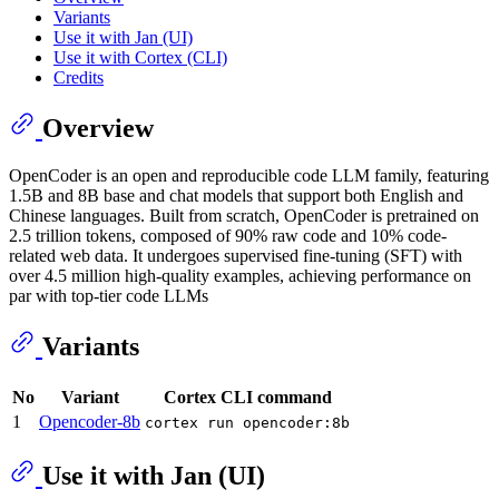
Variants
Use it with Jan (UI)
Use it with Cortex (CLI)
Credits
Overview
OpenCoder is an open and reproducible code LLM family, featuring
1.5B and 8B base and chat models that support both English and
Chinese languages. Built from scratch, OpenCoder is pretrained on
2.5 trillion tokens, composed of 90% raw code and 10% code-
related web data. It undergoes supervised fine-tuning (SFT) with
over 4.5 million high-quality examples, achieving performance on
par with top-tier code LLMs
Variants
No
Variant
Cortex CLI command
1
Opencoder-8b
cortex run opencoder:8b
Use it with Jan (UI)