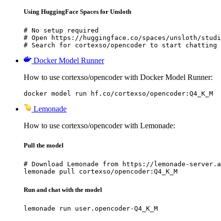
Using HuggingFace Spaces for Unsloth
# No setup required

# Open https://huggingface.co/spaces/unsloth/studi
# Search for cortexso/opencoder to start chatting
Docker Model Runner
How to use cortexso/opencoder with Docker Model Runner:
docker model run hf.co/cortexso/opencoder:Q4_K_M
Lemonade
How to use cortexso/opencoder with Lemonade:
Pull the model
# Download Lemonade from https://lemonade-server.a
lemonade pull cortexso/opencoder:Q4_K_M
Run and chat with the model
lemonade run user.opencoder-Q4_K_M