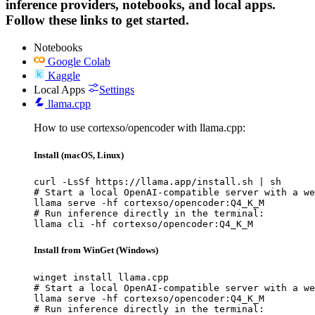
inference providers, notebooks, and local apps.
Follow these links to get started.
Notebooks
Google Colab
Kaggle
Local Apps
Settings
llama.cpp
How to use cortexso/opencoder with llama.cpp:
Install (macOS, Linux)
curl -LsSf https://llama.app/install.sh | sh

# Start a local OpenAI-compatible server with a we
llama serve -hf cortexso/opencoder:Q4_K_M

# Run inference directly in the terminal:

llama cli -hf cortexso/opencoder:Q4_K_M
Install from WinGet (Windows)
winget install llama.cpp

# Start a local OpenAI-compatible server with a we
llama serve -hf cortexso/opencoder:Q4_K_M

# Run inference directly in the terminal:
