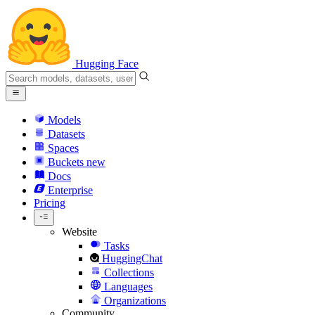
Hugging Face
Models
Datasets
Spaces
Buckets
new
Docs
Enterprise
Pricing
Website
Tasks
HuggingChat
Collections
Languages
Organizations
Community