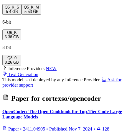
Q5_K_S
Q5_K_M
5.4 GB
5.53 GB
6-bit
Q6_K
6.38 GB
8-bit
Q8_0
8.26 GB
Inference Providers
NEW
Text Generation
This model isn't deployed by any Inference Provider.
🙋
Ask for
provider support
Paper for
cortexso/opencoder
OpenCoder: The Open Cookbook for Top-Tier Code Large
Language Models
Paper
•
2411.04905
•
Published
Nov 7, 2024
•
128