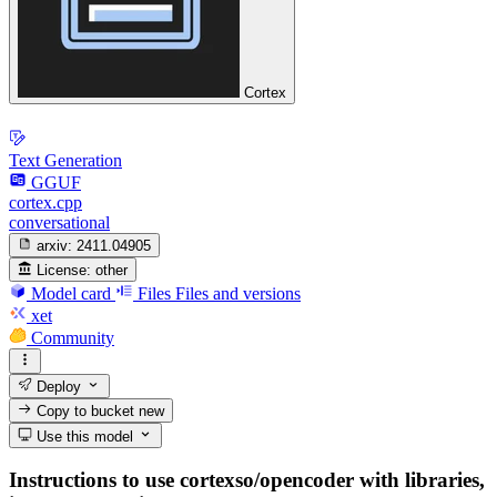
Cortex
Text Generation
GGUF
cortex.cpp
conversational
arxiv:
2411.04905
License:
other
Model card
Files
Files and versions
xet
Community
Deploy
Copy to bucket
new
Use this model
Instructions to use cortexso/opencoder with libraries,