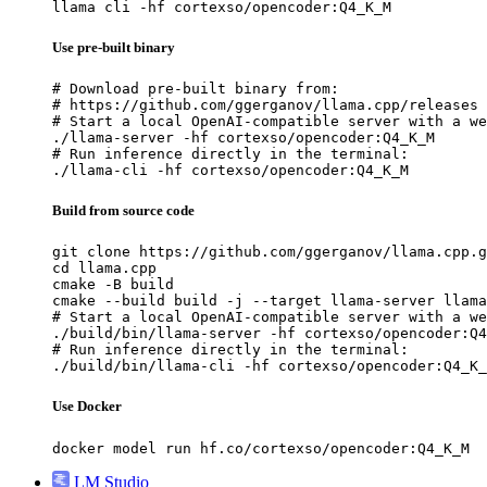
llama cli -hf cortexso/opencoder:Q4_K_M
Use pre-built binary
# Download pre-built binary from:

# https://github.com/ggerganov/llama.cpp/releases

# Start a local OpenAI-compatible server with a we
./llama-server -hf cortexso/opencoder:Q4_K_M

# Run inference directly in the terminal:

./llama-cli -hf cortexso/opencoder:Q4_K_M
Build from source code
git clone https://github.com/ggerganov/llama.cpp.g
cd llama.cpp

cmake -B build

cmake --build build -j --target llama-server llama
# Start a local OpenAI-compatible server with a we
./build/bin/llama-server -hf cortexso/opencoder:Q4
# Run inference directly in the terminal:

./build/bin/llama-cli -hf cortexso/opencoder:Q4_K_
Use Docker
docker model run hf.co/cortexso/opencoder:Q4_K_M
LM Studio