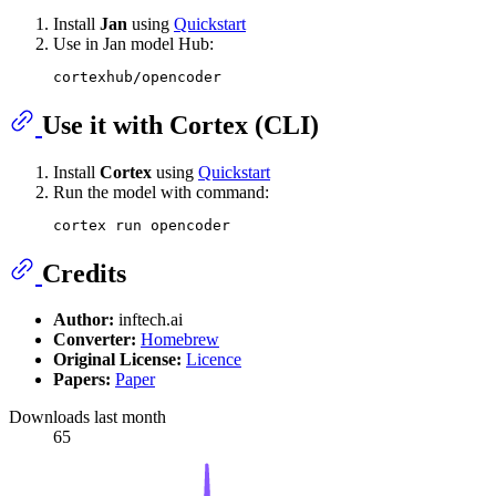
Install
Jan
using
Quickstart
Use in Jan model Hub:
Use it with Cortex (CLI)
Install
Cortex
using
Quickstart
Run the model with command:
Credits
Author:
inftech.ai
Converter:
Homebrew
Original License:
Licence
Papers:
Paper
Downloads last month
65