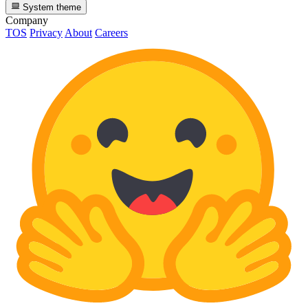
System theme
Company
TOS
Privacy
About
Careers