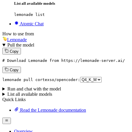
List all available models
lemonade list
Atomic Chat
How to use from
Lemonade
Pull the model
Copy
# Download Lemonade from https://lemonade-server.ai/
Copy
lemonade pull cortexso/opencoder:
Run and chat with the model
List all available models
Quick Links
Read the Lemonade documentation
Overview