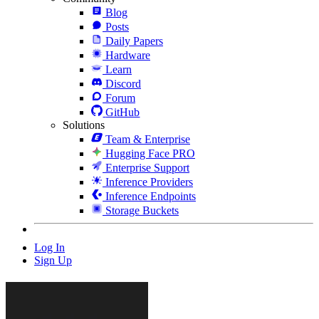
Blog
Posts
Daily Papers
Hardware
Learn
Discord
Forum
GitHub
Solutions
Team & Enterprise
Hugging Face PRO
Enterprise Support
Inference Providers
Inference Endpoints
Storage Buckets
Log In
Sign Up