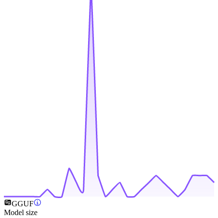
GGUF
Model size