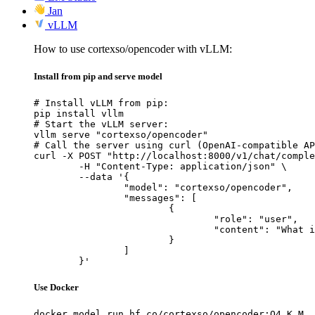
Jan
vLLM
How to use cortexso/opencoder with vLLM:
Install from pip and serve model
# Install vLLM from pip:

pip install vllm

# Start the vLLM server:

vllm serve "cortexso/opencoder"

# Call the server using curl (OpenAI-compatible AP
curl -X POST "http://localhost:8000/v1/chat/comple
	-H "Content-Type: application/json" \

	--data '{

		"model": "cortexso/opencoder",

		"messages": [

			{

				"role": "user",

				"content": "What is the capital of France?"

			}

		]

	}'
Use Docker
docker model run hf.co/cortexso/opencoder:Q4_K_M