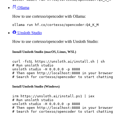
Ollama
How to use cortexso/opencoder with Ollama:
ollama run hf.co/cortexso/opencoder:Q4_K_M
Unsloth Studio
How to use cortexso/opencoder with Unsloth Studio:
Install Unsloth Studio (macOS, Linux, WSL)
curl -fsSL https://unsloth.ai/install.sh | sh

# Run unsloth studio

unsloth studio -H 0.0.0.0 -p 8888

# Then open http://localhost:8888 in your browser

# Search for cortexso/opencoder to start chatting
Install Unsloth Studio (Windows)
irm https://unsloth.ai/install.ps1 | iex

# Run unsloth studio

unsloth studio -H 0.0.0.0 -p 8888

# Then open http://localhost:8888 in your browser

# Search for cortexso/opencoder to start chatting