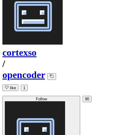
cortexso
/
opencoder
like
1
Follow
90