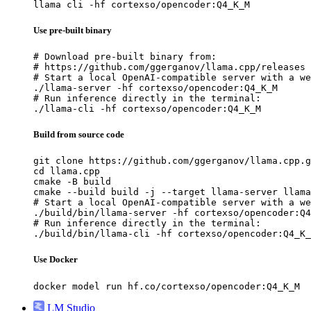
llama cli -hf cortexso/opencoder:Q4_K_M
Use pre-built binary
# Download pre-built binary from:

# https://github.com/ggerganov/llama.cpp/releases

# Start a local OpenAI-compatible server with a we
./llama-server -hf cortexso/opencoder:Q4_K_M

# Run inference directly in the terminal:

./llama-cli -hf cortexso/opencoder:Q4_K_M
Build from source code
git clone https://github.com/ggerganov/llama.cpp.g
cd llama.cpp

cmake -B build

cmake --build build -j --target llama-server llama
# Start a local OpenAI-compatible server with a we
./build/bin/llama-server -hf cortexso/opencoder:Q4
# Run inference directly in the terminal:

./build/bin/llama-cli -hf cortexso/opencoder:Q4_K_
Use Docker
docker model run hf.co/cortexso/opencoder:Q4_K_M
LM Studio