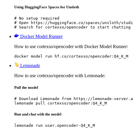
Using HuggingFace Spaces for Unsloth
# No setup required

# Open https://huggingface.co/spaces/unsloth/studi
# Search for cortexso/opencoder to start chatting
Docker Model Runner
How to use cortexso/opencoder with Docker Model Runner:
docker model run hf.co/cortexso/opencoder:Q4_K_M
Lemonade
How to use cortexso/opencoder with Lemonade:
Pull the model
# Download Lemonade from https://lemonade-server.a
lemonade pull cortexso/opencoder:Q4_K_M
Run and chat with the model
lemonade run user.opencoder-Q4_K_M