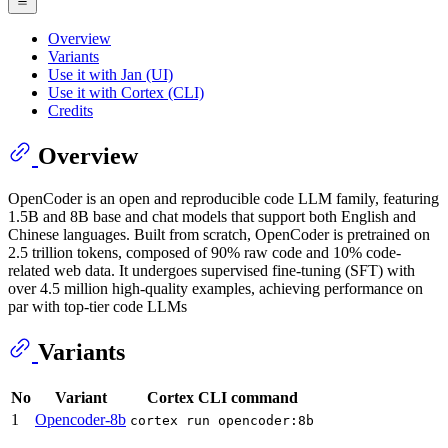
Overview
Variants
Use it with Jan (UI)
Use it with Cortex (CLI)
Credits
Overview
OpenCoder is an open and reproducible code LLM family, featuring
1.5B and 8B base and chat models that support both English and
Chinese languages. Built from scratch, OpenCoder is pretrained on
2.5 trillion tokens, composed of 90% raw code and 10% code-
related web data. It undergoes supervised fine-tuning (SFT) with
over 4.5 million high-quality examples, achieving performance on
par with top-tier code LLMs
Variants
No
Variant
Cortex CLI command
1
Opencoder-8b
cortex run opencoder:8b