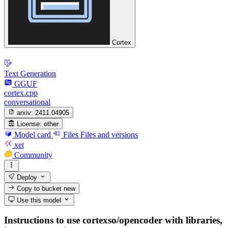
Cortex
Text Generation
GGUF
cortex.cpp
conversational
arxiv:
2411.04905
License:
other
Model card
Files
Files and versions
xet
Community
Deploy
Copy to bucket
new
Use this model
Instructions to use cortexso/opencoder with libraries,