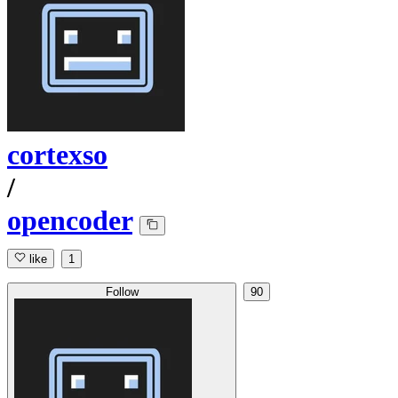
cortexso
/
opencoder
like
1
Follow
90