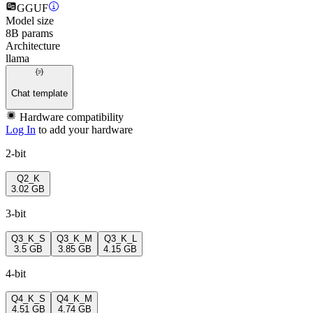
GGUF
Model size
8B params
Architecture
llama
Chat template
Hardware compatibility
Log In
to add your hardware
2-bit
Q2_K
3.02 GB
3-bit
Q3_K_S
Q3_K_M
Q3_K_L
3.5 GB
3.85 GB
4.15 GB
4-bit
Q4_K_S
Q4_K_M
4.51 GB
4.74 GB