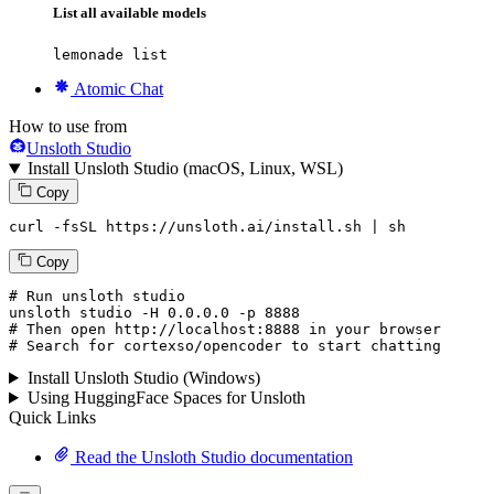
List all available models
lemonade list
Atomic Chat
How to use from
Unsloth Studio
Install Unsloth Studio (macOS, Linux, WSL)
Copy
curl -fsSL https://unsloth.ai/install.sh | sh
Copy
# Run unsloth studio
unsloth
 studio -H 
0.0.0.0
 -p 
8888
# Then open http://localhost:8888 in your browser
# Search for cortexso/opencoder to start chatting
Install Unsloth Studio (Windows)
Using HuggingFace Spaces for Unsloth
Quick Links
Read the Unsloth Studio documentation