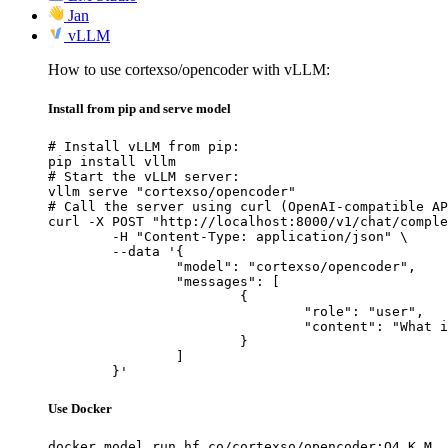
Jan
vLLM
How to use cortexso/opencoder with vLLM:
Install from pip and serve model
# Install vLLM from pip:

pip install vllm

# Start the vLLM server:

vllm serve "cortexso/opencoder"

# Call the server using curl (OpenAI-compatible AP
curl -X POST "http://localhost:8000/v1/chat/comple
	-H "Content-Type: application/json" \

	--data '{

		"model": "cortexso/opencoder",

		"messages": [

			{

				"role": "user",

				"content": "What is the capital of France?"

			}

		]

	}'
Use Docker
docker model run hf.co/cortexso/opencoder:Q4_K_M