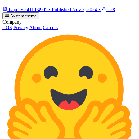
Paper
•
2411.04905
•
Published
Nov 7, 2024
•
128
System theme
Company
TOS
Privacy
About
Careers