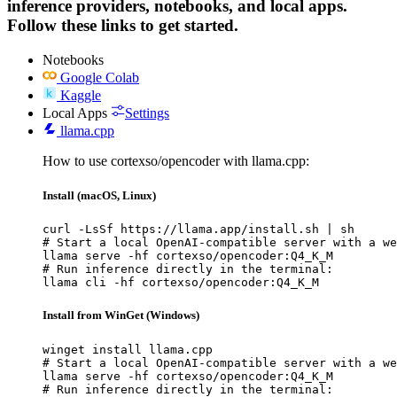
inference providers, notebooks, and local apps.
Follow these links to get started.
Notebooks
Google Colab
Kaggle
Local Apps
Settings
llama.cpp
How to use cortexso/opencoder with llama.cpp:
Install (macOS, Linux)
curl -LsSf https://llama.app/install.sh | sh

# Start a local OpenAI-compatible server with a we
llama serve -hf cortexso/opencoder:Q4_K_M

# Run inference directly in the terminal:

llama cli -hf cortexso/opencoder:Q4_K_M
Install from WinGet (Windows)
winget install llama.cpp

# Start a local OpenAI-compatible server with a we
llama serve -hf cortexso/opencoder:Q4_K_M

# Run inference directly in the terminal:
