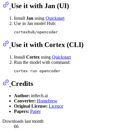
Use it with Jan (UI)
Install
Jan
using
Quickstart
Use in Jan model Hub:
Use it with Cortex (CLI)
Install
Cortex
using
Quickstart
Run the model with command:
Credits
Author:
inftech.ai
Converter:
Homebrew
Original License:
Licence
Papers:
Paper
Downloads last month
66