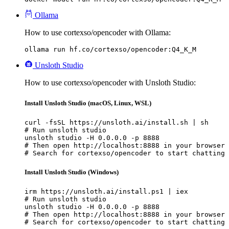
Ollama
How to use cortexso/opencoder with Ollama:
ollama run hf.co/cortexso/opencoder:Q4_K_M
Unsloth Studio
How to use cortexso/opencoder with Unsloth Studio:
Install Unsloth Studio (macOS, Linux, WSL)
curl -fsSL https://unsloth.ai/install.sh | sh

# Run unsloth studio

unsloth studio -H 0.0.0.0 -p 8888

# Then open http://localhost:8888 in your browser

# Search for cortexso/opencoder to start chatting
Install Unsloth Studio (Windows)
irm https://unsloth.ai/install.ps1 | iex

# Run unsloth studio

unsloth studio -H 0.0.0.0 -p 8888

# Then open http://localhost:8888 in your browser

# Search for cortexso/opencoder to start chatting