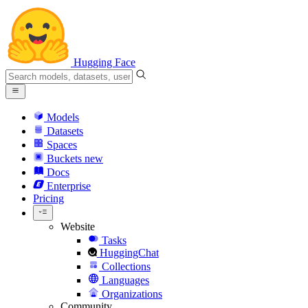
Hugging Face
Models
Datasets
Spaces
Buckets
new
Docs
Enterprise
Pricing
Website
Tasks
HuggingChat
Collections
Languages
Organizations
Community