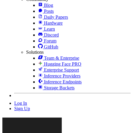
Blog
Posts
Daily Papers
Hardware
Learn
Discord
Forum
GitHub
Solutions
Team & Enterprise
Hugging Face PRO
Enterprise Support
Inference Providers
Inference Endpoints
Storage Buckets
Log In
Sign Up