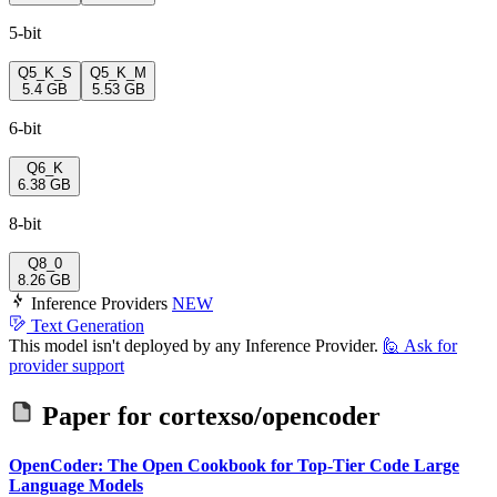
5-bit
Q5_K_S
Q5_K_M
5.4 GB
5.53 GB
6-bit
Q6_K
6.38 GB
8-bit
Q8_0
8.26 GB
Inference Providers
NEW
Text Generation
This model isn't deployed by any Inference Provider.
🙋
Ask for
provider support
Paper for
cortexso/opencoder
OpenCoder: The Open Cookbook for Top-Tier Code Large
Language Models