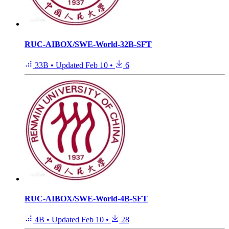
RUC-AIBOX/SWE-World-32B-SFT
33B
•
Updated
Feb 10
•
6
RUC-AIBOX/SWE-World-4B-SFT
4B
•
Updated
Feb 10
•
28