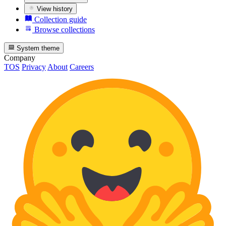
View history
Collection guide
Browse collections
System theme
Company
TOS
Privacy
About
Careers