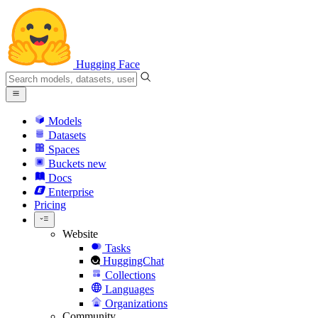
Hugging Face
Models
Datasets
Spaces
Buckets
new
Docs
Enterprise
Pricing
Website
Tasks
HuggingChat
Collections
Languages
Organizations
Community