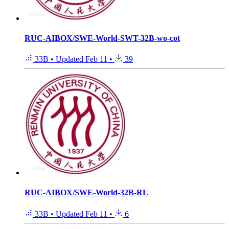
RUC-AIBOX/SWE-World-SWT-32B-wo-cot
33B
•
Updated
Feb 11
•
39
RUC-AIBOX/SWE-World-32B-RL
33B
•
Updated
Feb 11
•
6