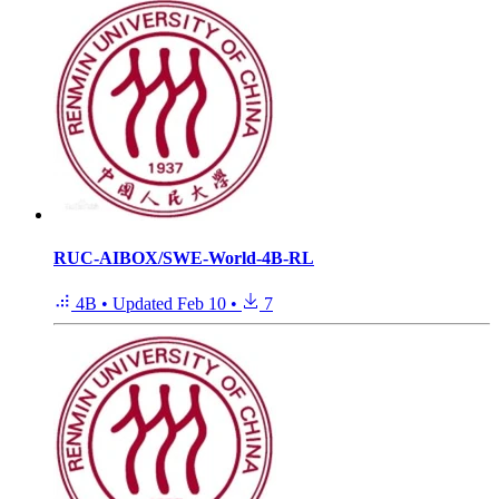
RUC-AIBOX/SWE-World-4B-RL
4B
•
Updated
Feb 10
•
7