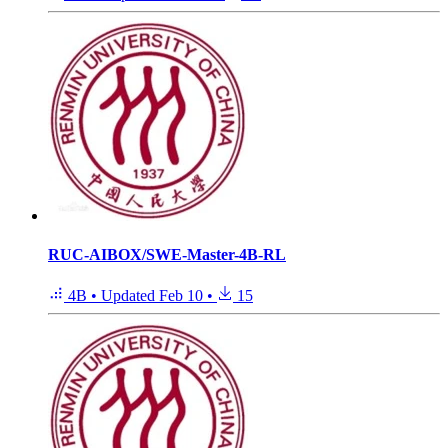
RUC-AIBOX/SWE-Master-4B-RL
4B
•
Updated
Feb 10
•
15