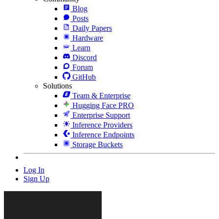
Blog
Posts
Daily Papers
Hardware
Learn
Discord
Forum
GitHub
Solutions
Team & Enterprise
Hugging Face PRO
Enterprise Support
Inference Providers
Inference Endpoints
Storage Buckets
Log In
Sign Up