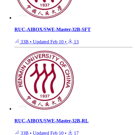
RUC-AIBOX/SWE-Master-32B-SFT
33B
•
Updated
Feb 10
•
13
RUC-AIBOX/SWE-Master-32B-RL
33B
•
Updated
Feb 10
•
17