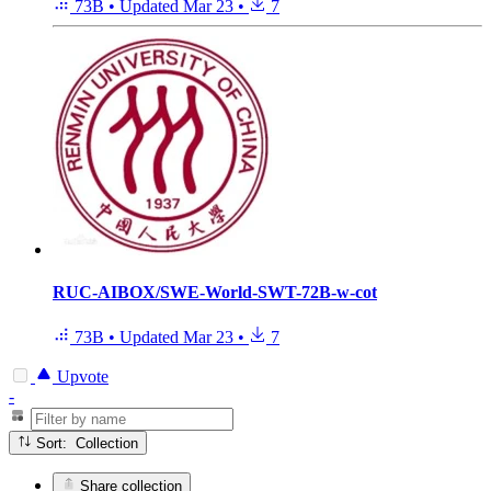
73B
•
Updated
Mar 23
•
7
RUC-AIBOX/SWE-World-SWT-72B-w-cot
73B
•
Updated
Mar 23
•
7
Upvote
-
Sort: Collection
Share collection