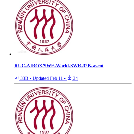
RUC-AIBOX/SWE-World-SWR-32B-w-cot
33B
•
Updated
Feb 11
•
34