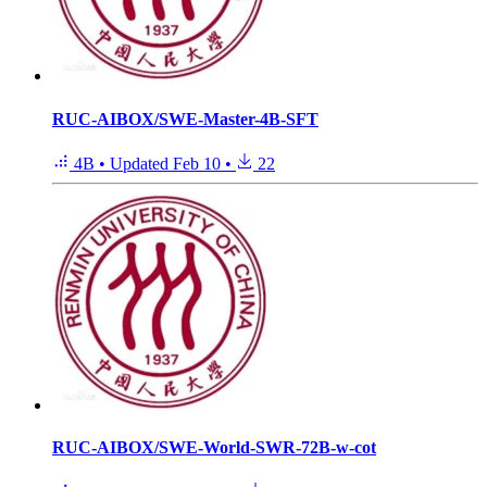
RUC-AIBOX/SWE-Master-4B-SFT
4B
•
Updated
Feb 10
•
22
RUC-AIBOX/SWE-World-SWR-72B-w-cot