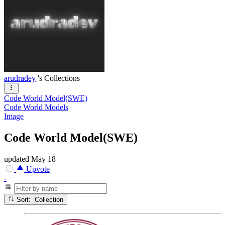
arudradey
's Collections
Code World Model(SWE)
Code World Models
Image
Code World Model(SWE)
updated
May 18
Upvote
-
Sort: Collection