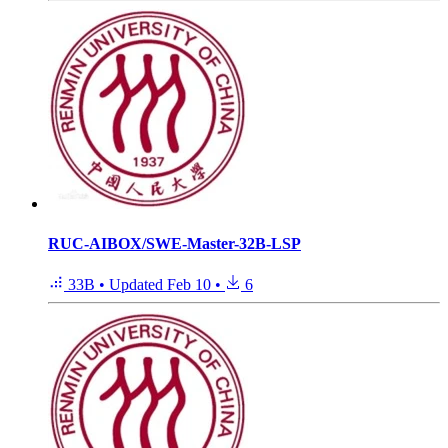
RUC-AIBOX/SWE-Master-32B-LSP
33B
•
Updated
Feb 10
•
6