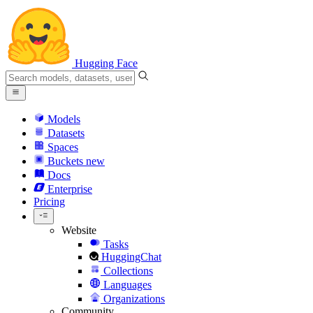
Hugging Face
Models
Datasets
Spaces
Buckets
new
Docs
Enterprise
Pricing
Website
Tasks
HuggingChat
Collections
Languages
Organizations
Community