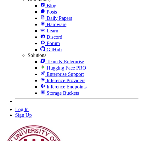
Blog
Posts
Daily Papers
Hardware
Learn
Discord
Forum
GitHub
Solutions
Team & Enterprise
Hugging Face PRO
Enterprise Support
Inference Providers
Inference Endpoints
Storage Buckets
Log In
Sign Up