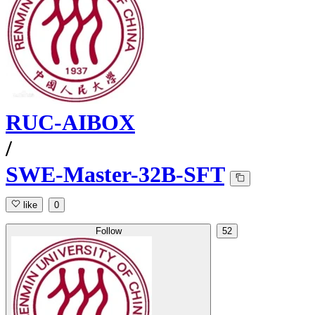
RUC-AIBOX
/
SWE-Master-32B-SFT
like
0
Follow
52