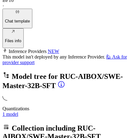
BF16
·
Chat template
Files info
Inference Providers
NEW
This model isn't deployed by any Inference Provider.
🙋
Ask for
provider support
Model tree for
RUC-AIBOX/SWE-
Master-32B-SFT
Quantizations
1 model
Collection including
RUC-
AIBOX/SWE-Master-32B-SFT