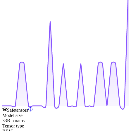
Safetensors
Model size
33B params
Tensor type