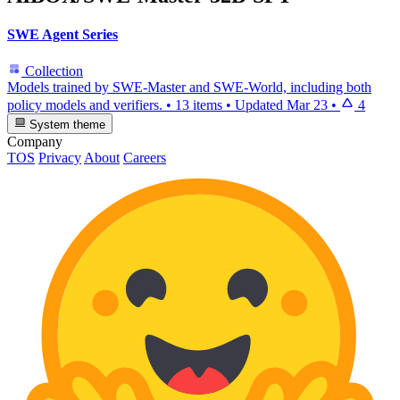
SWE Agent Series
Collection
Models trained by SWE-Master and SWE-World, including both
policy models and verifiers.
•
13 items
•
Updated
Mar 23
•
4
System theme
Company
TOS
Privacy
About
Careers