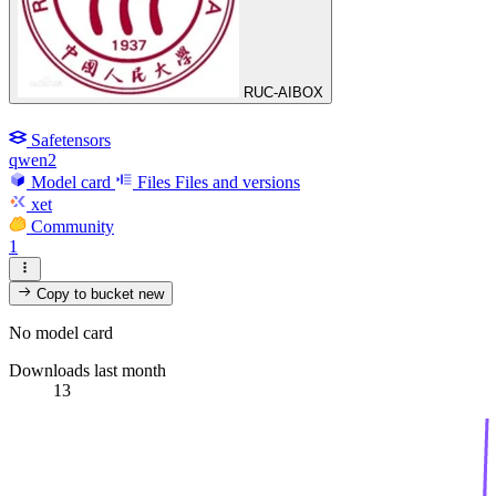
RUC-AIBOX
Safetensors
qwen2
Model card
Files
Files and versions
xet
Community
1
Copy to bucket
new
No model card
Downloads last month
13