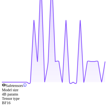
Safetensors
Model size
4B params
Tensor type
BF16