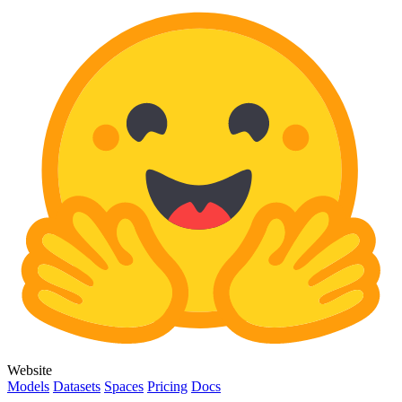
Website
Models
Datasets
Spaces
Pricing
Docs