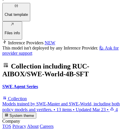
·
Chat template
Files info
Inference Providers
NEW
This model isn't deployed by any Inference Provider.
🙋
Ask for
provider support
Collection including
RUC-
AIBOX/SWE-World-4B-SFT
SWE Agent Series
Collection
Models trained by SWE-Master and SWE-World, including both
policy models and verifiers.
•
13 items
•
Updated
Mar 23
•
4
System theme
Company
TOS
Privacy
About
Careers