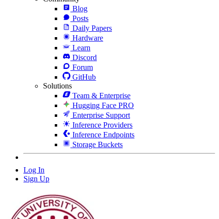
Blog
Posts
Daily Papers
Hardware
Learn
Discord
Forum
GitHub
Solutions
Team & Enterprise
Hugging Face PRO
Enterprise Support
Inference Providers
Inference Endpoints
Storage Buckets
Log In
Sign Up