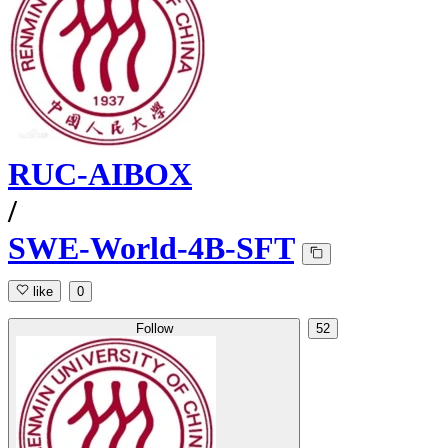
RUC-AIBOX
/
SWE-World-4B-SFT
like
0
Follow
52