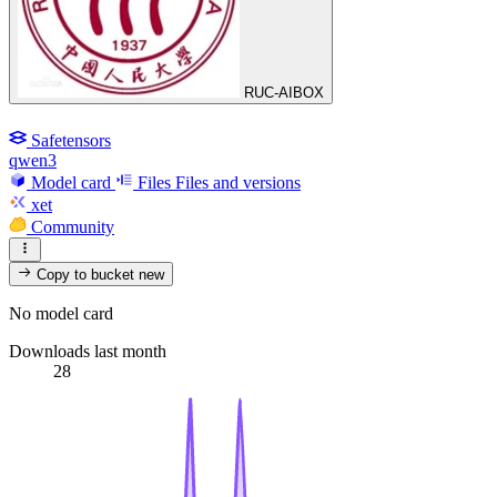
RUC-AIBOX
Safetensors
qwen3
Model card
Files
Files and versions
xet
Community
Copy to bucket
new
No model card
Downloads last month
28