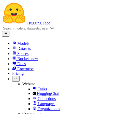
Hugging Face
Models
Datasets
Spaces
Buckets
new
Docs
Enterprise
Pricing
Website
Tasks
HuggingChat
Collections
Languages
Organizations
Community