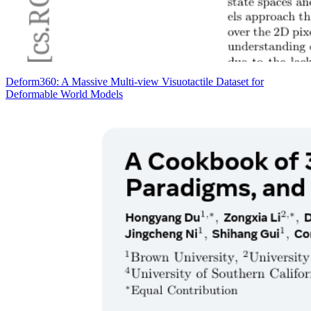
Deform360: A Massive Multi-view Visuotactile Dataset for
Deformable World Models