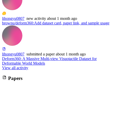
lihongyu0807
new
activity
about 1 month ago
brownu/deform360
:
Add dataset card, paper link, and sample usage
lihongyu0807
submitted
a paper
about 1 month ago
Deform360: A Massive Multi-view Visuotactile Dataset for
Deformable World Models
View all activity
Papers