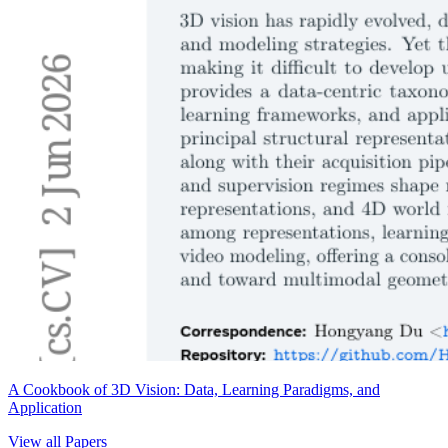
A Cookbook of 3D Vision: Data, Learning Paradigms, and
Application
View all Papers