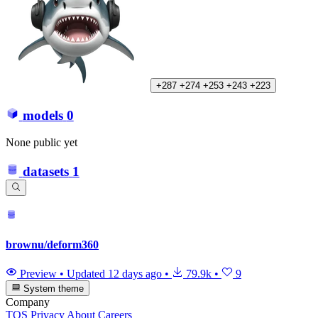
+287
+274
+253
+243
+223
models
0
None public yet
datasets
1
brownu/deform360
Preview
•
Updated
12 days ago
•
79.9k
•
9
System theme
Company
TOS
Privacy
About
Careers