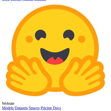
Website
Models
Datasets
Spaces
Pricing
Docs