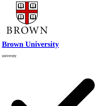
Brown University
university