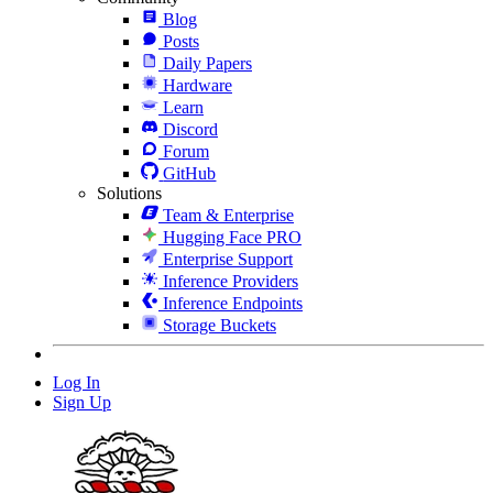
Blog
Posts
Daily Papers
Hardware
Learn
Discord
Forum
GitHub
Solutions
Team & Enterprise
Hugging Face PRO
Enterprise Support
Inference Providers
Inference Endpoints
Storage Buckets
Log In
Sign Up