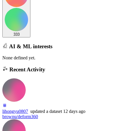
333
AI & ML interests
None defined yet.
Recent Activity
lihongyu0807
updated
a dataset
12 days ago
brownu/deform360