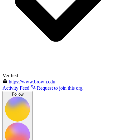
Verified
https://www.brown.edu
Activity Feed
Request to join this org
Follow