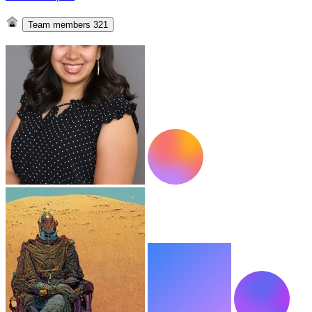
Team members
321