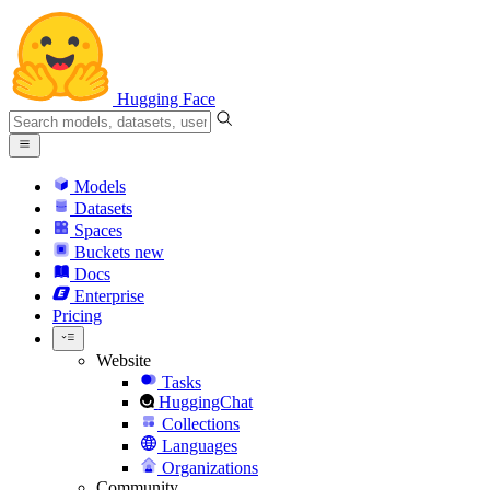
Hugging Face
Models
Datasets
Spaces
Buckets
new
Docs
Enterprise
Pricing
Website
Tasks
HuggingChat
Collections
Languages
Organizations
Community