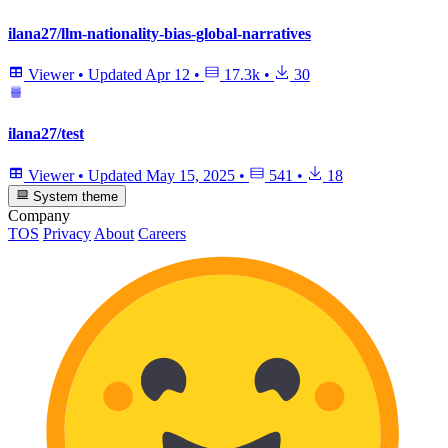
ilana27/llm-nationality-bias-global-narratives
Viewer
•
Updated
Apr 12
•
17.3k
•
30
ilana27/test
Viewer
•
Updated
May 15, 2025
•
541
•
18
System theme
Company
TOS
Privacy
About
Careers