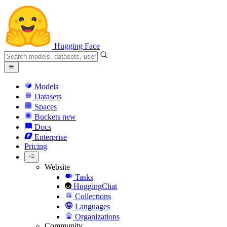
Hugging Face
Models
Datasets
Spaces
Buckets
new
Docs
Enterprise
Pricing
Website
Tasks
HuggingChat
Collections
Languages
Organizations
Community