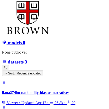
models
0
None public yet
datasets
3
Sort: Recently updated
ilana27/llm-nationality-bias-us-narratives
Viewer
•
Updated
Apr 12
•
26.8k
•
29