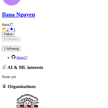
Ilana Nguyen
ilana27
2
1
Follow
0 followers
·
1 following
ilana27
AI & ML interests
None yet
Organizations