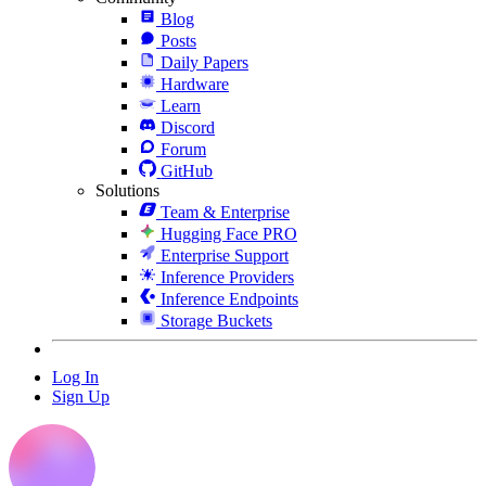
Blog
Posts
Daily Papers
Hardware
Learn
Discord
Forum
GitHub
Solutions
Team & Enterprise
Hugging Face PRO
Enterprise Support
Inference Providers
Inference Endpoints
Storage Buckets
Log In
Sign Up