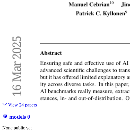
View 24 papers
models
0
None public yet