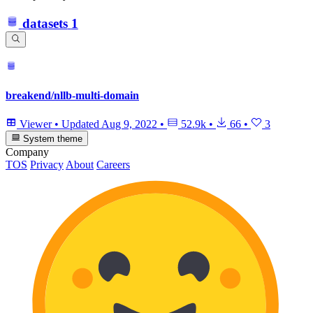
datasets
1
breakend/nllb-multi-domain
Viewer
•
Updated
Aug 9, 2022
•
52.9k
•
66
•
3
System theme
Company
TOS
Privacy
About
Careers