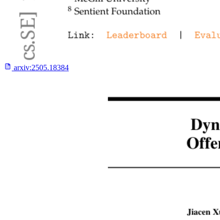
arxiv:
2505.18384