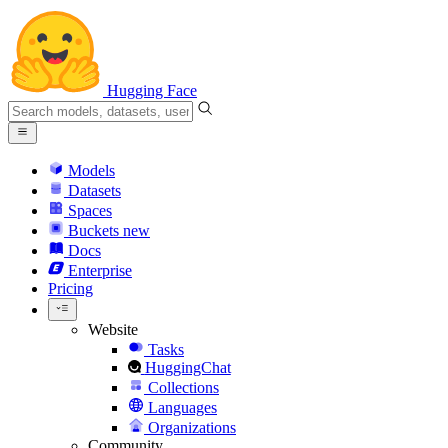
Hugging Face
Models
Datasets
Spaces
Buckets
new
Docs
Enterprise
Pricing
Website
Tasks
HuggingChat
Collections
Languages
Organizations
Community