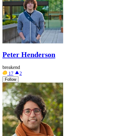
Peter Henderson
breakend
17
2
Follow