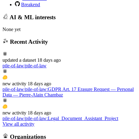
Breakend
AI & ML interests
None yet
Recent Activity
updated
a dataset
18 days ago
pile-of-law/pile-of-law
new
activity
18 days ago
pile-of-law/pile-of-law
:
GDPR Art. 17 Erasure Request — Personal
Data — Pierre-Alain Chambaz
new
activity
18 days ago
pile-of-law/pile-of-law
:
Legal_Document_Assistant_Project
View all activity
Organizations