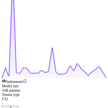
Safetensors
Model size
16B params
Tensor type
F32
·