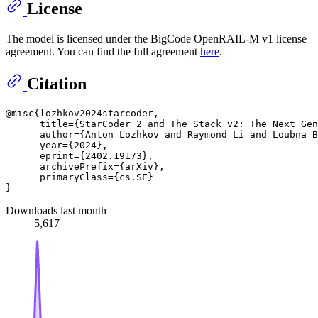
License
The model is licensed under the BigCode OpenRAIL-M v1 license
agreement. You can find the full agreement
here
.
Citation
@misc{lozhkov2024starcoder,

      title={StarCoder 2 and The Stack v2: The Next Gen
      author={Anton Lozhkov and Raymond Li and Loubna B
      year={2024},

      eprint={2402.19173},

      archivePrefix={arXiv},

      primaryClass={cs.SE}

Downloads last month
5,617