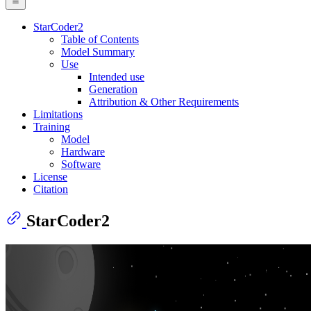
StarCoder2
Table of Contents
Model Summary
Use
Intended use
Generation
Attribution & Other Requirements
Limitations
Training
Model
Hardware
Software
License
Citation
StarCoder2