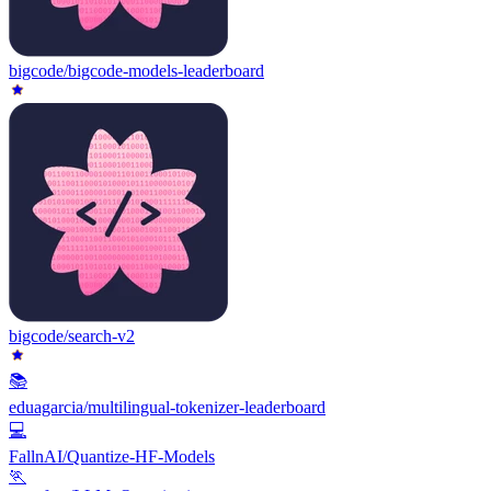
bigcode/bigcode-models-leaderboard
bigcode/search-v2
📚
eduagarcia/multilingual-tokenizer-leaderboard
💻
FallnAI/Quantize-HF-Models
🏃