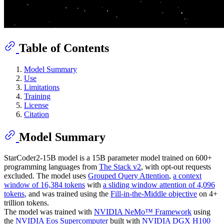
Table of Contents
Model Summary
Use
Limitations
Training
License
Citation
Model Summary
StarCoder2-15B model is a 15B parameter model trained on 600+
programming languages from
The Stack v2
, with opt-out requests
excluded. The model uses
Grouped Query Attention
,
a context
window of 16,384 tokens
with
a sliding window attention of 4,096
tokens
, and was trained using the
Fill-in-the-Middle objective
on 4+
trillion tokens.
The model was trained with
NVIDIA NeMo™ Framework
using
the
NVIDIA Eos Supercomputer
built with
NVIDIA DGX H100