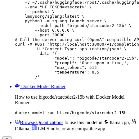
    -v ~/.cache/huggingface:/root/.cache/huggingfa
    --env "HF_TOKEN=<secret>" \

    --ipc=host \

    lmsysorg/sglang:latest \

    python3 -m sglang.launch_server \

        --model-path "bigcode/starcoder2-15b" \

        --host 0.0.0.0 \

        --port 30000

# Call the server using curl (OpenAI-compatible AP
curl -X POST "http://localhost:30000/v1/completion
	-H "Content-Type: application/json" \

	--data '{

		"model": "bigcode/starcoder2-15b",

		"prompt": "Once upon a time,",

		"max_tokens": 512,

		"temperature": 0.5

	}'
Docker Model Runner
How to use bigcode/starcoder2-15b with Docker Model
Runner:
docker model run hf.co/bigcode/starcoder2-15b
Browse Quantizations
to use this model in
llama.cpp
,
Ollama
,
LM Studio
, or any compatible app.