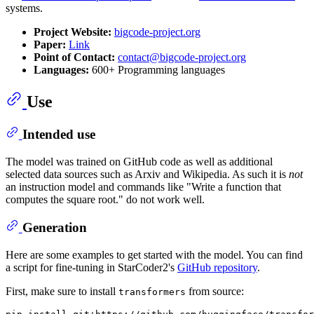
systems.
Project Website:
bigcode-project.org
Paper:
Link
Point of Contact:
contact@bigcode-project.org
Languages:
600+ Programming languages
Use
Intended use
The model was trained on GitHub code as well as additional
selected data sources such as Arxiv and Wikipedia. As such it is
not
an instruction model and commands like "Write a function that
computes the square root." do not work well.
Generation
Here are some examples to get started with the model. You can find
a script for fine-tuning in StarCoder2's
GitHub repository
.
First, make sure to install
from source:
transformers