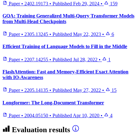
Paper
•
2402.19173
•
Published
Feb 29, 2024
•
159
GQA: Training Generalized Multi-Query Transformer Models
from Multi-Head Checkpoints
Paper
•
2305.13245
•
Published
May 22, 2023
•
6
Efficient Training of Language Models to Fill in the Middle
Paper
•
2207.14255
•
Published
Jul 28, 2022
•
1
FlashAttention: Fast and Memory-Efficient Exact Attention
with IO-Awareness
Paper
•
2205.14135
•
Published
May 27, 2022
•
15
Longformer: The Long-Document Transformer
Paper
•
2004.05150
•
Published
Apr 10, 2020
•
4
Evaluation results