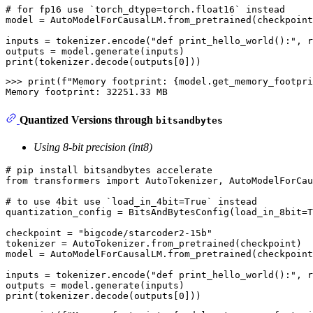
# for fp16 use `torch_dtype=torch.float16` instead
model = AutoModelForCausalLM.from_pretrained(checkpoint
inputs = tokenizer.encode(
"def print_hello_world():"
, r
print
(tokenizer.decode(outputs[
0
>>> 
print
(f
"Memory footprint: {model.get_memory_footpri
Quantized Versions through
bitsandbytes
Using 8-bit precision (int8)
# pip install bitsandbytes accelerate
from
 transformers 
import
 AutoTokenizer, AutoModelForCau
# to use 4bit use `load_in_4bit=True` instead
quantization_config = BitsAndBytesConfig(load_in_8bit=
T
checkpoint = 
"bigcode/starcoder2-15b"
tokenizer = AutoTokenizer.from_pretrained(checkpoint)

model = AutoModelForCausalLM.from_pretrained(checkpoint
inputs = tokenizer.encode(
"def print_hello_world():"
, r
print
(tokenizer.decode(outputs[
0