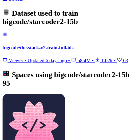
Dataset used to train
bigcode/starcoder2-15b
bigcode/the-stack-v2-train-full-ids
Viewer
•
Updated
6 days ago
•
58.4M
•
1.02k
•
63
Spaces using
bigcode/starcoder2-15b
95