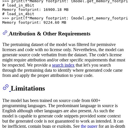
>>> 
print
(f
"Memory footprint: {model.get_memory_footpri
# load_in_8bit
# load_in_4bit
>>> 
print
(f
"Memory footprint: {model.get_memory_footpri
Attribution & Other Requirements
The pretraining dataset of the model was filtered for permissive
licenses and code with no license only. Nevertheless, the model can
generate source code verbatim from the dataset. The code's license
might require attribution and/or other specific requirements that must
be respected. We provide a
search index
that let's you search
through the pretraining data to identify where generated code came
from and apply the proper attribution to your code.
Limitations
The model has been trained on source code from 600+
programming languages. The predominant language in source is
English although other languages are also present. As such the
model is capable to generate code snippets provided some context
but the generated code is not guaranteed to work as intended. It can
be inefficient, contain bugs or exploits. See
the paper
for an in-depth