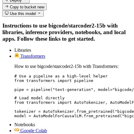
Deploy
Copy to bucket
new
Use this model
Instructions to use bigcode/starcoder2-15b with
libraries, inference providers, notebooks, and local
apps. Follow these links to get started.
Libraries
Transformers
How to use bigcode/starcoder2-15b with Transformers:
# Use a pipeline as a high-level helper

from transformers import pipeline

pipe = pipeline("text-generation", model="bigcode/
# Load model directly

from transformers import AutoTokenizer, AutoModelF
tokenizer = AutoTokenizer.from_pretrained("bigcode
model = AutoModelForCausalLM.from_pretrained("bigc
Notebooks
Google Colab