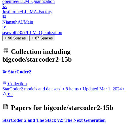
openfree/LLM_Quantization
🚀
Justinrune/LLaMA-Factory
🏢
NiansuhAI/Main
🏃
seawolf2357/LLM_Quantization
+ 90 Spaces
+ 87 Spaces
Collection including
bigcode/starcoder2-15b
💫 StarCoder2
Collection
StarCoder2 models and datasets!
•
8 items
•
Updated
Mar 1, 2024
•
92
Papers for
bigcode/starcoder2-15b
StarCoder 2 and The Stack v2: The Next Generation