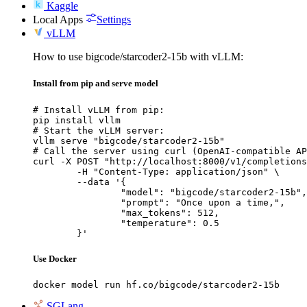
Kaggle
Local Apps
Settings
vLLM
How to use bigcode/starcoder2-15b with vLLM:
Install from pip and serve model
# Install vLLM from pip:

pip install vllm

# Start the vLLM server:

vllm serve "bigcode/starcoder2-15b"

# Call the server using curl (OpenAI-compatible AP
curl -X POST "http://localhost:8000/v1/completions
	-H "Content-Type: application/json" \

	--data '{

		"model": "bigcode/starcoder2-15b",

		"prompt": "Once upon a time,",

		"max_tokens": 512,

		"temperature": 0.5

	}'
Use Docker
docker model run hf.co/bigcode/starcoder2-15b
SGLang