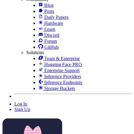
Blog
Posts
Daily Papers
Hardware
Learn
Discord
Forum
GitHub
Solutions
Team & Enterprise
Hugging Face PRO
Enterprise Support
Inference Providers
Inference Endpoints
Storage Buckets
Log In
Sign Up