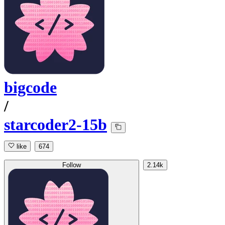
bigcode
/
starcoder2-15b
like
674
Follow
2.14k