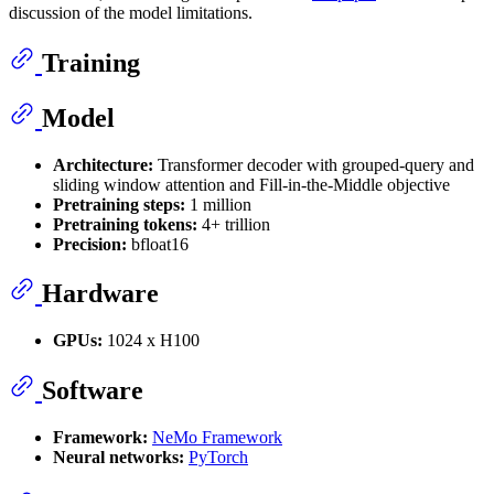
discussion of the model limitations.
Training
Model
Architecture:
Transformer decoder with grouped-query and
sliding window attention and Fill-in-the-Middle objective
Pretraining steps:
1 million
Pretraining tokens:
4+ trillion
Precision:
bfloat16
Hardware
GPUs:
1024 x H100
Software
Framework:
NeMo Framework
Neural networks:
PyTorch