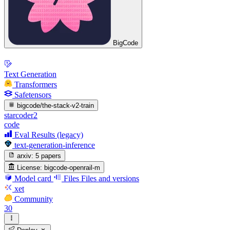
BigCode
Text Generation
Transformers
Safetensors
bigcode/the-stack-v2-train
starcoder2
code
Eval Results (legacy)
text-generation-inference
arxiv:
5 papers
License:
bigcode-openrail-m
Model card
Files
Files and versions
xet
Community
30