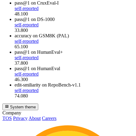
pass@1
on CruxEval-I
self-reported
48.100
pass@1
on DS-1000
self-reported
33.800
accuracy
on GSM8K (PAL)
self-reported
65.100
pass@1
on HumanEval+
self-reported
37.800
pass@1
on HumanEval
self-reported
46.300
edit-smiliarity
on RepoBench-v1.1
self-reported
74.080
System theme
Company
TOS
Privacy
About
Careers