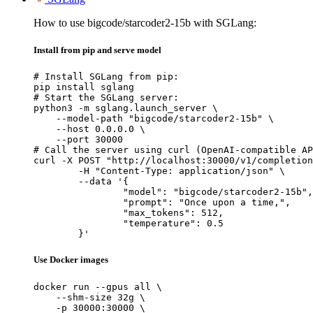
How to use bigcode/starcoder2-15b with SGLang:
Install from pip and serve model
# Install SGLang from pip:

pip install sglang

# Start the SGLang server:

python3 -m sglang.launch_server \

    --model-path "bigcode/starcoder2-15b" \

    --host 0.0.0.0 \

    --port 30000

# Call the server using curl (OpenAI-compatible AP
curl -X POST "http://localhost:30000/v1/completion
	-H "Content-Type: application/json" \

	--data '{

		"model": "bigcode/starcoder2-15b",

		"prompt": "Once upon a time,",

		"max_tokens": 512,

		"temperature": 0.5

	}'
Use Docker images
docker run --gpus all \

    --shm-size 32g \

    -p 30000:30000 \
