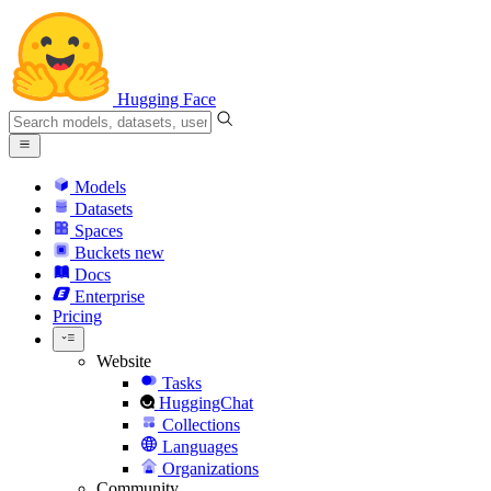
Hugging Face
Models
Datasets
Spaces
Buckets
new
Docs
Enterprise
Pricing
Website
Tasks
HuggingChat
Collections
Languages
Organizations
Community