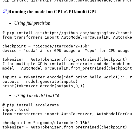
Running the model on CPU/GPU/multi GPU
Using full precision
# pip install git+https://github.com/huggingface/transf
from
 transformers 
import
 AutoModelForCausalLM, AutoToke
checkpoint = 
"bigcode/starcoder2-15b"
device = 
"cuda"
# for GPU usage or "cpu" for CPU usage
# for multiple GPUs install accelerate and do `model = 
model = AutoModelForCausalLM.from_pretrained(checkpoint
inputs = tokenizer.encode(
"def print_hello_world():"
, r
print
(tokenizer.decode(outputs[
0
Using
torch.bfloat16
# pip install accelerate
import
from
 transformers 
import
 AutoTokenizer, AutoModelForCau
checkpoint = 
"bigcode/starcoder2-15b"
tokenizer = AutoTokenizer.from_pretrained(checkpoint)
