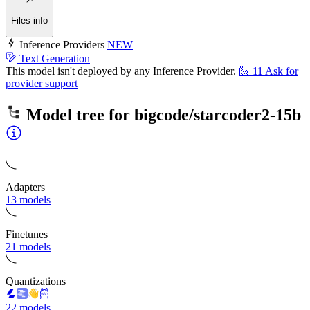
Files info
Inference Providers
NEW
Text Generation
This model isn't deployed by any Inference Provider.
🙋
11
Ask for
provider support
Model tree for
bigcode/starcoder2-15b
Adapters
13 models
Finetunes
21 models
Quantizations
22 models