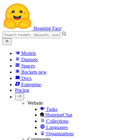
Hugging Face
Models
Datasets
Spaces
Buckets
new
Docs
Enterprise
Pricing
Website
Tasks
HuggingChat
Collections
Languages
Organizations
Community