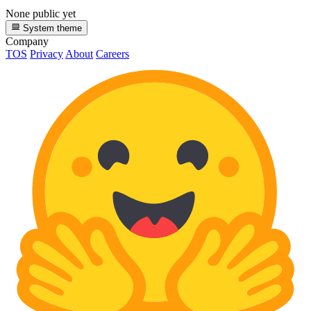
None public yet
System theme
Company
TOS
Privacy
About
Careers