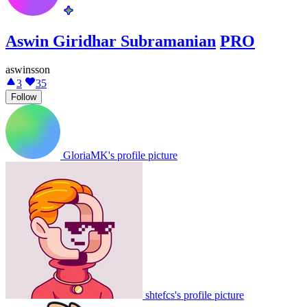
Aswin Giridhar Subramanian
PRO
aswinsson
3
35
Follow
GloriaMK's profile picture
shtefcs's profile picture