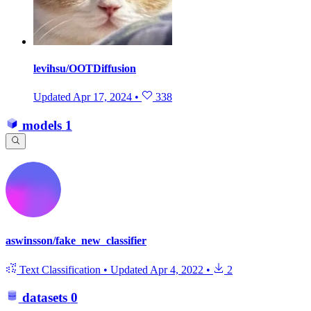
levihsu/OOTDiffusion
Updated
Apr 17, 2024
•
338
models
1
aswinsson/fake_new_classifier
Text Classification
•
Updated
Apr 4, 2022
•
2
datasets
0