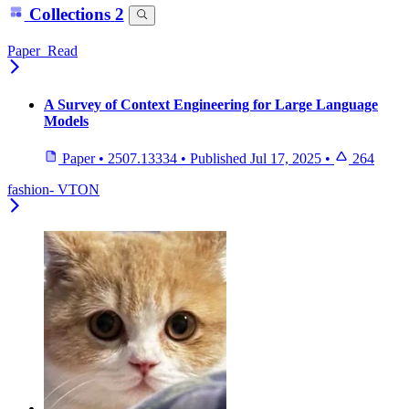
Collections
2
Paper_Read
A Survey of Context Engineering for Large Language
Models
Paper
•
2507.13334
•
Published
Jul 17, 2025
•
264
fashion- VTON