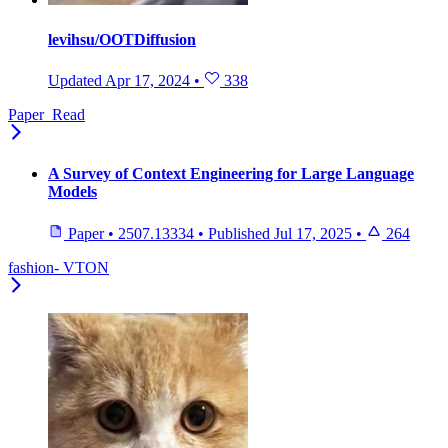
levihsu/OOTDiffusion
Updated
Apr 17, 2024
•
338
Paper_Read
A Survey of Context Engineering for Large Language
Models
Paper
•
2507.13334
•
Published
Jul 17, 2025
•
264
fashion- VTON