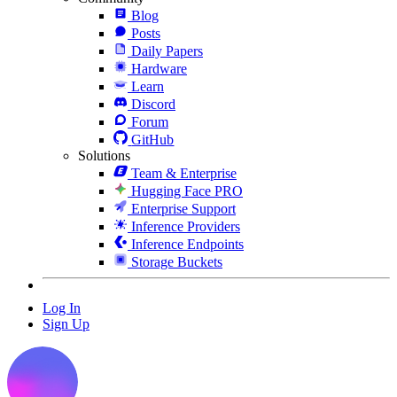
Blog
Posts
Daily Papers
Hardware
Learn
Discord
Forum
GitHub
Solutions
Team & Enterprise
Hugging Face PRO
Enterprise Support
Inference Providers
Inference Endpoints
Storage Buckets
Log In
Sign Up