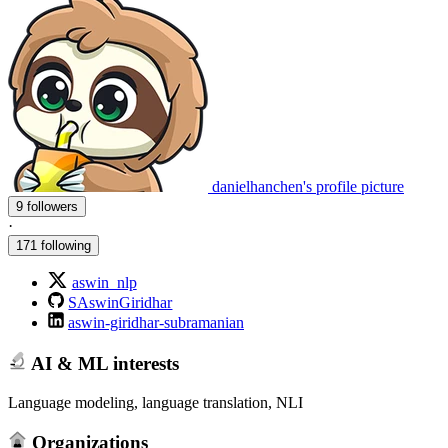
danielhanchen's profile picture
9 followers
·
171 following
aswin_nlp
SAswinGiridhar
aswin-giridhar-subramanian
AI & ML interests
Language modeling, language translation, NLI
Organizations