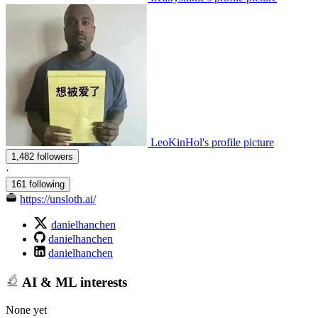
LeoKinHol's profile picture
1,482 followers
·
161 following
https://unsloth.ai/
danielhanchen
danielhanchen
danielhanchen
AI & ML interests
None yet