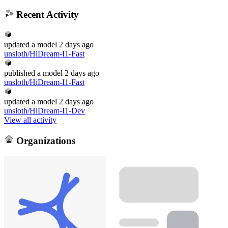
Recent Activity
updated
a model
2 days ago
unsloth/HiDream-I1-Fast
published
a model
2 days ago
unsloth/HiDream-I1-Fast
updated
a model
2 days ago
unsloth/HiDream-I1-Dev
View all activity
Organizations