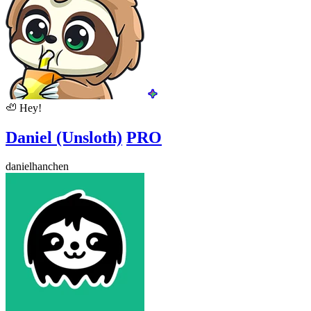
🦥
Hey!
Daniel (Unsloth)
PRO
danielhanchen