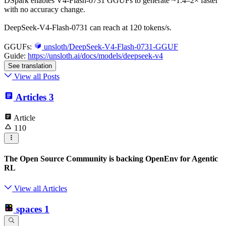
DSpark enables V4-Flash-0731 GGUFs to generate ~1.4–2× faster
with no accuracy change.
DeepSeek-V4-Flash-0731 can reach at 120 tokens/s.
GGUFs:
unsloth/DeepSeek-V4-Flash-0731-GGUF
Guide:
https://unsloth.ai/docs/models/deepseek-v4
See translation
View all Posts
Articles
3
Article
110
The Open Source Community is backing OpenEnv for Agentic
RL
View all Articles
spaces
1