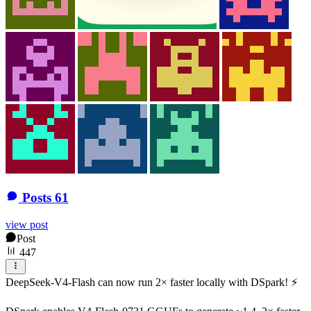
Posts
61
view post
Post
447
DeepSeek-V4-Flash can now run 2× faster locally with DSpark! ⚡️