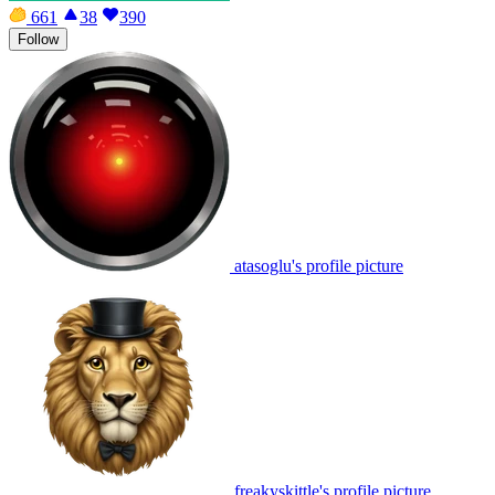
661
38
390
Follow
atasoglu's profile picture
freakyskittle's profile picture