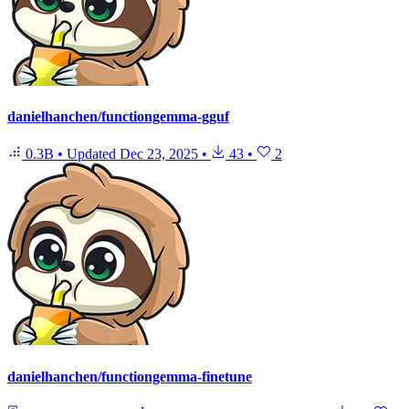
danielhanchen/functiongemma-gguf
0.3B
•
Updated
Dec 23, 2025
•
43
•
2
danielhanchen/functiongemma-finetune