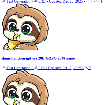
Text Generation
•
0.3B
•
Updated
Dec 23, 2025
•
7
•
1
danielhanchen/gpt-oss-20B-GRPO-2048-game
Text Generation
•
21B
•
Updated
Oct 17, 2025
•
7