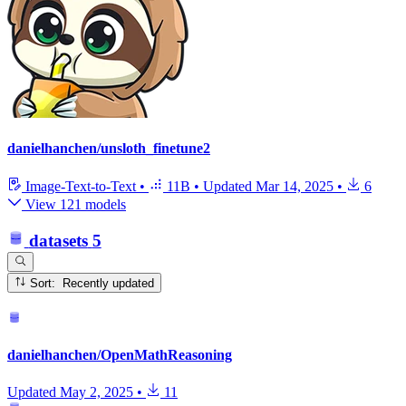
danielhanchen/unsloth_finetune2
Image-Text-to-Text
•
11B
•
Updated
Mar 14, 2025
•
6
View 121 models
datasets
5
Sort: Recently updated
danielhanchen/OpenMathReasoning
Updated
May 2, 2025
•
11