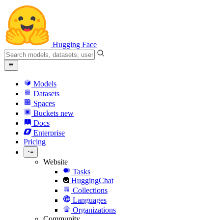
Hugging Face
Models
Datasets
Spaces
Buckets
new
Docs
Enterprise
Pricing
Website
Tasks
HuggingChat
Collections
Languages
Organizations
Community