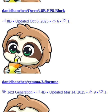
danielhanchen/Qwen3-8B-FP8-Block
8B
•
Updated
Oct 6, 2025
•
6
•
1
danielhanchen/gemma-3-finetune
Text Generation
•
4B
•
Updated
Mar 14, 2025
•
9
•
1