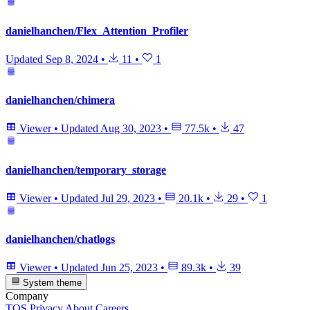
danielhanchen/Flex_Attention_Profiler
Updated
Sep 8, 2024
•
11
•
1
danielhanchen/chimera
Viewer
•
Updated
Aug 30, 2023
•
77.5k
•
47
danielhanchen/temporary_storage
Viewer
•
Updated
Jul 29, 2023
•
20.1k
•
29
•
1
danielhanchen/chatlogs
Viewer
•
Updated
Jun 25, 2023
•
89.3k
•
39
System theme
Company
TOS
Privacy
About
Careers