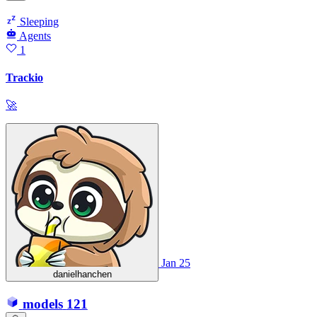
Sleeping
Agents
1
Trackio
🚀
Jan 25
danielhanchen
models
121