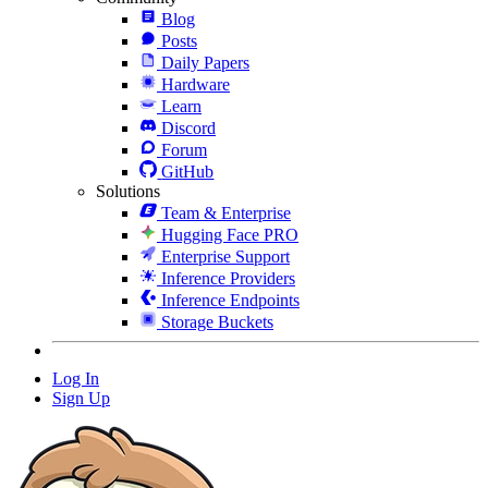
Blog
Posts
Daily Papers
Hardware
Learn
Discord
Forum
GitHub
Solutions
Team & Enterprise
Hugging Face PRO
Enterprise Support
Inference Providers
Inference Endpoints
Storage Buckets
Log In
Sign Up