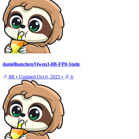
danielhanchen/Qwen3-8B-FP8-Static
8B
•
Updated
Oct 6, 2025
•
6