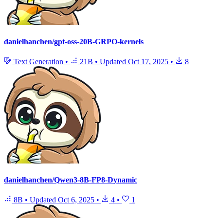
danielhanchen/gpt-oss-20B-GRPO-kernels
Text Generation
•
21B
•
Updated
Oct 17, 2025
•
8
danielhanchen/Qwen3-8B-FP8-Dynamic
8B
•
Updated
Oct 6, 2025
•
4
•
1