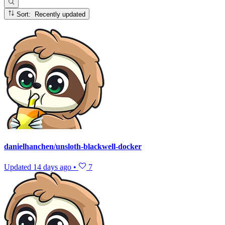
Sort: Recently updated
danielhanchen/unsloth-blackwell-docker
Updated
14 days ago
•
7