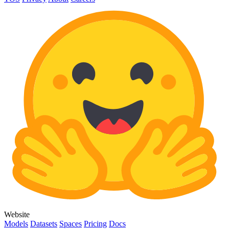
Website
Models
Datasets
Spaces
Pricing
Docs